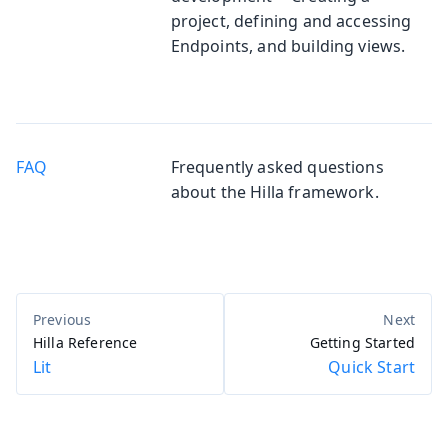
project, defining and accessing
Endpoints, and building views.
FAQ
Frequently asked questions
about the Hilla framework.
Hilla Reference
Getting Started
Lit
Quick Start