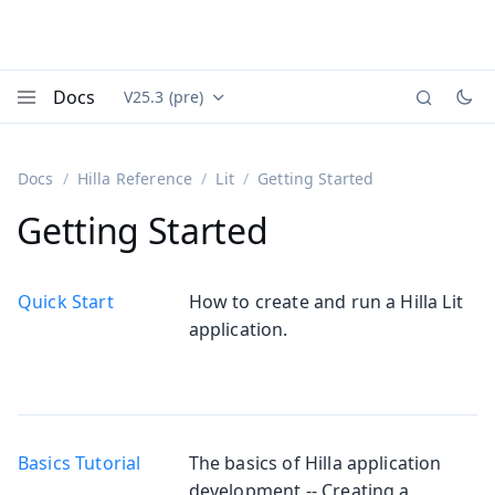
Docs
V25.3 (pre)
Documentation versions (currently viewing
Vaadin
Menu
Docs
Hilla Reference
Lit
Getting Started
Getting Started
Quick Start
How to create and run a Hilla Lit
application.
Basics Tutorial
The basics of Hilla application
development -- Creating a