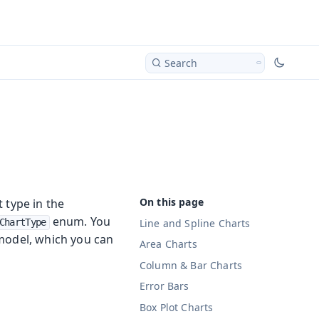
Search
 type in the
enum. You
Line and Spline Charts
ChartType
model, which you can
Area Charts
Column & Bar Charts
Error Bars
Box Plot Charts