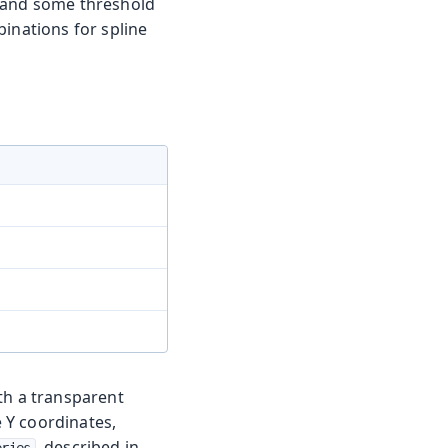
ne and some threshold
binations for spline
th a transparent
 Y coordinates,
, described in