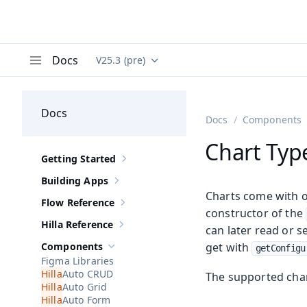
Docs
V25.3 (pre)
Documentation versions (currently viewing
Va
Menu
Docs
Docs
Components
Chart Typ
Getting Started
Show sub-pages of
Getting Started
Building Apps
Show sub-pages of
Building Apps
Charts come with ov
Flow Reference
Show sub-pages of
Flow Reference
constructor of the
Hilla Reference
can later read or s
Show sub-pages of
Hilla Reference
Components
get with
getConfigu
Hide sub-pages of
Components
Figma Libraries
Auto CRUD
The supported char
Auto Grid
Auto Form