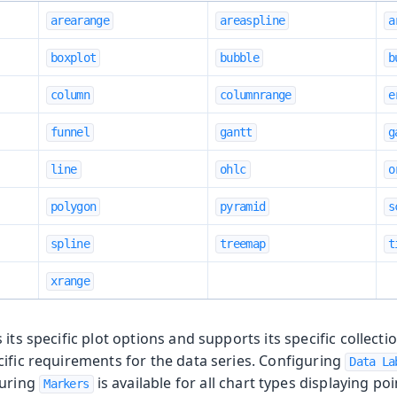
arearange
areaspline
a
boxplot
bubble
b
column
columnrange
e
funnel
gantt
g
line
ohlc
o
polygon
pyramid
s
spline
treemap
t
xrange
its specific plot options and supports its specific collecti
ific requirements for the data series. Configuring
Data La
guring
is available for all chart types displaying poi
Markers