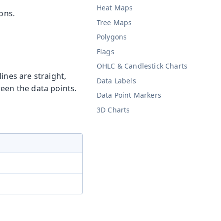
Heat Maps
ons.
Tree Maps
Polygons
Flags
OHLC & Candlestick Charts
lines are straight,
Data Labels
een the data points.
Data Point Markers
3D Charts