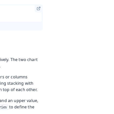
ively. The two chart
.
bars or columns
ling stacking with
n top of each other.
 and an upper value,
to define the
ries