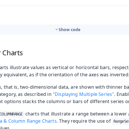
Show code
 Charts
ts illustrate values as vertical or horizontal bars, respect
y equivalent, as if the orientation of the axes was inverted
s, that is, two-dimensional data, are shown with thinner 
ategory, as described in
"Displaying Multiple Series"
. Enab
ot options stacks the columns or bars of different series o
charts that illustrate a range between a lower
COLUMNRANGE
a & Column Range Charts
. They require the use of
RangeSe
lues.