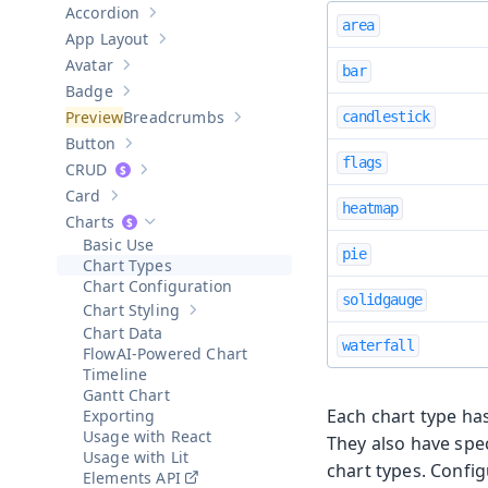
Accordion
Show sub-pages of
Accordion
area
App Layout
Show sub-pages of
App Layout
Avatar
bar
Show sub-pages of
Avatar
Badge
Show sub-pages of
Badge
Breadcrumbs
candlestick
Show sub-pages of
Breadcrumbs
Button
Show sub-pages of
Button
flags
CRUD
Show sub-pages of
CRUD
Card
Show sub-pages of
Card
heatmap
Charts
Hide sub-pages of
Charts
Basic Use
pie
Chart Types
Chart Configuration
solidgauge
Chart Styling
Show sub-pages of
Chart Styling
Chart Data
waterfall
AI-Powered Chart
Timeline
Gantt Chart
Each chart type has 
Exporting
Usage with React
They also have spec
Usage with Lit
chart types. Confi
Elements API