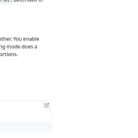
eries
 other. You enable
ng mode does a
ortions.