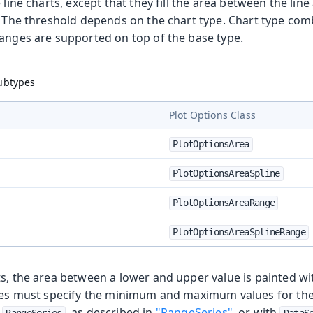
e line charts, except that they fill the area between the li
. The threshold depends on the chart type. Chart type com
ranges are supported on top of the base type.
Subtypes
Plot Options Class
PlotOptionsArea
PlotOptionsAreaSpline
PlotOptionsAreaRange
PlotOptionsAreaSplineRange
ts, the area between a lower and upper value is painted wi
ries must specify the minimum and maximum values for the
h
, as described in
"RangeSeries"
, or with