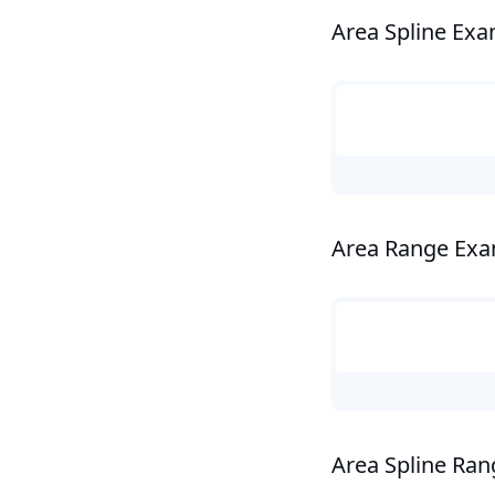
Area Spline Ex
Area Range Ex
Area Spline Ra