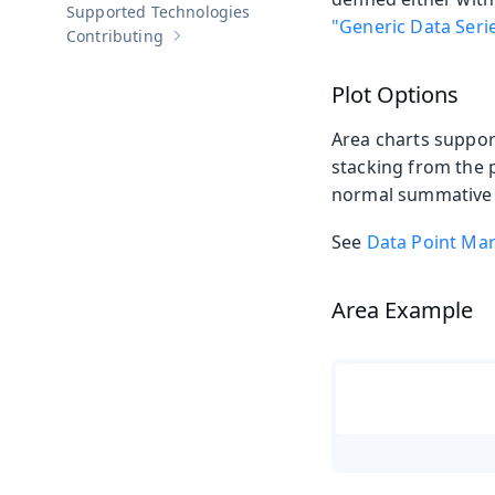
Supported Technologies
"Generic Data Seri
Contributing
Show sub-pages of
Contributing
Plot Options
Area charts suppo
stacking from the 
normal summative 
See
Data Point Ma
Area Example