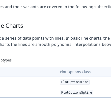
es and their variants are covered in the following subsecti
ne Charts
a series of data points with lines. In basic line charts, the 
charts the lines are smooth polynomial interpolations betw
ubtypes
Plot Options Class
PlotOptionsLine
PlotOptionsSpline