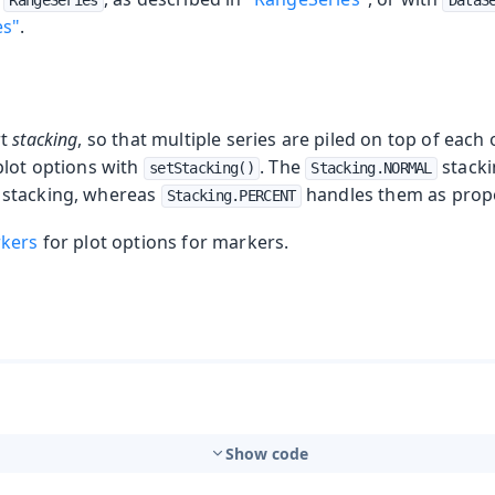
RangeSeries
DataS
es"
.
rt
stacking
, so that multiple series are piled on top of each
plot options with
. The
stacki
setStacking()
Stacking.NORMAL
stacking, whereas
handles them as prop
Stacking.PERCENT
rkers
for plot options for markers.
Show code