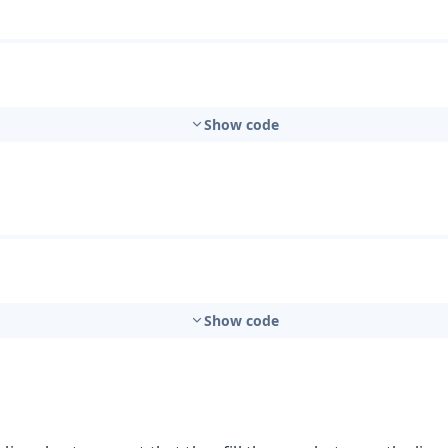
t
Show code
mbo Box
Show code