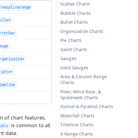
Scatter Charts
reasplinerange
Bubble Charts
ullet
Bullet Charts
Organization Charts
rrorbar
Pie Charts
auge
Gantt Charts
Gauges
rganization
Solid Gauges
catter
Area & Column Range
Charts
imeline
Polar, Wind Rose, &
Spiderweb Charts
Funnel & Pyramid Charts
Waterfall Charts
on of chart features.
Timeline Charts
is common to all
bels
nt data.
X-Range Charts