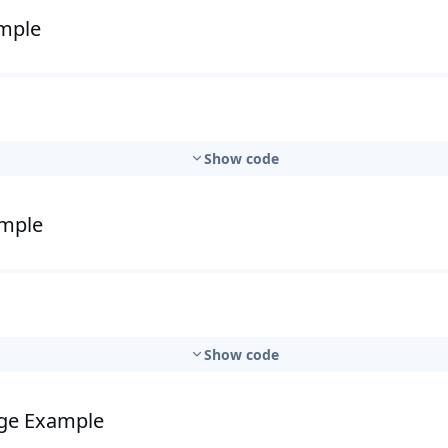
ample
Show code
ample
Show code
nge Example