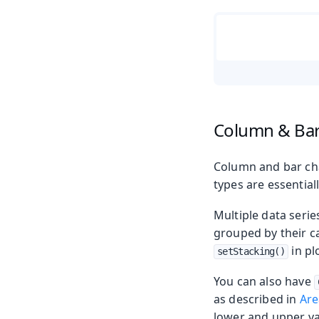
Column & Bar
Column and bar char
types are essentiall
Multiple data serie
grouped by their c
in pl
setStacking()
You can also have
as described in
Are
lower and upper va