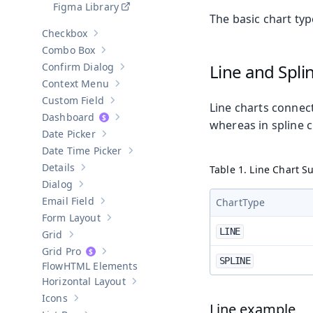
Figma Library
The basic chart typ
Checkbox
Show sub-pages of
Checkbox
Combo Box
Show sub-pages of
Combo Box
Confirm Dialog
Line and Spli
Show sub-pages of
Confirm Dialog
Context Menu
Show sub-pages of
Context Menu
Custom Field
Show sub-pages of
Custom Field
Line charts connect 
Dashboard
Show sub-pages of
Dashboard
whereas in spline 
Date Picker
Show sub-pages of
Date Picker
Date Time Picker
Show sub-pages of
Date Time Picker
Details
Table 1. Line Chart S
Show sub-pages of
Details
Dialog
Show sub-pages of
Dialog
Email Field
ChartType
Show sub-pages of
Email Field
Form Layout
Show sub-pages of
Form Layout
LINE
Grid
Show sub-pages of
Grid
Grid Pro
Show sub-pages of
Grid Pro
SPLINE
HTML Elements
Horizontal Layout
Show sub-pages of
Horizontal Layout
Icons
Show sub-pages of
Icons
Line example