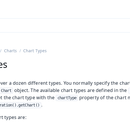
adin 25.3 (pre-release)
)
Charts
Chart Types
es
er a dozen different types. You normally specify the chart
object. The available chart types are defined in the
Chart
et the chart type with the
property of the chart 
chartType
.
ration().getChart()
t types are: