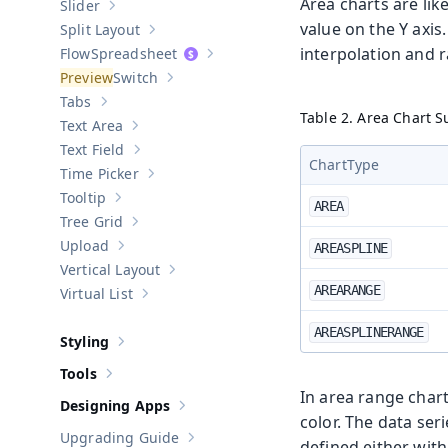
Area charts are lik
Slider
Show sub-pages of
Slider
value on the Y axis
Split Layout
Show sub-pages of
Split Layout
interpolation and 
Spreadsheet
Show sub-pages of
Spreadsheet
Switch
Show sub-pages of
Switch
Tabs
Show sub-pages of
Tabs
Table 2. Area Chart 
Text Area
Show sub-pages of
Text Area
Text Field
Show sub-pages of
Text Field
ChartType
Time Picker
Show sub-pages of
Time Picker
Tooltip
Show sub-pages of
Tooltip
AREA
Tree Grid
Show sub-pages of
Tree Grid
Upload
AREASPLINE
Show sub-pages of
Upload
Vertical Layout
Show sub-pages of
Vertical Layout
AREARANGE
Virtual List
Show sub-pages of
Virtual List
AREASPLINERANGE
Styling
Show sub-pages of
Styling
Tools
Show sub-pages of
Tools
In area range char
Designing Apps
Show sub-pages of
Designing Apps
color. The data se
Upgrading Guide
defined either wit
Show sub-pages of
Upgrading Guide