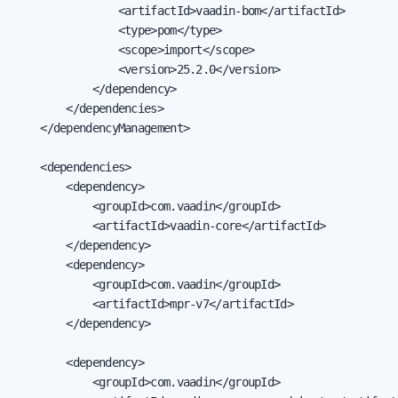
                <artifactId>vaadin-bom</artifactId>

                <type>pom</type>

                <scope>import</scope>

                <version>25.2.0</version>

            </dependency>

        </dependencies>

    </dependencyManagement>

    <dependencies>

        <dependency>

            <groupId>com.vaadin</groupId>

            <artifactId>vaadin-core</artifactId>

        </dependency>

        <dependency>

            <groupId>com.vaadin</groupId>

            <artifactId>mpr-v7</artifactId>

        </dependency>

        <dependency>

            <groupId>com.vaadin</groupId>
