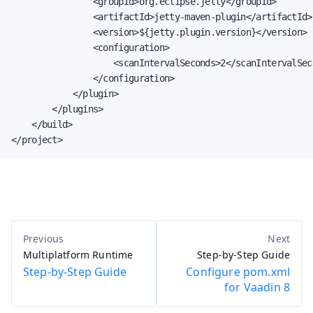
                <groupId>org.eclipse.jetty</groupId>

                <artifactId>jetty-maven-plugin</artifactId>

                <version>${jetty.plugin.version}</version>

                <configuration>

                    <scanIntervalSeconds>2</scanIntervalSeco
                </configuration>

            </plugin>

        </plugins>

    </build>

</project>
Multiplatform Runtime
Step-by-Step Guide
Step-by-Step Guide
Configure pom.xml
for Vaadin 8