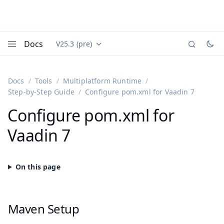
Docs
V25.3 (pre)
Documentation versions (currently viewing
Vaadin
Menu
Docs
Tools
Multiplatform Runtime
Step-by-Step Guide
Configure pom.xml for Vaadin 7
Configure pom.xml for
Vaadin 7
Maven Setup