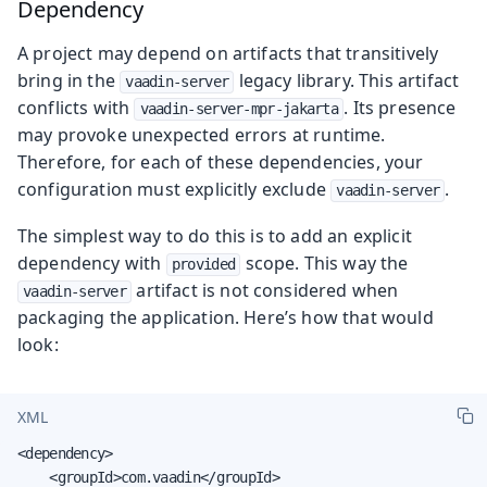
Dependency
A project may depend on artifacts that transitively
bring in the
legacy library. This artifact
vaadin-server
conflicts with
. Its presence
vaadin-server-mpr-jakarta
may provoke unexpected errors at runtime.
Therefore, for each of these dependencies, your
configuration must explicitly exclude
.
vaadin-server
The simplest way to do this is to add an explicit
dependency with
scope. This way the
provided
artifact is not considered when
vaadin-server
packaging the application. Here’s how that would
look:
XML
<dependency>

    <groupId>com.vaadin</groupId>
