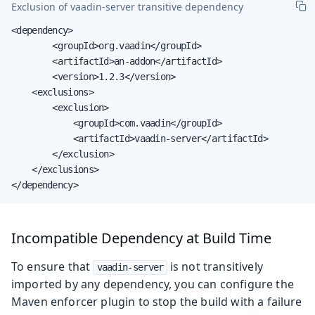
Exclusion of
vaadin-server
transitive dependency
<dependency>

        <groupId>org.vaadin</groupId>

        <artifactId>an-addon</artifactId>

        <version>1.2.3</version>

    <exclusions>

        <exclusion>

            <groupId>com.vaadin</groupId>

            <artifactId>vaadin-server</artifactId>

        </exclusion>

    </exclusions>

</dependency>
Incompatible Dependency at Build Time
To ensure that
is not transitively
vaadin-server
imported by any dependency, you can configure the
Maven enforcer plugin to stop the build with a failure