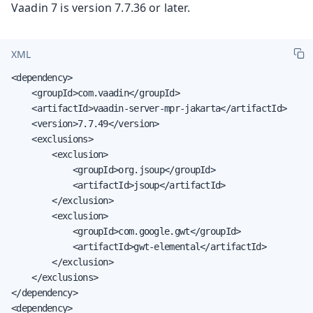
Vaadin 7 is version 7.7.36 or later.
XML
<dependency>

    <groupId>com.vaadin</groupId>

    <artifactId>vaadin-server-mpr-jakarta</artifactId>

    <version>7.7.49</version>

    <exclusions>

        <exclusion>

            <groupId>org.jsoup</groupId>

            <artifactId>jsoup</artifactId>

        </exclusion>

        <exclusion>

            <groupId>com.google.gwt</groupId>

            <artifactId>gwt-elemental</artifactId>

        </exclusion>

    </exclusions>

</dependency>

<dependency>
