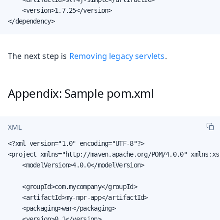
    <version>1.7.25</version>

</dependency>
The next step is
Removing legacy servlets
.
Appendix: Sample pom.xml
XML
<?xml version="1.0" encoding="UTF-8"?>

<project xmlns="http://maven.apache.org/POM/4.0.0" xmlns:xs
    <modelVersion>4.0.0</modelVersion>

    <groupId>com.mycompany</groupId>

    <artifactId>my-mpr-app</artifactId>

    <packaging>war</packaging>

    <version>0.1</version>
