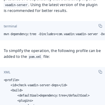
. Using the latest version of the plugin
vaadin-server
is recommended for better results.
terminal
mvn dependency:tree -Dincludes=com.vaadin:vaadin-server -Dv
To simplify the operation, the following profile can be
added to the
file:
pom.xml
XML
<profile>

    <id>check-vaadin-server-deps</id>

    <build>

        <defaultGoal>dependency:tree</defaultGoal>

        <plugins>
