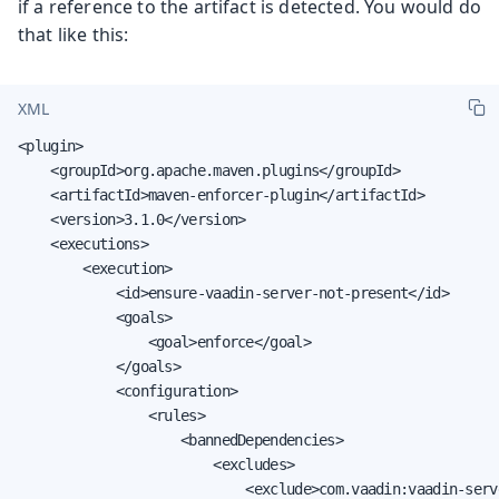
if a reference to the artifact is detected. You would do
that like this:
XML
<plugin>

    <groupId>org.apache.maven.plugins</groupId>

    <artifactId>maven-enforcer-plugin</artifactId>

    <version>3.1.0</version>

    <executions>

        <execution>

            <id>ensure-vaadin-server-not-present</id>

            <goals>

                <goal>enforce</goal>

            </goals>

            <configuration>

                <rules>

                    <bannedDependencies>

                        <excludes>

                            <exclude>com.vaadin:vaadin-serve