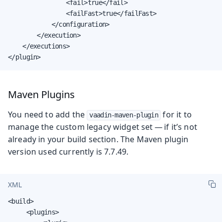
                <fail>true</fail>

                <failFast>true</failFast>

            </configuration>

        </execution>

    </executions>

</plugin>
Maven Plugins
You need to add the
for it to
vaadin-maven-plugin
manage the custom legacy widget set — if it’s not
already in your build section. The Maven plugin
version used currently is 7.7.49.
XML
<build>

     <plugins>
