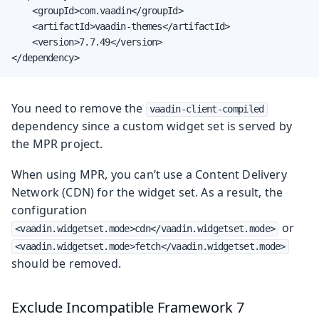
    <groupId>com.vaadin</groupId>

    <artifactId>vaadin-themes</artifactId>

    <version>7.7.49</version>

</dependency>
You need to remove the
vaadin-client-compiled
dependency since a custom widget set is served by
the MPR project.
When using MPR, you can’t use a Content Delivery
Network (CDN) for the widget set. As a result, the
configuration
or
<vaadin.widgetset.mode>cdn</vaadin.widgetset.mode>
<vaadin.widgetset.mode>fetch</vaadin.widgetset.mode>
should be removed.
Exclude Incompatible Framework 7