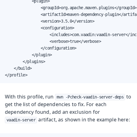
            <plugin>

                <groupId>org.apache.maven.plugins</groupId>

                <artifactId>maven-dependency-plugin</artifac
                <version>3.5.0</version>

                <configuration>

                    <includes>com.vaadin:vaadin-server</incl
                    <verbose>true</verbose>

                </configuration>

            </plugin>

        </plugins>

    </build>

</profile>
With this profile, run
to
mvn -Pcheck-vaadin-server-deps
get the list of dependencies to fix. For each
dependency found, add an exclusion for
artifact, as shown in the example here:
vaadin-server