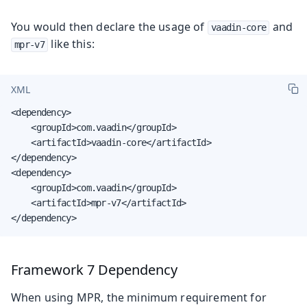
You would then declare the usage of
and
vaadin-core
like this:
mpr-v7
XML
<dependency>

    <groupId>com.vaadin</groupId>

    <artifactId>vaadin-core</artifactId>

</dependency>

<dependency>

    <groupId>com.vaadin</groupId>

    <artifactId>mpr-v7</artifactId>

</dependency>
Framework 7 Dependency
When using MPR, the minimum requirement for