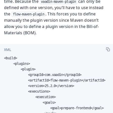
time. Because the
can only be
vaadin-maven-plugin
defined with one version, you’ll have to use instead
the
. This forces you to define
flow-maven-plugin
manually the plugin version since Maven doesn’t
allow you to define a plugin version in the Bill-of-
Materials (BOM).
XML
<build>

     <plugins>

         <plugin>

             <groupId>com.vaadin</groupId>

             <artifactId>flow-maven-plugin</artifactId>

             <version>25.2.0</version>

             <executions>

                 <execution>

                     <goals>

                         <goal>prepare-frontend</goal>
