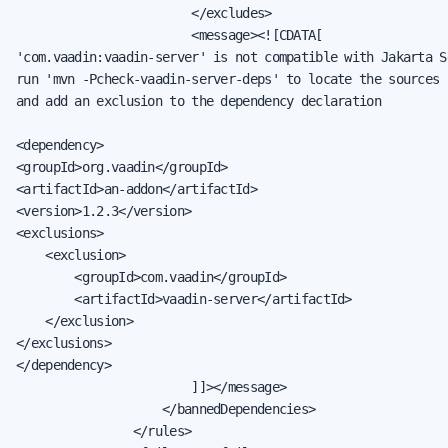
                        </excludes>

                        <message><![CDATA[

'com.vaadin:vaadin-server' is not compatible with Jakarta S
run 'mvn -Pcheck-vaadin-server-deps' to locate the sources 
and add an exclusion to the dependency declaration

<dependency>

<groupId>org.vaadin</groupId>

<artifactId>an-addon</artifactId>

<version>1.2.3</version>

<exclusions>

    <exclusion>

        <groupId>com.vaadin</groupId>

        <artifactId>vaadin-server</artifactId>

    </exclusion>

</exclusions>

</dependency>

                        ]]></message>

                    </bannedDependencies>

                </rules>
