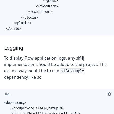
                     </goals>

                 </execution>

             </executions>

         </plugin>

     </plugins>

 </build>
Logging
To display Flow application logs, any slf4j
implementation should be added to the project. The
easiest way would be to use
slf4j-simple
dependency like so:
XML
<dependency>

    <groupId>org.slf4j</groupId>

    <artifactId>slf4j-simple</artifactId>
