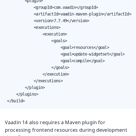
         <plugin>

             <groupId>com.vaadin</groupId>

             <artifactId>vaadin-maven-plugin</artifactId>

             <version>7.7.49</version>

             <executions>

                 <execution>

                     <goals>

                         <goal>resources</goal>

                         <goal>update-widgetset</goal>

                         <goal>compile</goal>

                     </goals>

                 </execution>

             </executions>

         </plugin>

     </plugins>

 </build>
Vaadin 14 also requires a Maven plugin for
processing frontend resources during development