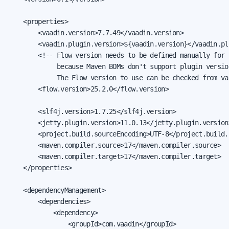
    <properties>

        <vaadin.version>7.7.49</vaadin.version>

        <vaadin.plugin.version>${vaadin.version}</vaadin.pl
        <!-- Flow version needs to be defined manually for 
             because Maven BOMs don't support plugin versio
             The Flow version to use can be checked from va
        <flow.version>25.2.0</flow.version>

        <slf4j.version>1.7.25</slf4j.version>

        <jetty.plugin.version>11.0.13</jetty.plugin.version>
        <project.build.sourceEncoding>UTF-8</project.build.
        <maven.compiler.source>17</maven.compiler.source>

        <maven.compiler.target>17</maven.compiler.target>

    </properties>

    <dependencyManagement>

        <dependencies>

            <dependency>

                <groupId>com.vaadin</groupId>
