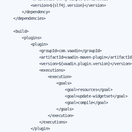
            <version>${slf4j.version}</version>

        </dependency>

    </dependencies>

    <build>

        <plugins>

            <plugin>

                <groupId>com.vaadin</groupId>

                <artifactId>vaadin-maven-plugin</artifactId>
                <version>${vaadin.plugin.version}</version>

                <executions>

                    <execution>

                        <goals>

                            <goal>resources</goal>

                            <goal>update-widgetset</goal>

                            <goal>compile</goal>

                        </goals>

                    </execution>

                </executions>

            </plugin>
