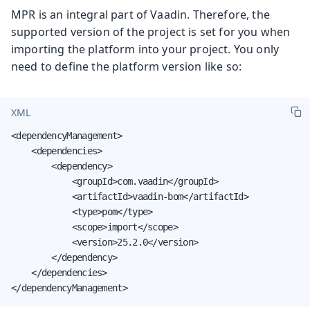
MPR is an integral part of Vaadin. Therefore, the
supported version of the project is set for you when
importing the platform into your project. You only
need to define the platform version like so:
XML
<dependencyManagement>

    <dependencies>

        <dependency>

            <groupId>com.vaadin</groupId>

            <artifactId>vaadin-bom</artifactId>

            <type>pom</type>

            <scope>import</scope>

            <version>25.2.0</version>

        </dependency>

    </dependencies>

</dependencyManagement>