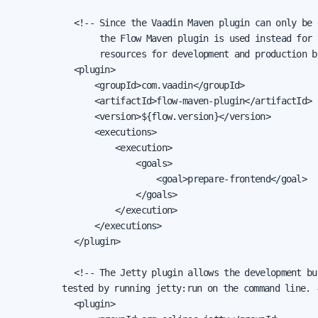
            <!-- Since the Vaadin Maven plugin can only be 
                 the Flow Maven plugin is used instead for 
                 resources for development and production bu
            <plugin>

                <groupId>com.vaadin</groupId>

                <artifactId>flow-maven-plugin</artifactId>

                <version>${flow.version}</version>

                <executions>

                    <execution>

                        <goals>

                            <goal>prepare-frontend</goal>

                        </goals>

                    </execution>

                </executions>

            </plugin>

            <!-- The Jetty plugin allows the development bui
				 tested by running jetty:run on the command line. -->

            <plugin>
