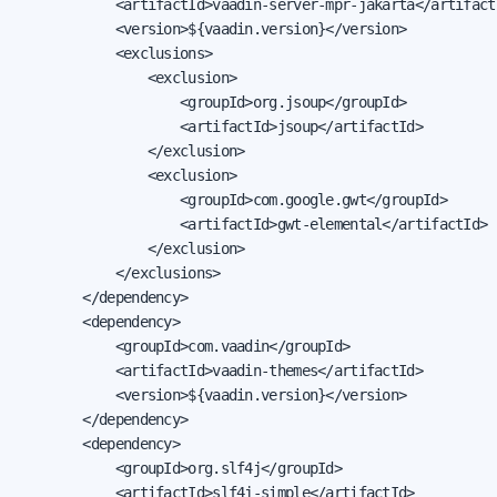
            <artifactId>vaadin-server-mpr-jakarta</artifactI
            <version>${vaadin.version}</version>

            <exclusions>

                <exclusion>

                    <groupId>org.jsoup</groupId>

                    <artifactId>jsoup</artifactId>

                </exclusion>

                <exclusion>

                    <groupId>com.google.gwt</groupId>

                    <artifactId>gwt-elemental</artifactId>

                </exclusion>

            </exclusions>

        </dependency>

        <dependency>

            <groupId>com.vaadin</groupId>

            <artifactId>vaadin-themes</artifactId>

            <version>${vaadin.version}</version>

        </dependency>

        <dependency>

            <groupId>org.slf4j</groupId>

            <artifactId>slf4j-simple</artifactId>
