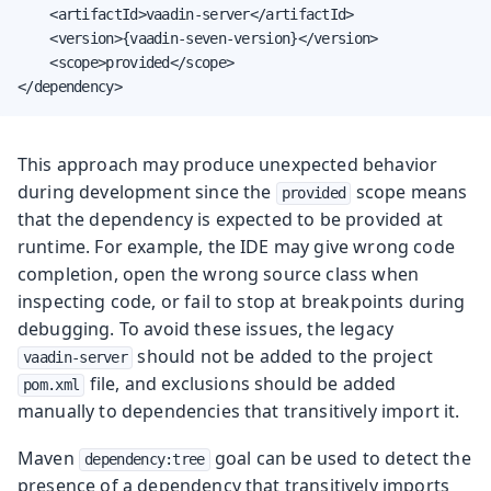
    <artifactId>vaadin-server</artifactId>

    <version>{vaadin-seven-version}</version>

    <scope>provided</scope>

</dependency>
This approach may produce unexpected behavior
during development since the
scope means
provided
that the dependency is expected to be provided at
runtime. For example, the IDE may give wrong code
completion, open the wrong source class when
inspecting code, or fail to stop at breakpoints during
debugging. To avoid these issues, the legacy
should not be added to the project
vaadin-server
file, and exclusions should be added
pom.xml
manually to dependencies that transitively import it.
Maven
goal can be used to detect the
dependency:tree
presence of a dependency that transitively imports