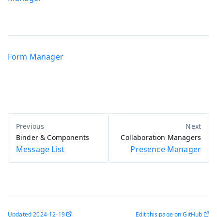
Form Manager
Binder & Components
Collaboration Managers
Message List
Presence Manager
Updated
2024-12-19
Edit this page on GitHub