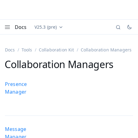
Docs
V25.3 (pre)
Documentation versions (currently viewing
Vaadin
Menu
Docs
Tools
Collaboration Kit
Collaboration Managers
Collaboration Managers
Presence
Manager
Message
Manager