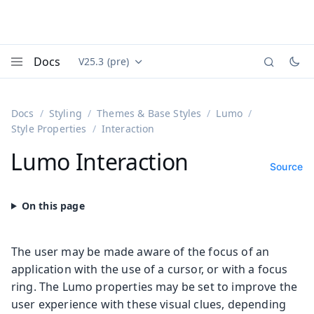
Docs
V25.3 (pre)
Documentation versions (currently viewing
Vaadin
Menu
Docs
Styling
Themes & Base Styles
Lumo
Style Properties
Interaction
Lumo Interaction
Source
The user may be made aware of the focus of an
application with the use of a cursor, or with a focus
ring. The Lumo properties may be set to improve the
user experience with these visual clues, depending