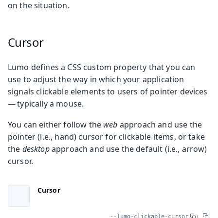
on the situation.
Cursor
Lumo defines a CSS custom property that you can
use to adjust the way in which your application
signals clickable elements to users of pointer devices
— typically a mouse.
You can either follow the
web
approach and use the
pointer (i.e., hand) cursor for clickable items, or take
the
desktop
approach and use the default (i.e., arrow)
cursor.
Cursor
--lumo-clickable-cursor
: