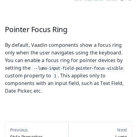
Pointer Focus Ring
By default, Vaadin components show a focus ring
only when the user navigates using the keyboard.
You can enable a focus ring for pointer devices by
setting the
--lumo-input-field-pointer-focus-visible
custom property to
. This applies only to
1
components with an input field, such as Text Field,
Date Picker, etc.
Style Properties
Lumo