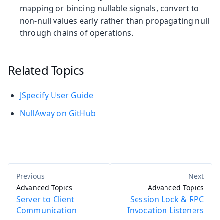
mapping or binding nullable signals, convert to
non-null values early rather than propagating null
through chains of operations.
Related Topics
JSpecify User Guide
NullAway on GitHub
Advanced Topics
Advanced Topics
Server to Client
Session Lock & RPC
Communication
Invocation Listeners