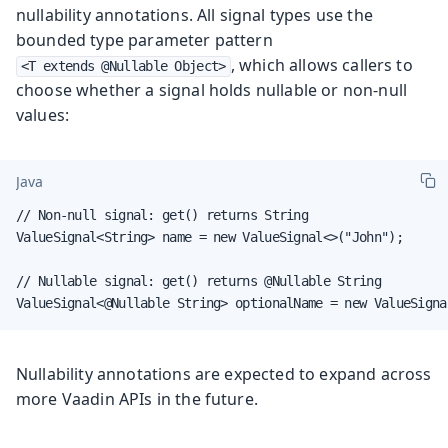
nullability annotations. All signal types use the
bounded type parameter pattern
, which allows callers to
<T extends @Nullable Object>
choose whether a signal holds nullable or non-null
values:
Java
// Non-null signal: get() returns String

ValueSignal<String> name = new ValueSignal<>("John");

// Nullable signal: get() returns @Nullable String

ValueSignal<@Nullable String> optionalName = new ValueSigna
Nullability annotations are expected to expand across
more Vaadin APIs in the future.