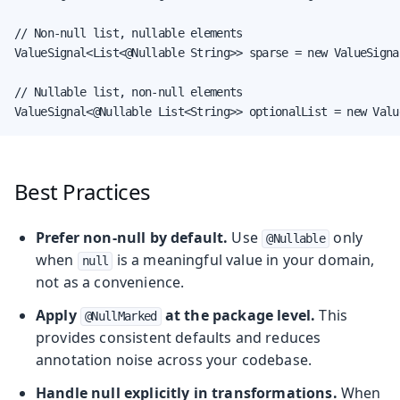
// Non-null list, nullable elements

ValueSignal<List<@Nullable String>> sparse = new ValueSigna
// Nullable list, non-null elements

ValueSignal<@Nullable List<String>> optionalList = new Valu
Best Practices
Prefer non-null by default.
Use
only
@Nullable
when
is a meaningful value in your domain,
null
not as a convenience.
Apply
at the package level.
This
@NullMarked
provides consistent defaults and reduces
annotation noise across your codebase.
Handle null explicitly in transformations.
When