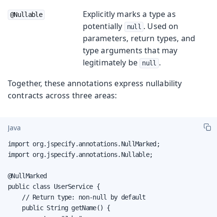
Explicitly marks a type as
@Nullable
potentially
. Used on
null
parameters, return types, and
type arguments that may
legitimately be
.
null
Together, these annotations express nullability
contracts across three areas:
Java
import org.jspecify.annotations.NullMarked;

import org.jspecify.annotations.Nullable;

@NullMarked

public class UserService {

    // Return type: non-null by default

    public String getName() {
