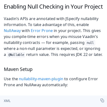
Enabling Null Checking in Your Project
Vaadin’s APIs are annotated with JSpecify nullability
information. To take advantage of this, enable
NullAway
with
Error Prone
in your project. This gives
you compile-time errors when you misuse Vaadin’s
nullability contracts — for example, passing
null
where a non-null parameter is expected, or ignoring
a
return value. This requires JDK 22 or later.
@Nullable
Maven Setup
Use the
nullability-maven-plugin
to configure Error
Prone and NullAway automatically:
XML