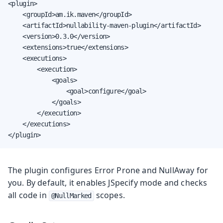
<plugin>

    <groupId>am.ik.maven</groupId>

    <artifactId>nullability-maven-plugin</artifactId>

    <version>0.3.0</version>

    <extensions>true</extensions>

    <executions>

        <execution>

            <goals>

                <goal>configure</goal>

            </goals>

        </execution>

    </executions>

</plugin>
The plugin configures Error Prone and NullAway for
you. By default, it enables JSpecify mode and checks
all code in
scopes.
@NullMarked