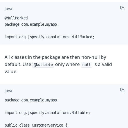
Java
@NullMarked

package com.example.myapp;

import org.jspecify.annotations.NullMarked;
All classes in the package are then non-null by
default. Use
only where
is a valid
@Nullable
null
value:
Java
package com.example.myapp;

import org.jspecify.annotations.Nullable;

public class CustomerService {
