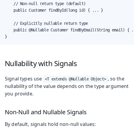
    // Non-null return type (default)

    public Customer findById(long id) { ... }

    // Explicitly nullable return type

    public @Nullable Customer findByEmail(String email) { ..
}
Nullability with Signals
Signal types use
, so the
<T extends @Nullable Object>
nullability of the value depends on the type argument
you provide.
Non-Null and Nullable Signals
By default, signals hold non-null values: