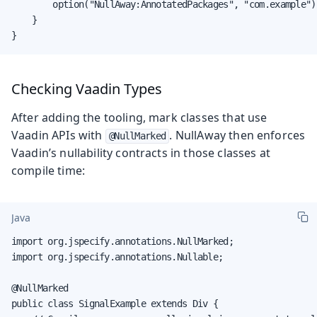
        option("NullAway:AnnotatedPackages", "com.example")

    }

}
Checking Vaadin Types
After adding the tooling, mark classes that use
Vaadin APIs with
. NullAway then enforces
@NullMarked
Vaadin’s nullability contracts in those classes at
compile time:
Java
import org.jspecify.annotations.NullMarked;

import org.jspecify.annotations.Nullable;

@NullMarked

public class SignalExample extends Div {
