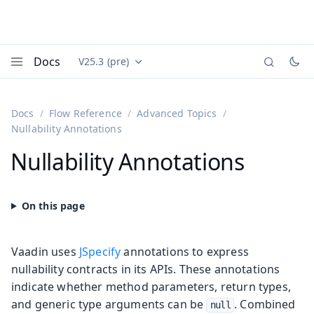
Docs
V25.3 (pre)
Documentation versions (currently viewing
Vaadin
Menu
Docs
Flow Reference
Advanced Topics
Nullability Annotations
Nullability Annotations
Vaadin uses
JSpecify
annotations to express
nullability contracts in its APIs. These annotations
indicate whether method parameters, return types,
and generic type arguments can be
. Combined
null