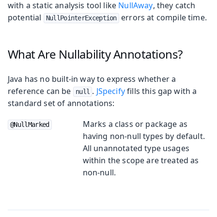
with a static analysis tool like
NullAway
, they catch
potential
errors at compile time.
NullPointerException
What Are Nullability Annotations?
Java has no built-in way to express whether a
reference can be
.
JSpecify
fills this gap with a
null
standard set of annotations:
Marks a class or package as
@NullMarked
having non-null types by default.
All unannotated type usages
within the scope are treated as
non-null.