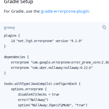
Gradle Setup
For Gradle, use the
gradle-errorprone-plugin
:
groovy
plugins {

    id "net.ltgt.errorprone" version "4.1.0"

}

dependencies {

    errorprone "com.google.errorprone:error_prone_core:2.36.
    errorprone "com.uber.nullaway:nullaway:0.12.6"

}

tasks.withType(JavaCompile).configureEach {

    options.errorprone {

        disableAllChecks = true

        error("NullAway")

        option("NullAway:JSpecifyMode", "true")
