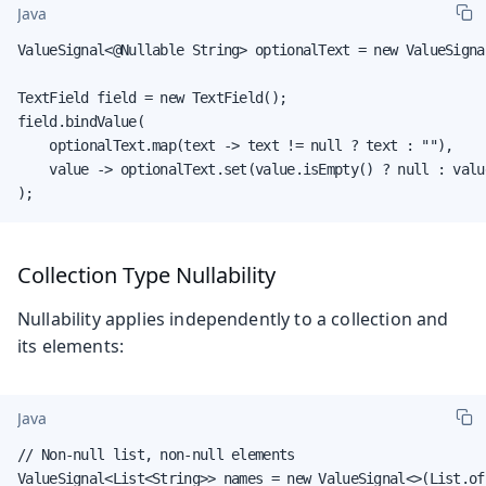
Java
ValueSignal<@Nullable String> optionalText = new ValueSignal
TextField field = new TextField();

field.bindValue(

    optionalText.map(text -> text != null ? text : ""),

    value -> optionalText.set(value.isEmpty() ? null : value
);
Collection Type Nullability
Nullability applies independently to a collection and
its elements:
Java
// Non-null list, non-null elements

ValueSignal<List<String>> names = new ValueSignal<>(List.of(