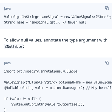
Java
ValueSignal<String> nameSignal = new ValueSignal<>("John");

String name = nameSignal.get(); // Never null
To allow null values, annotate the type argument with
:
@Nullable
Java
import org.jspecify.annotations.Nullable;

ValueSignal<@Nullable String> optionalName = new ValueSignal
@Nullable String value = optionalName.get(); // May be null

if (value != null) {

    System.out.println(value.toUpperCase());

}