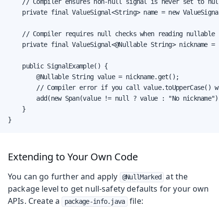
    // Compiler ensures non-null signal is never set to null
    private final ValueSignal<String> name = new ValueSignal
    // Compiler requires null checks when reading nullable s
    private final ValueSignal<@Nullable String> nickname = 
    public SignalExample() {

        @Nullable String value = nickname.get();

        // Compiler error if you call value.toUpperCase() w
        add(new Span(value != null ? value : "No nickname"))
    }

}
Extending to Your Own Code
You can go further and apply
at the
@NullMarked
package level to get null-safety defaults for your own
APIs. Create a
file:
package-info.java