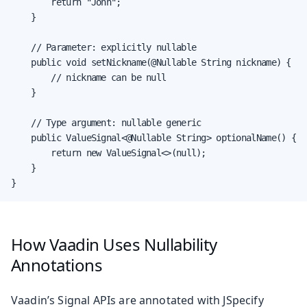
        return "John";

    }

    // Parameter: explicitly nullable

    public void setNickname(@Nullable String nickname) {

        // nickname can be null

    }

    // Type argument: nullable generic

    public ValueSignal<@Nullable String> optionalName() {

        return new ValueSignal<>(null);

    }

}
How Vaadin Uses Nullability
Annotations
Vaadin’s Signal APIs are annotated with JSpecify