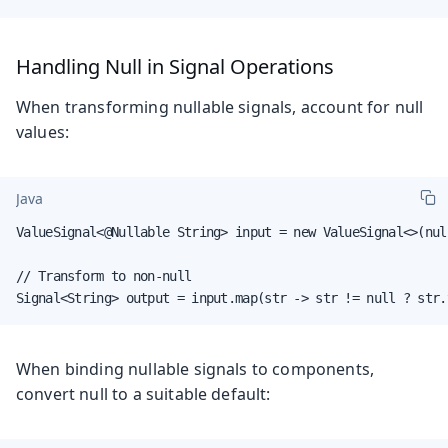
Handling Null in Signal Operations
When transforming nullable signals, account for null
values:
Java
ValueSignal<@Nullable String> input = new ValueSignal<>(null
// Transform to non-null

Signal<String> output = input.map(str -> str != null ? str.
When binding nullable signals to components,
convert null to a suitable default: