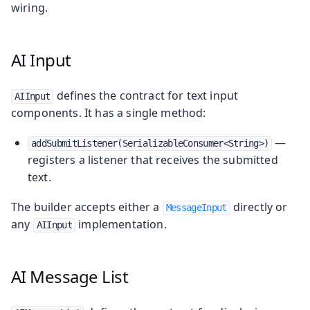
wiring.
AI Input
defines the contract for text input
AIInput
components. It has a single method:
—
addSubmitListener(SerializableConsumer<String>)
registers a listener that receives the submitted
text.
The builder accepts either a
directly or
MessageInput
any
implementation.
AIInput
AI Message List