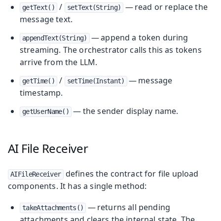
/
— read or replace the
getText()
setText(String)
message text.
— append a token during
appendText(String)
streaming. The orchestrator calls this as tokens
arrive from the LLM.
/
— message
getTime()
setTime(Instant)
timestamp.
— the sender display name.
getUserName()
AI File Receiver
defines the contract for file upload
AIFileReceiver
components. It has a single method:
— returns all pending
takeAttachments()
attachments and clears the internal state. The