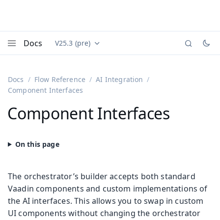
Docs
V25.3 (pre)
Documentation versions (currently viewing
Vaadin
Menu
Docs
Flow Reference
AI Integration
Component Interfaces
Component Interfaces
The orchestrator’s builder accepts both standard
Vaadin components and custom implementations of
the AI interfaces. This allows you to swap in custom
UI components without changing the orchestrator