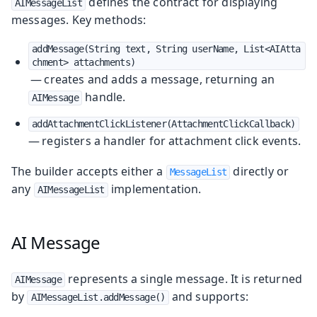
defines the contract for displaying
AIMessageList
messages. Key methods:
addMessage(String text, String userName, List<AIAtta
chment> attachments)
— creates and adds a message, returning an
handle.
AIMessage
addAttachmentClickListener(AttachmentClickCallback)
— registers a handler for attachment click events.
The builder accepts either a
directly or
MessageList
any
implementation.
AIMessageList
AI Message
represents a single message. It is returned
AIMessage
by
and supports:
AIMessageList.addMessage()