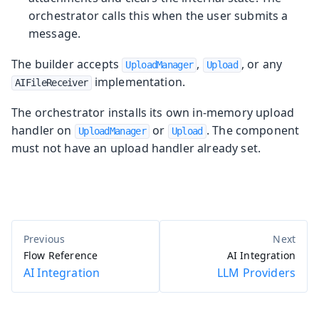
orchestrator calls this when the user submits a
message.
The builder accepts
,
, or any
UploadManager
Upload
implementation.
AIFileReceiver
The orchestrator installs its own in-memory upload
handler on
or
. The component
UploadManager
Upload
must not have an upload handler already set.
Flow Reference
AI Integration
AI Integration
LLM Providers