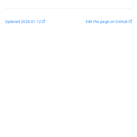
Updated
2024-01-12
Edit this page on GitHub