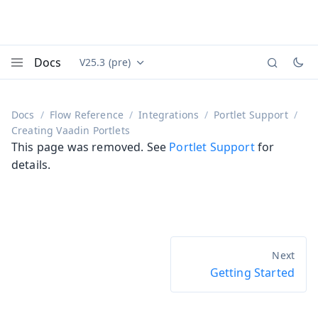
Docs
V25.3 (pre)
Documentation versions (currently viewing
Vaadin
Menu
Docs
Flow Reference
Integrations
Portlet Support
Creating Vaadin Portlets
This page was removed. See
Portlet Support
for
details.
Getting Started