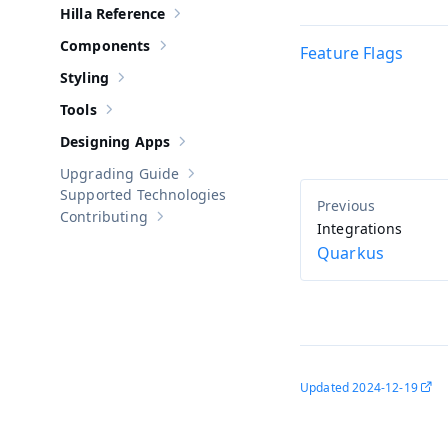
Hilla Reference
Show sub-pages of
Hilla Reference
Components
Feature Flags
Show sub-pages of
Components
Styling
Show sub-pages of
Styling
Tools
Show sub-pages of
Tools
Designing Apps
Show sub-pages of
Designing Apps
Upgrading Guide
Show sub-pages of
Upgrading Guide
Supported Technologies
Contributing
Show sub-pages of
Contributing
Integrations
Quarkus
Updated
2024-12-19