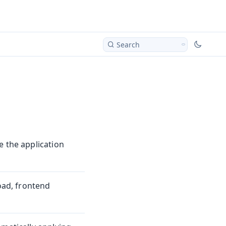
Search
e the application
load, frontend