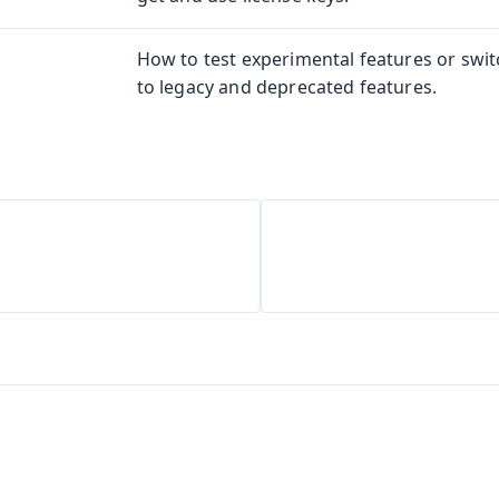
How to test experimental features or swi
to legacy and deprecated features.