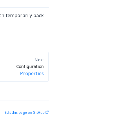
tch temporarily back
Configuration
Properties
Edit this page on GitHub