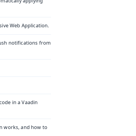
omatically applying
sive Web Application.
sh notifications from
code in a Vaadin
on works, and how to