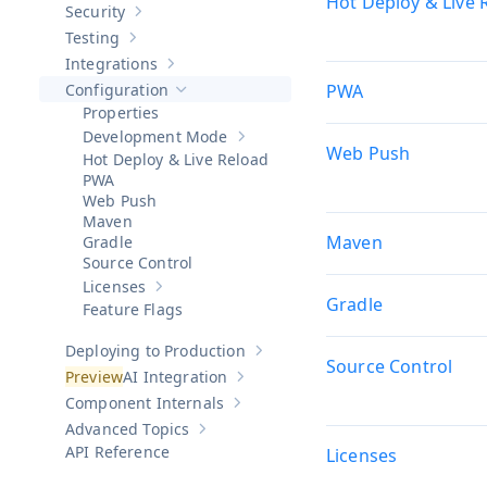
Hot Deploy & Live 
Security
Show sub-pages of
Security
Testing
Show sub-pages of
Testing
Integrations
Show sub-pages of
Integrations
Configuration
PWA
Hide sub-pages of
Configuration
Properties
Development Mode
Show sub-pages of
Development Mod
Web Push
Hot Deploy & Live Reload
PWA
Web Push
Maven
Maven
Gradle
Source Control
Licenses
Show sub-pages of
Licenses
Gradle
Feature Flags
Deploying to Production
Show sub-pages of
Deploying to Pr
Source Control
AI Integration
Show sub-pages of
AI Integration
Component Internals
Show sub-pages of
Component Internal
Advanced Topics
Show sub-pages of
Advanced Topics
API Reference
Licenses