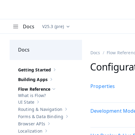
Docs
V25.3 (pre)
Documentation versions (currently viewing
Va
Menu
Docs
Docs
Flow Referen
Configura
Getting Started
Show sub-pages of
Getting Started
Building Apps
Show sub-pages of
Building Apps
Properties
Flow Reference
Hide sub-pages of
Flow Reference
What is Flow?
UI State
Show sub-pages of
UI State
Routing & Navigation
Development Mod
Show sub-pages of
Routing & Navigati
Forms & Data Binding
Show sub-pages of
Forms & Data Bind
Browser APIs
Show sub-pages of
Browser APIs
Localization
Show sub-pages of
Localization