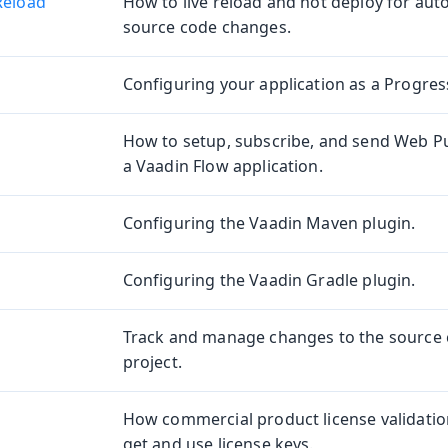
Reload
How to live reload and hot deploy for aut
source code changes.
Configuring your application as a Progres
e
How to setup, subscribe, and send Web Pu
a Vaadin Flow application.
Configuring the Vaadin Maven plugin.
Configuring the Vaadin Gradle plugin.
oduction
Track and manage changes to the source 
project.
s
How commercial product license validati
get and use license keys.