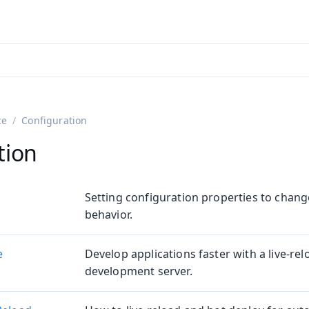
adin 25.3 (pre-release)
)
ce
Configuration
tion
Setting configuration properties to chang
behavior.
e
Develop applications faster with a live-re
on
development server.
ing