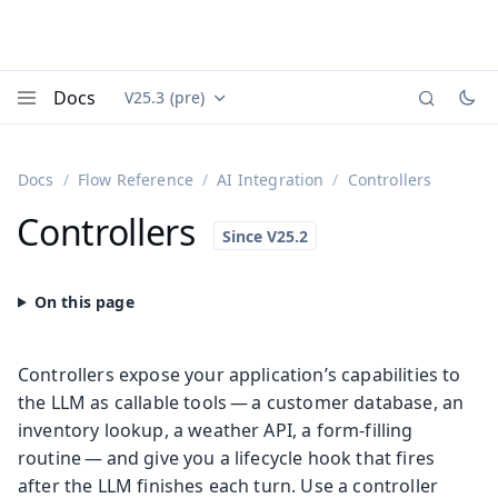
Docs
V25.3 (pre)
Documentation versions (currently viewing
Vaadin
Menu
Docs
Flow Reference
AI Integration
Controllers
Controllers
Controllers expose your application’s capabilities to
the LLM as callable tools — a customer database, an
inventory lookup, a weather API, a form-filling
routine — and give you a lifecycle hook that fires
after the LLM finishes each turn. Use a controller