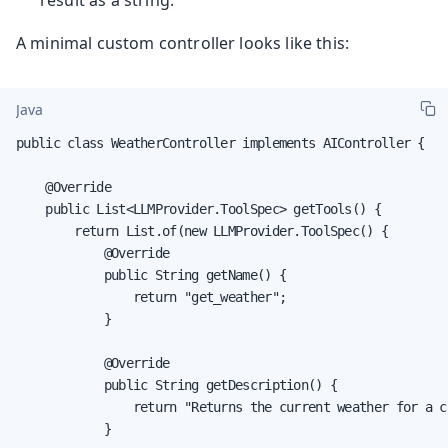
A minimal custom controller looks like this:
Java
public class WeatherController implements AIController {

    @Override

    public List<LLMProvider.ToolSpec> getTools() {

        return List.of(new LLMProvider.ToolSpec() {

            @Override

            public String getName() {

                return "get_weather";

            }

            @Override

            public String getDescription() {

                return "Returns the current weather for a ci
            }
