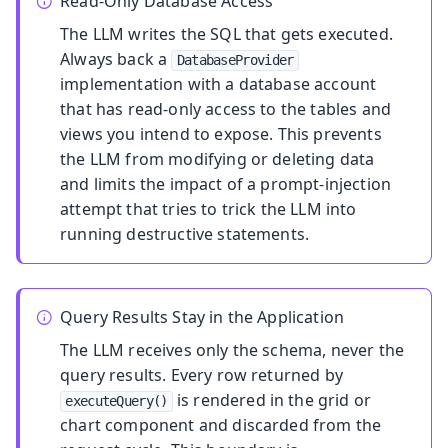
Read-Only Database Access
The LLM writes the SQL that gets executed.
Always back a
DatabaseProvider
implementation with a database account
that has read-only access to the tables and
views you intend to expose. This prevents
the LLM from modifying or deleting data
and limits the impact of a prompt-injection
attempt that tries to trick the LLM into
running destructive statements.
Query Results Stay in the Application
The LLM receives only the schema, never the
query results. Every row returned by
is rendered in the grid or
executeQuery()
chart component and discarded from the