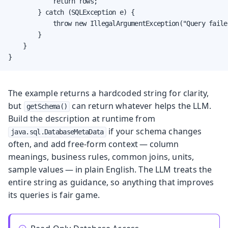
            return rows;

        } catch (SQLException e) {

            throw new IllegalArgumentException("Query faile
        }

    }

}
The example returns a hardcoded string for clarity,
but
can return whatever helps the LLM.
getSchema()
Build the description at runtime from
if your schema changes
java.sql.DatabaseMetaData
often, and add free-form context — column
meanings, business rules, common joins, units,
sample values — in plain English. The LLM treats the
entire string as guidance, so anything that improves
its queries is fair game.