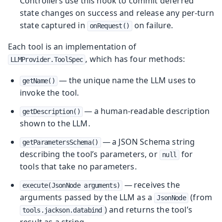
Controllers use this hook to commit deferred
state changes on success and release any per-turn
state captured in
on failure.
onRequest()
Each tool is an implementation of
, which has four methods:
LLMProvider.ToolSpec
— the unique name the LLM uses to
getName()
invoke the tool.
— a human-readable description
getDescription()
shown to the LLM.
— a JSON Schema string
getParametersSchema()
describing the tool’s parameters, or
for
null
tools that take no parameters.
— receives the
execute(JsonNode arguments)
arguments passed by the LLM as a
(from
JsonNode
) and returns the tool’s
tools.jackson.databind
result as a string.