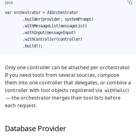
Java
var orchestrator = AIOrchestrator

        .builder(provider, systemPrompt)

        .withMessageList(messageList)

        .withInput(messageInput)

        .withController(controller)

        .build();
Only one controller can be attached per orchestrator.
If you need tools from several sources, compose
them into one controller that delegates, or combine a
controller with tool objects registered via
withTools()
— the orchestrator merges their tool lists before
each request.
Database Provider