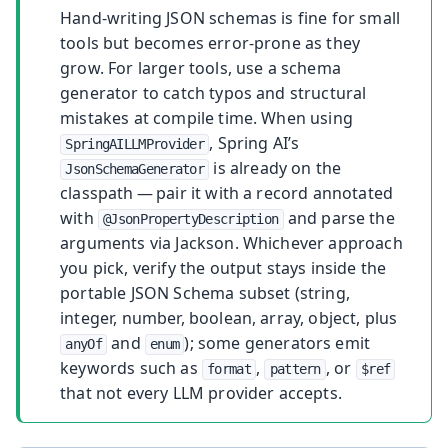
Hand-writing JSON schemas is fine for small
tools but becomes error-prone as they
grow. For larger tools, use a schema
generator to catch typos and structural
mistakes at compile time. When using
, Spring AI’s
SpringAILLMProvider
is already on the
JsonSchemaGenerator
classpath — pair it with a record annotated
with
and parse the
@JsonPropertyDescription
arguments via Jackson. Whichever approach
you pick, verify the output stays inside the
portable JSON Schema subset (string,
integer, number, boolean, array, object, plus
and
); some generators emit
anyOf
enum
keywords such as
,
, or
format
pattern
$ref
that not every LLM provider accepts.