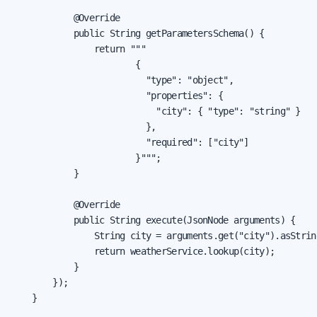
            @Override

            public String getParametersSchema() {

                return """

                        {

                          "type": "object",

                          "properties": {

                            "city": { "type": "string" }

                          },

                          "required": ["city"]

                        }""";

            }

            @Override

            public String execute(JsonNode arguments) {

                String city = arguments.get("city").asString
                return weatherService.lookup(city);

            }

        });

    }
