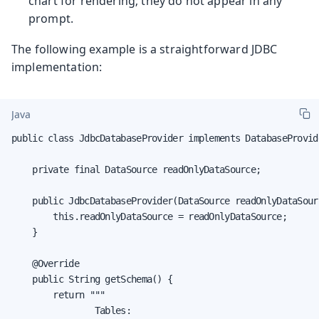
chart for rendering; they do not appear in any
prompt.
The following example is a straightforward JDBC
implementation:
Java
public class JdbcDatabaseProvider implements DatabaseProvide
    private final DataSource readOnlyDataSource;

    public JdbcDatabaseProvider(DataSource readOnlyDataSourc
        this.readOnlyDataSource = readOnlyDataSource;

    }

    @Override

    public String getSchema() {

        return """

                Tables:
