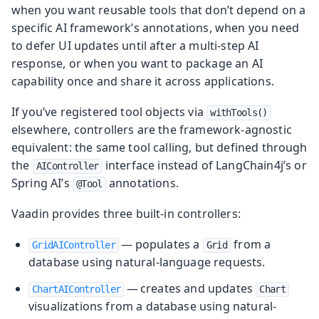
when you want reusable tools that don’t depend on a
specific AI framework’s annotations, when you need
to defer UI updates until after a multi-step AI
response, or when you want to package an AI
capability once and share it across applications.
If you’ve registered tool objects via
withTools()
elsewhere, controllers are the framework-agnostic
equivalent: the same tool calling, but defined through
the
interface instead of LangChain4j’s or
AIController
Spring AI’s
annotations.
@Tool
Vaadin provides three built-in controllers:
— populates a
from a
GridAIController
Grid
database using natural-language requests.
— creates and updates
ChartAIController
Chart
visualizations from a database using natural-