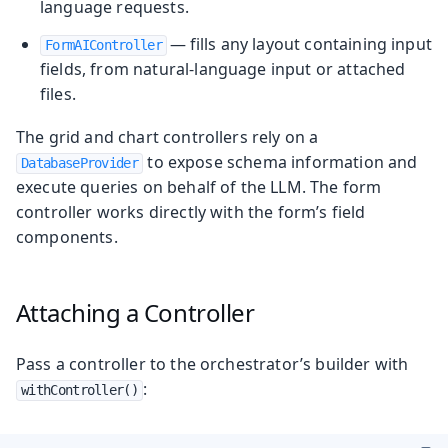
language requests.
— fills any layout containing input
FormAIController
fields, from natural-language input or attached
files.
The grid and chart controllers rely on a
to expose schema information and
DatabaseProvider
execute queries on behalf of the LLM. The form
controller works directly with the form’s field
components.
Attaching a Controller
Pass a controller to the orchestrator’s builder with
:
withController()