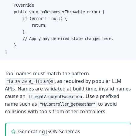
    @Override

    public void onResponse(Throwable error) {

        if (error != null) {

            return;

        }

        // Apply any deferred state changes here.

    }

}
Tool names must match the pattern
, as required by popular LLM
^[a-zA-Z0-9_-]{1,64}$
APIs. Names are validated at build time; invalid names
cause an
. Use a prefixed
IllegalArgumentException
name such as
to avoid
"MyController_getWeather"
collisions with tools from other controllers.
Generating JSON Schemas