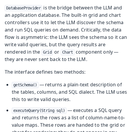
is the bridge between the LLM and
DatabaseProvider
an application database. The built-in grid and chart
controllers use it to let the LLM discover the schema
and run SQL queries on demand. Critically, the data
flow is asymmetric: the LLM sees the schema so it can
write valid queries, but the query results are
rendered in the
or
component only —
Grid
Chart
they are never sent back to the LLM.
The interface defines two methods:
— returns a plain-text description of
getSchema()
the tables, columns, and SQL dialect. The LLM uses
this to write valid queries.
— executes a SQL query
executeQuery(String sql)
and returns the rows as a list of column-name-to-
value maps. These rows are handed to the grid or