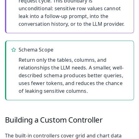
request cycle. This boundary is
unconditional: sensitive row values cannot
leak into a follow-up prompt, into the
conversation history, or to the LLM provider.
Schema Scope
Return only the tables, columns, and
relationships the LLM needs. A smaller, well-
described schema produces better queries,
uses fewer tokens, and reduces the chance
of leaking sensitive columns.
Building a Custom Controller
The built-in controllers cover grid and chart data