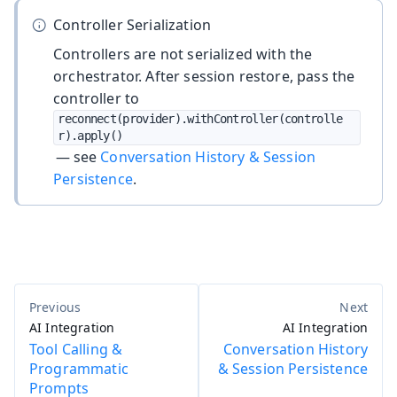
Controller Serialization
Controllers are not serialized with the
orchestrator. After session restore, pass the
controller to
reconnect(provider).withController(controlle
r).apply()
— see
Conversation History & Session
Persistence
.
AI Integration
AI Integration
Tool Calling &
Conversation History
Programmatic
& Session Persistence
Prompts