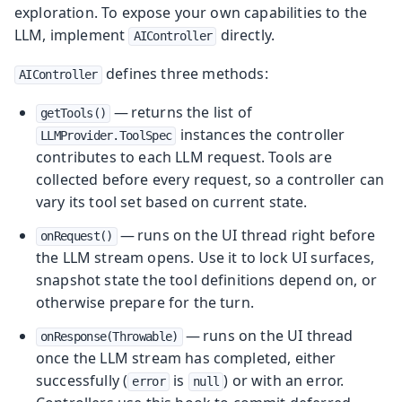
exploration. To expose your own capabilities to the
LLM, implement
directly.
AIController
defines three methods:
AIController
— returns the list of
getTools()
instances the controller
LLMProvider.ToolSpec
contributes to each LLM request. Tools are
collected before every request, so a controller can
vary its tool set based on current state.
— runs on the UI thread right before
onRequest()
the LLM stream opens. Use it to lock UI surfaces,
snapshot state the tool definitions depend on, or
otherwise prepare for the turn.
— runs on the UI thread
onResponse(Throwable)
once the LLM stream has completed, either
successfully (
is
) or with an error.
error
null