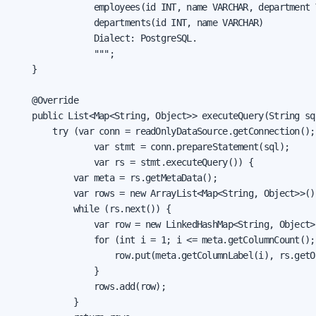
                employees(id INT, name VARCHAR, department 
                departments(id INT, name VARCHAR)

                Dialect: PostgreSQL.

                """;

    }

    @Override

    public List<Map<String, Object>> executeQuery(String sql
        try (var conn = readOnlyDataSource.getConnection();

                var stmt = conn.prepareStatement(sql);

                var rs = stmt.executeQuery()) {

            var meta = rs.getMetaData();

            var rows = new ArrayList<Map<String, Object>>();
            while (rs.next()) {

                var row = new LinkedHashMap<String, Object>(
                for (int i = 1; i <= meta.getColumnCount(); 
                    row.put(meta.getColumnLabel(i), rs.getOb
                }

                rows.add(row);

            }
