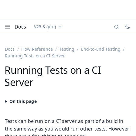
Docs
V25.3 (pre)
Documentation versions (currently viewing
Vaadin
Menu
Docs
Flow Reference
Testing
End-to-End Testing
Running Tests on a CI Server
Running Tests on a CI
Server
Tests can be run on a CI server as part of a build in
the same way as you would run other tests. However,