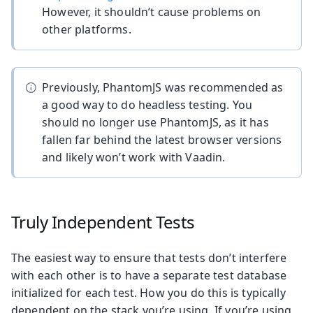
However, it shouldn’t cause problems on
other platforms.
Previously, PhantomJS was recommended as
a good way to do headless testing. You
should no longer use PhantomJS, as it has
fallen far behind the latest browser versions
and likely won’t work with Vaadin.
Truly Independent Tests
The easiest way to ensure that tests don’t interfere
with each other is to have a separate test database
initialized for each test. How you do this is typically
dependent on the stack you’re using. If you’re using,