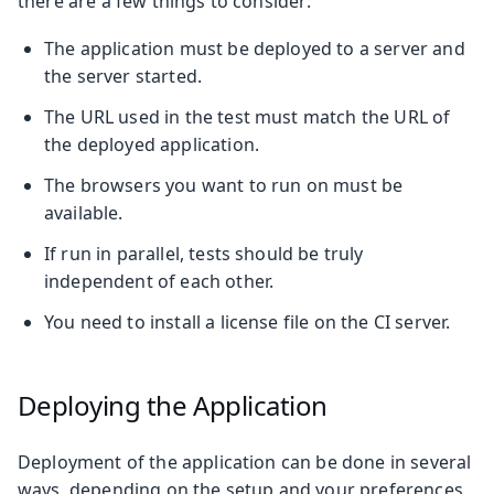
there are a few things to consider:
The application must be deployed to a server and
the server started.
The URL used in the test must match the URL of
the deployed application.
The browsers you want to run on must be
available.
If run in parallel, tests should be truly
independent of each other.
You need to install a license file on the CI server.
Deploying the Application
Deployment of the application can be done in several
ways, depending on the setup and your preferences.