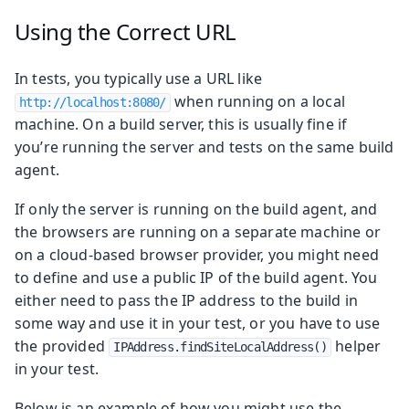
Using the Correct URL
In tests, you typically use a URL like
when running on a local
http://localhost:8080/
machine. On a build server, this is usually fine if
you’re running the server and tests on the same build
agent.
If only the server is running on the build agent, and
the browsers are running on a separate machine or
on a cloud-based browser provider, you might need
to define and use a public IP of the build agent. You
either need to pass the IP address to the build in
some way and use it in your test, or you have to use
the provided
helper
IPAddress.findSiteLocalAddress()
in your test.
Below is an example of how you might use the