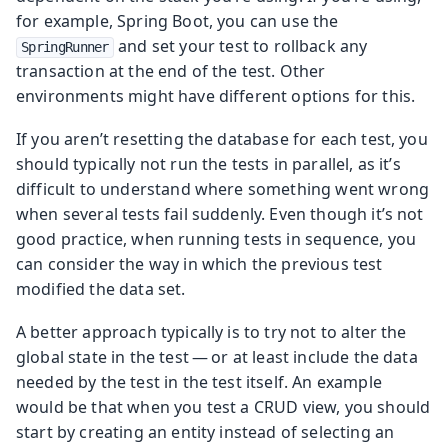
for example, Spring Boot, you can use the
and set your test to rollback any
SpringRunner
transaction at the end of the test. Other
environments might have different options for this.
If you aren’t resetting the database for each test, you
should typically not run the tests in parallel, as it’s
difficult to understand where something went wrong
when several tests fail suddenly. Even though it’s not
good practice, when running tests in sequence, you
can consider the way in which the previous test
modified the data set.
A better approach typically is to try not to alter the
global state in the test — or at least include the data
needed by the test in the test itself. An example
would be that when you test a CRUD view, you should
start by creating an entity instead of selecting an