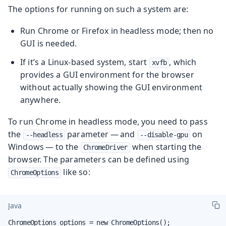
The options for running on such a system are:
Run Chrome or Firefox in headless mode; then no
GUI is needed.
If it’s a Linux-based system, start
, which
xvfb
provides a GUI environment for the browser
without actually showing the GUI environment
anywhere.
To run Chrome in headless mode, you need to pass
the
parameter — and
on
--headless
--disable-gpu
Windows — to the
when starting the
ChromeDriver
browser. The parameters can be defined using
like so:
ChromeOptions
Java
ChromeOptions options = new ChromeOptions();
