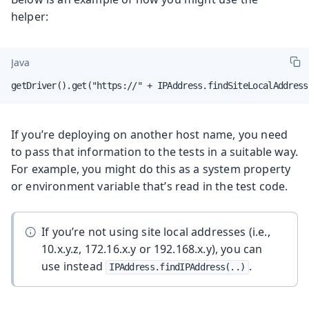
helper:
Java
getDriver().get("https://" + IPAddress.findSiteLocalAddress
If you’re deploying on another host name, you need
to pass that information to the tests in a suitable way.
For example, you might do this as a system property
or environment variable that’s read in the test code.
If you’re not using site local addresses (i.e.,
10.x.y.z, 172.16.x.y or 192.168.x.y), you can
use instead
.
IPAddress.findIPAddress(..)