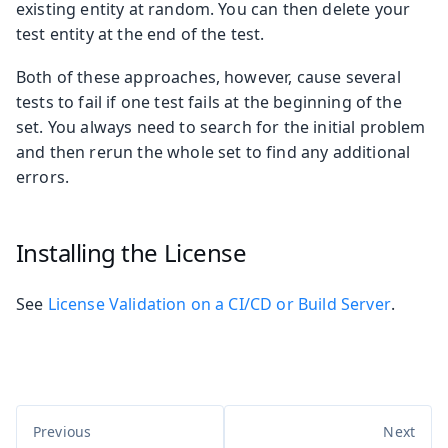
existing entity at random. You can then delete your
test entity at the end of the test.
Both of these approaches, however, cause several
tests to fail if one test fails at the beginning of the
set. You always need to search for the initial problem
and then rerun the whole set to find any additional
errors.
Installing the License
See
License Validation on a CI/CD or Build Server
.