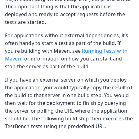
The important thing is that the application is
deployed and ready to accept requests before the
tests are started.
For applications without external dependencies, it’s
often handy to start a test as part of the build. If
you’re building with Maven, see
Running Tests with
Maven
for information on how you can start and
stop the server as part of the build.
If you have an external server on which you deploy
the application, you would typically copy the result of
the build to that server in one build step. You would
then wait for the deployment to finish by querying
the server or polling the URL where the application
should be. The following build step then executes the
TestBench tests using the predefined URL.