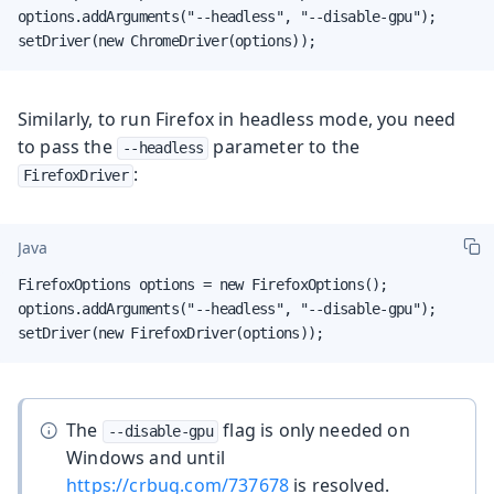
options.addArguments("--headless", "--disable-gpu");

setDriver(new ChromeDriver(options));
Similarly, to run Firefox in headless mode, you need
to pass the
parameter to the
--headless
:
FirefoxDriver
Java
FirefoxOptions options = new FirefoxOptions();

options.addArguments("--headless", "--disable-gpu");

setDriver(new FirefoxDriver(options));
The
flag is only needed on
--disable-gpu
Windows and until
https://crbug.com/737678
is resolved.