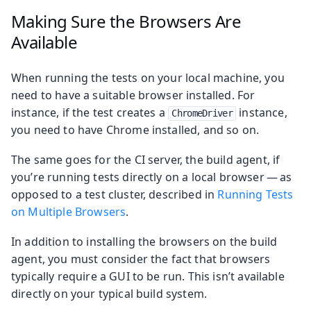
Making Sure the Browsers Are
Available
When running the tests on your local machine, you
need to have a suitable browser installed. For
instance, if the test creates a
instance,
ChromeDriver
you need to have Chrome installed, and so on.
The same goes for the CI server, the build agent, if
you’re running tests directly on a local browser — as
opposed to a test cluster, described in
Running Tests
on Multiple Browsers
.
In addition to installing the browsers on the build
agent, you must consider the fact that browsers
typically require a GUI to be run. This isn’t available
directly on your typical build system.