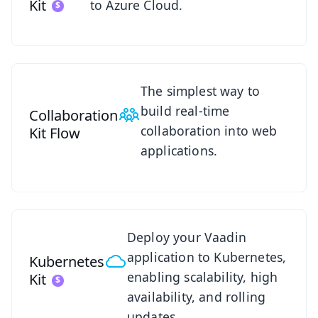
Kit
to Azure Cloud.
See Collaboration Kit
The simplest way to
build real-time
Collaboration
collaboration into web
Kit
Flow
applications.
See Kubernetes Kit
Deploy your Vaadin
application to Kubernetes,
Kubernetes
enabling scalability, high
Kit
availability, and rolling
updates.