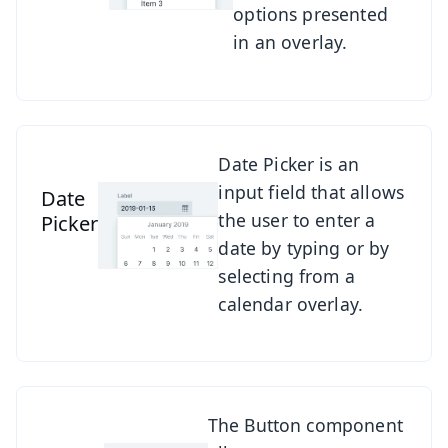
options presented
in an overlay.
See Date Picker
Date Picker is an
input field that allows
Date
the user to enter a
Picker
date by typing or by
selecting from a
calendar overlay.
See Button
The Button component