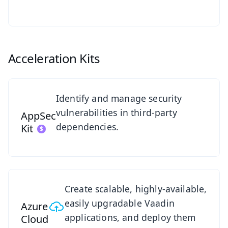
Acceleration Kits
See AppSec Kit
Identify and manage security
vulnerabilities in third-party
AppSec
dependencies.
Kit
Azure Cloud Kit Overview
Create scalable, highly-available,
easily upgradable Vaadin
Azure
applications, and deploy them
Cloud