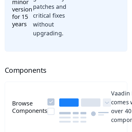
minor
patches and
version
critical fixes
for 15
years
without
upgrading.
Components
Browse all components
Vaadin
comes 
Browse
Components
over 40
compon