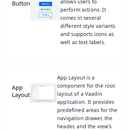
allows users to
Button
perform actions. It
comes in several
different style variants
and supports icons as
well as text labels.
See App Layout
App Layout is a
component for the root
App
layout of a Vaadin
Layout
application. It provides
predefined areas for the
navigation drawer, the
header, and the view’s