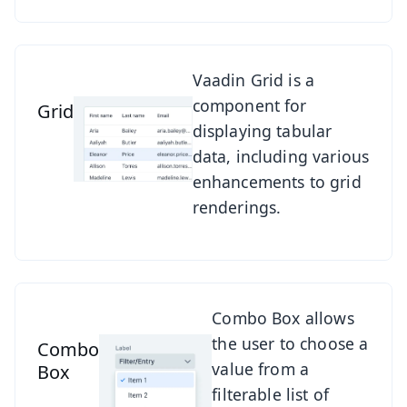
See Grid
Vaadin Grid is a
component for
Grid
displaying tabular
data, including various
enhancements to grid
renderings.
See Combo Box
Combo Box allows
the user to choose a
Combo
value from a
Box
filterable list of