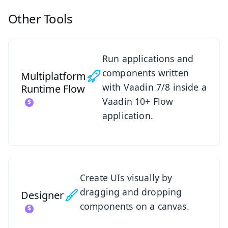
Other Tools
See Multiplatform Runtime
Run applications and
components written
Multiplatform
with Vaadin 7/8 inside a
Runtime
Flow
Vaadin 10+ Flow
application.
See Designer
Create UIs visually by
dragging and dropping
Designer
components on a canvas.