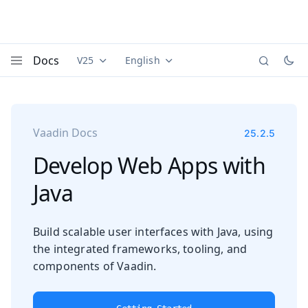
Docs
V25
English
Documentation versions (currently viewing
Documentation translations (currently
Vaadi
Menu
Vaadin Docs
25.2.5
Develop Web Apps with
Java
Build scalable user interfaces with Java, using
the integrated frameworks, tooling, and
components of Vaadin.