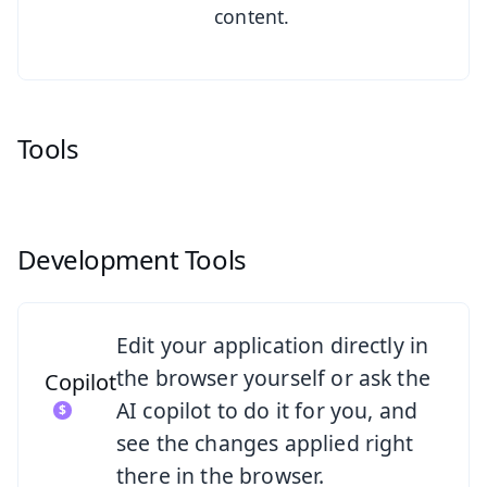
content.
Tools
Development Tools
See Copilot
Edit your application directly in
the browser yourself or ask the
Copilot
AI copilot to do it for you, and
see the changes applied right
there in the browser.