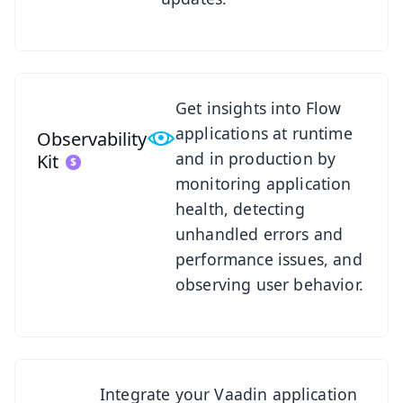
See Observability Kit
Get insights into Flow
applications at runtime
Observability
and in production by
Kit
monitoring application
health, detecting
unhandled errors and
performance issues, and
observing user behavior.
See SSO Kit
Integrate your Vaadin application