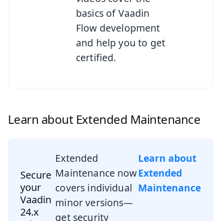
basics of Vaadin
Flow development
and help you to get
certified.
Learn about Extended Maintenance
Extended
Learn about
Maintenance now
Extended
Secure
your
covers individual
Maintenance
Vaadin
minor versions—
24.x
get security