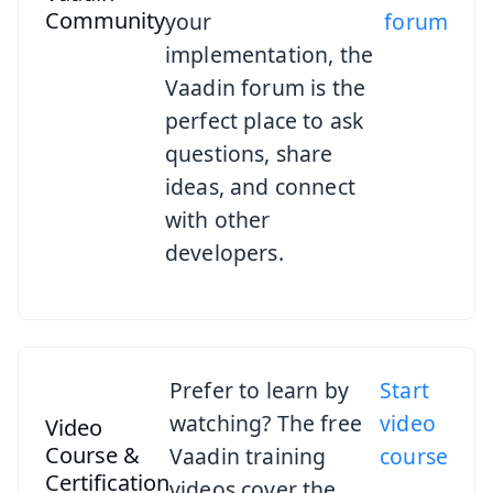
Community
your
forum
implementation, the
Vaadin forum is the
perfect place to ask
questions, share
ideas, and connect
with other
developers.
Prefer to learn by
Start
watching? The free
video
Video
Course &
Vaadin training
course
Certification
videos cover the