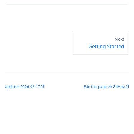
Getting Started
Updated
2026-02-17
Edit this page on GitHub