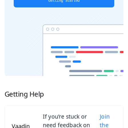
Getting Started
Getting Help
If you’re stuck or
Join
need feedback on
the
Vaadin