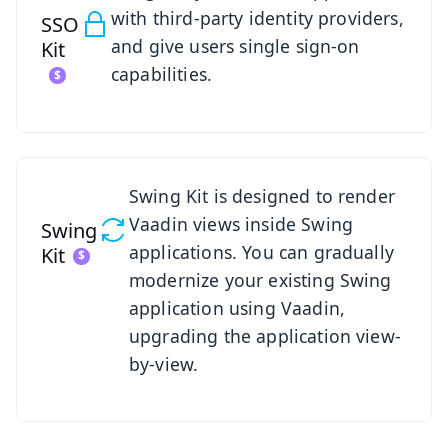
with third-party identity providers,
SSO
and give users single sign-on
Kit
capabilities.
See Swing Kit
Swing Kit is designed to render
Vaadin views inside Swing
Swing
applications. You can gradually
Kit
modernize your existing Swing
application using Vaadin,
upgrading the application view-
by-view.