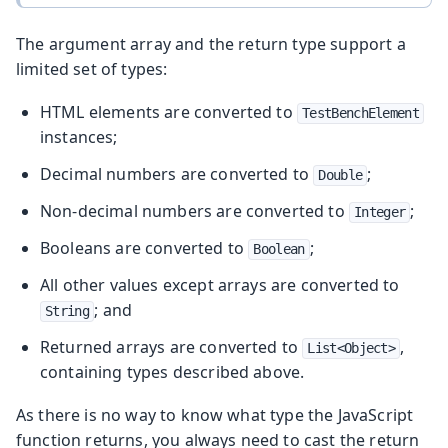
The argument array and the return type support a
limited set of types:
HTML elements are converted to
TestBenchElement
instances;
Decimal numbers are converted to
;
Double
Non-decimal numbers are converted to
;
Integer
Booleans are converted to
;
Boolean
All other values except arrays are converted to
; and
String
Returned arrays are converted to
,
List<Object>
containing types described above.
As there is no way to know what type the JavaScript
function returns, you always need to cast the return