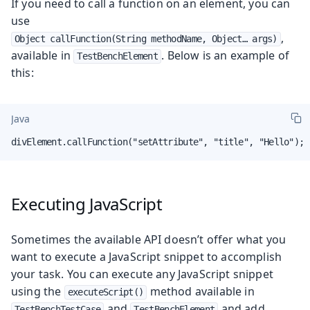
If you need to call a function on an element, you can
use
,
Object callFunction(String methodName, Object…​ args)
available in
. Below is an example of
TestBenchElement
this:
Java
divElement.callFunction("setAttribute", "title", "Hello");
Executing JavaScript
Sometimes the available API doesn’t offer what you
want to execute a JavaScript snippet to accomplish
your task. You can execute any JavaScript snippet
using the
method available in
executeScript()
and
and add
TestBenchTestCase
TestBenchElement