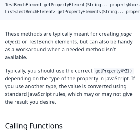
TestBenchElement getPropertyElement(String... propertyNames)
List<TestBenchElement> getPropertyElements(String... proper
These methods are typically meant for creating
page
objects
or TestBench elements, but can also be handy
as a workaround when a needed method isn’t
available.
Typically, you should use the correct
getPropertyXYZ()
depending on the type of the property in JavaScript. If
you use another type, the value is converted using
standard JavaScript rules, which may or may not give
the result you desire.
Calling Functions