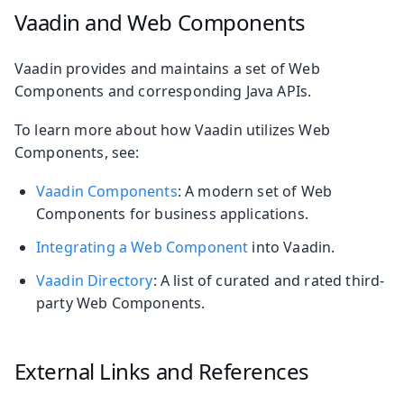
Vaadin and Web Components
Vaadin provides and maintains a set of Web
Components and corresponding Java APIs.
To learn more about how Vaadin utilizes Web
Components, see:
Vaadin Components
: A modern set of Web
Components for business applications.
Integrating a Web Component
into Vaadin.
Vaadin Directory
: A list of curated and rated third-
party Web Components.
External Links and References