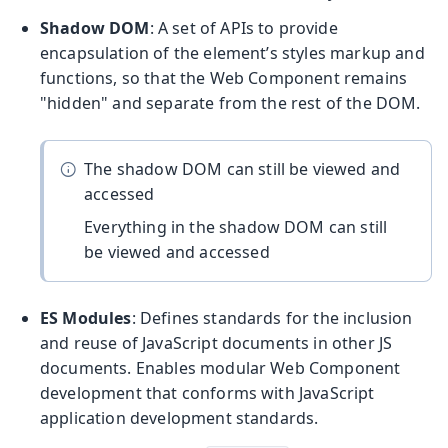
Shadow DOM
: A set of APIs to provide
encapsulation of the element’s styles markup and
functions, so that the Web Component remains
"hidden" and separate from the rest of the DOM.
The shadow DOM can still be viewed and
accessed
Everything in the shadow DOM can still
be viewed and accessed
ES Modules
: Defines standards for the inclusion
and reuse of JavaScript documents in other JS
documents. Enables modular Web Component
development that conforms with JavaScript
application development standards.