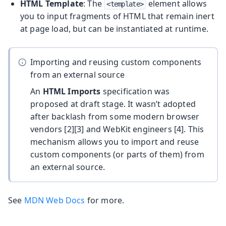
HTML Template
: The
element allows
<template>
you to input fragments of HTML that remain inert
at page load, but can be instantiated at runtime.
Importing and reusing custom components
from an external source
An
HTML Imports
specification was
proposed at draft stage. It wasn’t adopted
after backlash from some modern browser
vendors [2][3] and WebKit engineers [4]. This
mechanism allows you to import and reuse
custom components (or parts of them) from
an external source.
See
MDN Web Docs
for more.