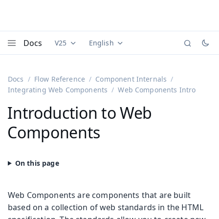
Docs
V25
English
Documentation versions (currently viewing
Documentation translations (currently
Vaadi
Menu
Docs
Flow Reference
Component Internals
Integrating Web Components
Web Components Intro
Introduction to Web
Components
Web Components are components that are built
based on a collection of web standards in the HTML