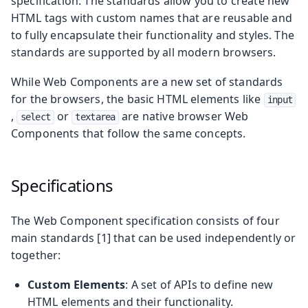
specification. The standards allow you to create new
HTML tags with custom names that are reusable and
to fully encapsulate their functionality and styles. The
standards are supported by all modern browsers.
While Web Components are a new set of standards
for the browsers, the basic HTML elements like
input
,
or
are native browser Web
select
textarea
Components that follow the same concepts.
Specifications
The Web Component specification consists of four
main standards [1] that can be used independently or
together:
Custom Elements
: A set of APIs to define new
HTML elements and their functionality.