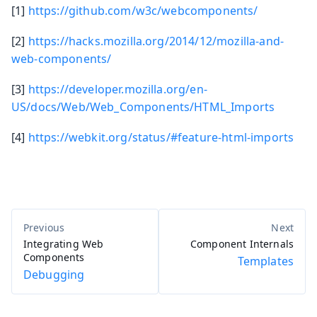
[1]
https://github.com/w3c/webcomponents/
[2]
https://hacks.mozilla.org/2014/12/mozilla-and-
web-components/
[3]
https://developer.mozilla.org/en-
US/docs/Web/Web_Components/HTML_Imports
[4]
https://webkit.org/status/#feature-html-imports
Integrating Web
Component Internals
Components
Templates
Debugging