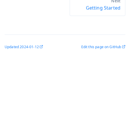
Getting Started
Updated
2024-01-12
Edit this page on GitHub