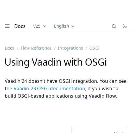
Docs
V25
English
Documentation versions (currently viewing
Documentation translations (currently
Vaadi
Menu
Docs
Flow Reference
Integrations
OSGi
Using Vaadin with OSGi
Vaadin 24 doesn’t have OSGi integration. You can see
the
Vaadin 23 OSGi documentation
, if you wish to
build OSGi-based applications using Vaadin Flow.