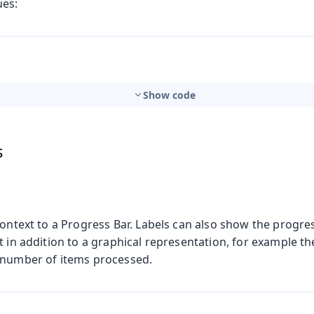
ues:
Show code
s
context to a Progress Bar. Labels can also show the progre
t in addition to a graphical representation, for example t
 number of items processed.