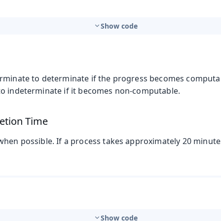
Show code
rminate to determinate if the progress becomes computabl
o indeterminate if it becomes non-computable.
etion Time
when possible. If a process takes approximately 20 minut
Show code