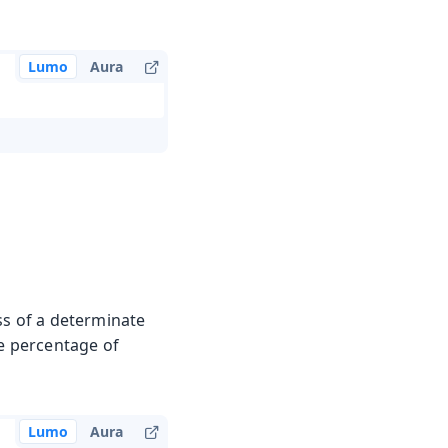
Lumo
Aura
ss of a determinate
he percentage of
Lumo
Aura