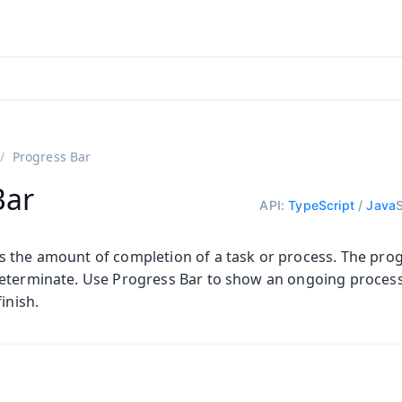
ntly viewing
aadin 25
)
English
)
Progress Bar
Bar
API:
TypeScript
/
Java
 the amount of completion of a task or process. The pro
eterminate. Use Progress Bar to show an ongoing process
inish.