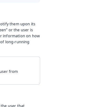
 notify them upon its
een” or the user is
r information on how
 of long-running
 user from
 the user that