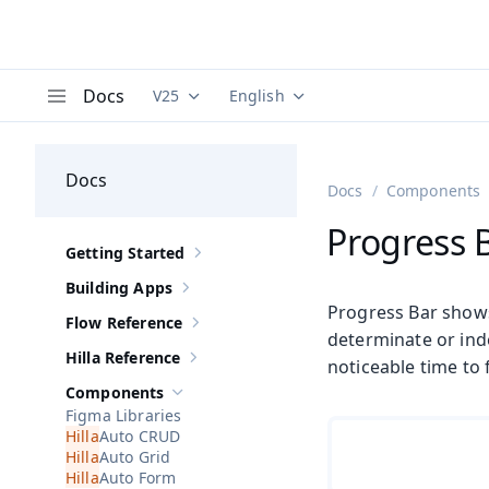
Docs
V25
English
Documentation versions (currently viewing
Documentation translations (curre
V
Menu
Docs
Docs
Components
Progress 
Getting Started
Show sub-pages of
Getting Started
Building Apps
Show sub-pages of
Building Apps
Progress Bar shows
Flow Reference
Show sub-pages of
Flow Reference
determinate or ind
Hilla Reference
noticeable time to f
Show sub-pages of
Hilla Reference
Components
Hide sub-pages of
Components
Figma Libraries
Auto CRUD
Auto Grid
Auto Form