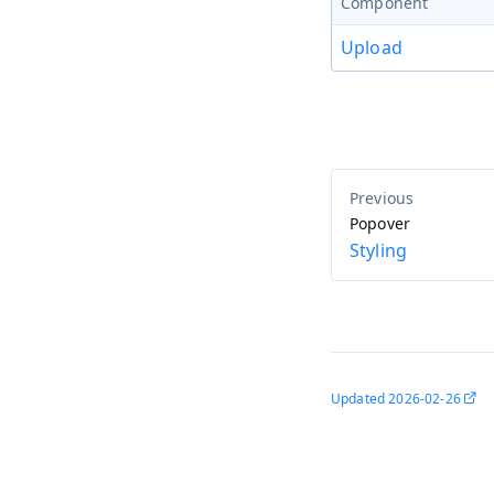
Component
Upload
Popover
Styling
Updated
2026-02-26