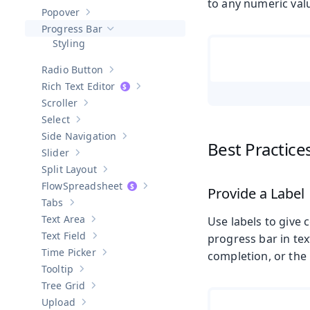
Show sub-pages of
Password Field
to any numeric val
Popover
Show sub-pages of
Popover
Progress Bar
Hide sub-pages of
Progress Bar
Styling
Radio Button
Show sub-pages of
Radio Button
Rich Text Editor
Show sub-pages of
Rich Text Editor
Scroller
Show sub-pages of
Scroller
Select
Show sub-pages of
Select
Side Navigation
Show sub-pages of
Side Navigation
Best Practice
Slider
Show sub-pages of
Slider
Split Layout
Show sub-pages of
Split Layout
Spreadsheet
Provide a Label
Show sub-pages of
Spreadsheet
Tabs
Show sub-pages of
Tabs
Text Area
Use labels to give 
Show sub-pages of
Text Area
Text Field
progress bar in tex
Show sub-pages of
Text Field
Time Picker
completion, or the
Show sub-pages of
Time Picker
Tooltip
Show sub-pages of
Tooltip
Tree Grid
Show sub-pages of
Tree Grid
Upload
Show sub-pages of
Upload