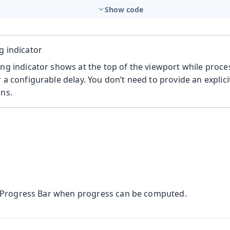
Show code
g indicator
ing indicator shows at the top of the viewport while proce
r a configurable delay. You don’t need to provide an explic
ons.
 Progress Bar when progress can be computed.