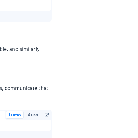
e, and similarly
es, communicate that
Lumo
Aura