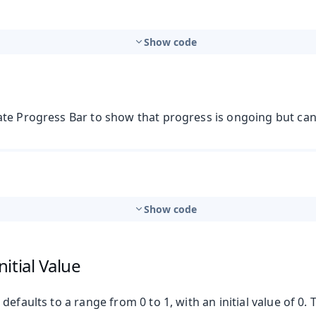
Show code
te Progress Bar to show that progress is ongoing but ca
t
Show code
itial Value
mbo Box
defaults to a range from 0 to 1, with an initial value of 0