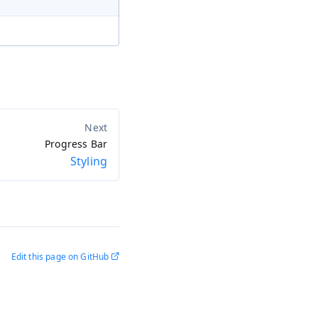
Progress Bar
Styling
Edit this page on GitHub