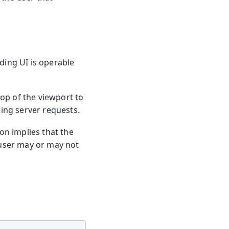
ding UI is operable
top of the viewport to
ding server requests.
ion implies that the
 user may or may not