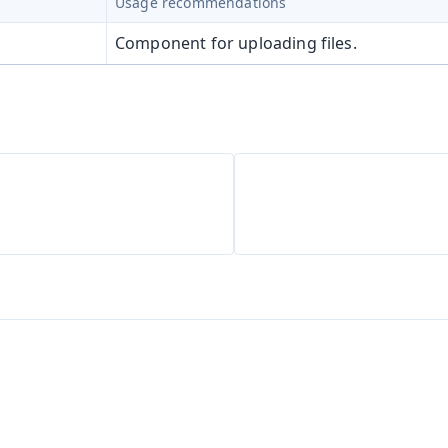
Usage recommendations
Component for uploading files.