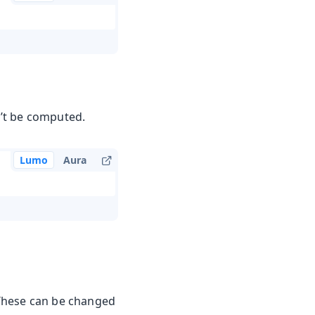
n’t be computed.
Lumo
Aura
. These can be changed