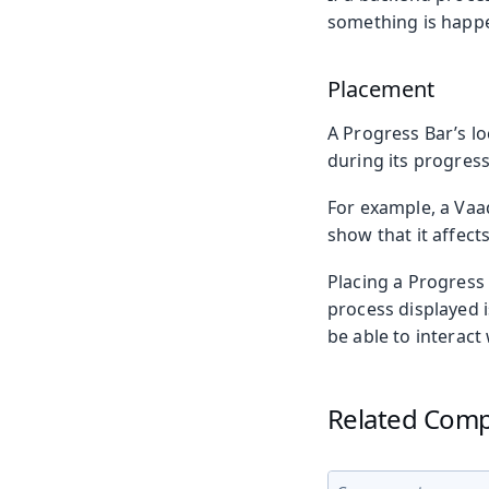
something is happen
Placement
A Progress Bar’s lo
during its progress
For example, a Vaad
show that it affect
Placing a Progress 
process displayed i
be able to interact 
Related Com