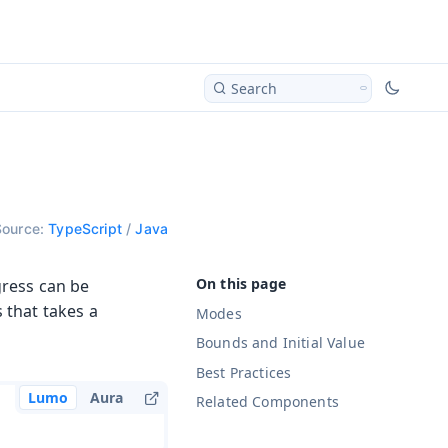
Search
Source:
TypeScript
/
Java
gress can be
 that takes a
Modes
Bounds and Initial Value
Best Practices
Lumo
Aura
Related Components