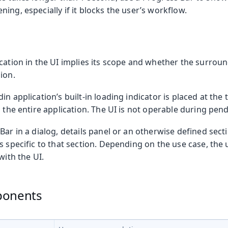
ing, especially if it blocks the user’s workflow.
cation in the UI implies its scope and whether the surroun
ion.
in application’s built-in loading indicator is placed at the 
s the entire application. The UI is not operable during pen
Bar in a dialog, details panel or an otherwise defined sect
s specific to that section. Depending on the use case, the
with the UI.
ponents