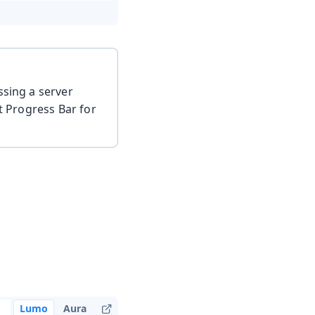
ssing a server
it Progress Bar for
Lumo
Aura