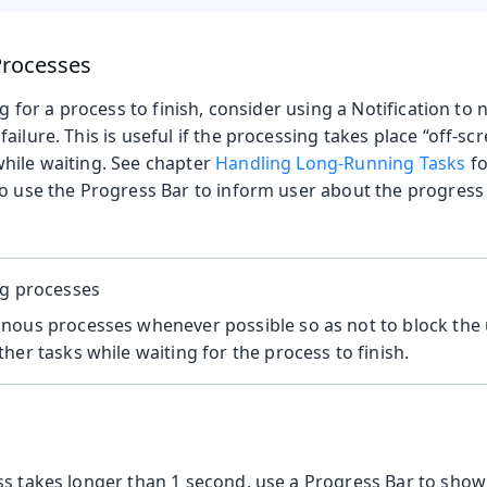
rocesses
ng for a process to finish, consider using a Notification to
ailure. This is useful if the processing takes place “off-scr
hile waiting. See chapter
Handling Long-Running Tasks
fo
to use the Progress Bar to inform user about the progress
ng processes
nous processes whenever possible so as not to block the
her tasks while waiting for the process to finish.
ss takes longer than 1 second, use a Progress Bar to show