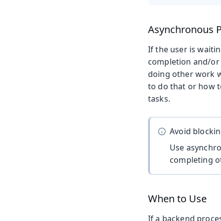
Asynchronous P
If the user is waiti
completion and/or f
doing other work w
to do that or how 
tasks.
Avoid blocki
Use asynchro
completing ot
When to Use
If a backend proce