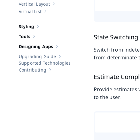
Vertical Layout
Show sub-pages of
Vertical Layout
Virtual List
Show sub-pages of
Virtual List
Styling
Show sub-pages of
Styling
State Switching
Tools
Show sub-pages of
Tools
Designing Apps
Show sub-pages of
Designing Apps
Switch from indete
Upgrading Guide
from determinate t
Show sub-pages of
Upgrading Guide
Supported Technologies
Contributing
Show sub-pages of
Contributing
Estimate Compl
Provide estimates 
to the user.