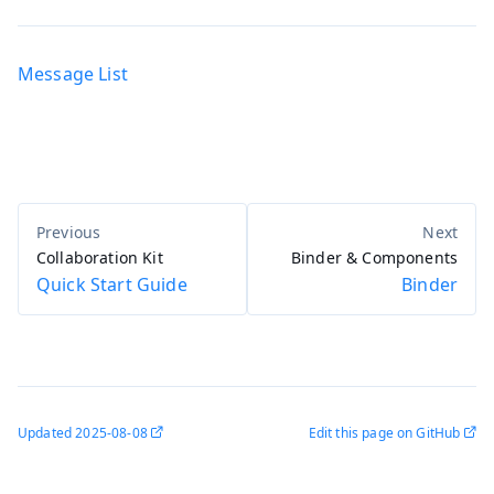
Message List
Collaboration Kit
Binder & Components
Quick Start Guide
Binder
Updated
2025-08-08
Edit this page on GitHub