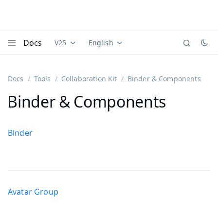
Docs
V25
English
Documentation versions (currently viewing
Documentation translations (currently
Vaadi
Menu
Docs
Tools
Collaboration Kit
Binder & Components
Binder & Components
Binder
Avatar Group