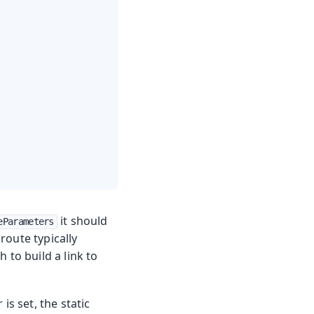
it should
eParameters
route typically
 to build a link to
is set, the static