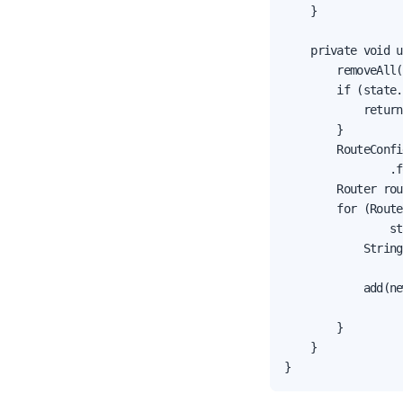
    }

    private void u
        removeAll(
        if (state.
            return;
        }

        RouteConfi
                .f
        Router rou
        for (Route
                st
            String
                  
            add(ne
                  
        }

    }

}