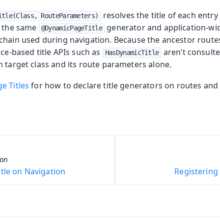
resolves the title of each entry
itle(Class, RouteParameters)
g the same
generator and application-wid
@DynamicPageTitle
chain used during navigation. Because the ancestor route
nce-based title APIs such as
aren’t consulted
HasDynamicTitle
 target class and its route parameters alone.
e Titles
for how to declare title generators on routes and 
ion
tle on Navigation
Registering