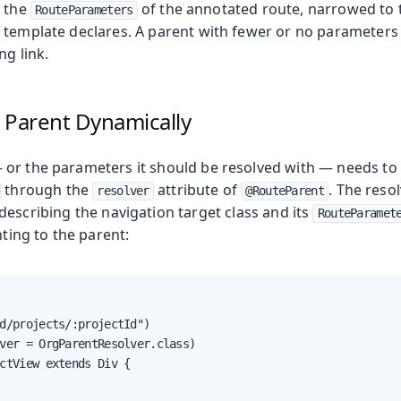
s the
of the annotated route, narrowed to 
RouteParameters
oduction
 template declares. A parent with fewer or no parameters t
ng link.
s
 Parent Dynamically
or the parameters it should be resolved with — needs to
through the
attribute of
. The reso
resolver
@RouteParent
describing the navigation target class and its
RouteParamet
ting to the parent:
d/projects/:projectId")

ver = OrgParentResolver.class)

ctView extends Div {
