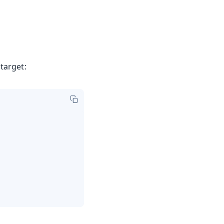
target: