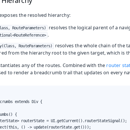
 Hierarchy
exposes the resolved hierarchy:
resolves the logical parent of a navi
lass, RouteParameters)
.
tional<RouteReference>
resolves the whole chain of the ta
y(Class, RouteParameters)
ed from the hierarchy root to the given target, which is t
tantiates any of the routes. Combined with the
router sta
sed to render a breadcrumb trail that updates on every na
crumbs extends Div {

umbs() {

terState> routerState = UI.getCurrent().routerStateSignal();

ect(this, () -> update(routerState.get()));
