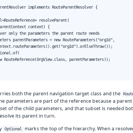
rentResolver implements RouteParentResolver {

l<RouteReference> resolveParent(

arentContext context) {

ver only the parameters the parent route needs

eters parentParameters = new RouteParameters("orgId",

ntext.routeParameters().get("orgId").orElseThrow());

ional.of(

w RouteReference(OrgView.class, parentParameters));

rries both the parent navigation target class and the
Rout
he parameters are part of the reference because a parent 
set of the child parameters, and that subset is needed both
esolve its parent in turn.
ty
marks the top of the hierarchy. When a resolver 
Optional