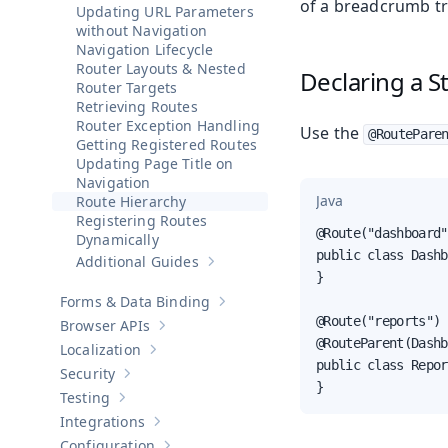
of a breadcrumb tra
Updating URL Parameters
without Navigation
Navigation Lifecycle
Router Layouts & Nested
Declaring a S
Router Targets
Retrieving Routes
Router Exception Handling
Use the
@RoutePare
Getting Registered Routes
Updating Page Title on
Navigation
Java
Route Hierarchy
Registering Routes
@Route("dashboard")
Dynamically
public class Dashb
Additional Guides
Show sub-pages of
Additional Guides
}

Forms & Data Binding
Show sub-pages of
Forms & Data Bind
@Route("reports")

Browser APIs
Show sub-pages of
Browser APIs
@RouteParent(Dashb
Localization
Show sub-pages of
Localization
public class Repor
Security
Show sub-pages of
Security
}
Testing
Show sub-pages of
Testing
Integrations
Show sub-pages of
Integrations
Configuration