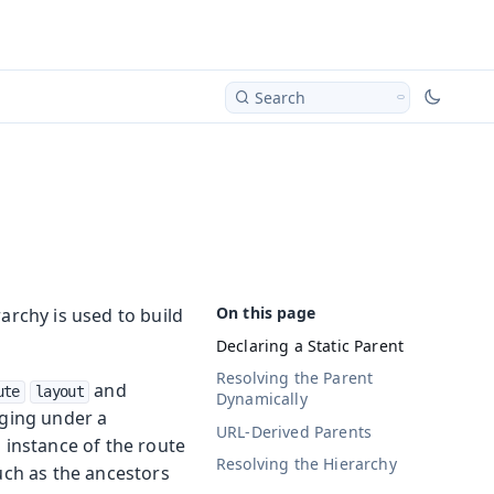
Search
archy is used to build
Declaring a Static Parent
Resolving the Parent
and
ute
layout
Dynamically
nging under a
URL-Derived Parents
 instance of the route
Resolving the Hierarchy
such as the ancestors