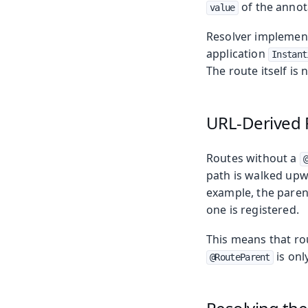
of the annot
value
Resolver implement
application
Instant
The route itself is 
URL-Derived 
Routes without a
path is walked upwa
example, the paren
one is registered.
This means that ro
is onl
@RouteParent