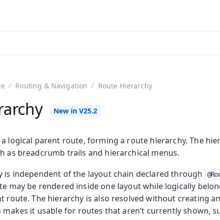
ntly viewing
aadin 25
)
English
)
ce
Routing & Navigation
Route Hierarchy
rarchy
a logical parent route, forming a route hierarchy. The hier
ch as breadcrumb trails and hierarchical menus.
y is independent of the layout chain declared through
@Ro
n
ute may be rendered inside one layout while logically belo
t route. The hierarchy is also resolved without creating an
h makes it usable for routes that aren’t currently shown, 