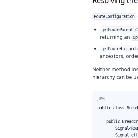
Resolving the
RouteConfiguration
getRouteParent(C
returning an
Op
getRouteHierarch
ancestors, order
Neither method ins
hierarchy can be u
Java
public class Bread
    public Breadcr
        Signal<Rou
        Signal.eff