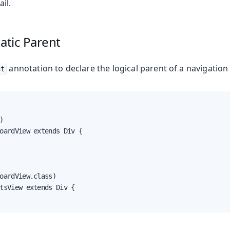
il.
tatic Parent
annotation to declare the logical parent of a navigation 
nt


oardView extends Div {

ing
oardView.class)

tsView extends Div {
