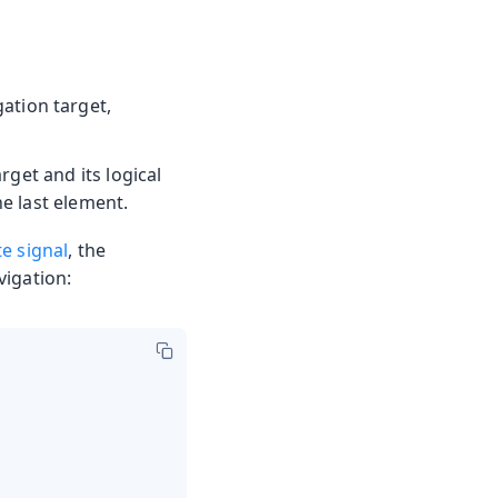
gation target,
rget and its logical
he last element.
te signal
, the
vigation: