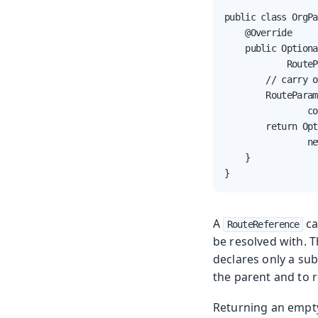
public class OrgPa
    @Override

    public Optiona
            RouteP
        // carry o
        RouteParam
                co
        return Opt
                ne
    }

}
A
ca
RouteReference
be resolved with. T
declares only a sub
the parent and to r
Returning an emp