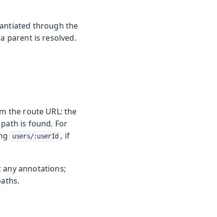
tantiated through the
a parent is resolved.
om the route URL: the
path is found. For
ing
, if
users/:userId
t any annotations;
paths.