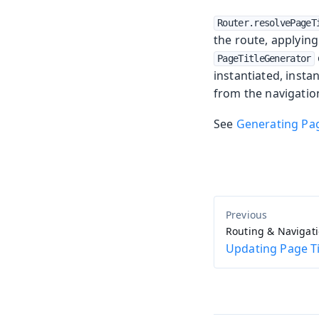
Router.resolvePageT
the route, applyin
PageTitleGenerator
instantiated, insta
from the navigation
See
Generating Pag
Routing & Navigat
Updating Page Ti