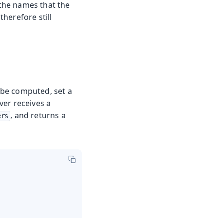
the names that the
herefore still
 be computed, set a
lver receives a
, and returns a
ers