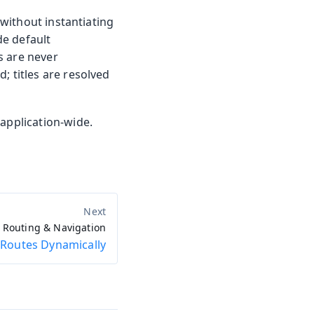
 without instantiating
e default
s are never
; titles are resolved
application-wide.
Routing & Navigation
 Routes Dynamically