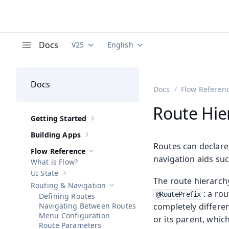
Docs
V25
English
Documentation versions (currently viewing
Documentation translations (curre
V
Menu
Docs
Docs
Flow Referen
Route Hie
Getting Started
Show sub-pages of
Getting Started
Building Apps
Show sub-pages of
Building Apps
Routes can declare 
Flow Reference
Hide sub-pages of
Flow Reference
navigation aids su
What is Flow?
UI State
Show sub-pages of
UI State
The route hierarch
Routing & Navigation
Hide sub-pages of
Routing & Navigatio
: a ro
@RoutePrefix
Defining Routes
Navigating Between Routes
completely differen
Menu Configuration
or its parent, whic
Route Parameters