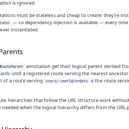
ation is ignored.
ations must be stateless and cheap to create: they’re ins
— so dependency injection is available — every time 
iator
never instantiated.
Parents
annotation get their logical parent derived fr
@RouteParent
rds until a registered route serving the nearest ancestor 
t of a route serving
is the route serv
users/:userId/orders
ute hierarchies that follow the URL structure work withou
y needed when the logical hierarchy differs from the URL 