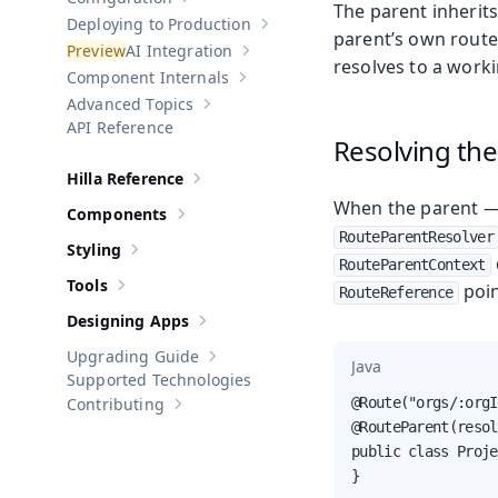
Show sub-pages of
Configuration
The parent inherit
Deploying to Production
Show sub-pages of
Deploying to Pr
parent’s own route
AI Integration
Show sub-pages of
AI Integration
resolves to a worki
Component Internals
Show sub-pages of
Component Internal
Advanced Topics
Show sub-pages of
Advanced Topics
API Reference
Resolving the
Hilla Reference
Show sub-pages of
Hilla Reference
When the parent — 
Components
Show sub-pages of
Components
RouteParentResolver
Styling
Show sub-pages of
Styling
RouteParentContext
Tools
poin
RouteReference
Show sub-pages of
Tools
Designing Apps
Show sub-pages of
Designing Apps
Upgrading Guide
Show sub-pages of
Upgrading Guide
Java
Supported Technologies
Contributing
@Route("orgs/:orgI
Show sub-pages of
Contributing
@RouteParent(resol
public class Proje
}
