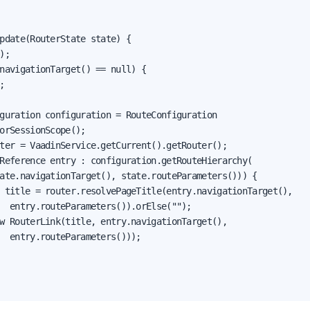
pdate(RouterState state) {

);

navigationTarget() == null) {



guration configuration = RouteConfiguration

orSessionScope();

ter = VaadinService.getCurrent().getRouter();

Reference entry : configuration.getRouteHierarchy(

ate.navigationTarget(), state.routeParameters())) {

 title = router.resolvePageTitle(entry.navigationTarget(),

  entry.routeParameters()).orElse("");

w RouterLink(title, entry.navigationTarget(),

  entry.routeParameters()));
