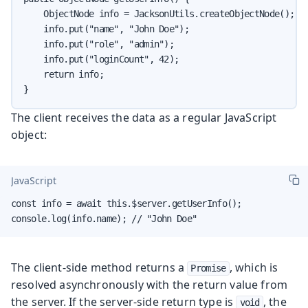
    ObjectNode info = JacksonUtils.createObjectNode();

    info.put("name", "John Doe");

    info.put("role", "admin");

    info.put("loginCount", 42);

    return info;

}
The client receives the data as a regular JavaScript
object:
JavaScript
const info = await this.$server.getUserInfo();

console.log(info.name); // "John Doe"
The client-side method returns a
, which is
Promise
resolved asynchronously with the return value from
the server. If the server-side return type is
, the
void