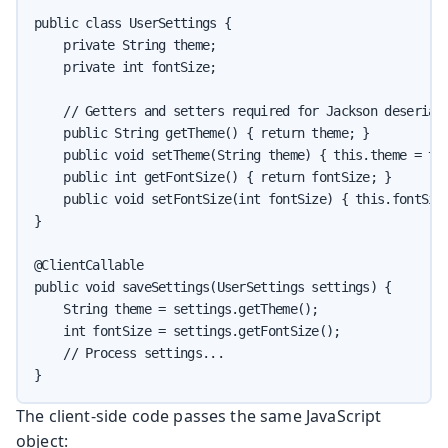
public class UserSettings {

    private String theme;

    private int fontSize;

    // Getters and setters required for Jackson deseriali
    public String getTheme() { return theme; }

    public void setTheme(String theme) { this.theme = the
    public int getFontSize() { return fontSize; }

    public void setFontSize(int fontSize) { this.fontSize
}

@ClientCallable

public void saveSettings(UserSettings settings) {

    String theme = settings.getTheme();

    int fontSize = settings.getFontSize();

    // Process settings...

}
The client-side code passes the same JavaScript
object: