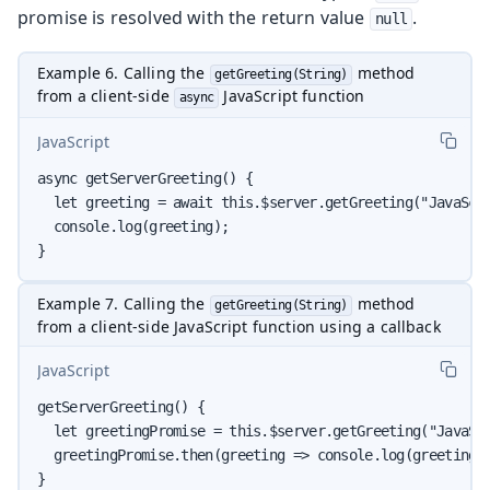
promise is resolved with the return value
.
null
Example 6. Calling the
method
getGreeting(String)
from a client-side
JavaScript function
async
JavaScript
async getServerGreeting() {

  let greeting = await this.$server.getGreeting("JavaScri
  console.log(greeting);

}
Example 7. Calling the
method
getGreeting(String)
from a client-side JavaScript function using a callback
JavaScript
getServerGreeting() {

  let greetingPromise = this.$server.getGreeting("JavaScr
  greetingPromise.then(greeting => console.log(greeting))
}