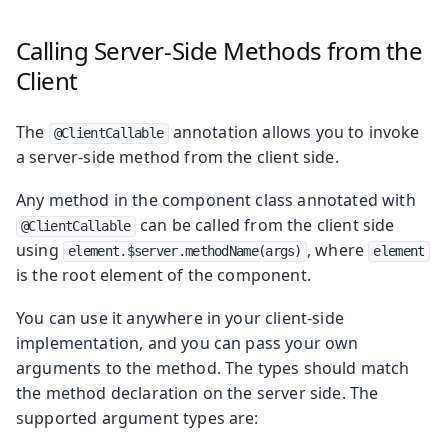
Calling Server-Side Methods from the
Client
The
annotation allows you to invoke
@ClientCallable
a server-side method from the client side.
Any method in the component class annotated with
can be called from the client side
@ClientCallable
using
, where
element.$server.methodName(args)
element
is the root element of the component.
You can use it anywhere in your client-side
implementation, and you can pass your own
arguments to the method. The types should match
the method declaration on the server side. The
supported argument types are: