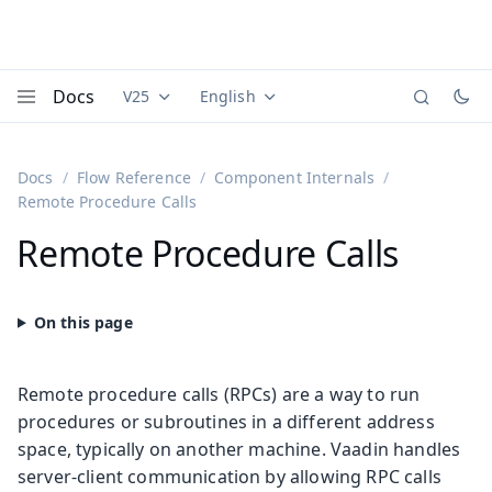
Docs
V25
English
Documentation versions (currently viewing
Documentation translations (currently
Vaadi
Menu
Docs
Flow Reference
Component Internals
Remote Procedure Calls
Remote Procedure Calls
Remote procedure calls (RPCs) are a way to run
procedures or subroutines in a different address
space, typically on another machine. Vaadin handles
server-client communication by allowing RPC calls