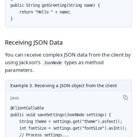
public String getGreeting(String name) {

    return "Hello " + name;

}
Receiving JSON Data
You can receive complex JSON data from the client by
using Jackson’s
types as method
JsonNode
parameters.
Example 3. Receiving a JSON object from the client
Java
@ClientCallable

public void saveSettings(JsonNode settings) {

    String theme = settings.get("theme").asText();

    int fontSize = settings.get("fontSize").asInt();

    // Process settings...
