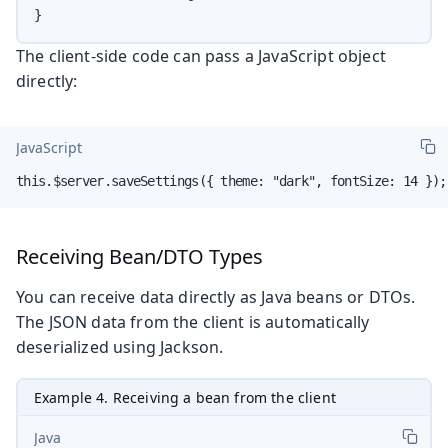
}
The client-side code can pass a JavaScript object
directly:
JavaScript
this.$server.saveSettings({ theme: "dark", fontSize: 14 });
Receiving Bean/DTO Types
You can receive data directly as Java beans or DTOs.
The JSON data from the client is automatically
deserialized using Jackson.
Example 4. Receiving a bean from the client
Java