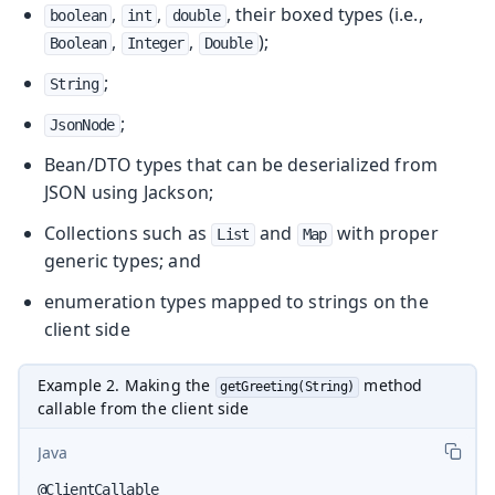
,
,
, their boxed types (i.e.,
boolean
int
double
,
,
);
Boolean
Integer
Double
;
String
;
JsonNode
Bean/DTO types that can be deserialized from
JSON using Jackson;
Collections such as
and
with proper
List
Map
generic types; and
enumeration types mapped to strings on the
client side
Example 2. Making the
method
getGreeting(String)
callable from the client side
Java
@ClientCallable
