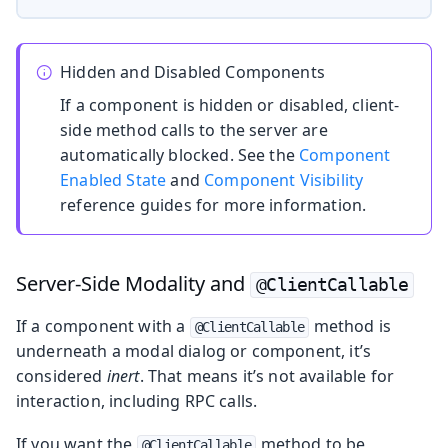
Hidden and Disabled Components
If a component is hidden or disabled, client-
side method calls to the server are
automatically blocked. See the
Component
Enabled State
and
Component Visibility
reference guides for more information.
Server-Side Modality and
@ClientCallable
If a component with a
method is
@ClientCallable
underneath a modal dialog or component, it’s
considered
inert
. That means it’s not available for
interaction, including RPC calls.
If you want the
method to be
@ClientCallable