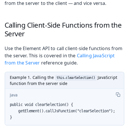
from the server to the client — and vice versa.
Calling Client-Side Functions from the
Server
Use the Element API to call client-side functions from
the server. This is covered in the
Calling JavaScript
from the Server
reference guide.
Example 1. Calling the
JavaScript
this.clearSelection()
function from the server side
Java
public void clearSelection() {

    getElement().callJsFunction("clearSelection");

}