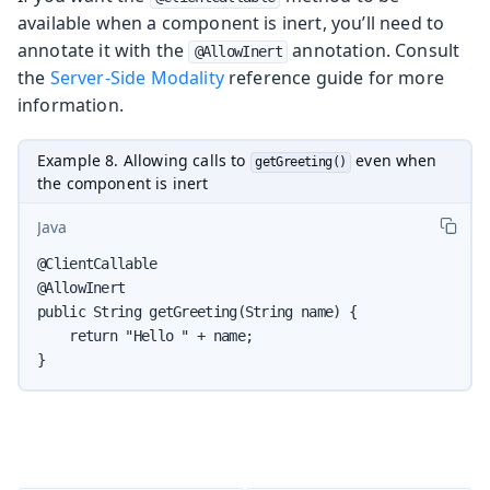
available when a component is inert, you’ll need to
annotate it with the
annotation. Consult
@AllowInert
the
Server-Side Modality
reference guide for more
information.
Example 8. Allowing calls to
even when
getGreeting()
the component is inert
Java
@ClientCallable

@AllowInert

public String getGreeting(String name) {

    return "Hello " + name;

}