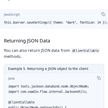
JavaScript
this.$server.saveSettings({ theme: "dark", fontSize: 14 });
Returning JSON Data
You can also return JSON data from
@ClientCallable
methods.
Example 5. Returning a JSON object to the client
Java
import tools.jackson.databind.node.ObjectNode;

import com.vaadin.flow.internal.JacksonUtils;

@ClientCallable

public ObjectNode getUserInfo() {
