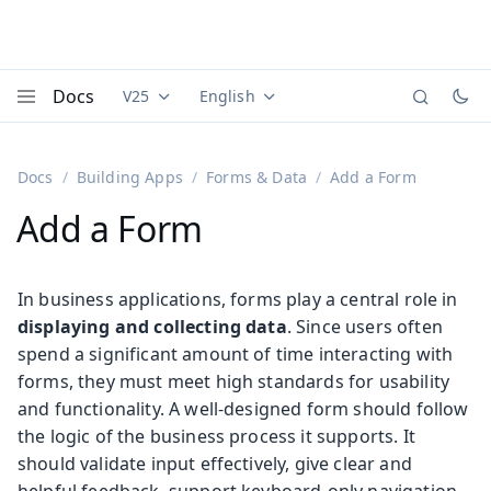
Docs
V25
English
Documentation versions (currently viewing
Documentation translations (currently
Vaadi
Menu
Docs
Building Apps
Forms & Data
Add a Form
Add a Form
In business applications, forms play a central role in
displaying and collecting data
. Since users often
spend a significant amount of time interacting with
forms, they must meet high standards for usability
and functionality. A well-designed form should follow
the logic of the business process it supports. It
should validate input effectively, give clear and
helpful feedback, support keyboard-only navigation,