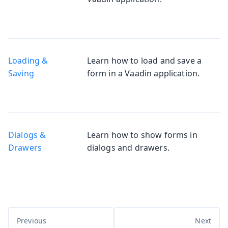
Loading &
Learn how to load and save a
Saving
form in a Vaadin application.
Dialogs &
Learn how to show forms in
Drawers
dialogs and drawers.