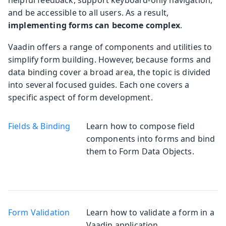
and be accessible to all users. As a result,
implementing forms can become complex
.
Vaadin offers a range of components and utilities to
simplify form building. However, because forms and
data binding cover a broad area, the topic is divided
into several focused guides. Each one covers a
specific aspect of form development.
Fields & Binding
Learn how to compose field
components into forms and bind
them to Form Data Objects.
Form Validation
Learn how to validate a form in a
Vaadin application.