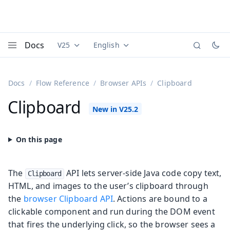
Docs
V25
English
Documentation versions (currently viewing
Documentation translations (currently
Vaadi
Menu
Docs
Flow Reference
Browser APIs
Clipboard
Clipboard
The
API lets server-side Java code copy text,
Clipboard
HTML, and images to the user’s clipboard through
the
browser Clipboard API
. Actions are bound to a
clickable component and run during the DOM event
that fires the underlying click, so the browser sees a