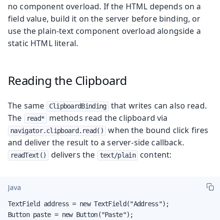
no component overload. If the HTML depends on a
field value, build it on the server before binding, or
use the plain-text component overload alongside a
static HTML literal.
Reading the Clipboard
The same
that writes can also read.
ClipboardBinding
The
methods read the clipboard via
read*
when the bound click fires
navigator.clipboard.read()
and deliver the result to a server-side callback.
delivers the
content:
readText()
text/plain
Java
TextField address = new TextField("Address");

Button paste = new Button("Paste");
