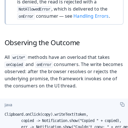
is denied, the read is rejected with a
, which is delivered to the
NotAllowedError
consumer — see
Handling Errors
.
onError
Observing the Outcome
All
methods have an overload that takes
write*
and
consumers. The write becomes
onCopied
onError
observed: after the browser resolves or rejects the
underlying promise, the framework invokes one of
the consumers on the UI thread.
Java
Clipboard.onClick(copy).writeText(token,

        copied -> Notification.show("Copied " + copied),

        err -> Notification.show("Couldn't copy: " + err.me