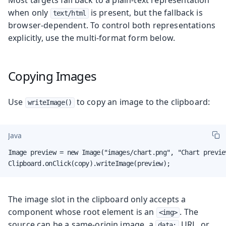
when only
is present, but the fallback is
text/html
browser-dependent. To control both representations
explicitly, use the multi-format form below.
Copying Images
Use
to copy an image to the clipboard:
writeImage()
Java
Image preview = new Image("images/chart.png", "Chart preview
Clipboard.onClick(copy).writeImage(preview);
The image slot in the clipboard only accepts a
component whose root element is an
. The
<img>
source can be a same-origin image, a
URL, or
data: