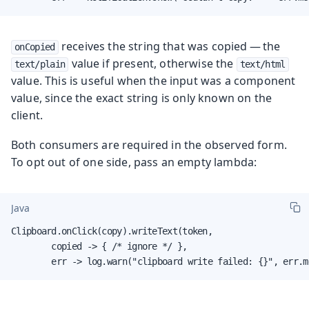
receives the string that was copied — the
onCopied
value if present, otherwise the
text/plain
text/html
value. This is useful when the input was a component
value, since the exact string is only known on the
client.
Both consumers are required in the observed form.
To opt out of one side, pass an empty lambda:
Java
Clipboard.onClick(copy).writeText(token,

        copied -> { /* ignore */ },

        err -> log.warn("clipboard write failed: {}", err.m