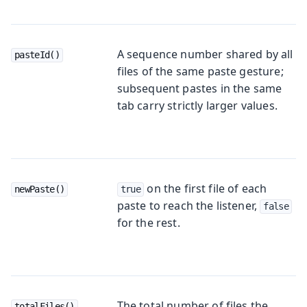
A sequence number shared by all
pasteId()
files of the same paste gesture;
subsequent pastes in the same
tab carry strictly larger values.
on the first file of each
newPaste()
true
paste to reach the listener,
false
for the rest.
The total number of files the
totalFiles()