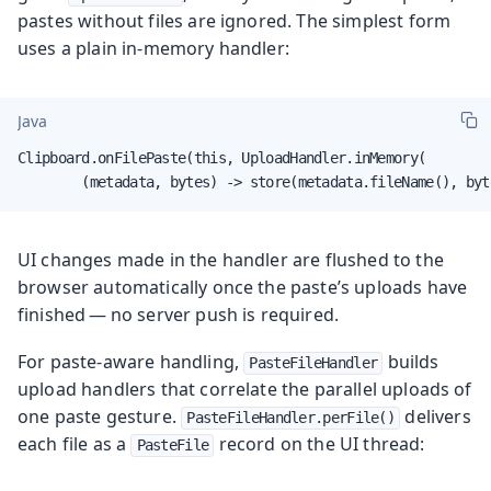
pastes without files are ignored. The simplest form
uses a plain in-memory handler:
Java
Clipboard.onFilePaste(this, UploadHandler.inMemory(

        (metadata, bytes) -> store(metadata.fileName(), byt
UI changes made in the handler are flushed to the
browser automatically once the paste’s uploads have
finished — no server push is required.
For paste-aware handling,
builds
PasteFileHandler
upload handlers that correlate the parallel uploads of
one paste gesture.
delivers
PasteFileHandler.perFile()
each file as a
record on the UI thread:
PasteFile