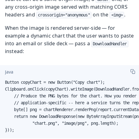
any cross-origin image served with matching CORS
headers and
on the
.
crossorigin="anonymous"
<img>
When the image is rendered server-side — for
example a dynamic chart that the user wants to paste
into an email or slide deck — pass a
DownloadHandler
instead:
Java
Button copyChart = new Button("Copy chart");

Clipboard.onClick(copyChart).writeImage(DownloadHandler.fro
    // Produce the PNG bytes for the chart. How you render t
    // application-specific -- here a service turns the rep
    byte[] png = chartRenderer.renderPng(report.currentData(
    return new DownloadResponse(new ByteArrayInputStream(png
            "chart.png", "image/png", png.length);

}));