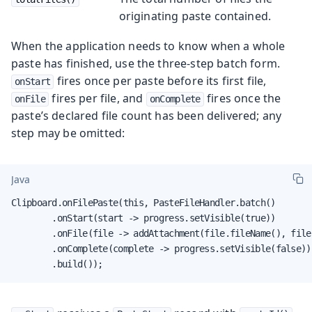
originating paste contained.
When the application needs to know when a whole
paste has finished, use the three-step batch form.
fires once per paste before its first file,
onStart
fires per file, and
fires once the
onFile
onComplete
paste’s declared file count has been delivered; any
step may be omitted:
Java
Clipboard.onFilePaste(this, PasteFileHandler.batch()

        .onStart(start -> progress.setVisible(true))

        .onFile(file -> addAttachment(file.fileName(), file.
        .onComplete(complete -> progress.setVisible(false))

        .build());