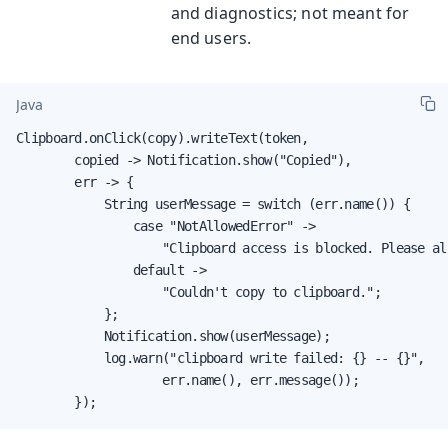
and diagnostics; not meant for
end users.
Java
Clipboard.onClick(copy).writeText(token,

        copied -> Notification.show("Copied"),

        err -> {

            String userMessage = switch (err.name()) {

                case "NotAllowedError" ->

                    "Clipboard access is blocked. Please al
                default ->

                    "Couldn't copy to clipboard.";

            };

            Notification.show(userMessage);

            log.warn("clipboard write failed: {} -- {}",

                    err.name(), err.message());

        });