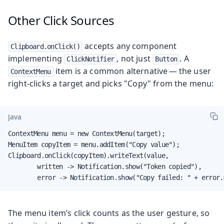
Other Click Sources
accepts any component
Clipboard.onClick()
implementing
, not just
. A
ClickNotifier
Button
item is a common alternative — the user
ContextMenu
right-clicks a target and picks "Copy" from the menu:
Java
ContextMenu menu = new ContextMenu(target);

MenuItem copyItem = menu.addItem("Copy value");

Clipboard.onClick(copyItem).writeText(value,

        written -> Notification.show("Token copied"),

        error -> Notification.show("Copy failed: " + error.
The menu item’s click counts as the user gesture, so