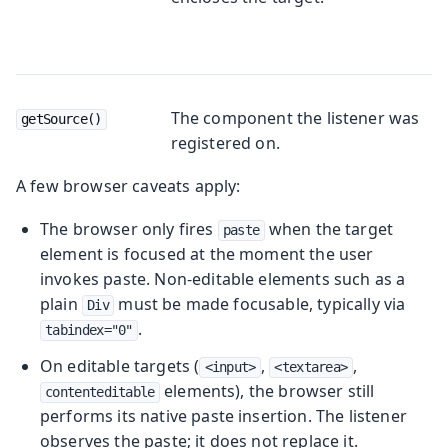
The component the listener was
getSource()
registered on.
A few browser caveats apply:
The browser only fires
when the target
paste
element is focused at the moment the user
invokes paste. Non-editable elements such as a
plain
must be made focusable, typically via
Div
.
tabindex="0"
On editable targets (
,
,
<input>
<textarea>
elements), the browser still
contenteditable
performs its native paste insertion. The listener
observes the paste; it does not replace it.