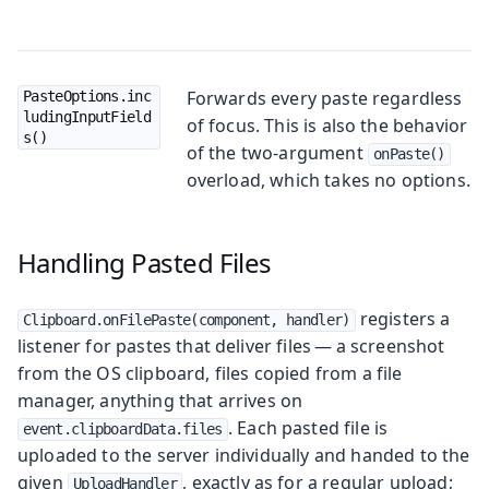
Forwards every paste regardless
PasteOptions.inc
ludingInputField
of focus. This is also the behavior
s()
of the two-argument
onPaste()
overload, which takes no options.
Handling Pasted Files
registers a
Clipboard.onFilePaste(component, handler)
listener for pastes that deliver files — a screenshot
from the OS clipboard, files copied from a file
manager, anything that arrives on
. Each pasted file is
event.clipboardData.files
uploaded to the server individually and handed to the
given
, exactly as for a regular upload;
UploadHandler