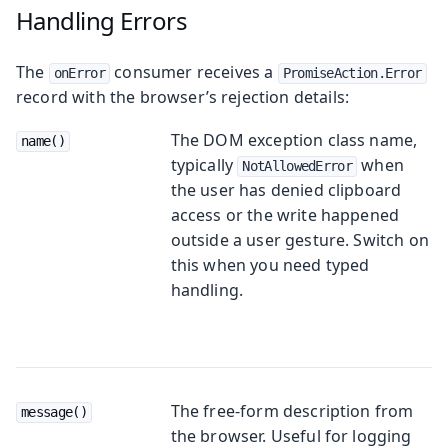
Handling Errors
The
consumer receives a
onError
PromiseAction.Error
record with the browser’s rejection details:
The DOM exception class name,
name()
typically
when
NotAllowedError
the user has denied clipboard
access or the write happened
outside a user gesture. Switch on
this when you need typed
handling.
The free-form description from
message()
the browser. Useful for logging