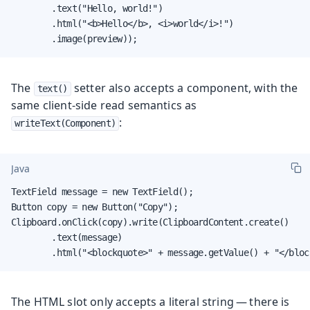
        .text("Hello, world!")

        .html("<b>Hello</b>, <i>world</i>!")

        .image(preview));
The
setter also accepts a component, with the
text()
same client-side read semantics as
:
writeText(Component)
Java
TextField message = new TextField();

Button copy = new Button("Copy");

Clipboard.onClick(copy).write(ClipboardContent.create()

        .text(message)

        .html("<blockquote>" + message.getValue() + "</bloc
The HTML slot only accepts a literal string — there is