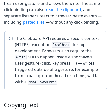
fresh user gesture and allows the write. The same
click binding can also
read the clipboard
, and
separate listeners react to browser paste events —
including
pasted files
— without any click binding.
The Clipboard API requires a secure context
(HTTPS), except on
during
localhost
development. Browsers also require the
call to happen inside a short-lived
write
user gesture (click, key press, …) — writes
triggered outside of a gesture, for example
from a background thread or a timer, will fail
with a
.
NotAllowedError
Copying Text