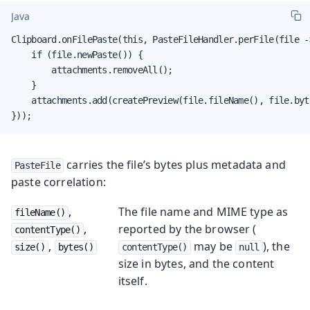
Java
Clipboard.onFilePaste(this, PasteFileHandler.perFile(file ->
    if (file.newPaste()) {

        attachments.removeAll();

    }

    attachments.add(createPreview(file.fileName(), file.byte
}));
carries the file’s bytes plus metadata and
PasteFile
paste correlation:
,
The file name and MIME type as
fileName()
,
reported by the browser (
contentType()
,
may be
), the
size()
bytes()
contentType()
null
size in bytes, and the content
itself.