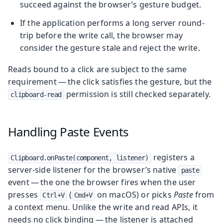
succeed against the browser’s gesture budget.
If the application performs a long server round-
trip before the write call, the browser may
consider the gesture stale and reject the write.
Reads bound to a click are subject to the same
requirement — the click satisfies the gesture, but the
permission is still checked separately.
clipboard-read
Handling Paste Events
registers a
Clipboard.onPaste(component, listener)
server-side listener for the browser’s native
paste
event — the one the browser fires when the user
presses
(
on macOS) or picks
Paste
from
Ctrl+V
Cmd+V
a context menu. Unlike the write and read APIs, it
needs no click binding — the listener is attached