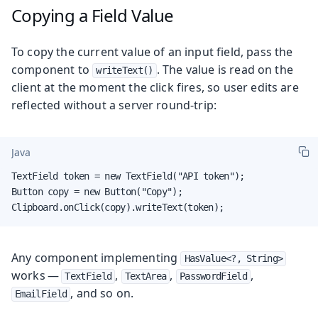
Copying a Field Value
To copy the current value of an input field, pass the
component to
. The value is read on the
writeText()
client at the moment the click fires, so user edits are
reflected without a server round-trip:
Java
TextField token = new TextField("API token");

Button copy = new Button("Copy");

Clipboard.onClick(copy).writeText(token);
Any component implementing
HasValue<?, String>
works —
,
,
,
TextField
TextArea
PasswordField
, and so on.
EmailField