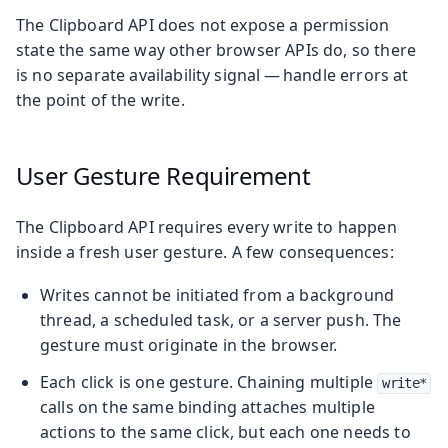
The Clipboard API does not expose a permission
state the same way other browser APIs do, so there
is no separate availability signal — handle errors at
the point of the write.
User Gesture Requirement
The Clipboard API requires every write to happen
inside a fresh user gesture. A few consequences:
Writes cannot be initiated from a background
thread, a scheduled task, or a server push. The
gesture must originate in the browser.
Each click is one gesture. Chaining multiple
write*
calls on the same binding attaches multiple
actions to the same click, but each one needs to