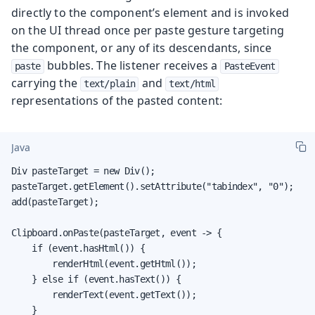
directly to the component’s element and is invoked
on the UI thread once per paste gesture targeting
the component, or any of its descendants, since
bubbles. The listener receives a
paste
PasteEvent
carrying the
and
text/plain
text/html
representations of the pasted content:
Java
Div pasteTarget = new Div();

pasteTarget.getElement().setAttribute("tabindex", "0");

add(pasteTarget);

Clipboard.onPaste(pasteTarget, event -> {

    if (event.hasHtml()) {

        renderHtml(event.getHtml());

    } else if (event.hasText()) {

        renderText(event.getText());

    }
