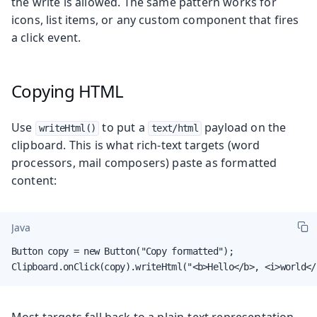
the write is allowed. The same pattern works for
icons, list items, or any custom component that fires
a click event.
Copying HTML
Use
to put a
payload on the
writeHtml()
text/html
clipboard. This is what rich-text targets (word
processors, mail composers) paste as formatted
content:
Java
Button copy = new Button("Copy formatted");

Clipboard.onClick(copy).writeHtml("<b>Hello</b>, <i>world</
Most targets fall back to a plain-text representation