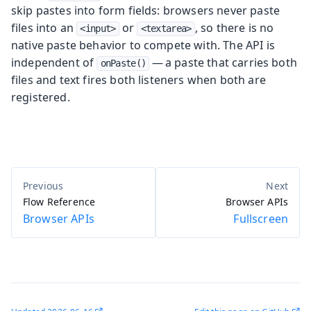
skip pastes into form fields: browsers never paste
files into an
or
, so there is no
<input>
<textarea>
native paste behavior to compete with. The API is
independent of
— a paste that carries both
onPaste()
files and text fires both listeners when both are
registered.
Flow Reference
Browser APIs
Browser APIs
Fullscreen