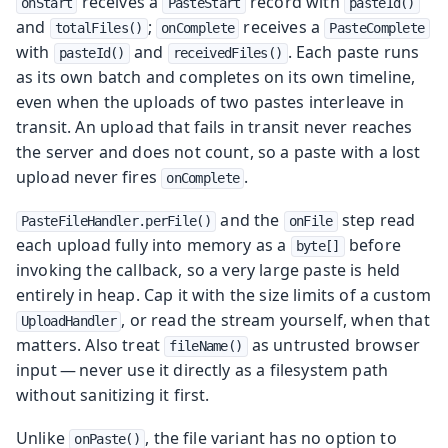
receives a
record with
onStart
PasteStart
pasteId()
and
;
receives a
totalFiles()
onComplete
PasteComplete
with
and
. Each paste runs
pasteId()
receivedFiles()
as its own batch and completes on its own timeline,
even when the uploads of two pastes interleave in
transit. An upload that fails in transit never reaches
the server and does not count, so a paste with a lost
upload never fires
.
onComplete
and the
step read
PasteFileHandler.perFile()
onFile
each upload fully into memory as a
before
byte[]
invoking the callback, so a very large paste is held
entirely in heap. Cap it with the size limits of a custom
, or read the stream yourself, when that
UploadHandler
matters. Also treat
as untrusted browser
fileName()
input — never use it directly as a filesystem path
without sanitizing it first.
Unlike
, the file variant has no option to
onPaste()