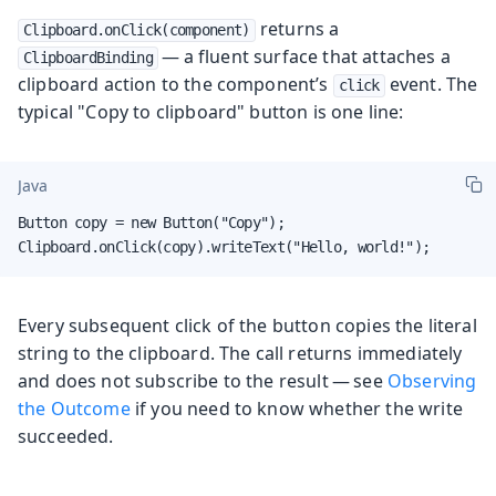
returns a
Clipboard.onClick(component)
— a fluent surface that attaches a
ClipboardBinding
clipboard action to the component’s
event. The
click
typical "Copy to clipboard" button is one line:
Java
Button copy = new Button("Copy");

Clipboard.onClick(copy).writeText("Hello, world!");
Every subsequent click of the button copies the literal
string to the clipboard. The call returns immediately
and does not subscribe to the result — see
Observing
the Outcome
if you need to know whether the write
succeeded.