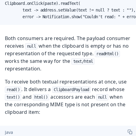
Clipboard.onClick(paste).readText(

        text -> address.setValue(text != null ? text : ""),

        error -> Notification.show("Couldn't read: " + erro
Both consumers are required. The payload consumer
receives
when the clipboard is empty or has no
null
representation of the requested type.
readHtml()
works the same way for the
text/html
representation.
To receive both textual representations at once, use
. It delivers a
record whose
read()
ClipboardPayload
and
accessors are each
when
text()
html()
null
the corresponding MIME type is not present on the
clipboard item:
Java