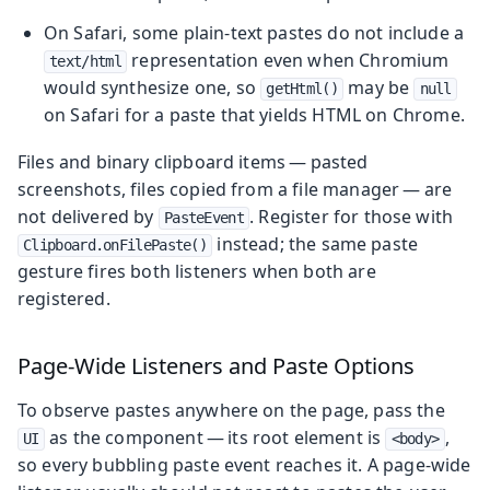
On Safari, some plain-text pastes do not include a
representation even when Chromium
text/html
would synthesize one, so
may be
getHtml()
null
on Safari for a paste that yields HTML on Chrome.
Files and binary clipboard items — pasted
screenshots, files copied from a file manager — are
not delivered by
. Register for those with
PasteEvent
instead; the same paste
Clipboard.onFilePaste()
gesture fires both listeners when both are
registered.
Page-Wide Listeners and Paste Options
To observe pastes anywhere on the page, pass the
as the component — its root element is
,
UI
<body>
so every bubbling paste event reaches it. A page-wide