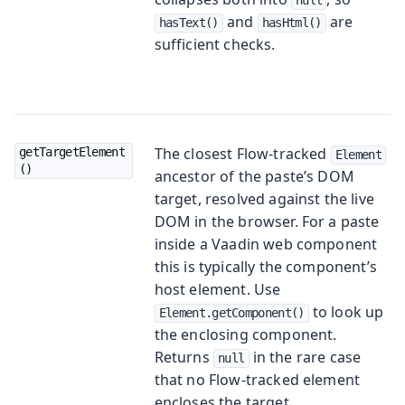
and
are
hasText()
hasHtml()
sufficient checks.
The closest Flow-tracked
getTargetElement
Element
()
ancestor of the paste’s DOM
target, resolved against the live
DOM in the browser. For a paste
inside a Vaadin web component
this is typically the component’s
host element. Use
to look up
Element.getComponent()
the enclosing component.
Returns
in the rare case
null
that no Flow-tracked element
encloses the target.