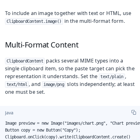
To include an image together with text or HTML, use
in the multi-format form.
ClipboardContent.image()
Multi-Format Content
packs several MIME types into a
ClipboardContent
single clipboard item, so the paste target can pick the
representation it understands. Set the
,
text/plain
, and
slots independently; at least
text/html
image/png
one must be set.
Java
Image preview = new Image("images/chart.png", "Chart preview
Button copy = new Button("Copy");

Clipboard.onClick(copy).write(ClipboardContent.create()
