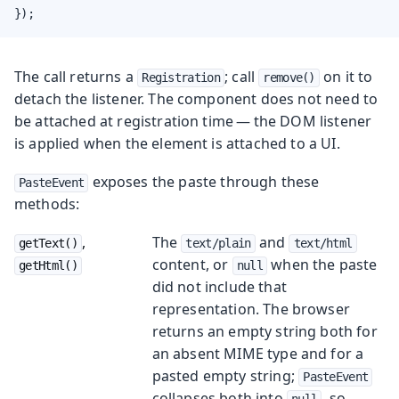
});
The call returns a
; call
on it to
Registration
remove()
detach the listener. The component does not need to
be attached at registration time — the DOM listener
is applied when the element is attached to a UI.
exposes the paste through these
PasteEvent
methods:
,
The
and
getText()
text/plain
text/html
content, or
when the paste
getHtml()
null
did not include that
representation. The browser
returns an empty string both for
an absent MIME type and for a
pasted empty string;
PasteEvent
collapses both into
, so
null