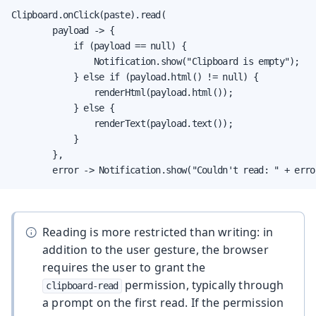
Clipboard.onClick(paste).read(

        payload -> {

            if (payload == null) {

                Notification.show("Clipboard is empty");

            } else if (payload.html() != null) {

                renderHtml(payload.html());

            } else {

                renderText(payload.text());

            }

        },

        error -> Notification.show("Couldn't read: " + erro
Reading is more restricted than writing: in
addition to the user gesture, the browser
requires the user to grant the
permission, typically through
clipboard-read
a prompt on the first read. If the permission