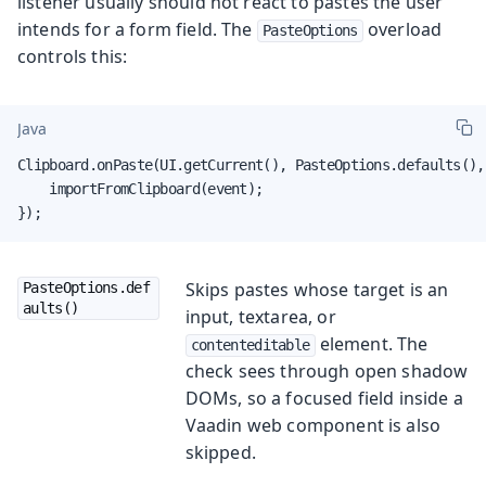
listener usually should not react to pastes the user
intends for a form field. The
overload
PasteOptions
controls this:
Java
Clipboard.onPaste(UI.getCurrent(), PasteOptions.defaults(), 
    importFromClipboard(event);

});
Skips pastes whose target is an
PasteOptions.def
aults()
input, textarea, or
element. The
contenteditable
check sees through open shadow
DOMs, so a focused field inside a
Vaadin web component is also
skipped.