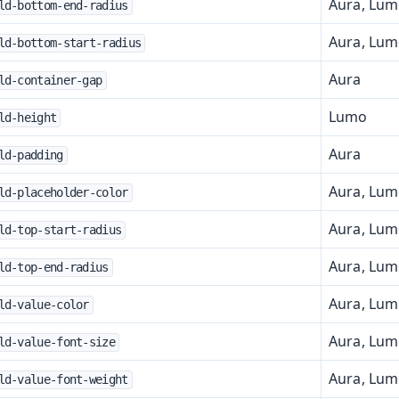
Aura, Lu
ld-bottom-end-radius
Aura, Lu
ld-bottom-start-radius
Aura
ld-container-gap
Lumo
ld-height
Aura
ld-padding
Aura, Lu
ld-placeholder-color
Aura, Lu
ld-top-start-radius
Aura, Lu
ld-top-end-radius
Aura, Lu
ld-value-color
Aura, Lu
ld-value-font-size
Aura, Lu
ld-value-font-weight