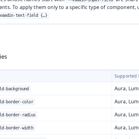
nts. To apply them only to a specific type of component,
vaadin-text-field {…​}
ies
Supported 
Aura, Lu
ld-background
Aura, Lu
ld-border-color
Aura, Lu
ld-border-radius
Aura, Lu
ld-border-width