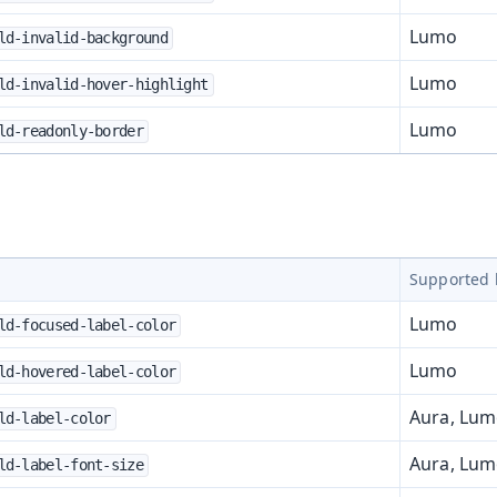
Lumo
ld-invalid-background
Lumo
ld-invalid-hover-highlight
Lumo
ld-readonly-border
Supported 
Lumo
ld-focused-label-color
Lumo
ld-hovered-label-color
Aura, Lu
ld-label-color
Aura, Lu
ld-label-font-size