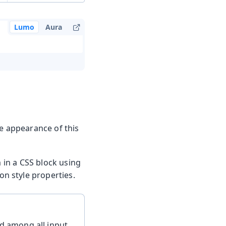
Lumo
Aura
he appearance of this
m in a CSS block using
n style properties.
d among all input