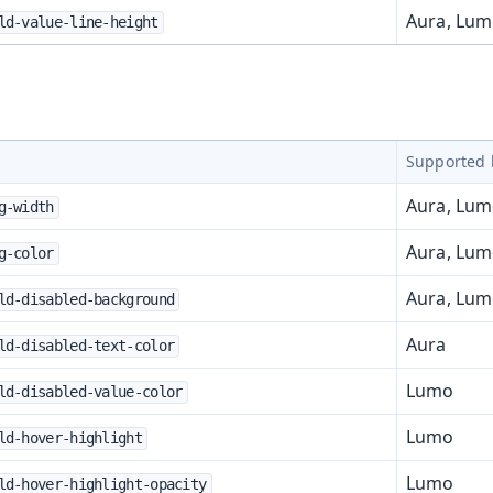
Aura, Lu
ld-value-line-height
Supported 
Aura, Lu
g-width
Aura, Lu
g-color
Aura, Lu
ld-disabled-background
Aura
ld-disabled-text-color
Lumo
ld-disabled-value-color
Lumo
ld-hover-highlight
Lumo
ld-hover-highlight-opacity