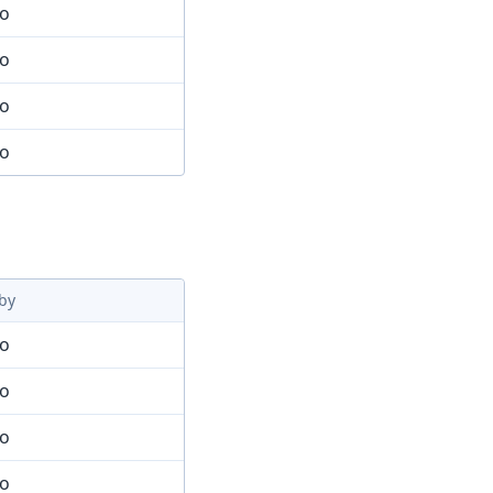
mo
mo
mo
mo
by
mo
mo
mo
mo