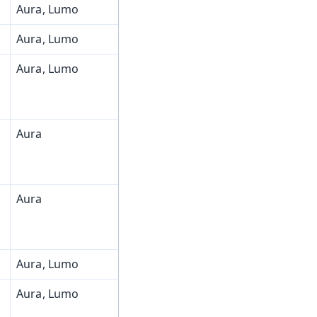
Aura, Lumo
Aura, Lumo
Aura, Lumo
Aura
Aura
Aura, Lumo
Aura, Lumo