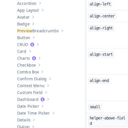
Accordion
align-left
Show sub-pages of
Accordion
App Layout
Show sub-pages of
App Layout
align-center
Avatar
Show sub-pages of
Avatar
Badge
Show sub-pages of
Badge
align-right
Breadcrumbs
Show sub-pages of
Breadcrumbs
Button
Show sub-pages of
Button
CRUD
Show sub-pages of
CRUD
Card
Show sub-pages of
Card
align-start
Charts
Show sub-pages of
Charts
Checkbox
Show sub-pages of
Checkbox
Combo Box
Show sub-pages of
Combo Box
Confirm Dialog
align-end
Show sub-pages of
Confirm Dialog
Context Menu
Show sub-pages of
Context Menu
Custom Field
Show sub-pages of
Custom Field
Dashboard
Show sub-pages of
Dashboard
Date Picker
small
Show sub-pages of
Date Picker
Date Time Picker
Show sub-pages of
Date Time Picker
helper-above-fiel
Details
Show sub-pages of
Details
d
Dialog