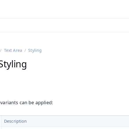
ntly viewing
aadin 25
)
English
)
Text Area
Styling
Styling
 variants can be applied:
Description