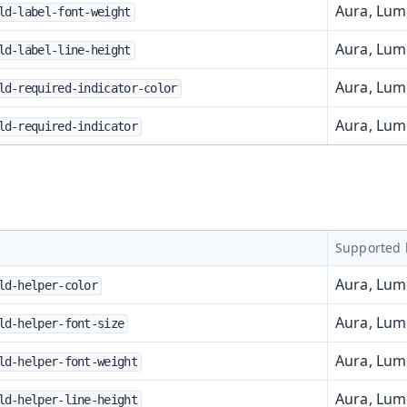
Aura, Lu
ld-label-font-weight
Aura, Lu
ld-label-line-height
Aura, Lu
ld-required-indicator-color
Aura, Lu
ld-required-indicator
Supported 
Aura, Lu
ld-helper-color
Aura, Lu
ld-helper-font-size
Aura, Lu
ld-helper-font-weight
Aura, Lu
ld-helper-line-height