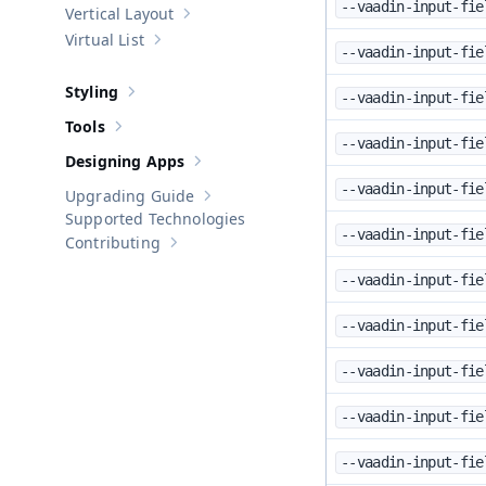
--vaadin-input-fie
Vertical Layout
Show sub-pages of
Vertical Layout
Virtual List
Show sub-pages of
Virtual List
--vaadin-input-fie
Styling
--vaadin-input-fie
Show sub-pages of
Styling
Tools
Show sub-pages of
Tools
--vaadin-input-fie
Designing Apps
Show sub-pages of
Designing Apps
--vaadin-input-fie
Upgrading Guide
Show sub-pages of
Upgrading Guide
Supported Technologies
--vaadin-input-fie
Contributing
Show sub-pages of
Contributing
--vaadin-input-fie
--vaadin-input-fie
--vaadin-input-fie
--vaadin-input-fie
--vaadin-input-fie