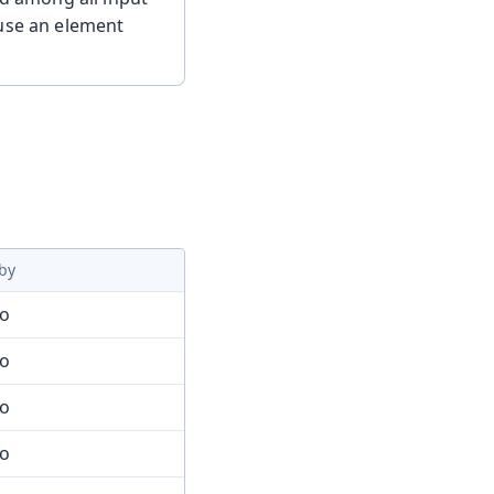
 use an element
by
mo
mo
mo
mo