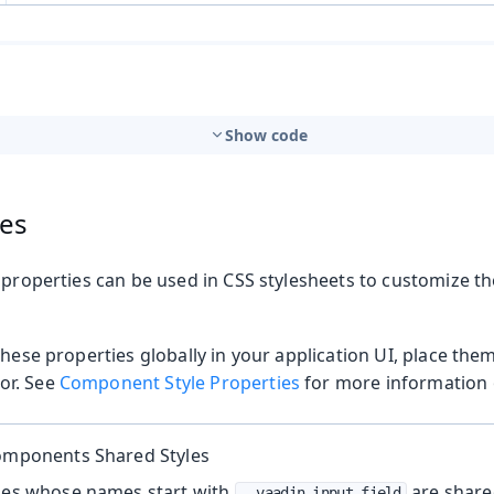
Show code
ies
 properties can be used in CSS stylesheets to customize t
t
these properties globally in your application UI, place the
or. See
Component Style Properties
for more information o
mbo Box
Components Shared Styles
ties whose names start with
are share
--vaadin-input-field