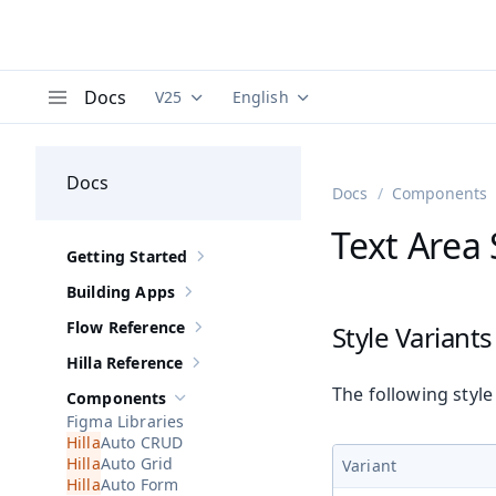
Docs
V25
English
Documentation versions (currently viewing
Documentation translations (curre
V
Menu
Docs
Docs
Components
Text Area 
Getting Started
Show sub-pages of
Getting Started
Building Apps
Show sub-pages of
Building Apps
Flow Reference
Style Variants
Show sub-pages of
Flow Reference
Hilla Reference
Show sub-pages of
Hilla Reference
The following style
Components
Hide sub-pages of
Components
Figma Libraries
Auto CRUD
Auto Grid
Variant
Auto Form