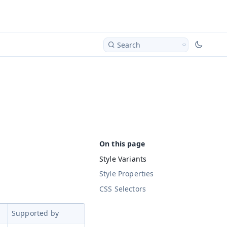
Search
Style Variants
Style Properties
CSS Selectors
Supported by