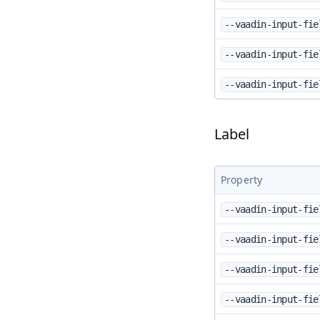
--vaadin-input-fie
--vaadin-input-fie
--vaadin-input-fie
Label
Property
--vaadin-input-fie
--vaadin-input-fie
--vaadin-input-fie
--vaadin-input-fie