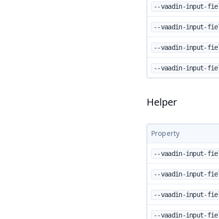
--vaadin-input-fie
--vaadin-input-fie
--vaadin-input-fie
--vaadin-input-fie
Helper
Property
--vaadin-input-fie
--vaadin-input-fie
--vaadin-input-fie
--vaadin-input-fie