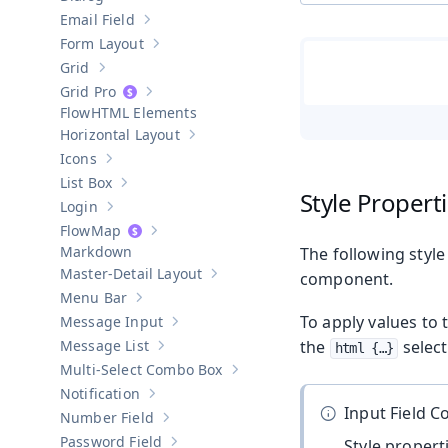
Show sub-pages of
Dialog
Email Field
Show sub-pages of
Email Field
Form Layout
Show sub-pages of
Form Layout
Grid
Show sub-pages of
Grid
Grid Pro
Show sub-pages of
Grid Pro
HTML Elements
Horizontal Layout
Show sub-pages of
Horizontal Layout
Icons
Show sub-pages of
Icons
List Box
Show sub-pages of
List Box
Style Propert
Login
Show sub-pages of
Login
Map
Show sub-pages of
Map
Markdown
The following style
Master-Detail Layout
component.
Show sub-pages of
Master-Detail Layou
Menu Bar
Show sub-pages of
Menu Bar
To apply values to 
Message Input
Show sub-pages of
Message Input
Message List
the
select
html {…​}
Show sub-pages of
Message List
Multi-Select Combo Box
Show sub-pages of
Multi-Select Co
Notification
Show sub-pages of
Notification
Input Field 
Number Field
Show sub-pages of
Number Field
Password Field
Style proper