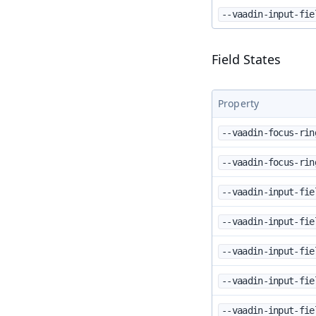
--vaadin-input-fie
Field States
Property
--vaadin-focus-rin
--vaadin-focus-rin
--vaadin-input-fie
--vaadin-input-fie
--vaadin-input-fie
--vaadin-input-fie
--vaadin-input-fie