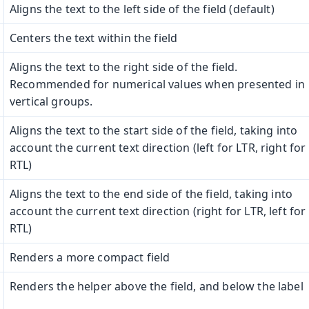
Aligns the text to the left side of the field (default)
Centers the text within the field
Aligns the text to the right side of the field.
Recommended for numerical values when presented in
vertical groups.
Aligns the text to the start side of the field, taking into
account the current text direction (left for LTR, right for
RTL)
Aligns the text to the end side of the field, taking into
account the current text direction (right for LTR, left for
RTL)
Renders a more compact field
Renders the helper above the field, and below the label