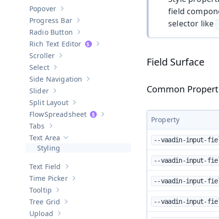
Show sub-pages of
Password Field
Popover
field compone
Show sub-pages of
Popover
Progress Bar
selector like
Show sub-pages of
Progress Bar
Radio Button
Show sub-pages of
Radio Button
Rich Text Editor
Show sub-pages of
Rich Text Editor
Scroller
Show sub-pages of
Scroller
Field Surface
Select
Show sub-pages of
Select
Side Navigation
Show sub-pages of
Side Navigation
Common Propert
Slider
Show sub-pages of
Slider
Split Layout
Show sub-pages of
Split Layout
Spreadsheet
Show sub-pages of
Spreadsheet
Property
Tabs
Show sub-pages of
Tabs
Text Area
--vaadin-input-fie
Hide sub-pages of
Text Area
Styling
--vaadin-input-fie
Text Field
Show sub-pages of
Text Field
Time Picker
--vaadin-input-fie
Show sub-pages of
Time Picker
Tooltip
Show sub-pages of
Tooltip
Tree Grid
--vaadin-input-fie
Show sub-pages of
Tree Grid
Upload
Show sub-pages of
Upload