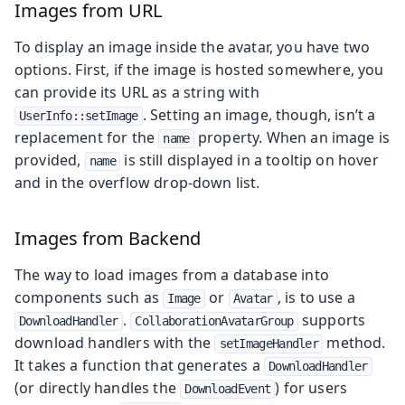
Images from URL
To display an image inside the avatar, you have two
options. First, if the image is hosted somewhere, you
can provide its URL as a string with
. Setting an image, though, isn’t a
UserInfo::setImage
replacement for the
property. When an image is
name
provided,
is still displayed in a tooltip on hover
name
and in the overflow drop-down list.
Images from Backend
The way to load images from a database into
components such as
or
, is to use a
Image
Avatar
.
supports
DownloadHandler
CollaborationAvatarGroup
download handlers with the
method.
setImageHandler
It takes a function that generates a
DownloadHandler
(or directly handles the
) for users
DownloadEvent