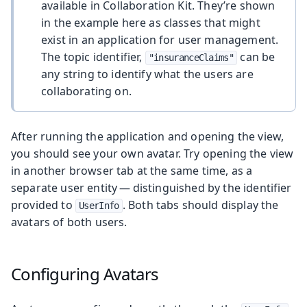
available in Collaboration Kit. They’re shown
in the example here as classes that might
exist in an application for user management.
The topic identifier,
can be
"insuranceClaims"
any string to identify what the users are
collaborating on.
After running the application and opening the view,
you should see your own avatar. Try opening the view
in another browser tab at the same time, as a
separate user entity — distinguished by the identifier
provided to
. Both tabs should display the
UserInfo
avatars of both users.
Configuring Avatars