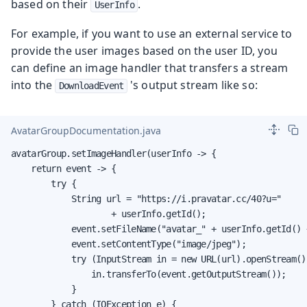
based on their
.
UserInfo
For example, if you want to use an external service to
provide the user images based on the user ID, you
can define an image handler that transfers a stream
into the
's output stream like so:
DownloadEvent
AvatarGroupDocumentation.java
avatarGroup.setImageHandler(userInfo -> {

    return event -> {

        try {

            String url = "https://i.pravatar.cc/40?u="

                    + userInfo.getId();

            event.setFileName("avatar_" + userInfo.getId() +
            event.setContentType("image/jpeg");

            try (InputStream in = new URL(url).openStream())
                in.transferTo(event.getOutputStream());

            }

        } catch (IOException e) {
