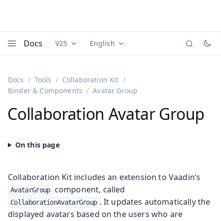
Docs
V25
English
Documentation versions (currently viewing
Documentation translations (currently
Vaadi
Menu
Docs
Tools
Collaboration Kit
Binder & Components
Avatar Group
Collaboration Avatar Group
Collaboration Kit includes an extension to Vaadin’s
component, called
AvatarGroup
. It updates automatically the
CollaborationAvatarGroup
displayed avatars based on the users who are