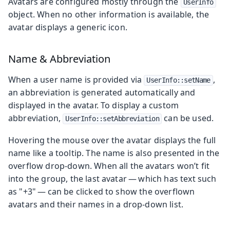
Avatars are configured mostly through the
UserInfo
object. When no other information is available, the
avatar displays a generic icon.
Name & Abbreviation
When a user name is provided via
,
UserInfo::setName
an abbreviation is generated automatically and
displayed in the avatar. To display a custom
abbreviation,
can be used.
UserInfo::setAbbreviation
Hovering the mouse over the avatar displays the full
name like a tooltip. The name is also presented in the
overflow drop-down. When all the avatars won’t fit
into the group, the last avatar — which has text such
as "+3" — can be clicked to show the overflown
avatars and their names in a drop-down list.