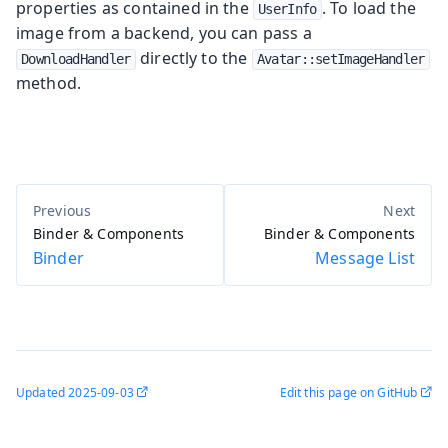
properties as contained in the
. To load the
UserInfo
image from a backend, you can pass a
directly to the
DownloadHandler
Avatar::setImageHandler
method.
Binder & Components
Binder & Components
Binder
Message List
Updated
2025-09-03
Edit this page on GitHub