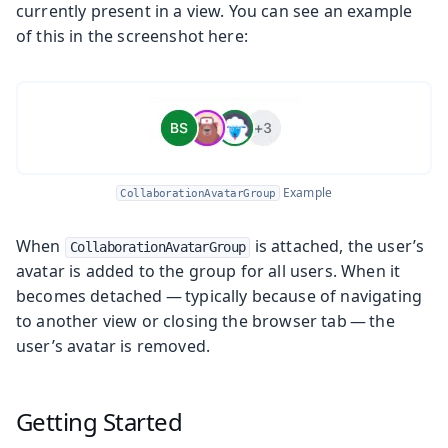
currently present in a view. You can see an example
of this in the screenshot here:
Example
CollaborationAvatarGroup
When
is attached, the user’s
CollaborationAvatarGroup
avatar is added to the group for all users. When it
becomes detached — typically because of navigating
to another view or closing the browser tab — the
user’s avatar is removed.
Getting Started