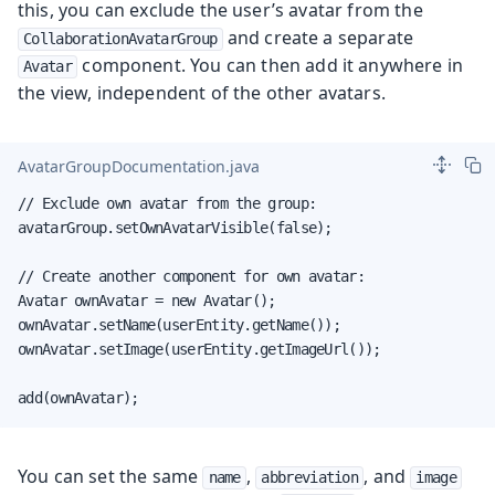
this, you can exclude the user’s avatar from the
and create a separate
CollaborationAvatarGroup
component. You can then add it anywhere in
Avatar
the view, independent of the other avatars.
AvatarGroupDocumentation.java
// Exclude own avatar from the group:

avatarGroup.setOwnAvatarVisible(false);

// Create another component for own avatar:

Avatar ownAvatar = new Avatar();

ownAvatar.setName(userEntity.getName());

ownAvatar.setImage(userEntity.getImageUrl());

add(ownAvatar);
You can set the same
,
, and
name
abbreviation
image