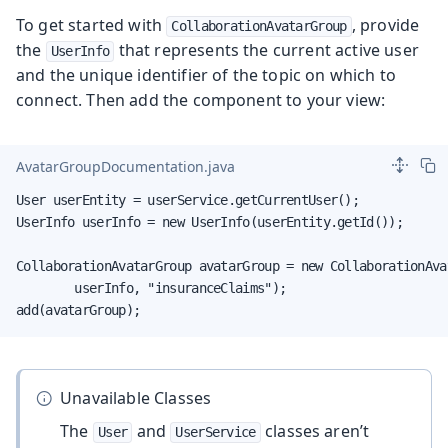
To get started with
, provide
CollaborationAvatarGroup
the
that represents the current active user
UserInfo
and the unique identifier of the topic on which to
connect. Then add the component to your view:
AvatarGroupDocumentation.java
User userEntity = userService.getCurrentUser();

UserInfo userInfo = new UserInfo(userEntity.getId());

CollaborationAvatarGroup avatarGroup = new CollaborationAvat
        userInfo, "insuranceClaims");

add(avatarGroup);
Unavailable Classes
The
and
classes aren’t
User
UserService