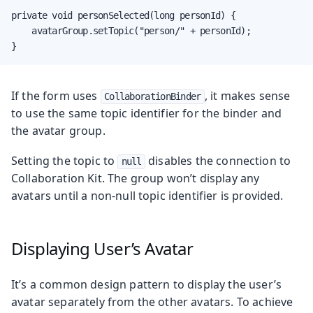
private void personSelected(long personId) {

    avatarGroup.setTopic("person/" + personId);

}
If the form uses
, it makes sense
CollaborationBinder
to use the same topic identifier for the binder and
the avatar group.
Setting the topic to
disables the connection to
null
Collaboration Kit. The group won’t display any
avatars until a non-null topic identifier is provided.
Displaying User’s Avatar
It’s a common design pattern to display the user’s
avatar separately from the other avatars. To achieve