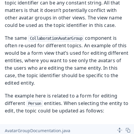
topic identifier can be any constant string. All that
matters is that it doesn’t potentially conflict with
other avatar groups in other views. The view name
could be used as the topic identifier in this case.
The same
component is
CollaborationAvatarGroup
often re-used for different topics. An example of this
would be a form view that’s used for editing different
entities, where you want to see only the avatars of
the users who are editing the same entity. In this
case, the topic identifier should be specific to the
edited entity.
The example here is related to a form for editing
different
entities. When selecting the entity to
Person
edit, the topic could be updated as follows:
AvatarGroupDocumentation.java