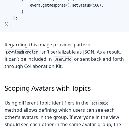
            event.getResponse().setStatus(500);

        }

    };

});
Regarding this image provider pattern,
isn’t serializable as JSON. As a result,
DownloadHandler
it can’t be included in
or sent back and forth
UserInfo
through Collaboration Kit.
Scoping Avatars with Topics
Using different topic identifiers in the
setTopic
method allows defining which users can see each
other’s avatars in the group. If everyone in the view
should see each other in the same avatar group, the