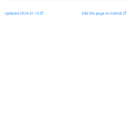
Updated
2024-01-12
Edit this page on GitHub