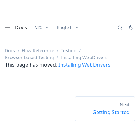
Docs
V25
English
Documentation versions (currently viewing
Documentation translations (currently
Vaadi
Menu
Docs
Flow Reference
Testing
Browser-based Testing
Installing WebDrivers
This page has moved:
Installing WebDrivers
Getting Started