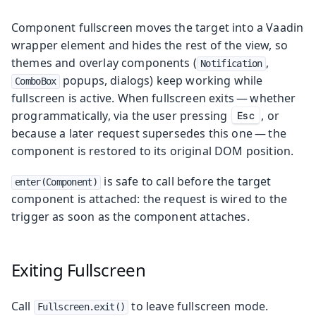
Component fullscreen moves the target into a Vaadin
wrapper element and hides the rest of the view, so
themes and overlay components (
,
Notification
popups, dialogs) keep working while
ComboBox
fullscreen is active. When fullscreen exits — whether
programmatically, via the user pressing
, or
Esc
because a later request supersedes this one — the
component is restored to its original DOM position.
is safe to call before the target
enter(Component)
component is attached: the request is wired to the
trigger as soon as the component attaches.
Exiting Fullscreen
Call
to leave fullscreen mode.
Fullscreen.exit()