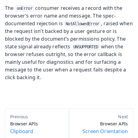
The
consumer receives a record with the
onError
browser’s error name and message. The spec-
documented rejection is
, raised when
NotAllowedError
the request isn’t backed by a user gesture or is
blocked by the document’s permissions policy. The
state signal already reflects
when the
UNSUPPORTED
browser refuses outright, so the error callback is
mainly useful for diagnostics and for surfacing a
message to the user when a request fails despite a
click backing it.
Browser APIs
Browser APIs
Clipboard
Screen Orientation