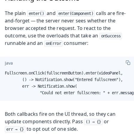
The plain
and
calls are fire-
enter()
enter(Component)
and-forget — the server never sees whether the
browser accepted the request. To react to the
outcome, use the overloads that take an
onSuccess
runnable and an
consumer:
onError
Java
Fullscreen.onClick(fullscreenButton).enter(videoPanel,

        () -> Notification.show("Entered fullscreen"),

        err -> Notification.show(

                "Could not enter fullscreen: " + err.messag
Both callbacks fire on the UI thread, so they can
update components directly. Pass
or
() → {}
to opt out of one side.
err → {}