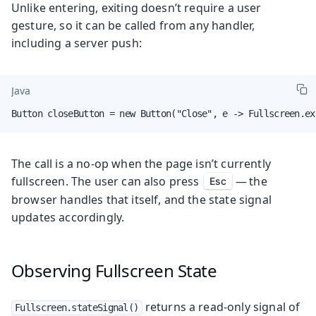
Unlike entering, exiting doesn’t require a user
gesture, so it can be called from any handler,
including a server push:
Java
Button closeButton = new Button("Close", e -> Fullscreen.ex
The call is a no-op when the page isn’t currently
fullscreen. The user can also press
— the
Esc
browser handles that itself, and the state signal
updates accordingly.
Observing Fullscreen State
returns a read-only signal of
Fullscreen.stateSignal()