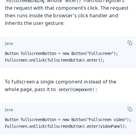
whose
method registers
FullscreenBinding
enter()
the request with that component’s click. The request
then runs inside the browser’s click handler and
inherits the user gesture:
Java
Button fullscreenButton = new Button("Fullscreen");

Fullscreen.onClick(fullscreenButton).enter();
To fullscreen a single component instead of the
whole page, pass it to
:
enter(Component)
Java
Button fullscreenButton = new Button("Fullscreen video");

Fullscreen.onClick(fullscreenButton).enter(videoPanel);