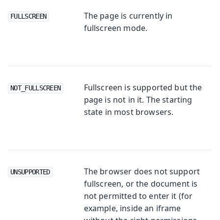
The page is currently in
FULLSCREEN
fullscreen mode.
Fullscreen is supported but the
NOT_FULLSCREEN
page is not in it. The starting
state in most browsers.
The browser does not support
UNSUPPORTED
fullscreen, or the document is
not permitted to enter it (for
example, inside an iframe