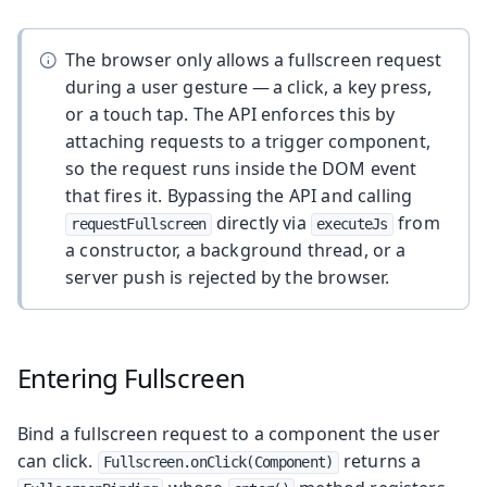
The browser only allows a fullscreen request
during a user gesture — a click, a key press,
or a touch tap. The API enforces this by
attaching requests to a trigger component,
so the request runs inside the DOM event
that fires it. Bypassing the API and calling
directly via
from
requestFullscreen
executeJs
a constructor, a background thread, or a
server push is rejected by the browser.
Entering Fullscreen
Bind a fullscreen request to a component the user
can click.
returns a
Fullscreen.onClick(Component)