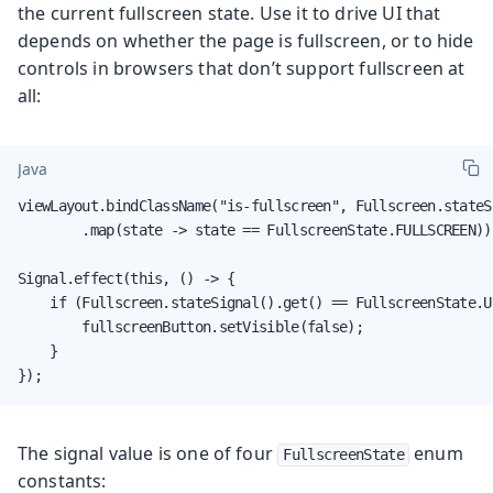
the current fullscreen state. Use it to drive UI that
depends on whether the page is fullscreen, or to hide
controls in browsers that don’t support fullscreen at
all:
Java
viewLayout.bindClassName("is-fullscreen", Fullscreen.stateSi
        .map(state -> state == FullscreenState.FULLSCREEN));
Signal.effect(this, () -> {

    if (Fullscreen.stateSignal().get() == FullscreenState.U
        fullscreenButton.setVisible(false);

    }

});
The signal value is one of four
enum
FullscreenState
constants: