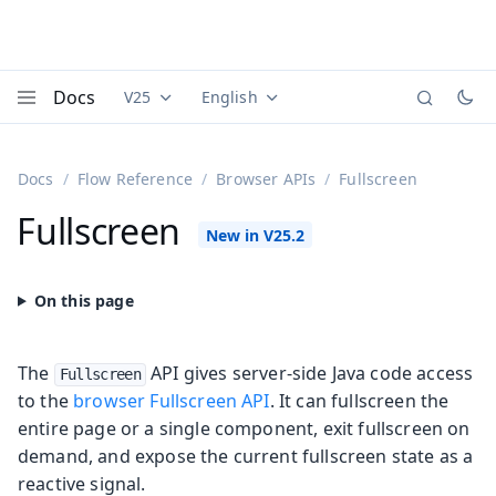
Docs
V25
English
Documentation versions (currently viewing
Documentation translations (currently
Vaadi
Menu
Docs
Flow Reference
Browser APIs
Fullscreen
Fullscreen
The
API gives server-side Java code access
Fullscreen
to the
browser Fullscreen API
. It can fullscreen the
entire page or a single component, exit fullscreen on
demand, and expose the current fullscreen state as a
reactive signal.