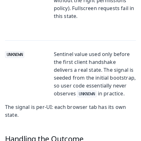
without the right permissions
policy). Fullscreen requests fail in
this state.
Sentinel value used only before
UNKNOWN
the first client handshake
delivers a real state. The signal is
seeded from the initial bootstrap,
so user code essentially never
observes
in practice.
UNKNOWN
The signal is per-UI: each browser tab has its own
state.
Handling the Outcome