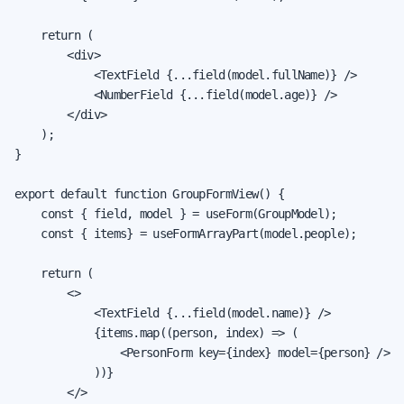
    return (

        <div>

            <TextField {...field(model.fullName)} />

            <NumberField {...field(model.age)} />

        </div>

    );

}

export default function GroupFormView() {

    const { field, model } = useForm(GroupModel);

    const { items} = useFormArrayPart(model.people);

    return (

        <>

            <TextField {...field(model.name)} />

            {items.map((person, index) => (

                <PersonForm key={index} model={person} />

            ))}

        </>
