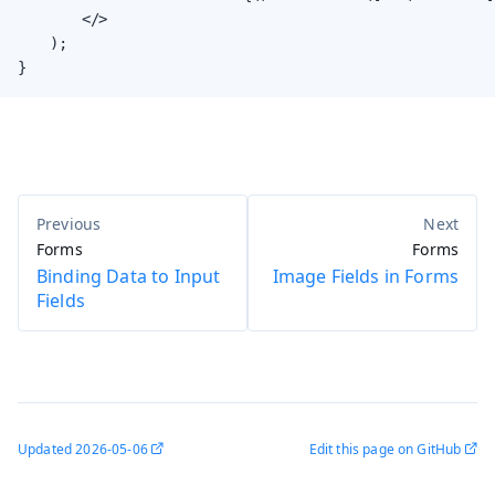
        </>

    );

}
Forms
Forms
Binding Data to Input
Image Fields in Forms
Fields
Updated
2026-05-06
Edit this page on GitHub