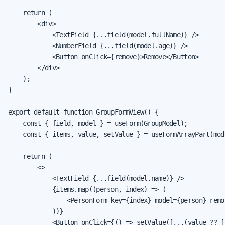
    return (

        <div>

            <TextField {...field(model.fullName)} />

            <NumberField {...field(model.age)} />

            <Button onClick={remove}>Remove</Button>

        </div>

    );

}

export default function GroupFormView() {

    const { field, model } = useForm(GroupModel);

    const { items, value, setValue } = useFormArrayPart(mode
    return (

        <>

            <TextField {...field(model.name)} />

            {items.map((person, index) => (

                <PersonForm key={index} model={person} remo
            ))}

            <Button onClick={() => setValue([...(value ?? [