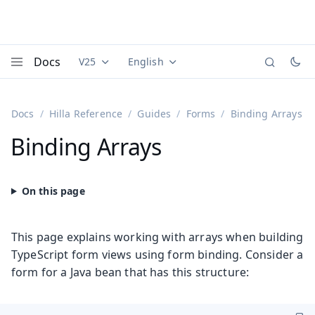
Docs
V25
English
Documentation versions (currently viewing
Documentation translations (currently
Vaadi
Menu
Docs
Hilla Reference
Guides
Forms
Binding Arrays
Binding Arrays
This page explains working with arrays when building
TypeScript form views using form binding. Consider a
form for a Java bean that has this structure: