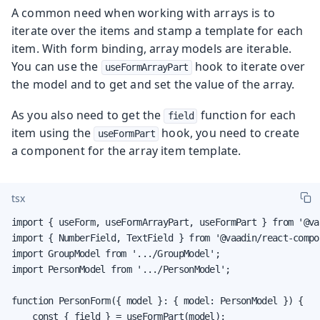
A common need when working with arrays is to
iterate over the items and stamp a template for each
item. With form binding, array models are iterable.
You can use the
hook to iterate over
useFormArrayPart
the model and to get and set the value of the array.
As you also need to get the
function for each
field
item using the
hook, you need to create
useFormPart
a component for the array item template.
tsx
import { useForm, useFormArrayPart, useFormPart } from '@va
import { NumberField, TextField } from '@vaadin/react-compon
import GroupModel from '.../GroupModel';

import PersonModel from '.../PersonModel';

function PersonForm({ model }: { model: PersonModel }) {

    const { field } = useFormPart(model);
