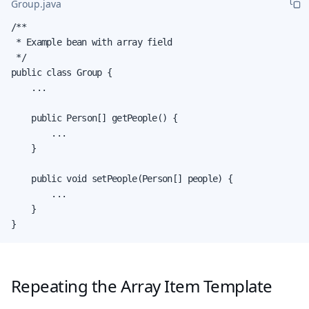
Group.java
/**

 * Example bean with array field

 */

public class Group {

    ...

    public Person[] getPeople() {

        ...

    }

    public void setPeople(Person[] people) {

        ...

    }

}
Repeating the Array Item Template