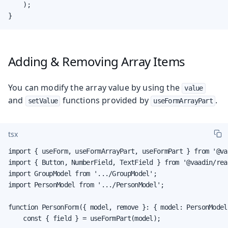
    );

}
Adding & Removing Array Items
You can modify the array value by using the
value
and
functions provided by
.
setValue
useFormArrayPart
tsx
import { useForm, useFormArrayPart, useFormPart } from '@va
import { Button, NumberField, TextField } from '@vaadin/rea
import GroupModel from '.../GroupModel';

import PersonModel from '.../PersonModel';

function PersonForm({ model, remove }: { model: PersonModel
    const { field } = useFormPart(model);
