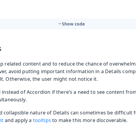
Show code
s
up related content and to reduce the chance of overwhelm
er, avoid putting important information in a Details compo
. Otherwise, the user might not notice it.
 instead of Accordion if there’s a need to see content from
ultaneously.
collapsible nature of Details can sometimes be difficult f
nt
and apply a
tooltips
to make this more discoverable.