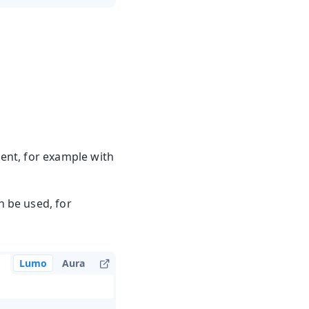
tent, for example with
 be used, for
Lumo
Aura