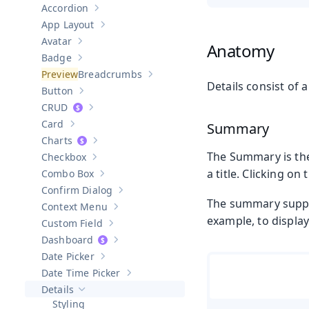
Accordion
Show sub-pages of
Accordion
App Layout
Show sub-pages of
App Layout
Avatar
Anatomy
Show sub-pages of
Avatar
Badge
Show sub-pages of
Badge
Breadcrumbs
Show sub-pages of
Breadcrumbs
Details consist of
Button
Show sub-pages of
Button
CRUD
Show sub-pages of
CRUD
Card
Summary
Show sub-pages of
Card
Charts
Show sub-pages of
Charts
The Summary is the 
Checkbox
Show sub-pages of
Checkbox
a title. Clicking on
Combo Box
Show sub-pages of
Combo Box
Confirm Dialog
Show sub-pages of
Confirm Dialog
The summary suppor
Context Menu
Show sub-pages of
Context Menu
example, to displa
Custom Field
Show sub-pages of
Custom Field
Dashboard
Show sub-pages of
Dashboard
Date Picker
Show sub-pages of
Date Picker
Date Time Picker
Show sub-pages of
Date Time Picker
Details
Hide sub-pages of
Details
Styling