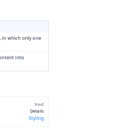
, in which only one
ntent into
Details
Styling