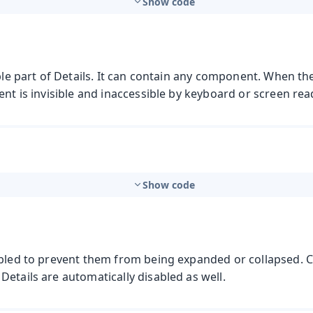
Show code
ible part of Details. It can contain any component. When th
ent is invisible and inaccessible by keyboard or screen rea
Show code
t
abled to prevent them from being expanded or collapsed. 
etails are automatically disabled as well.
mbo Box