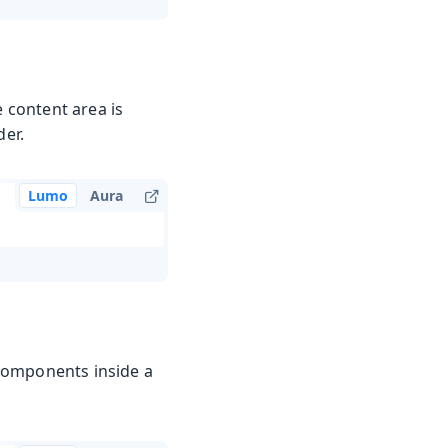
e content area is
der.
Lumo
Aura
Components inside a