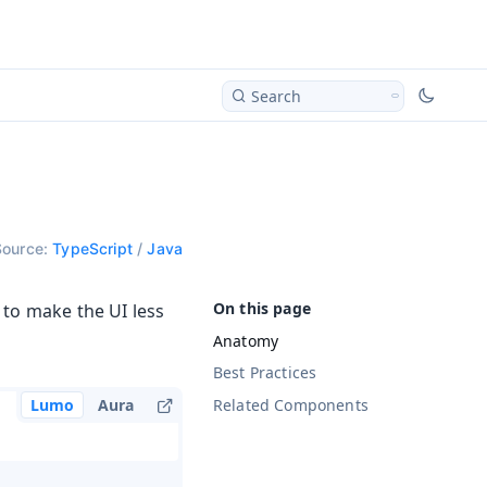
Search
Source:
TypeScript
/
Java
 to make the UI less
Anatomy
Best Practices
Related Components
Lumo
Aura