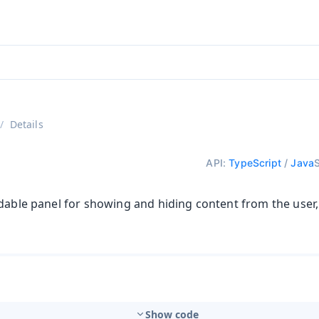
ntly viewing
aadin 25
)
English
)
Details
API:
TypeScript
/
Java
dable panel for showing and hiding content from the user,
Show code