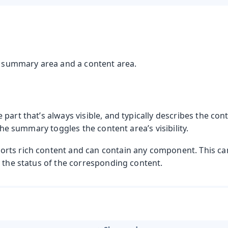
 a summary area and a content area.
part that’s always visible, and typically describes the con
 the summary toggles the content area’s visibility.
ts rich content and can contain any component. This can
y the status of the corresponding content.