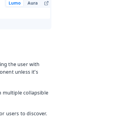
Lumo
Aura
ing the user with
nent unless it’s
 multiple collapsible
or users to discover.