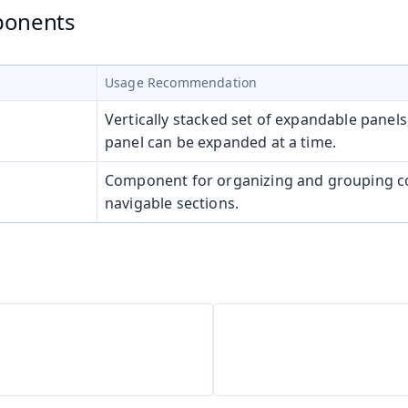
ponents
Usage Recommendation
Vertically stacked set of expandable panels
panel can be expanded at a time.
Component for organizing and grouping co
navigable sections.