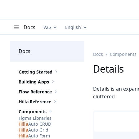
Docs
V25
English
Documentation versions (currently viewing
Documentation translations (curre
V
Menu
Docs
Docs
Components
Details
Getting Started
Show sub-pages of
Getting Started
Building Apps
Show sub-pages of
Building Apps
Details is an expan
Flow Reference
Show sub-pages of
Flow Reference
cluttered.
Hilla Reference
Show sub-pages of
Hilla Reference
Components
Hide sub-pages of
Components
Figma Libraries
Auto CRUD
Auto Grid
Auto Form