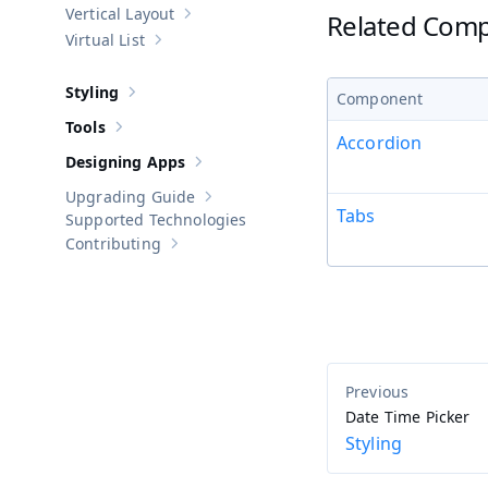
Vertical Layout
Related Com
Show sub-pages of
Vertical Layout
Virtual List
Show sub-pages of
Virtual List
Styling
Component
Show sub-pages of
Styling
Tools
Show sub-pages of
Tools
Accordion
Designing Apps
Show sub-pages of
Designing Apps
Upgrading Guide
Show sub-pages of
Upgrading Guide
Tabs
Supported Technologies
Contributing
Show sub-pages of
Contributing
Date Time Picker
Styling