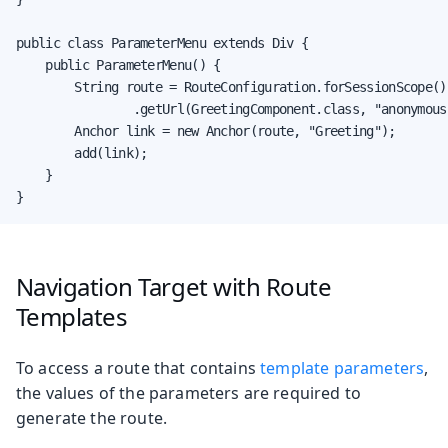
public class ParameterMenu extends Div {

    public ParameterMenu() {

        String route = RouteConfiguration.forSessionScope()

                .getUrl(GreetingComponent.class, "anonymous"
        Anchor link = new Anchor(route, "Greeting");

        add(link);

    }

}
Navigation Target with Route
Templates
To access a route that contains
template parameters
,
the values of the parameters are required to
generate the route.