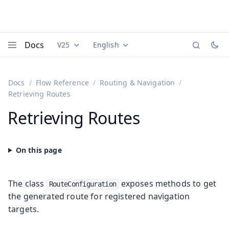
Docs
V25
English
Documentation versions (currently viewing
Documentation translations (currently
Vaadi
Menu
Docs
Flow Reference
Routing & Navigation
Retrieving Routes
Retrieving Routes
The class
exposes methods to get
RouteConfiguration
the generated route for registered navigation
targets.