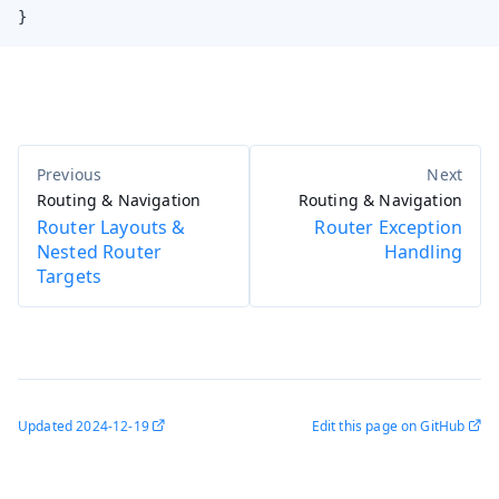
}
Routing & Navigation
Routing & Navigation
Router Layouts &
Router Exception
Nested Router
Handling
Targets
Updated
2024-12-19
Edit this page on GitHub