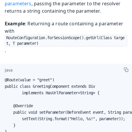
parameters
, passing the parameter to the resolver
returns a string containing the parameter.
Example
: Returning a route containing a parameter
with
RouteConfiguration.forSessionScope().getUrl(Class targe
t, T parameter)
.
Java
@Route(value = "greet")

public class GreetingComponent extends Div

        implements HasUrlParameter<String> {

    @Override

    public void setParameter(BeforeEvent event, String param
        setText(String.format("Hello, %s!", parameter));

    }

}
