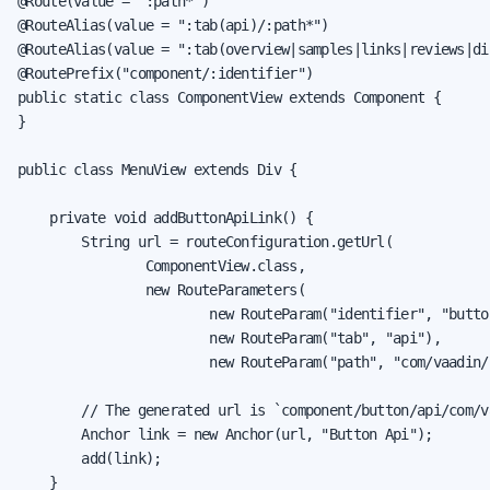
@Route(value = ":path*")

@RouteAlias(value = ":tab(api)/:path*")

@RouteAlias(value = ":tab(overview|samples|links|reviews|dis
@RoutePrefix("component/:identifier")

public static class ComponentView extends Component {

}

public class MenuView extends Div {

    private void addButtonApiLink() {

        String url = routeConfiguration.getUrl(

                ComponentView.class,

                new RouteParameters(

                        new RouteParam("identifier", "button
                        new RouteParam("tab", "api"),

                        new RouteParam("path", "com/vaadin/
        // The generated url is `component/button/api/com/v
        Anchor link = new Anchor(url, "Button Api");

        add(link);

    }
