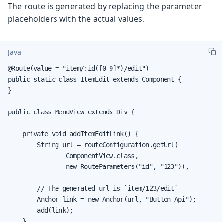
The route is generated by replacing the parameter
placeholders with the actual values.
Java
@Route(value = "item/:id([0-9]*)/edit")

public static class ItemEdit extends Component {

}

public class MenuView extends Div {

    private void addItemEditLink() {

        String url = routeConfiguration.getUrl(

                ComponentView.class,

                new RouteParameters("id", "123"));

        // The generated url is `item/123/edit`

        Anchor link = new Anchor(url, "Button Api");

        add(link);

    }
