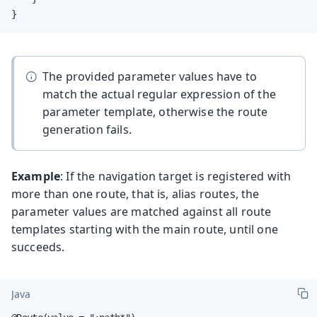
}
The provided parameter values have to
match the actual regular expression of the
parameter template, otherwise the route
generation fails.
Example
: If the navigation target is registered with
more than one route, that is, alias routes, the
parameter values are matched against all route
templates starting with the main route, until one
succeeds.
Java