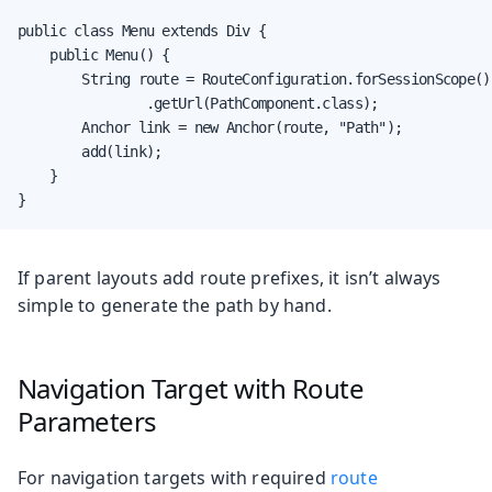
public class Menu extends Div {

    public Menu() {

        String route = RouteConfiguration.forSessionScope()

                .getUrl(PathComponent.class);

        Anchor link = new Anchor(route, "Path");

        add(link);

    }

}
If parent layouts add route prefixes, it isn’t always
simple to generate the path by hand.
Navigation Target with Route
Parameters
For navigation targets with required
route