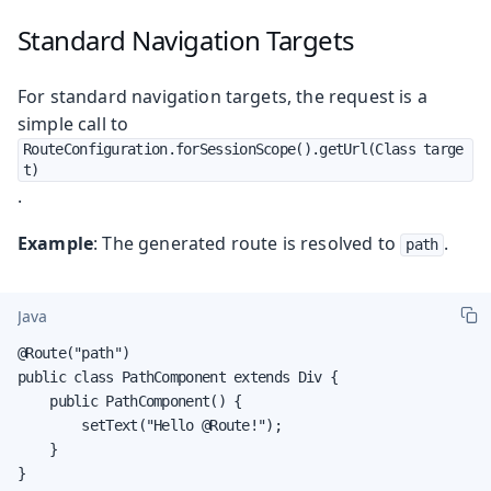
Standard Navigation Targets
For standard navigation targets, the request is a
simple call to
RouteConfiguration.forSessionScope().getUrl(Class targe
t)
.
Example
: The generated route is resolved to
.
path
Java
@Route("path")

public class PathComponent extends Div {

    public PathComponent() {

        setText("Hello @Route!");

    }

}
