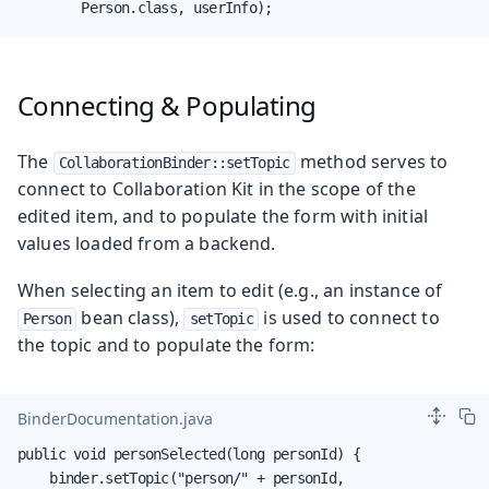
        Person.class, userInfo);
Connecting & Populating
The
method serves to
CollaborationBinder::setTopic
connect to Collaboration Kit in the scope of the
edited item, and to populate the form with initial
values loaded from a backend.
When selecting an item to edit (e.g., an instance of
bean class),
is used to connect to
Person
setTopic
the topic and to populate the form:
BinderDocumentation.java
public void personSelected(long personId) {

    binder.setTopic("person/" + personId,
