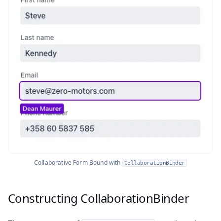
Collaborative Form Bound with
CollaborationBinder
Constructing CollaborationBinder