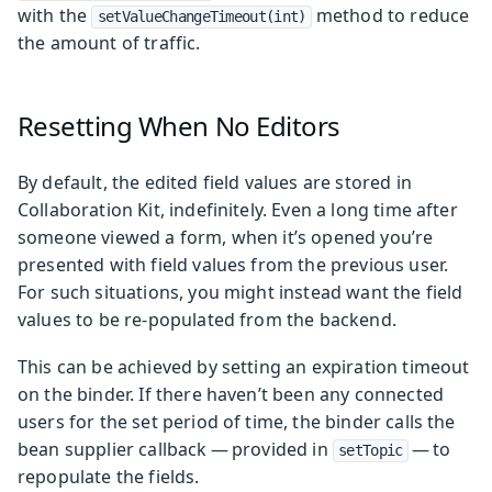
with the
method to reduce
setValueChangeTimeout(int)
the amount of traffic.
Resetting When No Editors
By default, the edited field values are stored in
Collaboration Kit, indefinitely. Even a long time after
someone viewed a form, when it’s opened you’re
presented with field values from the previous user.
For such situations, you might instead want the field
values to be re-populated from the backend.
This can be achieved by setting an expiration timeout
on the binder. If there haven’t been any connected
users for the set period of time, the binder calls the
bean supplier callback — provided in
— to
setTopic
repopulate the fields.