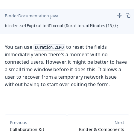
BinderDocumentation.java
binder.setExpirationTimeout(Duration.ofMinutes(15));
You can use
to reset the fields
Duration.ZERO
immediately when there’s a moment with no
connected users. However, it might be better to have
a small time window before it does this. It allows a
user to recover from a temporary network issue
without having to start over editing the form.
Collaboration Kit
Binder & Components