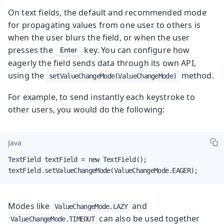
On text fields, the default and recommended mode
for propagating values from one user to others is
when the user blurs the field, or when the user
presses the
key. You can configure how
Enter
eagerly the field sends data through its own API,
using the
method.
setValueChangeMode(ValueChangeMode)
For example, to send instantly each keystroke to
other users, you would do the following:
Java
TextField textField = new TextField();

textField.setValueChangeMode(ValueChangeMode.EAGER);
Modes like
and
ValueChangeMode.LAZY
can also be used together
ValueChangeMode.TIMEOUT