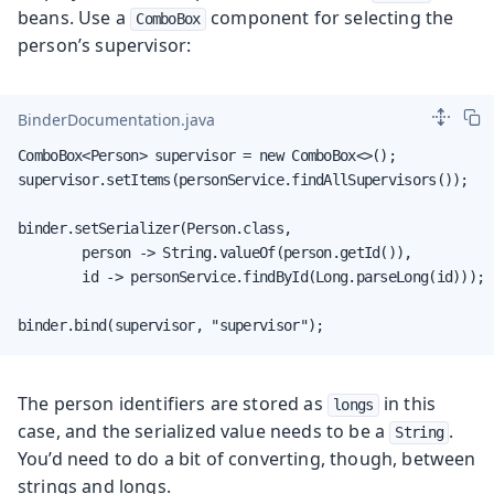
beans. Use a
component for selecting the
ComboBox
person’s supervisor:
BinderDocumentation.java
ComboBox<Person> supervisor = new ComboBox<>();

supervisor.setItems(personService.findAllSupervisors());

binder.setSerializer(Person.class,

        person -> String.valueOf(person.getId()),

        id -> personService.findById(Long.parseLong(id)));

binder.bind(supervisor, "supervisor");
The person identifiers are stored as
in this
longs
case, and the serialized value needs to be a
.
String
You’d need to do a bit of converting, though, between
strings and longs.