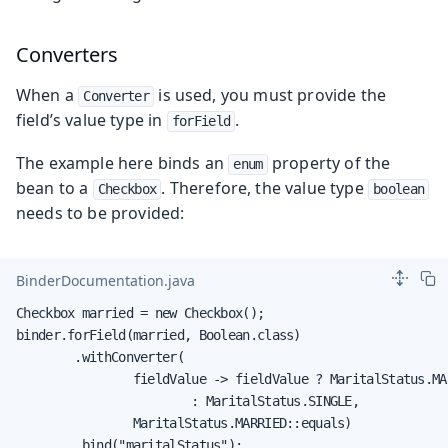
Converters
When a
is used, you must provide the
Converter
field’s value type in
.
forField
The example here binds an
property of the
enum
bean to a
. Therefore, the value type
Checkbox
boolean
needs to be provided:
BinderDocumentation.java
Checkbox married = new Checkbox();

binder.forField(married, Boolean.class)

        .withConverter(

                fieldValue -> fieldValue ? MaritalStatus.MAR
                        : MaritalStatus.SINGLE,

                MaritalStatus.MARRIED::equals)

        .bind("maritalStatus");