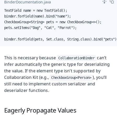
BinderDocumentation.java
TextField name = new TextField();

binder.forField(name).bind("name");

CheckboxGroup<String> pets = new CheckboxGroup<>();

pets.setItems("Dog", "Cat", "Parrot");

binder.forField(pets, Set.class, String.class).bind("pets")
This is necessary because
can’t
CollaborationBinder
infer automatically the generic type for deserializing
the value. If the element type isn’t supported by
Collaboration Kit (e.g.,
), you’ll
CheckboxGroup<Person>
still need to implement custom serializer and
deserializer functions.
Eagerly Propagate Values