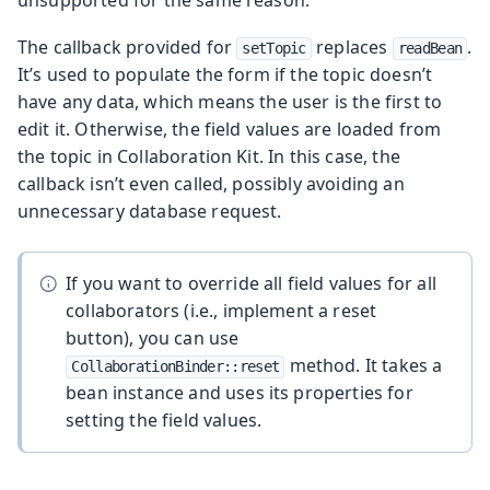
unsupported for the same reason.
The callback provided for
replaces
.
setTopic
readBean
It’s used to populate the form if the topic doesn’t
have any data, which means the user is the first to
edit it. Otherwise, the field values are loaded from
the topic in Collaboration Kit. In this case, the
callback isn’t even called, possibly avoiding an
unnecessary database request.
If you want to override all field values for all
collaborators (i.e., implement a reset
button), you can use
method. It takes a
CollaborationBinder::reset
bean instance and uses its properties for
setting the field values.