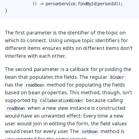
            () -> personService.findById(personId));

}
The first parameter is the identifier of the topic on
which to connect. Using unique topic identifiers for
different items ensures edits on different items don’t
interfere with each other.
The second parameter is a callback for providing the
bean that populates the fields. The regular
Binder
has the
method for populating the fields
readBean
based on bean properties. This method, though, isn’t
supported by
because calling
CollaborationBinder
when a new view instance is constructed
readBean
would have an unwanted effect: Every time a new
user would join in editing the form, the field values
would reset for every user. The
method is
setBean