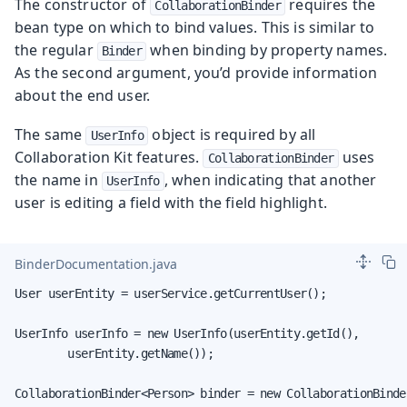
The constructor of
requires the
CollaborationBinder
bean type on which to bind values. This is similar to
the regular
when binding by property names.
Binder
As the second argument, you’d provide information
about the end user.
The same
object is required by all
UserInfo
Collaboration Kit features.
uses
CollaborationBinder
the name in
, when indicating that another
UserInfo
user is editing a field with the field highlight.
BinderDocumentation.java
User userEntity = userService.getCurrentUser();

UserInfo userInfo = new UserInfo(userEntity.getId(),

        userEntity.getName());

CollaborationBinder<Person> binder = new CollaborationBinder