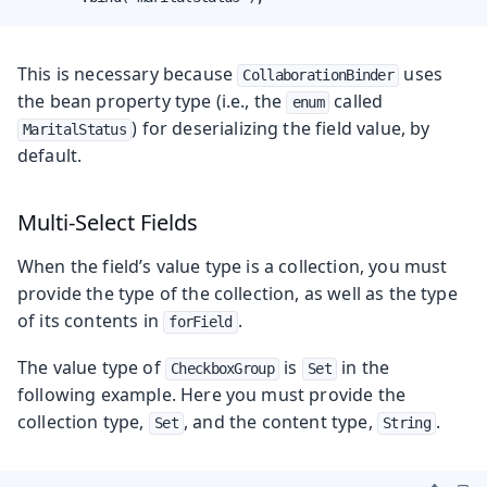
This is necessary because
uses
CollaborationBinder
the bean property type (i.e., the
called
enum
) for deserializing the field value, by
MaritalStatus
default.
Multi-Select Fields
When the field’s value type is a collection, you must
provide the type of the collection, as well as the type
of its contents in
.
forField
The value type of
is
in the
CheckboxGroup
Set
following example. Here you must provide the
collection type,
, and the content type,
.
Set
String