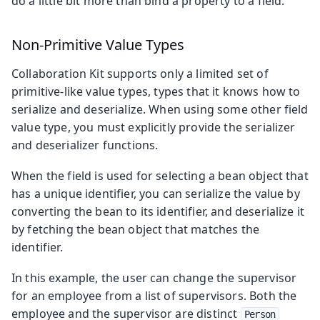
do a little bit more than bind a property to a field.
Non-Primitive Value Types
Collaboration Kit supports only a limited set of
primitive-like value types, types that it knows how to
serialize and deserialize. When using some other field
value type, you must explicitly provide the serializer
and deserializer functions.
When the field is used for selecting a bean object that
has a unique identifier, you can serialize the value by
converting the bean to its identifier, and deserialize it
by fetching the bean object that matches the
identifier.
In this example, the user can change the supervisor
for an employee from a list of supervisors. Both the
employee and the supervisor are distinct
Person