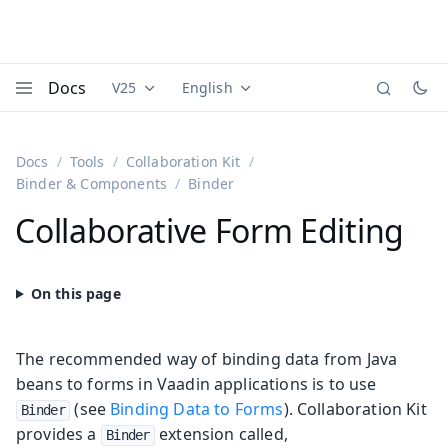
Docs
V25
English
Documentation versions (currently viewing
Documentation translations (currently
Vaadi
Menu
Docs
Tools
Collaboration Kit
Binder & Components
Binder
Collaborative Form Editing
The recommended way of binding data from Java
beans to forms in Vaadin applications is to use
(see
Binding Data to Forms
). Collaboration Kit
Binder
provides a
extension called,
Binder