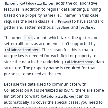
.
adds the collaborative
Binder
CollaborationBinder
features in addition to regular data binding. Binding
based on a property name (i.e., "name" in this case)
requires the bean class (i.e.,
) to have standard
Person
getter and setter methods:
and
.
getName
setName
The other
variant, which takes the getter and
bind
setter callbacks as arguments, isn’t supported by
. The reason for this is that a
CollaborationBinder
unique key is needed for each field or property to
store the data in the underlying
data
CollaborationMap
structure. The property name is required for that
purpose, to be used as the key.
Because the data used to communicate with
Collaboration Kit is serialized as JSON, there are some
limitations to what
can do
CollaborationBinder
automatically. To cover the special cases, you need to