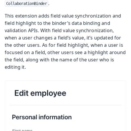
.
CollaborationBinder
This extension adds field value synchronization and
field highlight to the binder’s data binding and
validation APIs. With field value synchronization,
when a user changes a field’s value, it’s updated for
the other users. As for field highlight, when a user is
focused on a field, other users see a highlight around
the field, along with the name of the user who is
editing it.