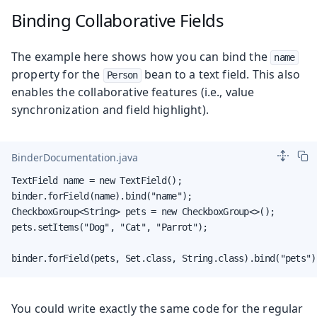
Binding Collaborative Fields
The example here shows how you can bind the
name
property for the
bean to a text field. This also
Person
enables the collaborative features (i.e., value
synchronization and field highlight).
BinderDocumentation.java
TextField name = new TextField();

binder.forField(name).bind("name");

CheckboxGroup<String> pets = new CheckboxGroup<>();

pets.setItems("Dog", "Cat", "Parrot");

binder.forField(pets, Set.class, String.class).bind("pets")
You could write exactly the same code for the regular