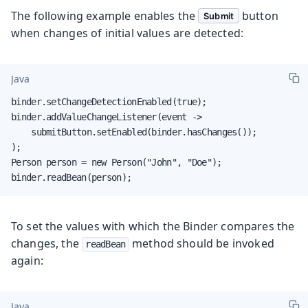
The following example enables the
button
Submit
when changes of initial values are detected:
Java
binder.setChangeDetectionEnabled(true);

binder.addValueChangeListener(event ->

    submitButton.setEnabled(binder.hasChanges());

);

Person person = new Person("John", "Doe");

binder.readBean(person);
To set the values with which the Binder compares the
changes, the
method should be invoked
readBean
again:
Java