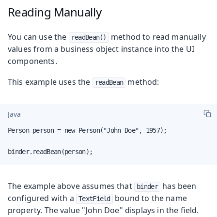
Reading Manually
You can use the
method to read manually
readBean()
values from a business object instance into the UI
components.
This example uses the
method:
readBean
Java
Person person = new Person("John Doe", 1957);

binder.readBean(person);
The example above assumes that
has been
binder
configured with a
bound to the name
TextField
property. The value "John Doe" displays in the field.