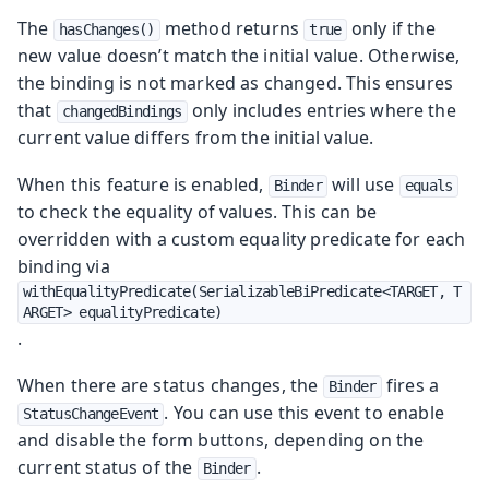
The
method returns
only if the
hasChanges()
true
new value doesn’t match the initial value. Otherwise,
the binding is not marked as changed. This ensures
that
only includes entries where the
changedBindings
current value differs from the initial value.
When this feature is enabled,
will use
Binder
equals
to check the equality of values. This can be
overridden with a custom equality predicate for each
binding via
withEqualityPredicate(SerializableBiPredicate<TARGET, T
ARGET> equalityPredicate)
.
When there are status changes, the
fires a
Binder
. You can use this event to enable
StatusChangeEvent
and disable the form buttons, depending on the
current status of the
.
Binder