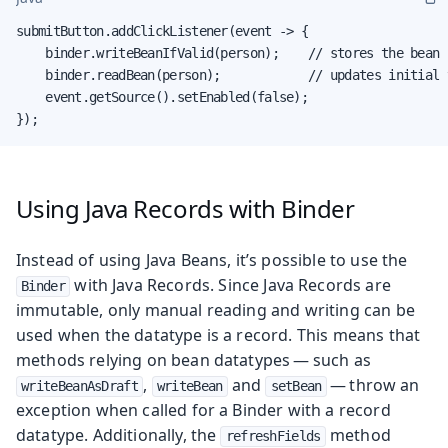
submitButton.addClickListener(event -> {

    binder.writeBeanIfValid(person);    // stores the bean

    binder.readBean(person);            // updates initial v
    event.getSource().setEnabled(false);

});
Using Java Records with Binder
Instead of using Java Beans, it’s possible to use the
with Java Records. Since Java Records are
Binder
immutable, only manual reading and writing can be
used when the datatype is a record. This means that
methods relying on bean datatypes — such as
,
and
— throw an
writeBeanAsDraft
writeBean
setBean
exception when called for a Binder with a record
datatype. Additionally, the
method
refreshFields