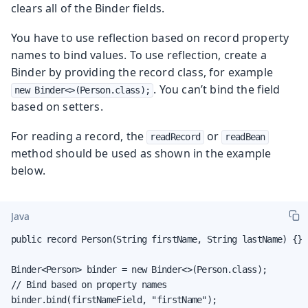
clears all of the Binder fields.
You have to use reflection based on record property
names to bind values. To use reflection, create a
Binder by providing the record class, for example
. You can’t bind the field
new Binder<>(Person.class);
based on setters.
For reading a record, the
or
readRecord
readBean
method should be used as shown in the example
below.
Java
public record Person(String firstName, String lastName) {}

Binder<Person> binder = new Binder<>(Person.class);

// Bind based on property names

binder.bind(firstNameField, "firstName");
