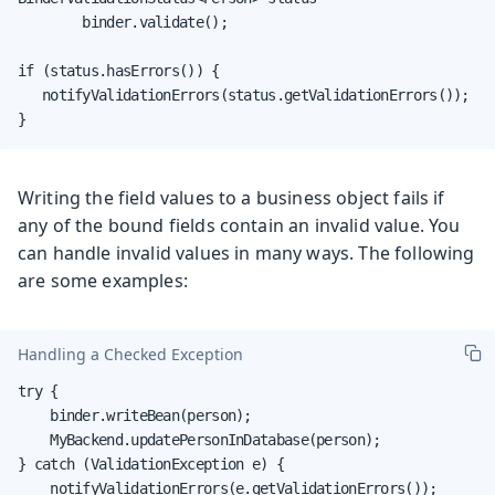
        binder.validate();

if (status.hasErrors()) {

   notifyValidationErrors(status.getValidationErrors());

}
Writing the field values to a business object fails if
any of the bound fields contain an invalid value. You
can handle invalid values in many ways. The following
are some examples:
Handling a Checked Exception
try {

    binder.writeBean(person);

    MyBackend.updatePersonInDatabase(person);

} catch (ValidationException e) {

    notifyValidationErrors(e.getValidationErrors());
