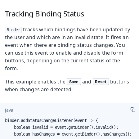
Tracking Binding Status
tracks which bindings have been updated by
Binder
the user and which are in an invalid state. It fires an
event when there are binding status changes. You
can use this event to enable and disable the form
buttons, depending on the current status of the
form.
This example enables the
and
buttons
Save
Reset
when changes are detected:
Java
binder.addStatusChangeListener(event -> {

    boolean isValid = event.getBinder().isValid();

    boolean hasChanges = event.getBinder().hasChanges();
