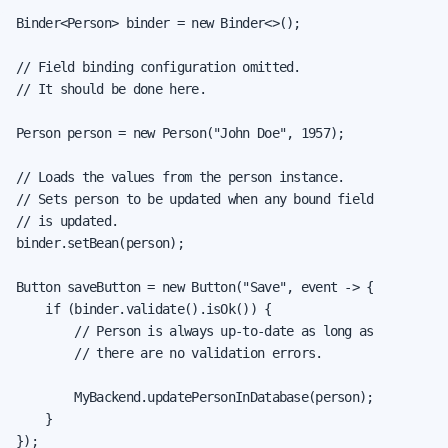
Binder<Person> binder = new Binder<>();

// Field binding configuration omitted.

// It should be done here.

Person person = new Person("John Doe", 1957);

// Loads the values from the person instance.

// Sets person to be updated when any bound field

// is updated.

binder.setBean(person);

Button saveButton = new Button("Save", event -> {

    if (binder.validate().isOk()) {

        // Person is always up-to-date as long as

        // there are no validation errors.

        MyBackend.updatePersonInDatabase(person);

    }

});