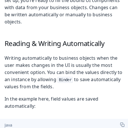
set up, you’re ready to fill the bound UI components
with data from your business objects. Changes can
be written automatically or manually to business
objects.
Reading & Writing Automatically
Writing automatically to business objects when the
user makes changes in the UI is usually the most
convenient option. You can bind the values directly to
an instance by allowing
to save automatically
Binder
values from the fields.
In the example here, field values are saved
automatically:
Java