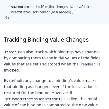
    saveButton.setEnabled(hasChanges && isValid);

    resetButton.setEnabled(hasChanges);

});
Tracking Binding Value Changes
can also track which bindings have changes
Binder
by comparing them to the initial values of the fields,
values that are set and stored when the
is
readBean
invoked.
By default, any change to a binding’s value marks
that binding as changed, even if the initial value is
restored for the binding. However, if
is called, the initial
setChangeDetectionEnabled(true)
value of the binding is compared to the new value.