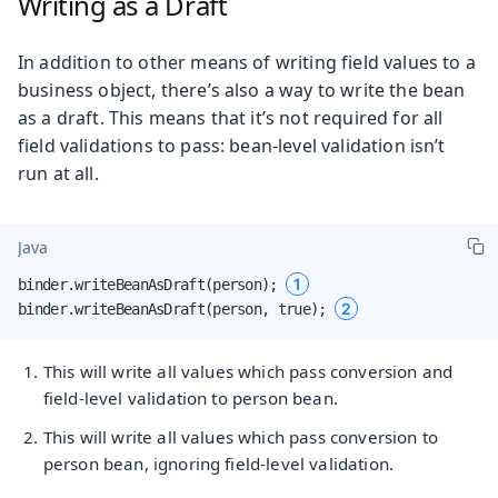
Writing as a Draft
In addition to other means of writing field values to a
business object, there’s also a way to write the bean
as a draft. This means that it’s not required for all
field validations to pass: bean-level validation isn’t
run at all.
Java
1
binder.writeBeanAsDraft(person); 
2
binder.writeBeanAsDraft(person, true); 
This will write all values which pass conversion and
field-level validation to person bean.
This will write all values which pass conversion to
person bean, ignoring field-level validation.