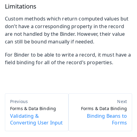
Limitations
Custom methods which return computed values but
don’t have a corresponding property in the record
are not handled by the Binder. However, their value
can still be bound manually if needed.
For Binder to be able to write a record, it must have a
field binding for all of the record’s properties.
Forms & Data Binding
Forms & Data Binding
Validating &
Binding Beans to
Converting User Input
Forms