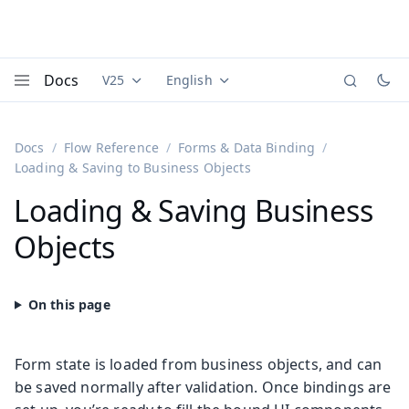
Docs
V25
English
Documentation versions (currently viewing
Documentation translations (currently
Vaadi
Menu
Docs
Flow Reference
Forms & Data Binding
Loading & Saving to Business Objects
Loading & Saving Business
Objects
Form state is loaded from business objects, and can
be saved normally after validation. Once bindings are