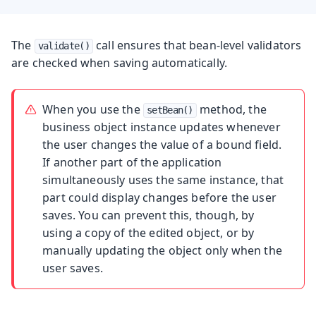
The
call ensures that bean-level validators
validate()
are checked when saving automatically.
When you use the
method, the
setBean()
business object instance updates whenever
the user changes the value of a bound field.
If another part of the application
simultaneously uses the same instance, that
part could display changes before the user
saves. You can prevent this, though, by
using a copy of the edited object, or by
manually updating the object only when the
user saves.