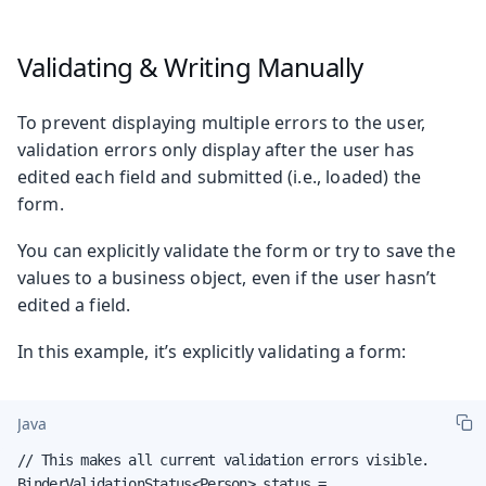
Validating & Writing Manually
To prevent displaying multiple errors to the user,
validation errors only display after the user has
edited each field and submitted (i.e., loaded) the
form.
You can explicitly validate the form or try to save the
values to a business object, even if the user hasn’t
edited a field.
In this example, it’s explicitly validating a form:
Java
// This makes all current validation errors visible.

BinderValidationStatus<Person> status =
