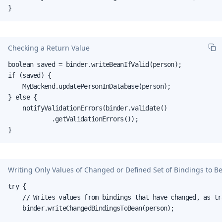
}
Checking a Return Value
boolean saved = binder.writeBeanIfValid(person);

if (saved) {

    MyBackend.updatePersonInDatabase(person);

} else {

    notifyValidationErrors(binder.validate()

            .getValidationErrors());

}
Writing Only Values of Changed or Defined Set of Bindings to B
try {

    // Writes values from bindings that have changed, as tr
    binder.writeChangedBindingsToBean(person);
