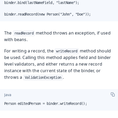
binder.bind(lastNameField, "lastName");

binder.readRecord(new Person("John", "Doe"));
The
method throws an exception, if used
readRecord
with beans.
For writing a record, the
method should
writeRecord
be used. Calling this method applies field and binder
level validators, and either returns a new record
instance with the current state of the binder, or
throws a
.
ValidationException
Java
Person editedPerson = binder.writeRecord();