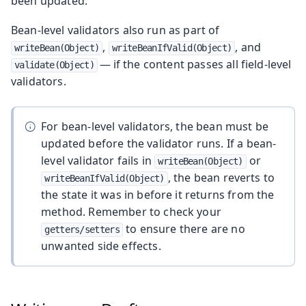
been updated.
Bean-level validators also run as part of
,
, and
writeBean(Object)
writeBeanIfValid(Object)
— if the content passes all field-level
validate(Object)
validators.
For bean-level validators, the bean must be
updated before the validator runs. If a bean-
level validator fails in
or
writeBean(Object)
, the bean reverts to
writeBeanIfValid(Object)
the state it was in before it returns from the
method. Remember to check your
to ensure there are no
getters/setters
unwanted side effects.