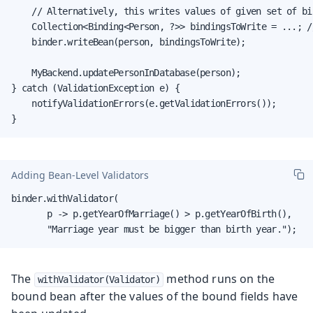
    // Alternatively, this writes values of given set of bi
    Collection<Binding<Person, ?>> bindingsToWrite = ...; /
    binder.writeBean(person, bindingsToWrite);

    MyBackend.updatePersonInDatabase(person);

} catch (ValidationException e) {

    notifyValidationErrors(e.getValidationErrors());

}
Adding Bean-Level Validators
binder.withValidator(

       p -> p.getYearOfMarriage() > p.getYearOfBirth(),

       "Marriage year must be bigger than birth year.");
The
method runs on the
withValidator(Validator)
bound bean after the values of the bound fields have