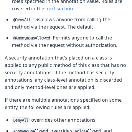
roles specified in the annotation value. Roles are
covered in the
next section
.
Disallows anyone from calling the
@DenyAll
method via the request. The default.
Permits anyone to call the
@AnonymousAllowed
method via the request without authorization.
A security annotation that’s placed on a class is
applied to any public method of this class that has no
security annotations. If the method has security
annotations, any class-level annotation is discarded
and only method-level ones are applied.
If there are multiple annotations specified on some
entity, the following rules are applied:
overrides other annotations
DenyAll
overrides
and
AnonymousAllowed
RolesAllowed