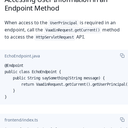
Endpoint Method
When access to the
is required in an
UserPrincipal
endpoint, call the
method
VaadinRequest.getCurrent()
to access the
API.
HttpServletRequest
EchoEndpoint.java
@Endpoint

public class EchoEndpoint {

    public String saySomething(String message) {

        return VaadinRequest.getCurrent().getUserPrincipal(
    }

}
frontend/index.ts