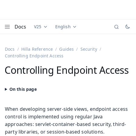
Docs
V25
English
Documentation versions (currently viewing
Documentation translations (currently
Vaadi
Menu
Docs
Hilla Reference
Guides
Security
Controlling Endpoint Access
Controlling Endpoint Access
When developing server-side views, endpoint access
control is implemented using regular Java
approaches: servlet-container-based security, third-
party libraries, or session-based solutions.