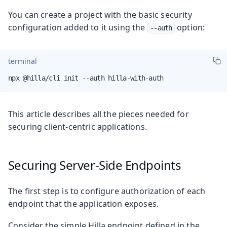
You can create a project with the basic security
configuration added to it using the
option:
--auth
terminal
npx @hilla/cli init --auth hilla-with-auth
This article describes all the pieces needed for
securing client-centric applications.
Securing Server-Side Endpoints
The first step is to configure authorization of each
endpoint that the application exposes.
Consider the simple Hilla endpoint defined in the