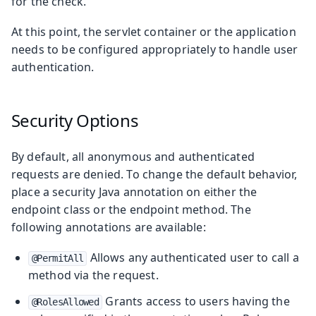
for the check.
At this point, the servlet container or the application
needs to be configured appropriately to handle user
authentication.
Security Options
By default, all anonymous and authenticated
requests are denied. To change the default behavior,
place a security Java annotation on either the
endpoint class or the endpoint method. The
following annotations are available:
Allows any authenticated user to call a
@PermitAll
method via the request.
Grants access to users having the
@RolesAllowed