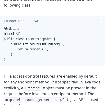
following class:
CounterEndpoint.java
@Endpoint

@PermitAll

public class CounterEndpoint {

    public int addOne(int number) {

        return number + 1;

    }

}
Hilla access-control features are enabled by default
for any endpoint method. If not specified in Java code
explicitly, a
object must be present in the
Principal
request before invoking an endpoint method. The
Java API is used
HttpServletRequest.getUserPrincipal()