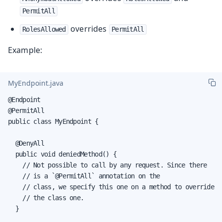
PermitAll
overrides
RolesAllowed
PermitAll
Example:
MyEndpoint.java
@Endpoint

@PermitAll

public class MyEndpoint {

  @DenyAll

  public void deniedMethod() {

    // Not possible to call by any request. Since there

    // is a `@PermitAll` annotation on the

    // class, we specify this one on a method to override

    // the class one.

  }
