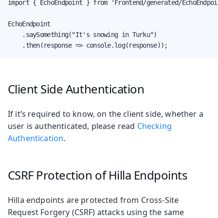
import { EchoEndpoint } from 'Frontend/generated/EchoEndpoin
EchoEndpoint

    .saySomething("It's snowing in Turku")

    .then(response => console.log(response));
Client Side Authentication
If it’s required to know, on the client side, whether a
user is authenticated, please read
Checking
Authentication
.
CSRF Protection of Hilla Endpoints
Hilla endpoints are protected from Cross-Site
Request Forgery (CSRF) attacks using the same