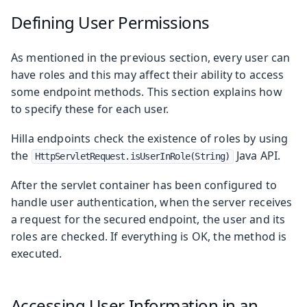
Defining User Permissions
As mentioned in the previous section, every user can
have roles and this may affect their ability to access
some endpoint methods. This section explains how
to specify these for each user.
Hilla endpoints check the existence of roles by using
the
Java API.
HttpServletRequest.isUserInRole(String)
After the servlet container has been configured to
handle user authentication, when the server receives
a request for the secured endpoint, the user and its
roles are checked. If everything is OK, the method is
executed.
Accessing User Information in an