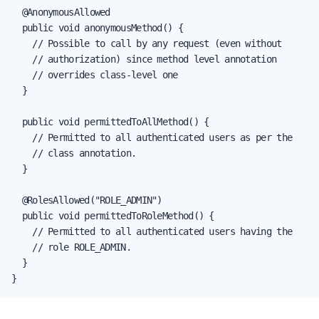
  @AnonymousAllowed

  public void anonymousMethod() {

    // Possible to call by any request (even without

    // authorization) since method level annotation

    // overrides class-level one

  }

  public void permittedToAllMethod() {

    // Permitted to all authenticated users as per the

    // class annotation.

  }

  @RolesAllowed("ROLE_ADMIN")

  public void permittedToRoleMethod() {

    // Permitted to all authenticated users having the

    // role ROLE_ADMIN.

  }

}