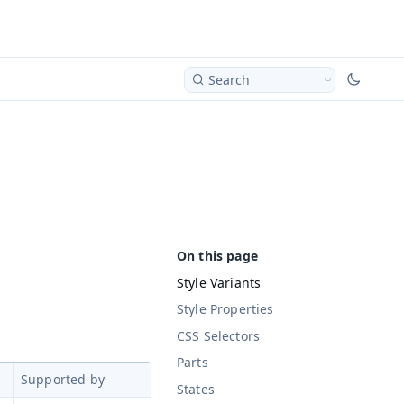
Search
Style Variants
Style Properties
CSS Selectors
Parts
Supported by
States