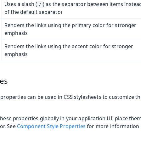
Uses a slash (
) as the separator between items instea
/
of the default separator
Renders the links using the primary color for stronger
emphasis
Renders the links using the accent color for stronger
emphasis
ies
 properties can be used in CSS stylesheets to customize t
these properties globally in your application UI, place the
or. See
Component Style Properties
for more information o