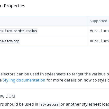
m Properties
Supported 
Aura, Lu
bs-item-border-radius
Aura, Lu
bs-item-gap
electors can be used in stylesheets to target the various p
he
Styling documentation
for more details on how to style
dow DOM
ors should be used in
or another stylesheet loa
styles.css