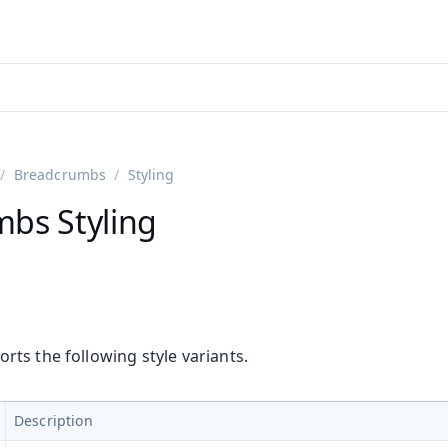
ntly viewing
aadin 25
)
English
)
Breadcrumbs
Styling
bs Styling
ts the following style variants.
Description