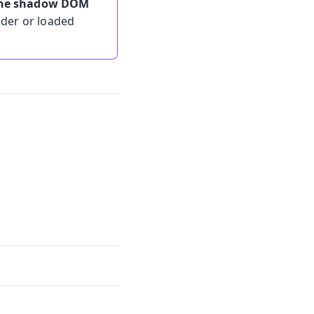
 the shadow DOM
lder or loaded