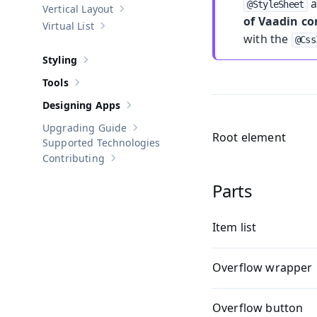
a
@StyleSheet
Vertical Layout
Show sub-pages of
Vertical Layout
of Vaadin c
Virtual List
Show sub-pages of
Virtual List
with the
@Css
Styling
Show sub-pages of
Styling
Tools
Show sub-pages of
Tools
Designing Apps
Show sub-pages of
Designing Apps
Upgrading Guide
Show sub-pages of
Upgrading Guide
Root element
Supported Technologies
Contributing
Show sub-pages of
Contributing
Parts
Item list
Overflow wrapper
Overflow button