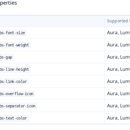
perties
Supported 
Aura, Lu
bs-font-size
Aura, Lu
bs-font-weight
Aura, Lu
bs-gap
Aura, Lu
bs-line-height
Aura, Lu
bs-link-color
t
Aura, Lu
bs-overflow-icon
Aura, Lu
bs-separator-icon
Aura, Lu
bs-text-color
mbo Box