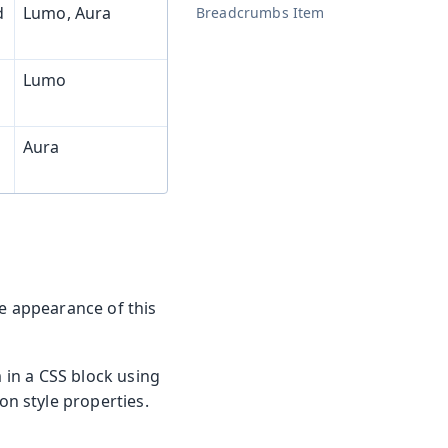
d
Lumo, Aura
Breadcrumbs Item
Lumo
Aura
he appearance of this
m in a CSS block using
n style properties.