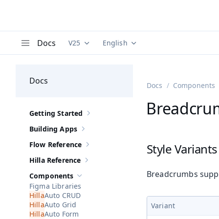
Docs
V25
English
Documentation versions (currently viewing
Documentation translations (curre
V
Menu
Docs
Docs
Components
Breadcrum
Getting Started
Show sub-pages of
Getting Started
Building Apps
Show sub-pages of
Building Apps
Flow Reference
Style Variants
Show sub-pages of
Flow Reference
Hilla Reference
Show sub-pages of
Hilla Reference
Breadcrumbs suppor
Components
Hide sub-pages of
Components
Figma Libraries
Auto CRUD
Auto Grid
Variant
Auto Form