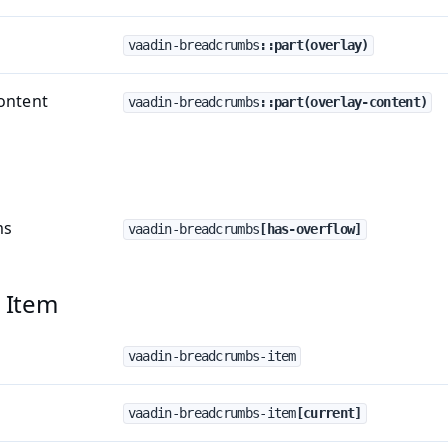
vaadin-breadcrumbs
::part(overlay)
ontent
vaadin-breadcrumbs
::part(overlay-content)
ms
vaadin-breadcrumbs
[has-overflow]
 Item
vaadin-breadcrumbs-item
vaadin-breadcrumbs-item
[current]