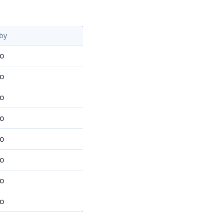
by
mo
mo
mo
mo
mo
mo
mo
mo