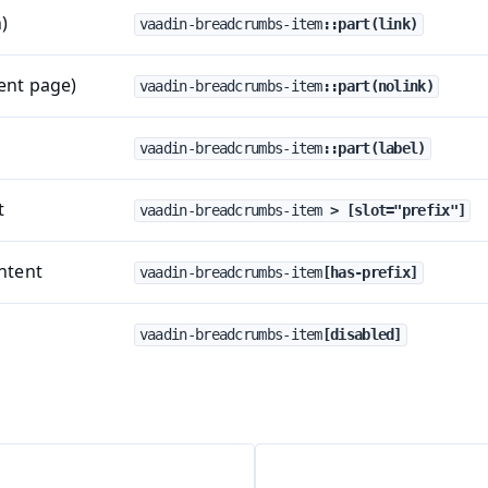
)
vaadin-breadcrumbs-item
::part(link)
rent page)
vaadin-breadcrumbs-item
::part(nolink)
vaadin-breadcrumbs-item
::part(label)
t
vaadin-breadcrumbs-item
 > [slot="prefix"]
ntent
vaadin-breadcrumbs-item
[has-prefix]
vaadin-breadcrumbs-item
[disabled]