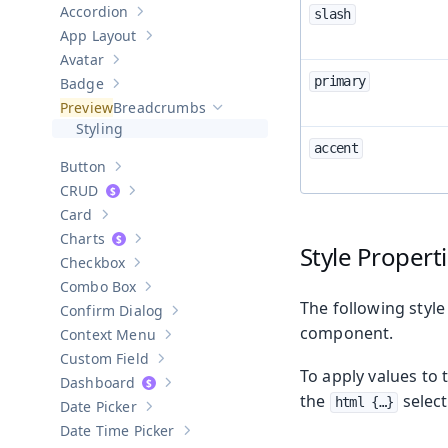
Accordion
slash
Show sub-pages of
Accordion
App Layout
Show sub-pages of
App Layout
Avatar
Show sub-pages of
Avatar
primary
Badge
Show sub-pages of
Badge
Breadcrumbs
Hide sub-pages of
Breadcrumbs
Styling
accent
Button
Show sub-pages of
Button
CRUD
Show sub-pages of
CRUD
Card
Show sub-pages of
Card
Charts
Show sub-pages of
Charts
Style Propert
Checkbox
Show sub-pages of
Checkbox
Combo Box
Show sub-pages of
Combo Box
The following style
Confirm Dialog
Show sub-pages of
Confirm Dialog
component.
Context Menu
Show sub-pages of
Context Menu
Custom Field
Show sub-pages of
Custom Field
To apply values to 
Dashboard
Show sub-pages of
Dashboard
the
select
html {…​}
Date Picker
Show sub-pages of
Date Picker
Date Time Picker
Show sub-pages of
Date Time Picker