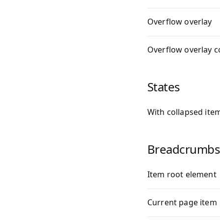
Overflow overlay
Overflow overlay c
States
With collapsed ite
Breadcrumbs
Item root element
Current page item