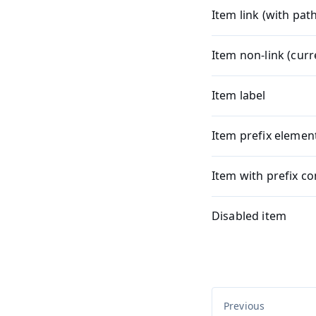
Item link (with path
Item non-link (cur
Item label
Item prefix elemen
Item with prefix co
Disabled item