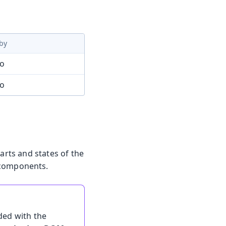
by
mo
mo
arts and states of the
 components.
ded with the