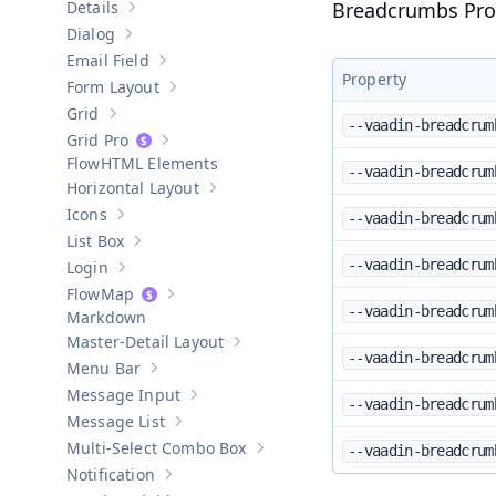
Details
Breadcrumbs Pro
Show sub-pages of
Details
Dialog
Show sub-pages of
Dialog
Email Field
Show sub-pages of
Email Field
Property
Form Layout
Show sub-pages of
Form Layout
Grid
Show sub-pages of
Grid
--vaadin-breadcrum
Grid Pro
Show sub-pages of
Grid Pro
HTML Elements
--vaadin-breadcrum
Horizontal Layout
Show sub-pages of
Horizontal Layout
Icons
--vaadin-breadcrum
Show sub-pages of
Icons
List Box
Show sub-pages of
List Box
--vaadin-breadcrum
Login
Show sub-pages of
Login
Map
Show sub-pages of
Map
--vaadin-breadcrum
Markdown
Master-Detail Layout
Show sub-pages of
Master-Detail Layou
--vaadin-breadcrum
Menu Bar
Show sub-pages of
Menu Bar
Message Input
Show sub-pages of
Message Input
--vaadin-breadcrum
Message List
Show sub-pages of
Message List
Multi-Select Combo Box
--vaadin-breadcrum
Show sub-pages of
Multi-Select Co
Notification
Show sub-pages of
Notification