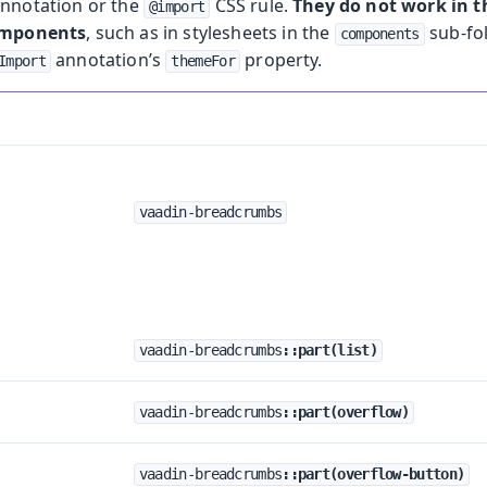
nnotation or the
CSS rule.
They do not work in
@import
omponents
, such as in stylesheets in the
sub-fo
components
annotation’s
property.
Import
themeFor
vaadin-breadcrumbs
vaadin-breadcrumbs
::part(list)
vaadin-breadcrumbs
::part(overflow)
vaadin-breadcrumbs
::part(overflow-button)