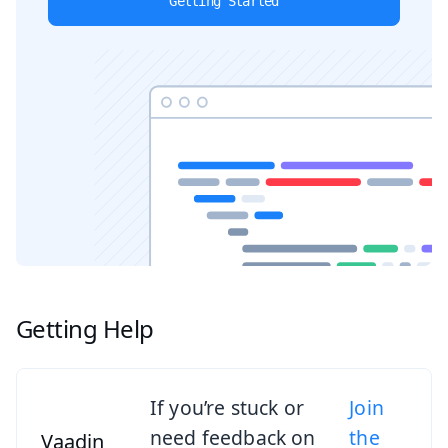
Getting Started
Getting Help
If you’re stuck or
Join
need feedback on
the
Vaadin