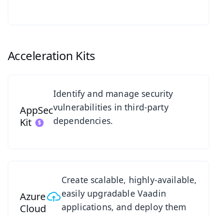
Acceleration Kits
See AppSec Kit
Identify and manage security
vulnerabilities in third-party
AppSec
dependencies.
Kit
Azure Cloud Kit Overview
Create scalable, highly-available,
easily upgradable Vaadin
Azure
applications, and deploy them
Cloud