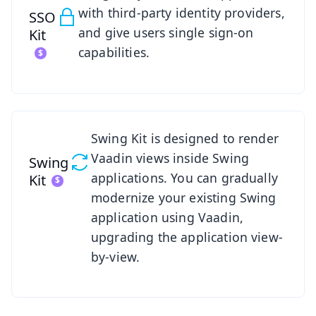
with third-party identity providers,
SSO
and give users single sign-on
Kit
capabilities.
See Swing Kit
Swing Kit is designed to render
Vaadin views inside Swing
Swing
applications. You can gradually
Kit
modernize your existing Swing
application using Vaadin,
upgrading the application view-
by-view.