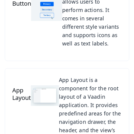
allows users to
Button
perform actions. It
comes in several
different style variants
and supports icons as
well as text labels.
See App Layout
App Layout is a
component for the root
App
layout of a Vaadin
Layout
application. It provides
predefined areas for the
navigation drawer, the
header, and the view’s