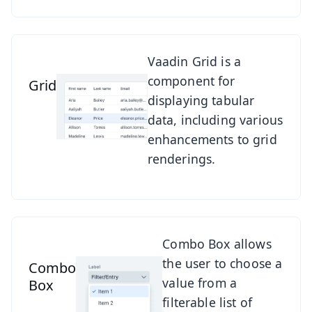
See Grid
Vaadin Grid is a
component for
Grid
displaying tabular
data, including various
enhancements to grid
renderings.
See Combo Box
Combo Box allows
the user to choose a
Combo
value from a
Box
filterable list of