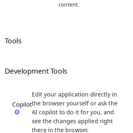
content.
Tools
Development Tools
See Copilot
Edit your application directly in
the browser yourself or ask the
Copilot
AI copilot to do it for you, and
see the changes applied right
there in the browser.