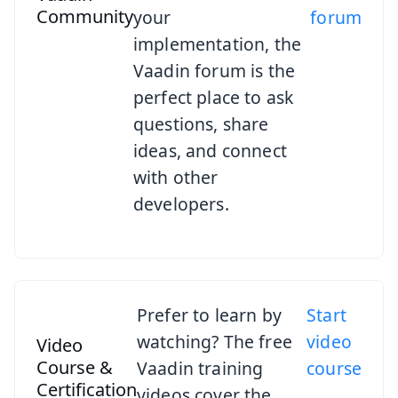
Community
your
forum
implementation, the
Vaadin forum is the
perfect place to ask
questions, share
ideas, and connect
with other
developers.
Prefer to learn by
Start
watching? The free
video
Video
Course &
Vaadin training
course
Certification
videos cover the