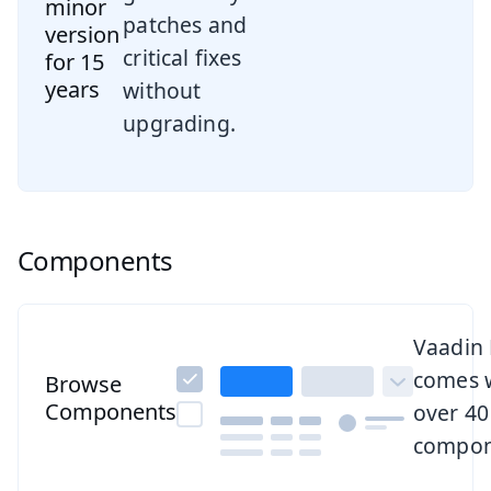
minor
patches and
version
critical fixes
for 15
years
without
upgrading.
Components
Browse all components
Vaadin
comes 
Browse
Components
over 40
compon