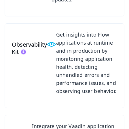
See Observability Kit
Get insights into Flow
applications at runtime
Observability
and in production by
Kit
monitoring application
health, detecting
unhandled errors and
performance issues, and
observing user behavior.
See SSO Kit
Integrate your Vaadin application