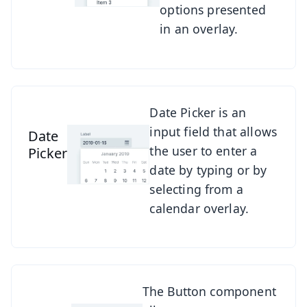
options presented
in an overlay.
See Date Picker
Date Picker is an
input field that allows
Date
the user to enter a
Picker
date by typing or by
selecting from a
calendar overlay.
See Button
The Button component