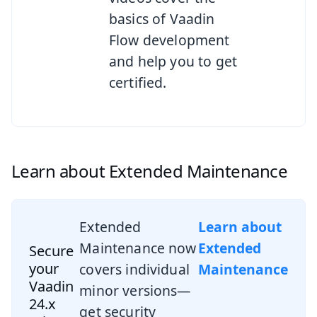
basics of Vaadin
Flow development
and help you to get
certified.
Learn about Extended Maintenance
Extended
Learn about
Maintenance now
Extended
Secure
your
covers individual
Maintenance
Vaadin
minor versions—
24.x
get security