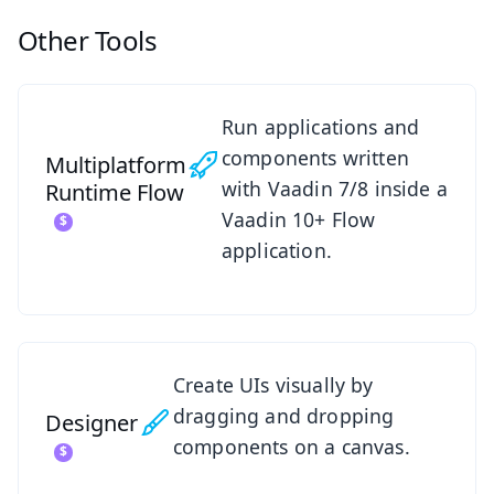
Other Tools
See Multiplatform Runtime
Run applications and
components written
Multiplatform
with Vaadin 7/8 inside a
Runtime
Flow
Vaadin 10+ Flow
application.
See Designer
Create UIs visually by
dragging and dropping
Designer
components on a canvas.