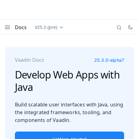
Docs
V25.3 (pre)
Documentation versions (currently viewing
Vaadin
Menu
Vaadin Docs
25.3.0-alpha7
Develop Web Apps with
Java
Build scalable user interfaces with Java, using
the integrated frameworks, tooling, and
components of Vaadin.