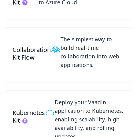
Kit
to Azure Cloud.
See Collaboration Kit
The simplest way to
build real-time
Collaboration
collaboration into web
Kit
Flow
applications.
See Kubernetes Kit
Deploy your Vaadin
application to Kubernetes,
Kubernetes
enabling scalability, high
Kit
availability, and rolling
updates.