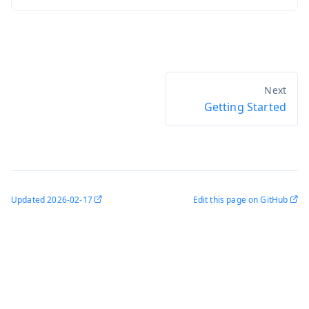
Getting Started
Updated
2026-02-17
Edit this page on GitHub