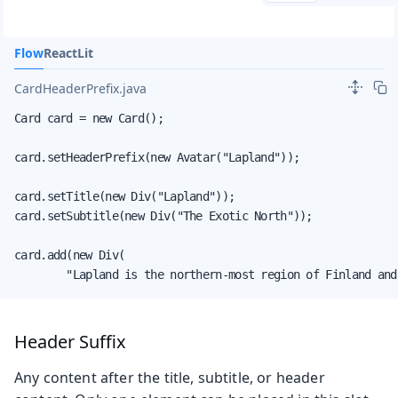
Flow
React
Lit
CardHeaderPrefix.java
Card card = new Card();

card.setHeaderPrefix(new Avatar("Lapland"));

card.setTitle(new Div("Lapland"));

card.setSubtitle(new Div("The Exotic North"));

card.add(new Div(

        "Lapland is the northern-most region of Finland and
Header Suffix
Any content after the title, subtitle, or header