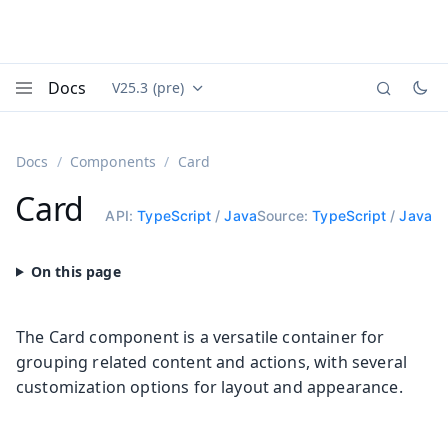
Docs
V25.3 (pre)
Documentation versions (currently viewing
Vaadin
Menu
Docs
Components
Card
Card
API:
TypeScript
/
Java
Source:
TypeScript
/
Java
The Card component is a versatile container for
grouping related content and actions, with several
customization options for layout and appearance.