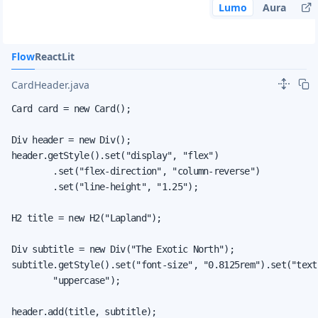
Lumo
Aura
Flow
React
Lit
CardHeader.java
Card card = new Card();

Div header = new Div();

header.getStyle().set("display", "flex")

        .set("flex-direction", "column-reverse")

        .set("line-height", "1.25");

H2 title = new H2("Lapland");

Div subtitle = new Div("The Exotic North");

subtitle.getStyle().set("font-size", "0.8125rem").set("text-
        "uppercase");

header.add(title, subtitle);
