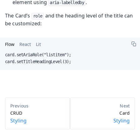
element using
.
aria-labelledby
The Card’s
and the heading level of the title can
role
be customized:
Flow
React
Lit
card.setAriaRole("listitem");

card.setTitleHeadingLevel(3);
CRUD
Card
Styling
Styling