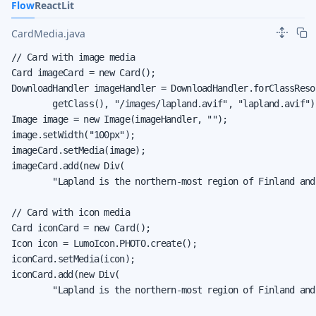
Flow
React
Lit
CardMedia.java
// Card with image media

Card imageCard = new Card();

DownloadHandler imageHandler = DownloadHandler.forClassResou
        getClass(), "/images/lapland.avif", "lapland.avif");
Image image = new Image(imageHandler, "");

image.setWidth("100px");

imageCard.setMedia(image);

imageCard.add(new Div(

        "Lapland is the northern-most region of Finland and
// Card with icon media

Card iconCard = new Card();

Icon icon = LumoIcon.PHOTO.create();

iconCard.setMedia(icon);

iconCard.add(new Div(

        "Lapland is the northern-most region of Finland and