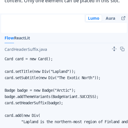
content. Only one element can be placed in this slot.
Lumo
Aura
Flow
React
Lit
CardHeaderSuffix.java
Card card = new Card();

card.setTitle(new Div("Lapland"));

card.setSubtitle(new Div("The Exotic North"));

Badge badge = new Badge("Arctic");

badge.addThemeVariants(BadgeVariant.SUCCESS);

card.setHeaderSuffix(badge);

card.add(new Div(

        "Lapland is the northern-most region of Finland and