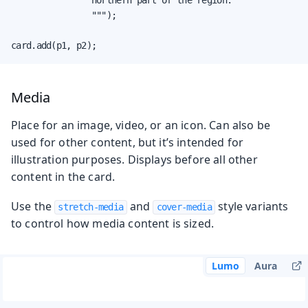
                """);

card.add(p1, p2);
Media
Place for an image, video, or an icon. Can also be
used for other content, but it’s intended for
illustration purposes. Displays before all other
content in the card.
Use the
and
style variants
stretch-media
cover-media
to control how media content is sized.
Lumo
Aura