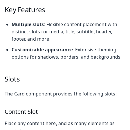
Key Features
Multiple slots
: Flexible content placement with
distinct slots for media, title, subtitle, header,
footer, and more.
Customizable appearance
: Extensive theming
options for shadows, borders, and backgrounds.
Slots
The Card component provides the following slots:
Content Slot
Place any content here, and as many elements as