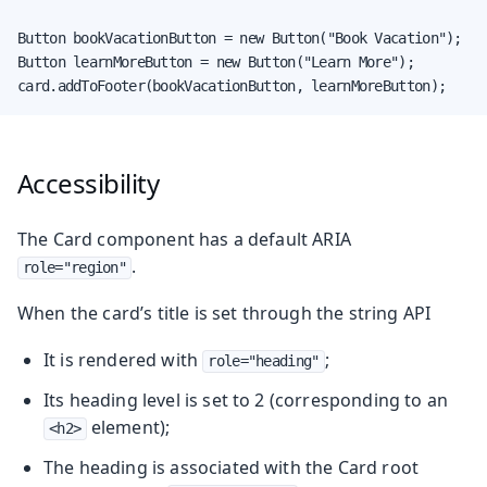
Button bookVacationButton = new Button("Book Vacation");

Button learnMoreButton = new Button("Learn More");

card.addToFooter(bookVacationButton, learnMoreButton);
Accessibility
The Card component has a default ARIA
.
role="region"
When the card’s title is set through the string API
It is rendered with
;
role="heading"
Its heading level is set to 2 (corresponding to an
element);
<h2>
The heading is associated with the Card root