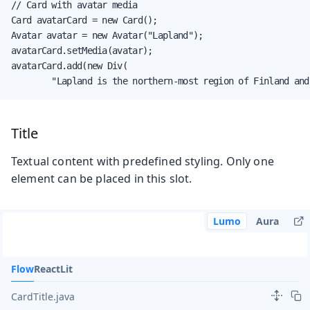
// Card with avatar media

Card avatarCard = new Card();

Avatar avatar = new Avatar("Lapland");

avatarCard.setMedia(avatar);

avatarCard.add(new Div(

        "Lapland is the northern-most region of Finland and
Title
Textual content with predefined styling. Only one
element can be placed in this slot.
Lumo
Aura
Flow
React
Lit
CardTitle.java