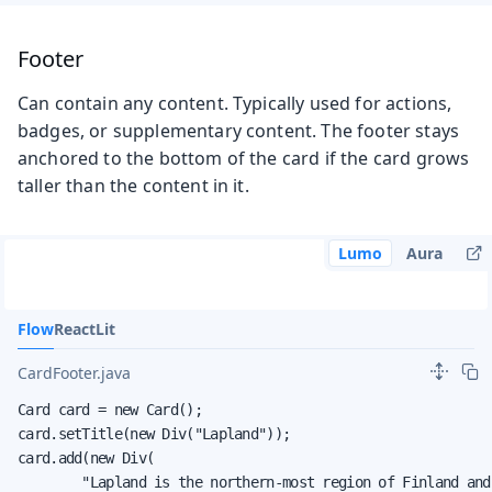
Footer
Can contain any content. Typically used for actions,
badges, or supplementary content. The footer stays
anchored to the bottom of the card if the card grows
taller than the content in it.
Lumo
Aura
Flow
React
Lit
CardFooter.java
Card card = new Card();

card.setTitle(new Div("Lapland"));

card.add(new Div(

        "Lapland is the northern-most region of Finland and