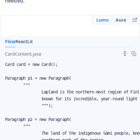
needed.
Lumo
Aura
Flow
React
Lit
CardContent.java
Card card = new Card();

Paragraph p1 = new Paragraph(

        """

                Lapland is the northern-most region of Finl
                known for its incredible, year-round light 
                """);

Paragraph p2 = new Paragraph(

        """

                The land of the indigenous Sámi people, kno
                northern part of the region.
