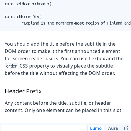
card.setHeader(header);

card.add(new Div(

        "Lapland is the northern-most region of Finland and
You should add the title before the subtitle in the
DOM order to make it the first announced element
for screen reader users. You can use flexbox and the
CSS property to visually place the subtitle
order
before the title without affecting the DOM order.
Header Prefix
Any content before the title, subtitle, or header
content. Only one element can be placed in this slot.
Lumo
Aura