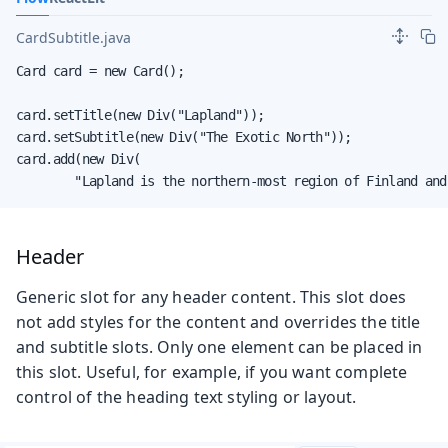
CardSubtitle.java
Card card = new Card();

card.setTitle(new Div("Lapland"));

card.setSubtitle(new Div("The Exotic North"));

card.add(new Div(

        "Lapland is the northern-most region of Finland and
Header
Generic slot for any header content. This slot does
not add styles for the content and overrides the title
and subtitle slots. Only one element can be placed in
this slot. Useful, for example, if you want complete
control of the heading text styling or layout.