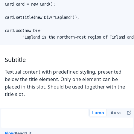
Card card = new Card();

card.setTitle(new Div("Lapland"));

card.add(new Div(

        "Lapland is the northern-most region of Finland and
Subtitle
Textual content with predefined styling, presented
below the title element. Only one element can be
placed in this slot. Should be used together with the
title slot.
Lumo
Aura
Flow
React
Lit