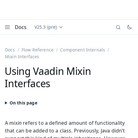
Docs
V25.3 (pre)
Documentation versions (currently viewing
Vaadin
Menu
Docs
Flow Reference
Component Internals
Mixin Interfaces
Using Vaadin Mixin
Interfaces
A
mixin
refers to a defined amount of functionality
that can be added to a class. Previously, Java didn’t