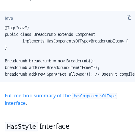
Java
@Tag("nav")

public class Breadcrumb extends Component

        implements HasComponentsOfType<BreadcrumbItem> {

}

Breadcrumb breadcrumb = new Breadcrumb();

breadcrumb.add(new BreadcrumbItem("Home"));

breadcrumb.add(new Span("Not allowed")); // Doesn't compile
Full method summary of the
HasComponentsOfType
interface
.
Interface
HasStyle