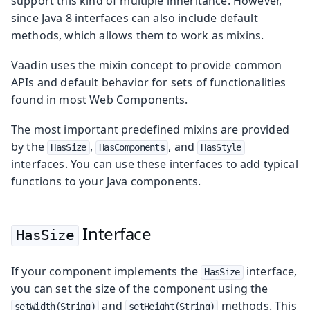
support this kind of multiple inheritance. However,
since Java 8 interfaces can also include default
methods, which allows them to work as mixins.
Vaadin uses the mixin concept to provide common
APIs and default behavior for sets of functionalities
found in most Web Components.
The most important predefined mixins are provided
by the
,
, and
HasSize
HasComponents
HasStyle
interfaces. You can use these interfaces to add typical
functions to your Java components.
Interface
HasSize
If your component implements the
interface,
HasSize
you can set the size of the component using the
and
methods. This
setWidth(String)
setHeight(String)