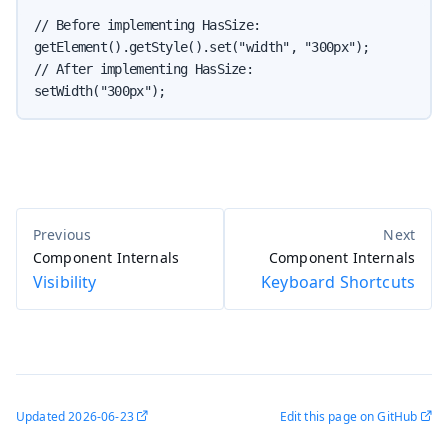
// Before implementing HasSize:

getElement().getStyle().set("width", "300px");

// After implementing HasSize:

setWidth("300px");
Component Internals
Component Internals
Visibility
Keyboard Shortcuts
Updated
2026-06-23
Edit this page on GitHub