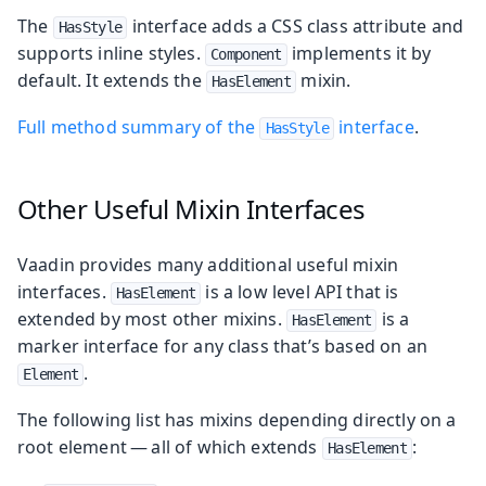
The
interface adds a CSS class attribute and
HasStyle
supports inline styles.
implements it by
Component
default. It extends the
mixin.
HasElement
Full method summary of the
interface
.
HasStyle
Other Useful Mixin Interfaces
Vaadin provides many additional useful mixin
interfaces.
is a low level API that is
HasElement
extended by most other mixins.
is a
HasElement
marker interface for any class that’s based on an
.
Element
The following list has mixins depending directly on a
root element — all of which extends
:
HasElement