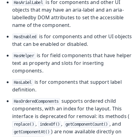
is for components and other UI
HasArialLabel
objects that may have an aria-label and an aria-
labelledby DOM attributes to set the accessible
name of the component.
is for components and other UI objects
HasEnabled
that can be enabled or disabled.
is for field components that have helper
HasHelper
text as property and slots for inserting
components.
is for components that support label
HasLabel
definition.
supports ordered child
HasOrderedComponents
components, with an index for the layout. This
interface is deprecated for removal: its methods (
,
,
, and
replace()
indexOf()
getComponentCount()
) are now available directly on
getComponentAt()