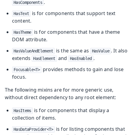
.
HasComponents
is for components that support text
HasText
content.
is for components that have a theme
HasTheme
DOM attribute.
is the same as
. It also
HasValueAndElement
HasValue
extends
and
.
HasElement
HasEnabled
provides methods to gain and lose
Focusable<T>
focus.
The following mixins are for more generic use,
without direct dependency to any root element:
is for components that display a
HasItems
collection of items.
is for listing components that
HasDataProvider<T>