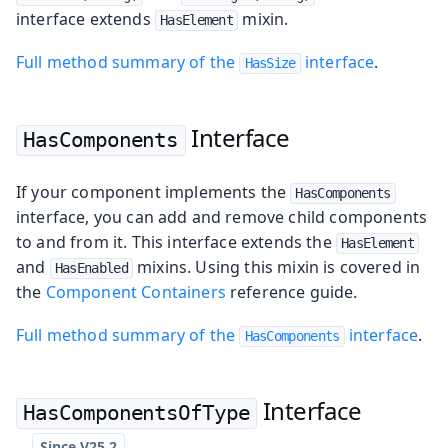
interface extends
mixin.
HasElement
Full method summary of the
interface
.
HasSize
Interface
HasComponents
If your component implements the
HasComponents
interface, you can add and remove child components
to and from it. This interface extends the
HasElement
and
mixins. Using this mixin is covered in
HasEnabled
the
Component Containers
reference guide.
Full method summary of the
interface
.
HasComponents
Interface
HasComponentsOfType