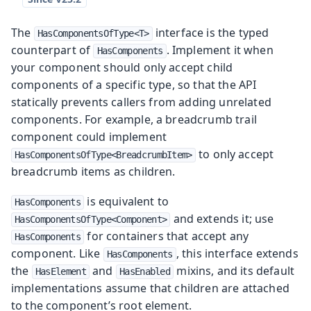
The
interface is the typed
HasComponentsOfType<T>
counterpart of
. Implement it when
HasComponents
your component should only accept child
components of a specific type, so that the API
statically prevents callers from adding unrelated
components. For example, a breadcrumb trail
component could implement
to only accept
HasComponentsOfType<BreadcrumbItem>
breadcrumb items as children.
is equivalent to
HasComponents
and extends it; use
HasComponentsOfType<Component>
for containers that accept any
HasComponents
component. Like
, this interface extends
HasComponents
the
and
mixins, and its default
HasElement
HasEnabled
implementations assume that children are attached
to the component’s root element.