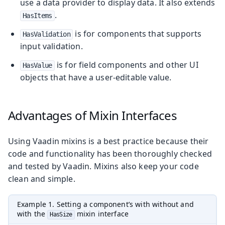
use a data provider to display data. It also extends
.
HasItems
is for components that supports
HasValidation
input validation.
is for field components and other UI
HasValue
objects that have a user-editable value.
Advantages of Mixin Interfaces
Using Vaadin mixins is a best practice because their
code and functionality has been thoroughly checked
and tested by Vaadin. Mixins also keep your code
clean and simple.
Example 1. Setting a component’s with without and
with the
mixin interface
HasSize