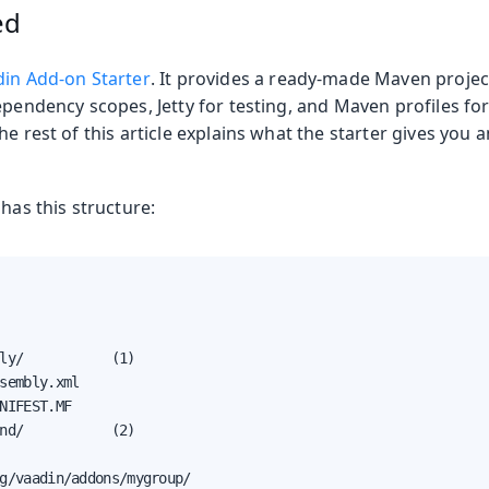
ed
in Add-on Starter
. It provides a ready-made Maven projec
ependency scopes, Jetty for testing, and Maven profiles for
he rest of this article explains what the starter gives you
 has this structure:
ly/           (1)

sembly.xml

NIFEST.MF

nd/           (2)

g/vaadin/addons/mygroup/
