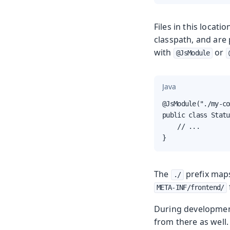
Files in this locat
classpath, and are
with
or
@JsModule
Java
@JsModule("./my-co
public class Statu
    // ...

}
The
prefix map
./
META-INF/frontend/
During developmen
from there as well.