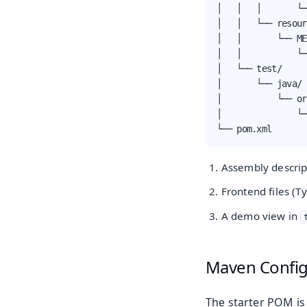
│   │   │       └─
│   │   └── resour
│   │       └── ME
│   │           └─
│   └── test/

│       └── java/

│           └── or
│               └─
└── pom.xml
Assembly descrip
Frontend files (T
A demo view in
Maven Config
The starter POM is