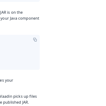
JAR is on the
m your Java component
des your
aadin picks up files
e published JAR.