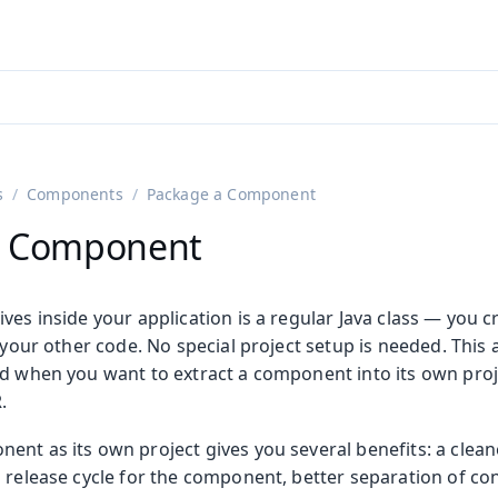
adin 25.3 (pre-release)
)
s
Components
Package a Component
a Component
es inside your application is a regular Java class — you crea
l your other code. No special project setup is needed. This a
d when you want to extract a component into its own proje
.
nt as its own project gives you several benefits: a cleane
d release cycle for the component, better separation of co