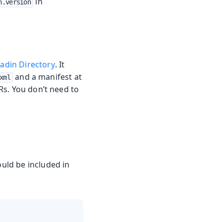
in
n.version
adin Directory
. It
and a manifest at
xml
Rs. You don’t need to
ould be included in