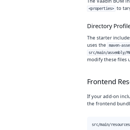
The Vaadin BOM i
to tar
<properties>
Directory Profil
The starter includ
uses the
maven-asse
src/main/assembly/M
modify these files u
Frontend Res
If your add-on incl
the frontend bundl
src/main/resources