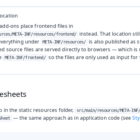
ocation
add-ons place frontend files in
instead. That location stil
urces/META-INF/resources/frontend/
everything under
is also published as s
META-INF/resources/
d source files are served directly to browsers — which is 
se
so the files are only used as input for
META-INF/frontend/
lesheets
go in the static resources folder,
src/main/resources/META-INF
— the same approach as in application code (see
St
Sheet