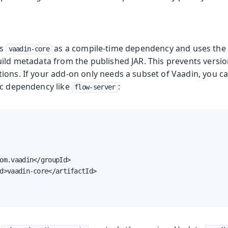
es
as a compile-time dependency and uses the
vaadin-core
ild metadata from the published JAR. This prevents version
ions. If your add-on only needs a subset of Vaadin, you c
ic dependency like
:
flow-server
om.vaadin</groupId>

d>vaadin-core</artifactId>
