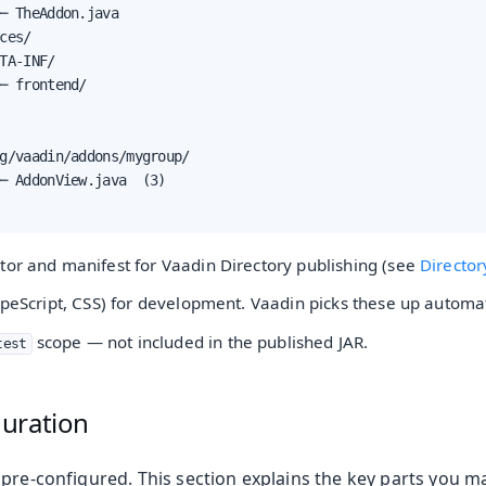
─ TheAddon.java

ces/

TA-INF/

─ frontend/

g/vaadin/addons/mygroup/

─ AddonView.java  (3)

tor and manifest for Vaadin Directory publishing (see
Director
ypeScript, CSS) for development. Vaadin picks these up automat
scope — not included in the published JAR.
test
uration
 pre-configured. This section explains the key parts you m