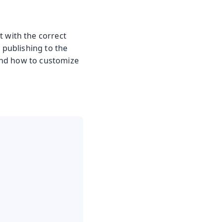
t with the correct
 publishing to the
 and how to customize