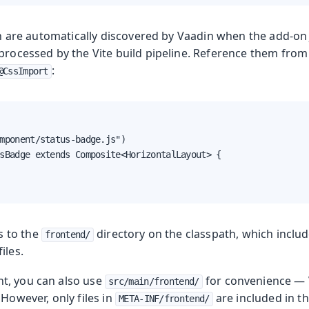
ion are automatically discovered by Vaadin when the add-on 
 processed by the Vite build pipeline. Reference them fro
:
@CssImport
mponent/status-badge.js")

sBadge extends Composite<HorizontalLayout> {

s to the
directory on the classpath, which inclu
frontend/
files.
t, you can also use
for convenience — V
src/main/frontend/
 However, only files in
are included in th
META-INF/frontend/