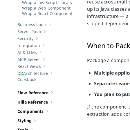
reuse across multi
Wrap a JavaScript Library
Wrap a Web Component
up its Java classes
Wrap a React Component
infrastructure — a 
scoped dependencie
Business Logic
Show sub-pages of
Business Logic
Server Push
Show sub-pages of
Server Push
Security
Show sub-pages of
Security
When to Pac
Integration
Show sub-pages of
Integration
AI & LLMs
Show sub-pages of
AI & LLMs
MCP Server
Package a compone
Show sub-pages of
MCP Server
React Views
Show sub-pages of
React Views
Multiple applic
Architecture
Show sub-pages of
Architecture
Cookbook
Separate team
Flow Reference
You plan to pub
Show sub-pages of
Flow Reference
Hilla Reference
Show sub-pages of
Hilla Reference
If the component is
Components
extraction adds co
Show sub-pages of
Components
Styling
Show sub-pages of
Styling
Tools