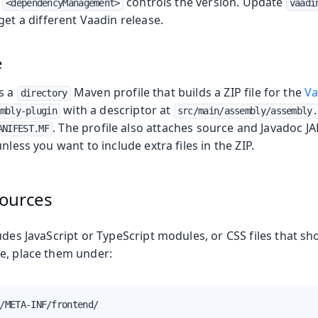
n
controls the version. Update
<dependencyManagement>
vaadi
get a different Vaadin release.
e
es a
Maven profile that builds a ZIP file for the
Va
directory
with a descriptor at
mbly-plugin
src/main/assembly/assembly.
. The profile also attaches source and Javadoc JA
ANIFEST.MF
nless you want to include extra files in the ZIP.
ources
udes JavaScript or TypeScript modules, or CSS files that sh
e, place them under:
/META-INF/frontend/