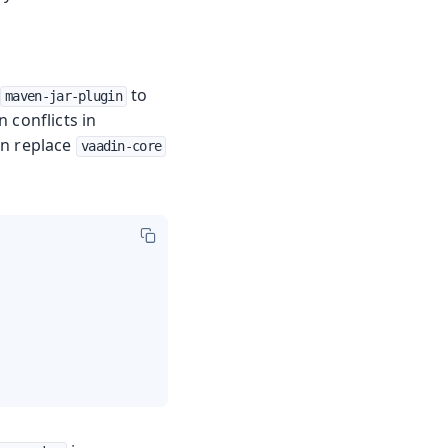
to
maven-jar-plugin
 conflicts in
an replace
vaadin-core