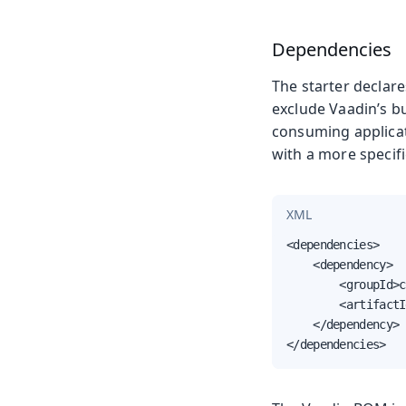
Dependencies
The starter declar
exclude Vaadin’s bu
consuming applicat
with a more specif
XML
<dependencies>

    <dependency>

        <groupId>c
        <artifactI
    </dependency>

</dependencies>