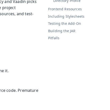
Directory Profile
cy and Vaadin picks
e project
Frontend Resources
sources, and test-
Including Stylesheets
Testing the Add-On
Building the JAR
Pitfalls
e it.
ource code. Premature