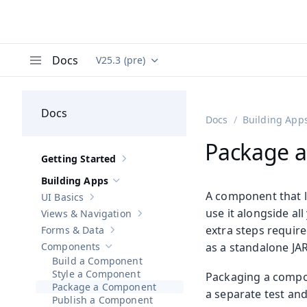
Docs
V25.3 (pre)
Documentation versions (currently viewing
Va
Menu
Docs
Docs
Building App
Package 
Getting Started
Show sub-pages of
Getting Started
Building Apps
Hide sub-pages of
Building Apps
A component that liv
UI Basics
Show sub-pages of
UI Basics
use it alongside al
Views & Navigation
Show sub-pages of
Views & Navigation
extra steps require
Forms & Data
Show sub-pages of
Forms & Data
Components
as a standalone JAR
Hide sub-pages of
Components
Build a Component
Style a Component
Packaging a compone
Package a Component
a separate test an
Publish a Component