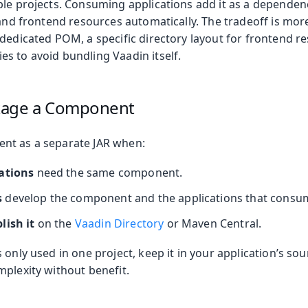
ple projects. Consuming applications add it as a dependen
 and frontend resources automatically. The tradeoff is mor
dedicated POM, a specific directory layout for frontend re
s to avoid bundling Vaadin itself.
kage a Component
nt as a separate JAR when:
ations
need the same component.
s
develop the component and the applications that consum
lish it
on the
Vaadin Directory
or Maven Central.
 only used in one project, keep it in your application’s s
mplexity without benefit.