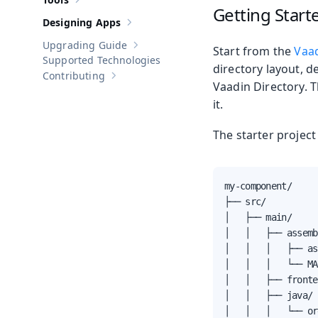
Show sub-pages of
Tools
Getting Start
Designing Apps
Show sub-pages of
Designing Apps
Upgrading Guide
Start from the
Vaad
Show sub-pages of
Upgrading Guide
Supported Technologies
directory layout, d
Contributing
Show sub-pages of
Contributing
Vaadin Directory. T
it.
The starter project
my-component/

├── src/

│   ├── main/

│   │   ├── assemb
│   │   │   ├── as
│   │   │   └── MA
│   │   ├── fronte
│   │   ├── java/

│   │   │   └── or