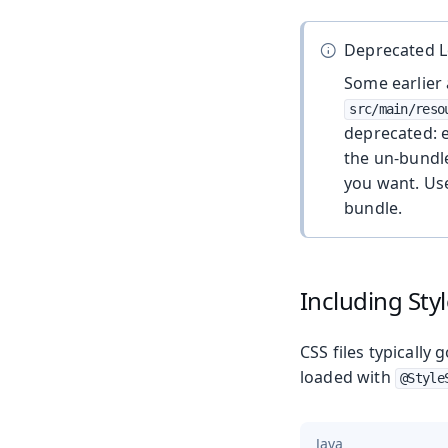
Deprecated L
Some earlier 
src/main/reso
deprecated: 
the un-bundle
you want. U
bundle.
Including Sty
CSS files typically 
loaded with
@Style
Java