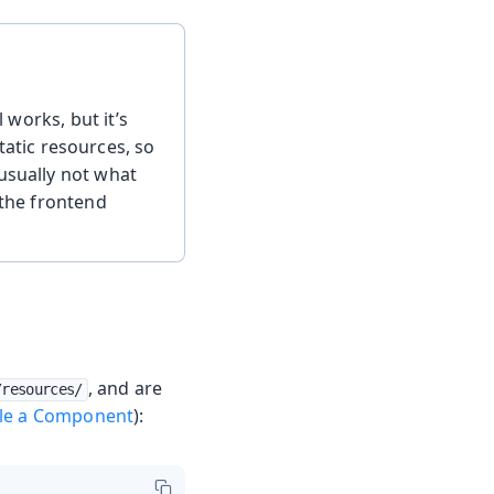
l works, but it’s
tatic resources, so
usually not what
 the frontend
, and are
/resources/
yle a Component
):