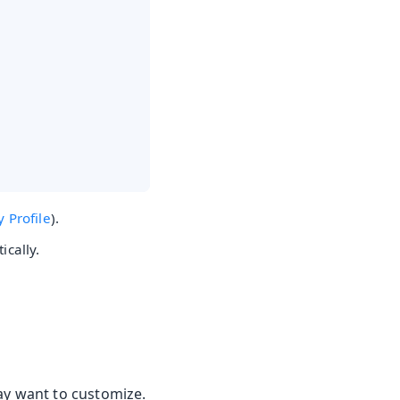
y Profile
).
ically.
ay want to customize.