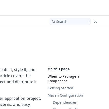
Search
te it, style it, and
rticle covers the
When to Package a
Component
ct and distribute it
Getting Started
Maven Configuration
r application project,
Dependencies
ncerns, and easy