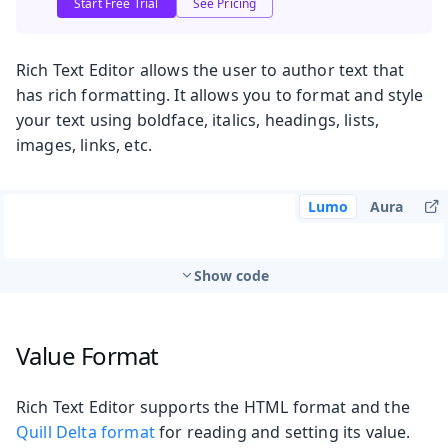
Start Free Trial
See Pricing
Rich Text Editor allows the user to author text that
has rich formatting. It allows you to format and style
your text using boldface, italics, headings, lists,
images, links, etc.
Lumo
Aura
Show code
Value Format
Rich Text Editor supports the HTML format and the
Quill Delta format
for reading and setting its value.