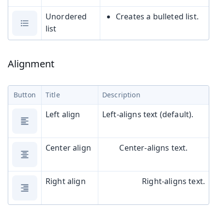
Unordered
Creates a bulleted list.
list
Alignment
Button
Title
Description
Left align
Left-aligns text (default).
Center align
Center-aligns text.
Right align
Right-aligns text.