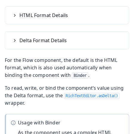
HTML Format Details
Delta Format Details
For the Flow component, the default is the HTML
format, which is also used automatically when
binding the component with
.
Binder
To read, write, or bind the component’s value using
the Delta format, use the
RichTextEditor.asDelta()
wrapper.
Usage with Binder
As the component uses a complex HTML