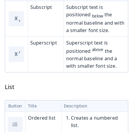
Subscript
Subscript text is
positioned
the
below
X
normal baseline and with
a smaller font size.
Superscript
Superscript text is
above
positioned
the
X
normal baseline and a
with smaller font size.
List
Button
Title
Description
Ordered list
Creates a numbered
list.