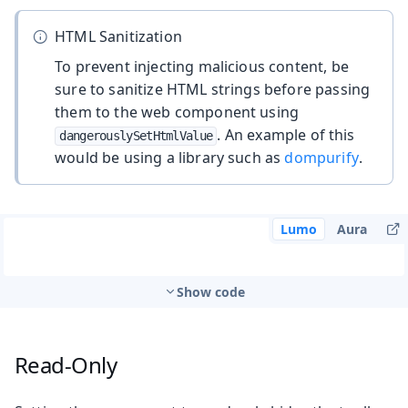
HTML Sanitization
To prevent injecting malicious content, be
sure to sanitize HTML strings before passing
them to the web component using
. An example of this
dangerouslySetHtmlValue
would be using a library such as
dompurify
.
Lumo
Aura
Show code
Read-Only