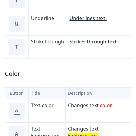
Underline
Underlines text.
U
Strikethrough
Strikes through text.
T
Color
Button
Title
Description
Text color
Changes text
color
.
A
Text
Changes text
A