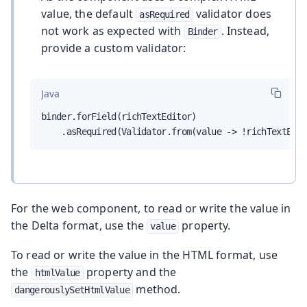
value, the default
validator does
asRequired
not work as expected with
. Instead,
Binder
provide a custom validator:
Java
binder.forField(richTextEditor)

    .asRequired(Validator.from(value -> !richTextEdit
For the web component, to read or write the value in
the Delta format, use the
property.
value
To read or write the value in the HTML format, use
the
property and the
htmlValue
method.
dangerouslySetHtmlValue