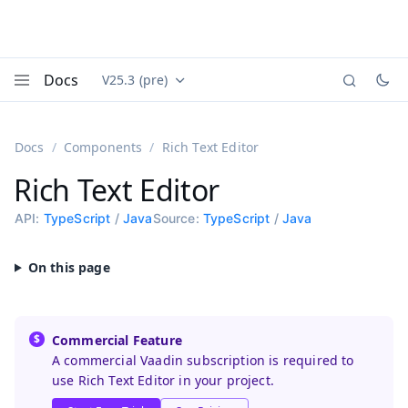
Docs
V25.3 (pre)
Documentation versions (currently viewing
Vaadin
Menu
Docs
Components
Rich Text Editor
Rich Text Editor
API:
TypeScript
/
Java
Source:
TypeScript
/
Java
Commercial Feature
A commercial Vaadin subscription is required to
use Rich Text Editor in your project.