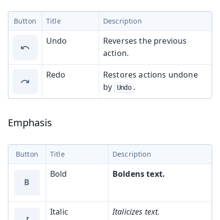
Button
Title
Description
Undo
Reverses the previous
action.
Redo
Restores actions undone
by
.
Undo
Emphasis
Button
Title
Description
Bold
Boldens text.
B
Italic
Italicizes text.
I