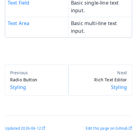
Text Field
Basic single-line text
input.
Text Area
Basic multi-line text
input.
Radio Button
Rich Text Editor
Styling
Styling
Updated
2026-06-12
Edit this page on GitHub