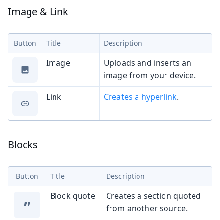
Image & Link
Button
Title
Description
Image
Uploads and inserts an
image from your device.
Link
Creates a hyperlink
.
Blocks
Button
Title
Description
Block quote
Creates a section quoted
”
from another source.