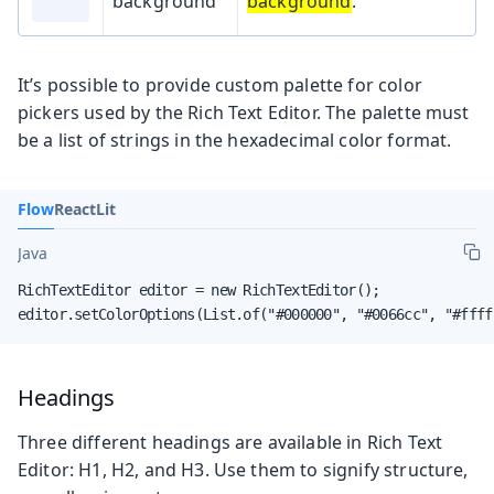
background
background
.
It’s possible to provide custom palette for color
pickers used by the Rich Text Editor. The palette must
be a list of strings in the hexadecimal color format.
Flow
React
Lit
Java
RichTextEditor editor = new RichTextEditor();

editor.setColorOptions(List.of("#000000", "#0066cc", "#ffff
Headings
Three different headings are available in Rich Text
Editor: H1, H2, and H3. Use them to signify structure,