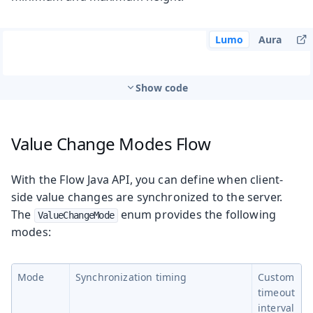
Lumo
Aura
Show code
Value Change Modes
Flow
With the Flow Java API, you can define when client-
side value changes are synchronized to the server.
The
enum provides the following
ValueChangeMode
modes:
Mode
Synchronization timing
Custom
timeout
interval