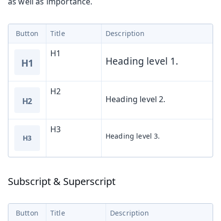
as well as importance.
Button
Title
Description
H1
Heading level 1.
H1
H2
Heading level 2.
H2
H3
Heading level 3.
H3
Subscript & Superscript
Button
Title
Description