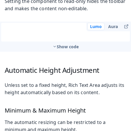
Setting the component to read-only hides the toolbar
and makes the content non-editable.
Lumo
Aura
Show code
Automatic Height Adjustment
Unless set to a fixed height, Rich Text Area adjusts its
height automatically based on its content.
Minimum & Maximum Height
The automatic resizing can be restricted to a
minimum and maximum height.