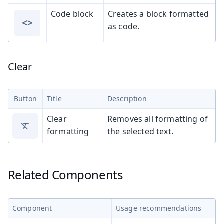
Code block
Creates a block formatted
<>
as code.
Clear
Button
Title
Description
Clear
Removes all formatting of
formatting
the selected text.
Related Components
Component
Usage recommendations