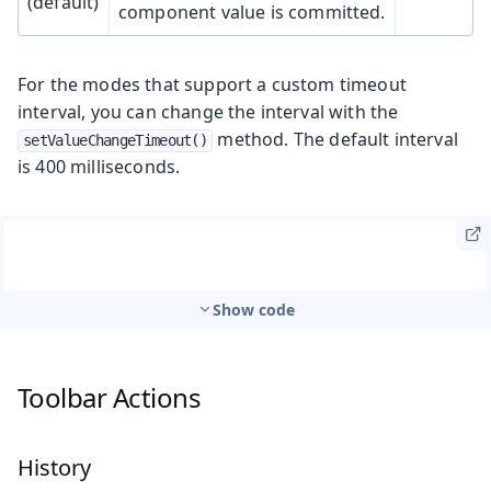
(default)
component value is committed.
For the modes that support a custom timeout
interval, you can change the interval with the
method. The default interval
setValueChangeTimeout()
is 400 milliseconds.
Show code
Toolbar Actions
History