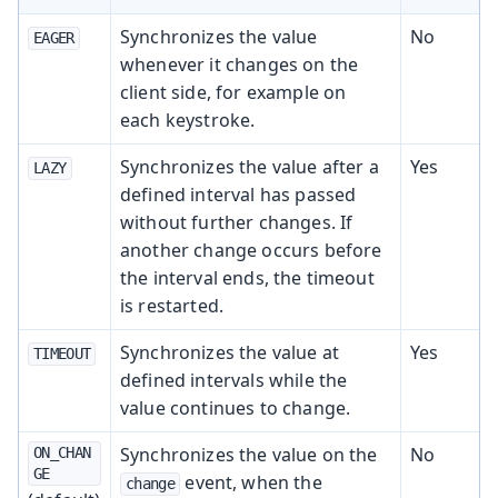
Synchronizes the value
No
EAGER
whenever it changes on the
client side, for example on
each keystroke.
Synchronizes the value after a
Yes
LAZY
defined interval has passed
without further changes. If
another change occurs before
the interval ends, the timeout
is restarted.
Synchronizes the value at
Yes
TIMEOUT
defined intervals while the
value continues to change.
Synchronizes the value on the
No
ON_CHAN
GE
event, when the
change