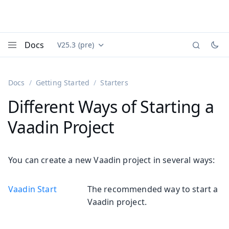
Docs
V25.3 (pre)
Documentation versions (currently viewing
Vaadin
Menu
Docs
Getting Started
Starters
Different Ways of Starting a
Vaadin Project
You can create a new Vaadin project in several ways:
Vaadin Start
The recommended way to start a
Vaadin project.