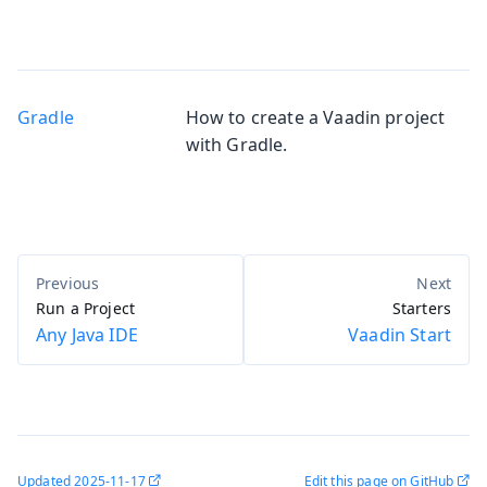
Gradle
How to create a Vaadin project
with Gradle.
Run a Project
Starters
Any Java IDE
Vaadin Start
Updated
2025-11-17
Edit this page on GitHub