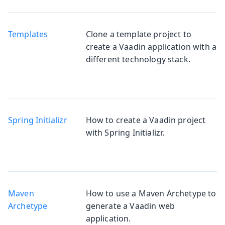
Templates
Clone a template project to
create a Vaadin application with a
different technology stack.
Spring Initializr
How to create a Vaadin project
with Spring Initializr.
Maven
How to use a Maven Archetype to
Archetype
generate a Vaadin web
application.