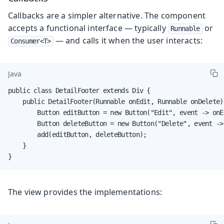
Callbacks are a simpler alternative. The component
accepts a functional interface — typically
or
Runnable
— and calls it when the user interacts:
Consumer<T>
Java
public class DetailFooter extends Div {

    public DetailFooter(Runnable onEdit, Runnable onDelete) 
        Button editButton = new Button("Edit", event -> onEd
        Button deleteButton = new Button("Delete", event ->
        add(editButton, deleteButton);

    }

}
The view provides the implementations: