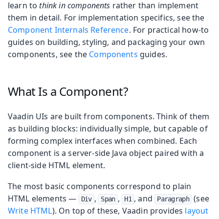
learn to
think in components
rather than implement
them in detail. For implementation specifics, see the
Component Internals Reference
. For practical how-to
guides on building, styling, and packaging your own
components, see the
Components
guides.
What Is a Component?
Vaadin UIs are built from components. Think of them
as building blocks: individually simple, but capable of
forming complex interfaces when combined. Each
component is a server-side Java object paired with a
client-side HTML element.
The most basic components correspond to plain
HTML elements —
,
,
, and
(see
Div
Span
H1
Paragraph
Write HTML
). On top of these, Vaadin provides
layout