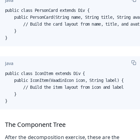
Java
public class PersonCard extends Div {

    public PersonCard(String name, String title, String avat
        // Build the card layout from name, title, and avata
    }

}
Java
public class IconItem extends Div {

    public IconItem(VaadinIcon icon, String label) {

        // Build the item layout from icon and label

    }

}
The Component Tree
After the decomposition exercise, these are the