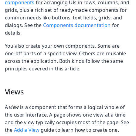
components
for arranging UIs in rows, columns, and
grids, plus a rich set of ready-made components for
common needs like buttons, text fields, grids, and
dialogs. See the
Components documentation
for
details.
You also create your own components. Some are
one-off parts of a specific view. Others are reusable
across the application. Both kinds follow the same
principles covered in this article.
Views
A
view
is a component that forms a logical whole of
the user interface. A page shows one view at a time,
and the view typically occupies most of the page. See
the
Add a View
guide to learn how to create one.