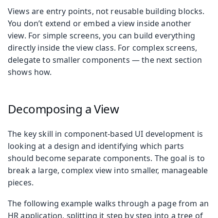
Views are entry points, not reusable building blocks.
You don’t extend or embed a view inside another
view. For simple screens, you can build everything
directly inside the view class. For complex screens,
delegate to smaller components — the next section
shows how.
Decomposing a View
The key skill in component-based UI development is
looking at a design and identifying which parts
should become separate components. The goal is to
break a large, complex view into smaller, manageable
pieces.
The following example walks through a page from an
HR application, splitting it step by step into a tree of