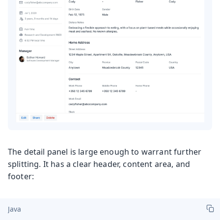
The detail panel is large enough to warrant further
splitting. It has a clear header, content area, and
footer:
Java