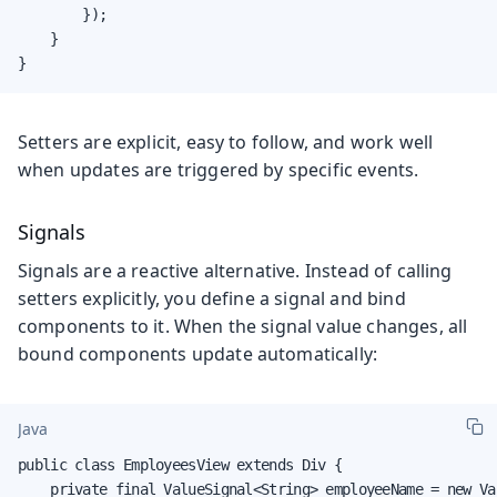
        });

    }

}
Setters are explicit, easy to follow, and work well
when updates are triggered by specific events.
Signals
Signals are a reactive alternative. Instead of calling
setters explicitly, you define a signal and bind
components to it. When the signal value changes, all
bound components update automatically:
Java
public class EmployeesView extends Div {

    private final ValueSignal<String> employeeName = new Va