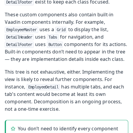
exist to keep each class focused.
DetailFooter
These custom components also contain built-in
Vaadin components internally. For example,
uses a
to display the list,
EmployeeMaster
Grid
uses
for navigation, and
DetailHeader
Tabs
uses
components for its actions.
DetailFooter
Button
Built-in components don’t need to appear in the tree
— they are implementation details inside each class.
This tree is not exhaustive, either. Implementing the
view is likely to reveal further components. For
instance,
has multiple tabs, and each
EmployeeDetail
tab’s content would become at least its own
component. Decomposition is an ongoing process,
not a one-time exercise.
You don’t need to identify every component