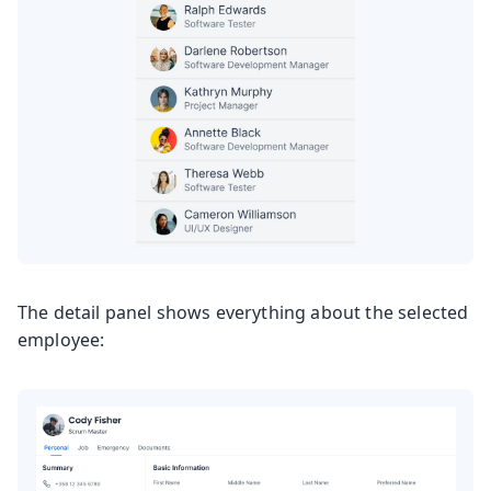
The detail panel shows everything about the selected
employee: