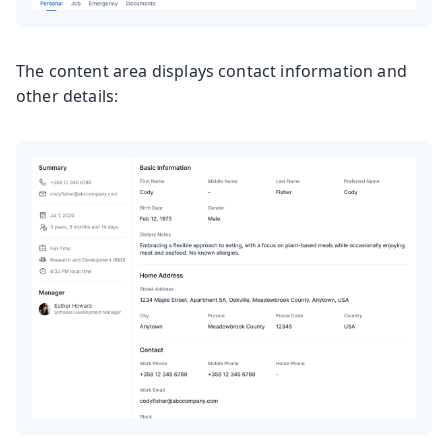
The content area displays contact information and
other details: