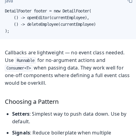
Java
DetailFooter footer = new DetailFooter(

    () -> openEditor(currentEmployee),

    () -> deleteEmployee(currentEmployee)

);
Callbacks are lightweight — no event class needed.
Use
for no-argument actions and
Runnable
when passing data. They work well for
Consumer<T>
one-off components where defining a full event class
would be overkill.
Choosing a Pattern
Setters
: Simplest way to push data down. Use by
default.
Signals
: Reduce boilerplate when multiple