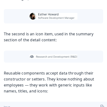
The second is an icon item, used in the summary
section of the detail content:
Reusable components accept data through their
constructor or setters. They know nothing about
employees — they work with generic inputs like
names, titles, and icons: