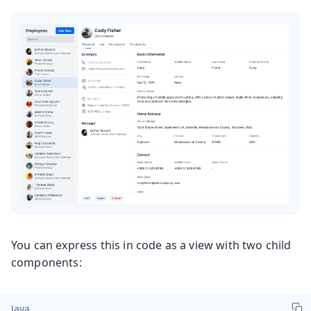
You can express this in code as a view with two child
components:
Java