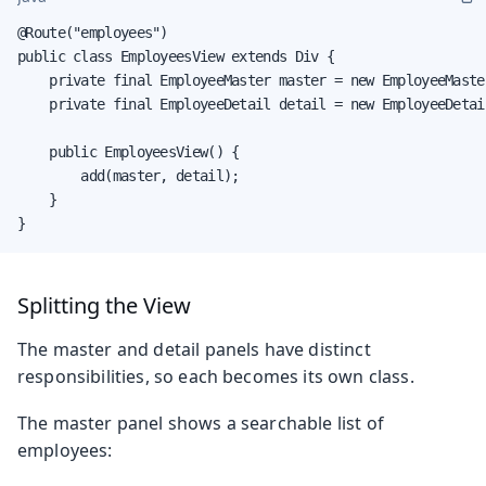
@Route("employees")

public class EmployeesView extends Div {

    private final EmployeeMaster master = new EmployeeMaster
    private final EmployeeDetail detail = new EmployeeDetail
    public EmployeesView() {

        add(master, detail);

    }

}
Splitting the View
The master and detail panels have distinct
responsibilities, so each becomes its own class.
The master panel shows a searchable list of
employees: