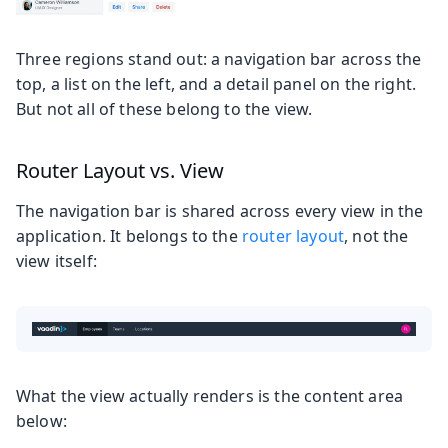
Three regions stand out: a navigation bar across the
top, a list on the left, and a detail panel on the right.
But not all of these belong to the view.
Router Layout vs. View
The navigation bar is shared across every view in the
application. It belongs to the
router layout
, not the
view itself:
What the view actually renders is the content area
below: