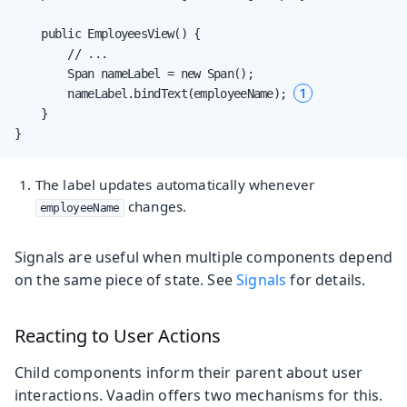
    public EmployeesView() {

        // ...

        Span nameLabel = new Span();

1
        nameLabel.bindText(employeeName); 
    }

}
The label updates automatically whenever
changes.
employeeName
Signals are useful when multiple components depend
on the same piece of state. See
Signals
for details.
Reacting to User Actions
Child components inform their parent about user
interactions. Vaadin offers two mechanisms for this.