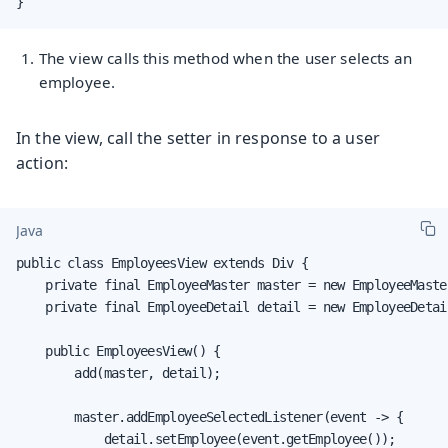
}
The view calls this method when the user selects an
employee.
In the view, call the setter in response to a user
action:
Java
public class EmployeesView extends Div {

    private final EmployeeMaster master = new EmployeeMaster
    private final EmployeeDetail detail = new EmployeeDetail
    public EmployeesView() {

        add(master, detail);

        master.addEmployeeSelectedListener(event -> {

            detail.setEmployee(event.getEmployee());
