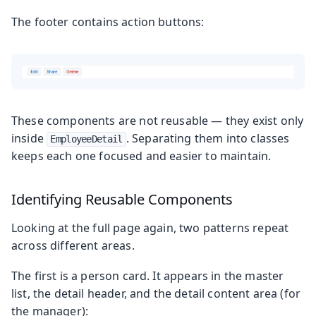
The footer contains action buttons:
These components are not reusable — they exist only
inside
. Separating them into classes
EmployeeDetail
keeps each one focused and easier to maintain.
Identifying Reusable Components
Looking at the full page again, two patterns repeat
across different areas.
The first is a person card. It appears in the master
list, the detail header, and the detail content area (for
the manager):