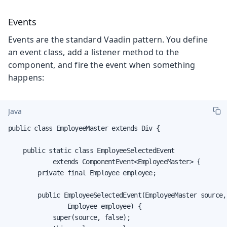
Events
Events are the standard Vaadin pattern. You define
an event class, add a listener method to the
component, and fire the event when something
happens:
Java
public class EmployeeMaster extends Div {

    public static class EmployeeSelectedEvent

            extends ComponentEvent<EmployeeMaster> {

        private final Employee employee;

        public EmployeeSelectedEvent(EmployeeMaster source,

                Employee employee) {

            super(source, false);
