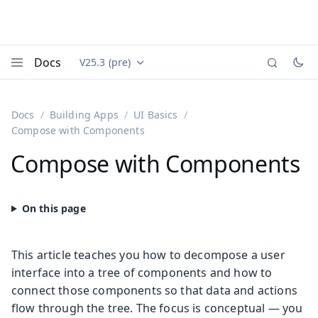
Docs
V25.3 (pre)
Documentation versions (currently viewing
Vaadin
Menu
Docs
Building Apps
UI Basics
Compose with Components
Compose with Components
This article teaches you how to decompose a user
interface into a tree of components and how to
connect those components so that data and actions
flow through the tree. The focus is conceptual — you