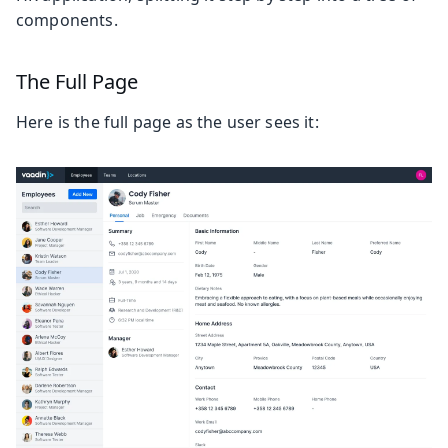
components.
The Full Page
Here is the full page as the user sees it: