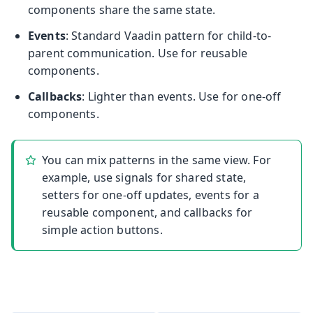
components share the same state.
Events
: Standard Vaadin pattern for child-to-
parent communication. Use for reusable
components.
Callbacks
: Lighter than events. Use for one-off
components.
You can mix patterns in the same view. For
example, use signals for shared state,
setters for one-off updates, events for a
reusable component, and callbacks for
simple action buttons.