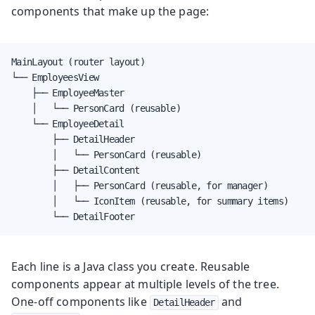
components that make up the page:
MainLayout (router layout)

└── EmployeesView

    ├── EmployeeMaster

    │   └── PersonCard (reusable)

    └── EmployeeDetail

        ├── DetailHeader

        │   └── PersonCard (reusable)

        ├── DetailContent

        │   ├── PersonCard (reusable, for manager)

        │   └── IconItem (reusable, for summary items)

        └── DetailFooter
Each line is a Java class you create. Reusable
components appear at multiple levels of the tree.
One-off components like
and
DetailHeader