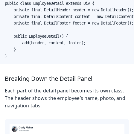
public class EmployeeDetail extends Div {

    private final DetailHeader header = new DetailHeader();

    private final DetailContent content = new DetailContent(
    private final DetailFooter footer = new DetailFooter();

    public EmployeeDetail() {

        add(header, content, footer);

    }

}
Breaking Down the Detail Panel
Each part of the detail panel becomes its own class.
The header shows the employee’s name, photo, and
navigation tabs: