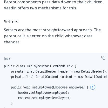
Parent components pass data down to their children.
Vaadin offers two mechanisms for this.
Setters
Setters are the most straightforward approach. The
parent calls a setter on the child whenever data
changes:
Java
public class EmployeeDetail extends Div {

    private final DetailHeader header = new DetailHeader();

    private final DetailContent content = new DetailContent(
1
    public void setEmployee(Employee employee) { 
        header.setEmployee(employee);

        content.setEmployee(employee);

    }
