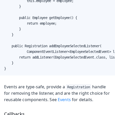
            this.employee = employee;

        }

        public Employee getEmployee() {

            return employee;

        }

    }

    public Registration addEmployeeSelectedListener(

            ComponentEventListener<EmployeeSelectedEvent> li
        return addListener(EmployeeSelectedEvent.class, list
    }

}
Events are type-safe, provide a
handle
Registration
for removing the listener, and are the right choice for
reusable components. See
Events
for details.
Callbacks