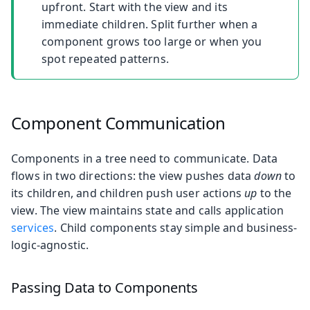
upfront. Start with the view and its
immediate children. Split further when a
component grows too large or when you
spot repeated patterns.
Component Communication
Components in a tree need to communicate. Data
flows in two directions: the view pushes data
down
to
its children, and children push user actions
up
to the
view. The view maintains state and calls application
services
. Child components stay simple and business-
logic-agnostic.
Passing Data to Components