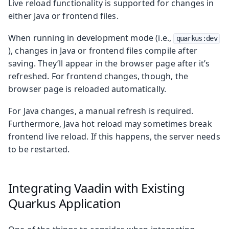
Live reload functionality is supported for changes in
either Java or frontend files.
When running in development mode (i.e.,
quarkus:dev
), changes in Java or frontend files compile after
saving. They’ll appear in the browser page after it’s
refreshed. For frontend changes, though, the
browser page is reloaded automatically.
For Java changes, a manual refresh is required.
Furthermore, Java hot reload may sometimes break
frontend live reload. If this happens, the server needs
to be restarted.
Integrating Vaadin with Existing
Quarkus Application