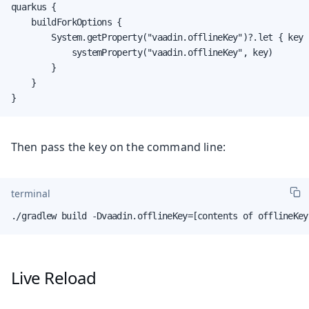
quarkus {

    buildForkOptions {

        System.getProperty("vaadin.offlineKey")?.let { key -
            systemProperty("vaadin.offlineKey", key)

        }

    }

}
Then pass the key on the command line:
terminal
./gradlew build -Dvaadin.offlineKey=[contents of offlineKey
Live Reload