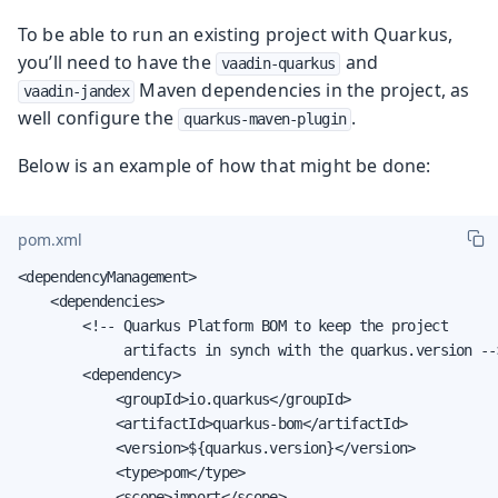
To be able to run an existing project with Quarkus,
you’ll need to have the
and
vaadin-quarkus
Maven dependencies in the project, as
vaadin-jandex
well configure the
.
quarkus-maven-plugin
Below is an example of how that might be done:
pom.xml
<dependencyManagement>

    <dependencies>

        <!-- Quarkus Platform BOM to keep the project

             artifacts in synch with the quarkus.version -->
        <dependency>

            <groupId>io.quarkus</groupId>

            <artifactId>quarkus-bom</artifactId>

            <version>${quarkus.version}</version>

            <type>pom</type>

            <scope>import</scope>
