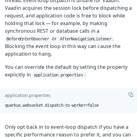
thread. Event-loop dispatch is unsafe for Vaadin:
Vaadin acquires the session lock before dispatching a
request, and application code is free to block while
holding that lock — for example, by making
synchronous REST or database calls in a
or
.
BeforeEnterObserver
AfterNavigationListener
Blocking the event loop in this way can cause the
application to hang.
You can override the default by setting the property
explicitly in
:
application.properties
application.properties
quarkus.websocket.dispatch-to-worker=false
Only opt back in to event-loop dispatch if you have a
specific performance reason to prefer it, and you can