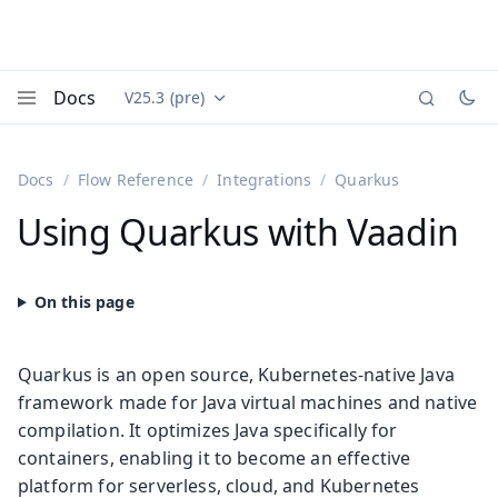
Docs
V25.3 (pre)
Documentation versions (currently viewing
Vaadin
Menu
Docs
Flow Reference
Integrations
Quarkus
Using Quarkus with Vaadin
Quarkus is an open source, Kubernetes-native Java
framework made for Java virtual machines and native
compilation. It optimizes Java specifically for
containers, enabling it to become an effective
platform for serverless, cloud, and Kubernetes