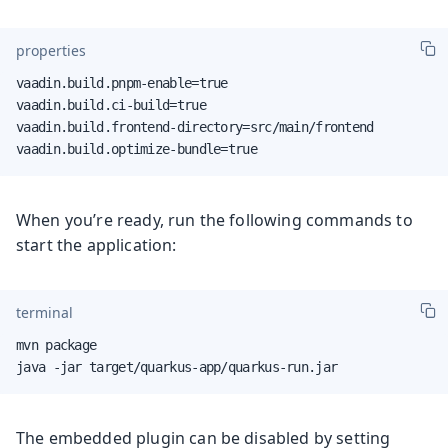
properties
vaadin.build.pnpm-enable=true

vaadin.build.ci-build=true

vaadin.build.frontend-directory=src/main/frontend

vaadin.build.optimize-bundle=true
When you’re ready, run the following commands to
start the application:
terminal
mvn package

java -jar target/quarkus-app/quarkus-run.jar
The embedded plugin can be disabled by setting