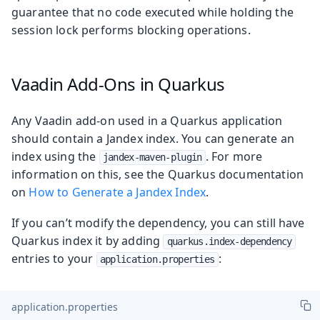
guarantee that no code executed while holding the
session lock performs blocking operations.
Vaadin Add-Ons in Quarkus
Any Vaadin add-on used in a Quarkus application
should contain a Jandex index. You can generate an
index using the
. For more
jandex-maven-plugin
information on this, see the Quarkus documentation
on
How to Generate a Jandex Index
.
If you can’t modify the dependency, you can still have
Quarkus index it by adding
quarkus.index-dependency
entries to your
:
application.properties
application.properties