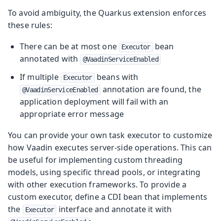
To avoid ambiguity, the Quarkus extension enforces
these rules:
There can be at most one
bean
Executor
annotated with
@VaadinServiceEnabled
If multiple
beans with
Executor
annotation are found, the
@VaadinServiceEnabled
application deployment will fail with an
appropriate error message
You can provide your own task executor to customize
how Vaadin executes server-side operations. This can
be useful for implementing custom threading
models, using specific thread pools, or integrating
with other execution frameworks. To provide a
custom executor, define a CDI bean that implements
the
interface and annotate it with
Executor