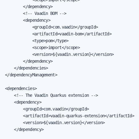
        </dependency>

        <!-- Vaadin BOM -->

        <dependency>

            <groupId>com.vaadin</groupId>

            <artifactId>vaadin-bom</artifactId>

            <type>pom</type>

            <scope>import</scope>

            <version>${vaadin.version}</version>

        </dependency>

    </dependencies>

</dependencyManagement>

<dependencies>

    <!-- The Vaadin Quarkus extension -->

    <dependency>

        <groupId>com.vaadin</groupId>

        <artifactId>vaadin-quarkus-extension</artifactId>

        <version>${vaadin.version}</version>

    </dependency>
