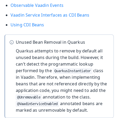
Observable Vaadin Events
Vaadin Service Interfaces as CDI Beans
Using CDI Beans
Unused Bean Removal in Quarkus
Quarkus attempts to remove by default all
unused beans during the build. However, it
can’t detect the programmatic lookup
performed by the
class
QuarkusInstantiator
in Vaadin. Therefore, when implementing
beans that are not referenced directly by the
application code, you might need to add the
annotation to the class.
@Unremovable
annotated beans are
@VaadinServiceEnabled
marked as unremovable by default.