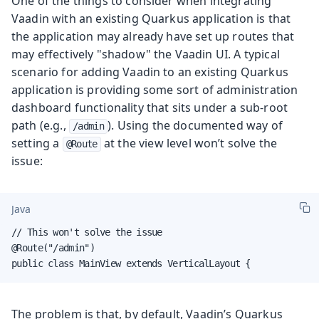
One of the things to consider when integrating
Vaadin with an existing Quarkus application is that
the application may already have set up routes that
may effectively "shadow" the Vaadin UI. A typical
scenario for adding Vaadin to an existing Quarkus
application is providing some sort of administration
dashboard functionality that sits under a sub-root
path (e.g.,
). Using the documented way of
/admin
setting a
at the view level won’t solve the
@Route
issue:
Java
// This won't solve the issue

@Route("/admin")

public class MainView extends VerticalLayout {
The problem is that, by default, Vaadin’s Quarkus