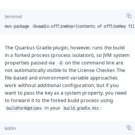
terminal
mvn package -Dvaadin.offlineKey=[contents of offlineKey fil
The Quarkus Gradle plugin, however, runs the build
in a forked process (process isolation), so JVM system
properties passed via
on the command line are
-D
not automatically visible to the License Checker. The
file-based and environment variable approaches
work without additional configuration, but if you
want to pass the key as a system property, you need
to forward it to the forked build process using
in your
:
buildForkOptions
build.gradle.kts
kotlin