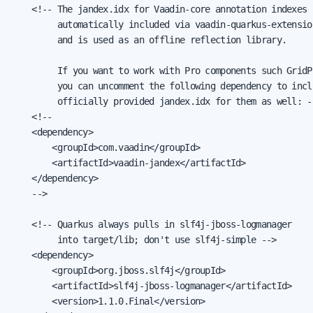
    <!-- The jandex.idx for Vaadin-core annotation indexes

         automatically included via vaadin-quarkus-extension
         and is used as an offline reflection library.

         If you want to work with Pro components such GridPr
         you can uncomment the following dependency to inclu
         officially provided jandex.idx for them as well: --
    <!--

    <dependency>

        <groupId>com.vaadin</groupId>

        <artifactId>vaadin-jandex</artifactId>

    </dependency>

    -->

    <!-- Quarkus always pulls in slf4j-jboss-logmanager

         into target/lib; don't use slf4j-simple -->

    <dependency>

        <groupId>org.jboss.slf4j</groupId>

        <artifactId>slf4j-jboss-logmanager</artifactId>

        <version>1.1.0.Final</version>
