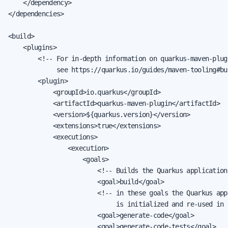
    </dependency>

</dependencies>

<build>

    <plugins>

        <!-- For in-depth information on quarkus-maven-plugi
             see https://quarkus.io/guides/maven-tooling#bu
        <plugin>

            <groupId>io.quarkus</groupId>

            <artifactId>quarkus-maven-plugin</artifactId>

            <version>${quarkus.version}</version>

            <extensions>true</extensions>

            <executions>

                <execution>

                    <goals>

                        <!-- Builds the Quarkus application 
                        <goal>build</goal>

                        <!-- in these goals the Quarkus app
                             is initialized and re-used in 
                        <goal>generate-code</goal>

                        <goal>generate-code-tests</goal>
