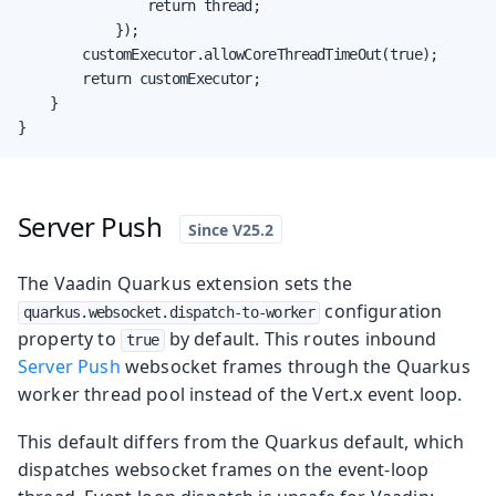
                return thread;

            });

        customExecutor.allowCoreThreadTimeOut(true);

        return customExecutor;

    }

}
Server Push
The Vaadin Quarkus extension sets the
configuration
quarkus.websocket.dispatch-to-worker
property to
by default. This routes inbound
true
Server Push
websocket frames through the Quarkus
worker thread pool instead of the Vert.x event loop.
This default differs from the Quarkus default, which
dispatches websocket frames on the event-loop