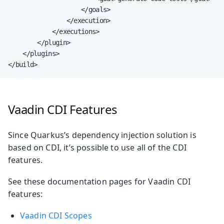
                    </goals>

                </execution>

            </executions>

        </plugin>

    </plugins>

</build>
Vaadin CDI Features
Since Quarkus’s dependency injection solution is
based on CDI, it’s possible to use all of the CDI
features.
See these documentation pages for Vaadin CDI
features:
Vaadin CDI Scopes