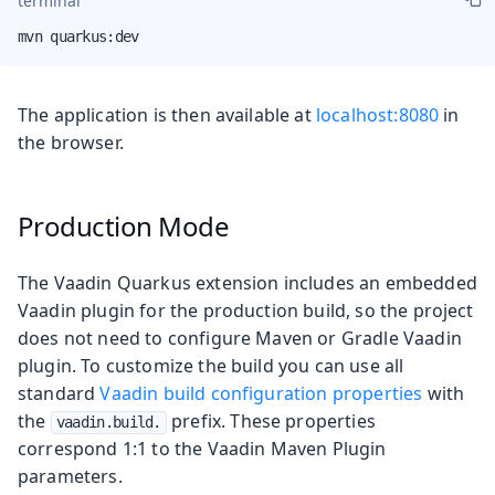
terminal
mvn quarkus:dev
The application is then available at
localhost:8080
in
the browser.
Production Mode
The Vaadin Quarkus extension includes an embedded
Vaadin plugin for the production build, so the project
does not need to configure Maven or Gradle Vaadin
plugin. To customize the build you can use all
standard
Vaadin build configuration properties
with
the
prefix. These properties
vaadin.build.
correspond 1:1 to the Vaadin Maven Plugin
parameters.