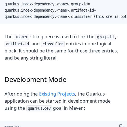
quarkus.index-dependency.<name>.group-id=

quarkus.index-dependency.<name>.artifact-id=

quarkus.index-dependency.<name>.classifier=(this one is opt
The
string here is used to link the
,
<name>
group-id
and
entries in one logical
artifact-id
classifier
block. It should be the same for these three entries,
and be any string literal.
Development Mode
After doing the
Existing Projects
, the Quarkus
application can be started in development mode
using the
goal in Maven:
quarkus:dev