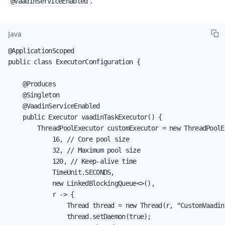
:
@VaadinServiceEnabled
Java
@ApplicationScoped

public class ExecutorConfiguration {

    @Produces

    @Singleton

    @VaadinServiceEnabled

    public Executor vaadinTaskExecutor() {

        ThreadPoolExecutor customExecutor = new ThreadPoolEx
            16, // Core pool size

            32, // Maximum pool size

            120, // Keep-alive time

            TimeUnit.SECONDS,

            new LinkedBlockingQueue<>(),

            r -> {

                Thread thread = new Thread(r, "CustomVaadin
                thread.setDaemon(true);
