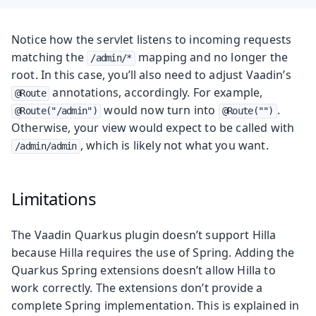
Notice how the servlet listens to incoming requests
matching the
mapping and no longer the
/admin/*
root. In this case, you’ll also need to adjust Vaadin’s
annotations, accordingly. For example,
@Route
would now turn into
.
@Route("/admin")
@Route("")
Otherwise, your view would expect to be called with
, which is likely not what you want.
/admin/admin
Limitations
The Vaadin Quarkus plugin doesn’t support Hilla
because Hilla requires the use of Spring. Adding the
Quarkus Spring extensions doesn’t allow Hilla to
work correctly. The extensions don’t provide a
complete Spring implementation. This is explained in