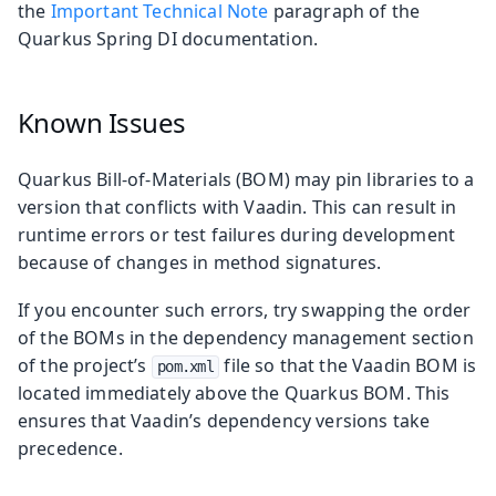
the
Important Technical Note
paragraph of the
Quarkus Spring DI documentation.
Known Issues
Quarkus Bill-of-Materials (BOM) may pin libraries to a
version that conflicts with Vaadin. This can result in
runtime errors or test failures during development
because of changes in method signatures.
If you encounter such errors, try swapping the order
of the BOMs in the dependency management section
of the project’s
file so that the Vaadin BOM is
pom.xml
located immediately above the Quarkus BOM. This
ensures that Vaadin’s dependency versions take
precedence.