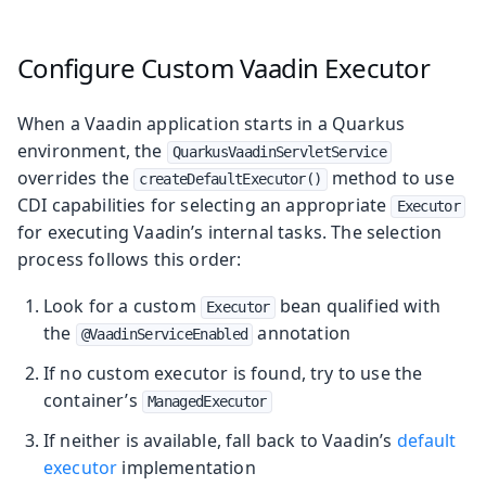
Configure Custom Vaadin Executor
When a Vaadin application starts in a Quarkus
environment, the
QuarkusVaadinServletService
overrides the
method to use
createDefaultExecutor()
CDI capabilities for selecting an appropriate
Executor
for executing Vaadin’s internal tasks. The selection
process follows this order:
Look for a custom
bean qualified with
Executor
the
annotation
@VaadinServiceEnabled
If no custom executor is found, try to use the
container’s
ManagedExecutor
If neither is available, fall back to Vaadin’s
default
executor
implementation