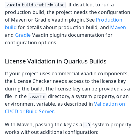
. If disabled, to run a
vaadin.build.enabled=false
production build, the project needs the configuration
of Maven or Gradle Vaadin plugin. See
Production
build
for details about production build, and
Maven
and
Gradle
Vaadin plugins documentation for
configuration options.
License Validation in Quarkus Builds
If your project uses commercial Vaadin components,
the License Checker needs access to the license key
during the build. The license key can be provided as a
file in the
directory, a system property, or an
.vaadin
environment variable, as described in
Validation on
CI/CD or Build Server
.
With Maven, passing the key as a
system property
-D
works without additional configuration: