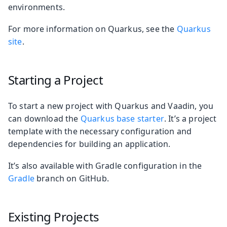
environments.
For more information on Quarkus, see the
Quarkus
site
.
Starting a Project
To start a new project with Quarkus and Vaadin, you
can download the
Quarkus base starter
. It’s a project
template with the necessary configuration and
dependencies for building an application.
It’s also available with Gradle configuration in the
Gradle
branch on GitHub.
Existing Projects