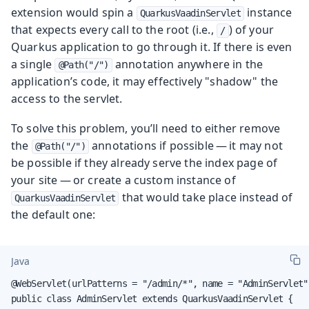
extension would spin a
instance
QuarkusVaadinServlet
that expects every call to the root (i.e.,
) of your
/
Quarkus application to go through it. If there is even
a single
annotation anywhere in the
@Path("/")
application’s code, it may effectively "shadow" the
access to the servlet.
To solve this problem, you’ll need to either remove
the
annotations if possible — it may not
@Path("/")
be possible if they already serve the index page of
your site — or create a custom instance of
that would take place instead of
QuarkusVaadinServlet
the default one:
Java
@WebServlet(urlPatterns = "/admin/*", name = "AdminServlet"
public class AdminServlet extends QuarkusVaadinServlet {