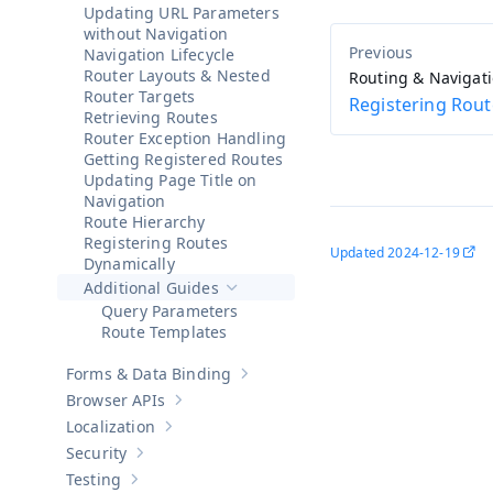
Updating URL Parameters
without Navigation
Navigation Lifecycle
Router Layouts & Nested
Routing & Navigat
Router Targets
Registering Rout
Retrieving Routes
Router Exception Handling
Getting Registered Routes
Updating Page Title on
Navigation
Route Hierarchy
Registering Routes
Updated
2024-12-19
Dynamically
Additional Guides
Hide sub-pages of
Additional Guides
Query Parameters
Route Templates
Forms & Data Binding
Show sub-pages of
Forms & Data Bind
Browser APIs
Show sub-pages of
Browser APIs
Localization
Show sub-pages of
Localization
Security
Show sub-pages of
Security
Testing
Show sub-pages of
Testing