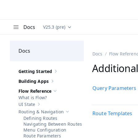
Docs
V25.3 (pre)
Documentation versions (currently viewing
Va
Menu
Docs
Docs
Flow Referen
Additiona
Getting Started
Show sub-pages of
Getting Started
Building Apps
Show sub-pages of
Building Apps
Query Parameters
Flow Reference
Hide sub-pages of
Flow Reference
What is Flow?
UI State
Show sub-pages of
UI State
Routing & Navigation
Route Templates
Hide sub-pages of
Routing & Navigatio
Defining Routes
Navigating Between Routes
Menu Configuration
Route Parameters