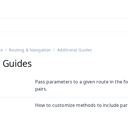
adin 25.3 (pre-release)
)
ce
Routing & Navigation
Additional Guides
l Guides
Pass parameters to a given route in the 
pairs.
How to customize methods to include para
n