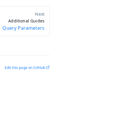
Additional Guides
Query Parameters
Edit this page on GitHub