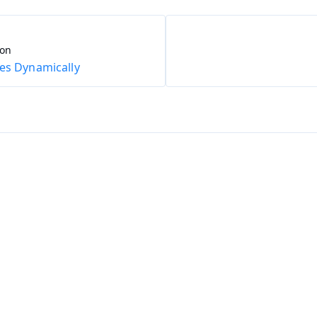
ion
es Dynamically
ing