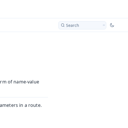
Search
form of name-value
meters in a route.