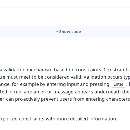
Show code
 a validation mechanism based on constraints. Constraints
alue must meet to be considered valid. Validation occurs ty
hange, for example by entering input and pressing
.
Enter
ghted in red, and an error message appears underneath the 
r, can proactively prevent users from entering characters
supported constraints with more detailed information: