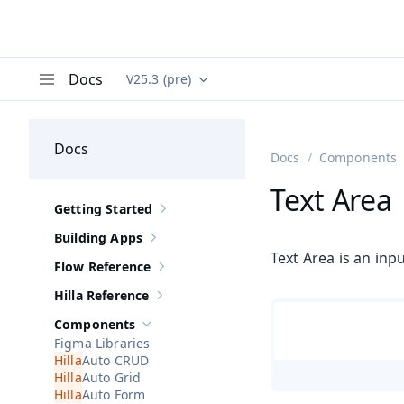
Docs
V25.3 (pre)
Documentation versions (currently viewing
Va
Menu
Docs
Docs
Components
Text Area
Getting Started
Show sub-pages of
Getting Started
Building Apps
Show sub-pages of
Building Apps
Text Area is an inp
Flow Reference
Show sub-pages of
Flow Reference
Hilla Reference
Show sub-pages of
Hilla Reference
Components
Hide sub-pages of
Components
Figma Libraries
Auto CRUD
Auto Grid
Auto Form