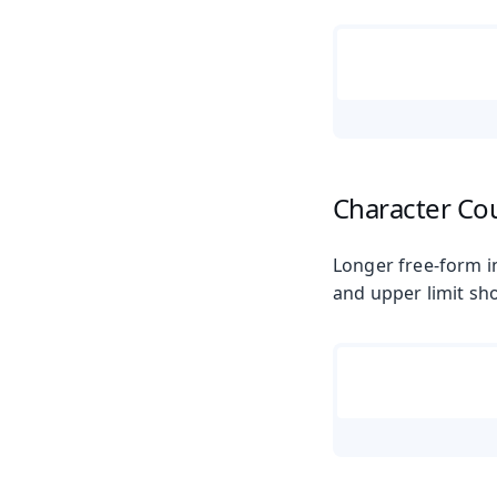
Character Co
Longer free-form in
and upper limit sho