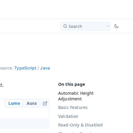
Search
Source:
TypeScript
/
Java
t.
Automatic Height
Adjustment
Lumo
Aura
Basic Features
Validation
Read-Only & Disabled