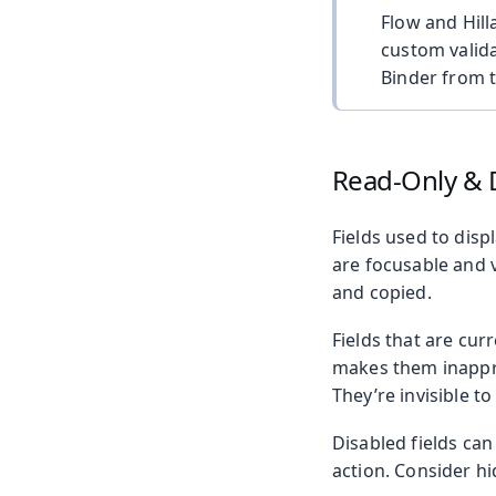
Flow and Hill
custom valida
Binder from 
Read-Only & 
Fields used to disp
are focusable and v
and copied.
Fields that are cur
makes them inapprop
They’re invisible t
Disabled fields ca
action. Consider hi