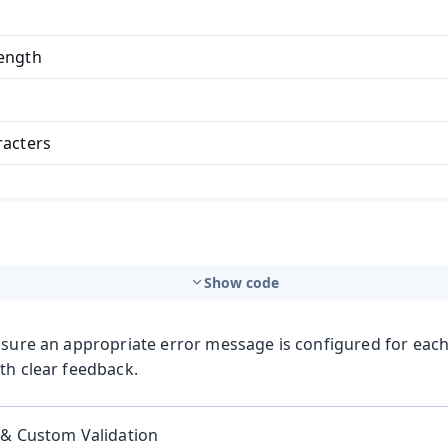
ength
racters
Show code
nsure an appropriate error message is configured for each
th clear feedback.
 & Custom Validation