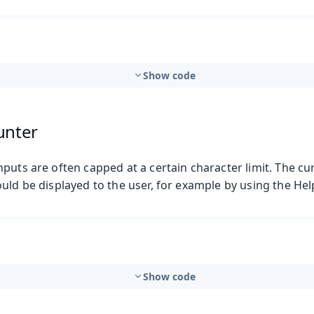
Show code
unter
puts are often capped at a certain character limit. The c
uld be displayed to the user, for example by using the Hel
Show code