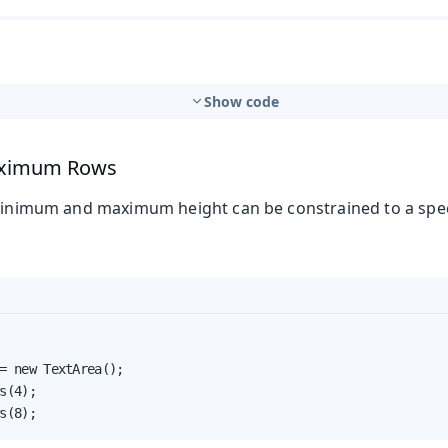
Show code
ximum Rows
 minimum and maximum height can be constrained to a spec
t
= new TextArea();

mbo Box
s(4);

s(8);