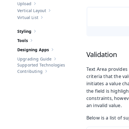
Upload
Show sub-pages of
Upload
Vertical Layout
Show sub-pages of
Vertical Layout
Virtual List
Show sub-pages of
Virtual List
Styling
Show sub-pages of
Styling
Tools
Show sub-pages of
Tools
Designing Apps
Show sub-pages of
Designing Apps
Validation
Upgrading Guide
Show sub-pages of
Upgrading Guide
Supported Technologies
Text Area provides
Contributing
Show sub-pages of
Contributing
criteria that the v
initiates a value c
the field is highli
constraints, howeve
an invalid value.
Below is a list of 