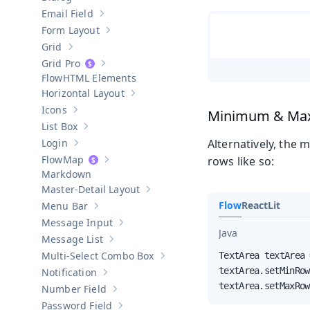
Show sub-pages of
Dialog
Email Field
Show sub-pages of
Email Field
Form Layout
Show sub-pages of
Form Layout
Grid
Show sub-pages of
Grid
Grid Pro
Show sub-pages of
Grid Pro
HTML Elements
Horizontal Layout
Show sub-pages of
Horizontal Layout
Icons
Minimum & Ma
Show sub-pages of
Icons
List Box
Show sub-pages of
List Box
Login
Alternatively, the
Show sub-pages of
Login
Map
rows like so:
Show sub-pages of
Map
Markdown
Master-Detail Layout
Show sub-pages of
Master-Detail Layou
Flow
React
Lit
Menu Bar
Show sub-pages of
Menu Bar
Message Input
Show sub-pages of
Message Input
Java
Message List
Show sub-pages of
Message List
Multi-Select Combo Box
TextArea textArea 
Show sub-pages of
Multi-Select Co
textArea.setMinRow
Notification
Show sub-pages of
Notification
textArea.setMaxRow
Number Field
Show sub-pages of
Number Field
Password Field