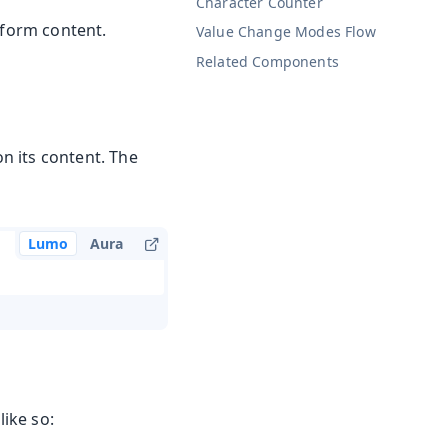
Character Counter
-form content.
Value Change Modes
Flow
Related Components
on its content. The
Lumo
Aura
ike so: