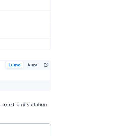
Lumo
Aura
 constraint violation