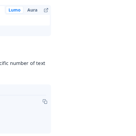
Lumo
Aura
ific number of text