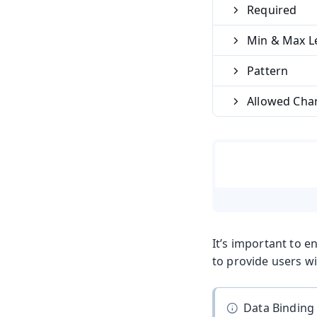
Required
Min & Max L
Pattern
Allowed Cha
It’s important to e
to provide users wi
Data Binding