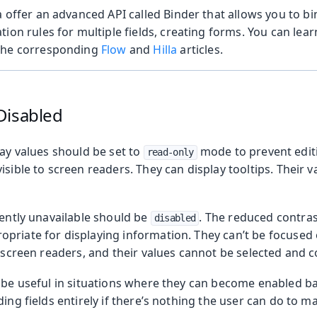
a offer an advanced API called Binder that allows you to b
tion rules for multiple fields, creating forms. You can le
the corresponding
Flow
and
Hilla
articles.
Disabled
lay values should be set to
mode to prevent editi
read-only
isible to screen readers. They can display tooltips. Their 
rently unavailable should be
. The reduced contras
disabled
riate for displaying information. They can’t be focused o
o screen readers, and their values cannot be selected and c
n be useful in situations where they can become enabled 
ding fields entirely if there’s nothing the user can do to m