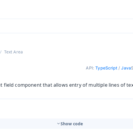
adin 25.3 (pre-release)
)
Text Area
API:
TypeScript
/
Java
ut field component that allows entry of multiple lines of tex
Show code