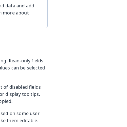
ind data and add
arn more about
ng. Read-only fields
values can be selected
t of disabled fields
r display tooltips.
opied.
based on some user
ake them editable.