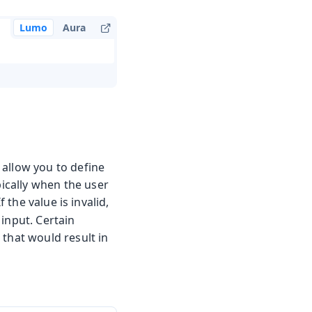
Lumo
Aura
 allow you to define
pically when the user
 If the value is invalid,
input. Certain
 that would result in