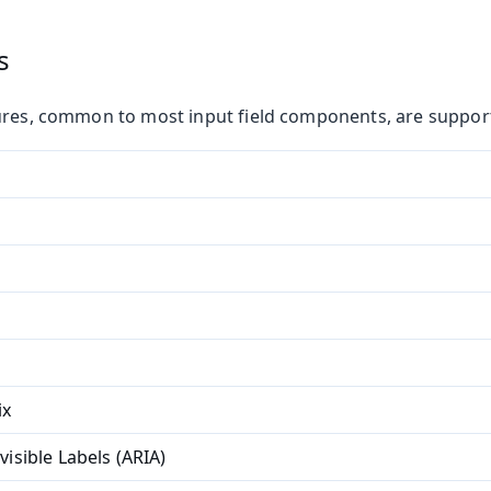
s
ures, common to most input field components, are suppor
ix
visible Labels (ARIA)