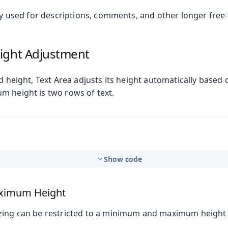
lly used for descriptions, comments, and other longer free
ight Adjustment
ed height, Text Area adjusts its height automatically based 
m height is two rows of text.
Show code
ximum Height
zing can be restricted to a minimum and maximum height l