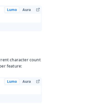
Lumo
Aura
urrent character count
per feature:
Lumo
Aura