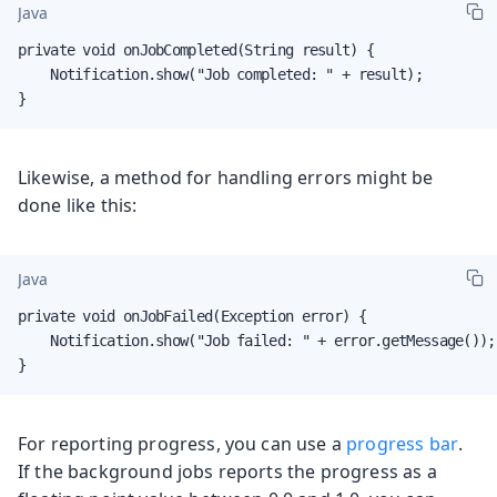
Java
private void onJobCompleted(String result) {

    Notification.show("Job completed: " + result);

}
Likewise, a method for handling errors might be
done like this:
Java
private void onJobFailed(Exception error) {

    Notification.show("Job failed: " + error.getMessage());

}
For reporting progress, you can use a
progress bar
.
If the background jobs reports the progress as a