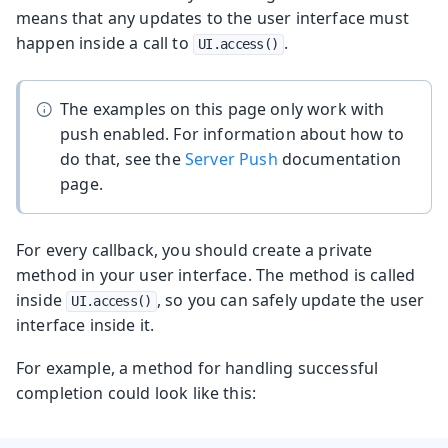
means that any updates to the user interface must
happen inside a call to
.
UI.access()
The examples on this page only work with
push enabled. For information about how to
do that, see the
Server Push
documentation
page.
For every callback, you should create a private
method in your user interface. The method is called
inside
, so you can safely update the user
UI.access()
interface inside it.
For example, a method for handling successful
completion could look like this: