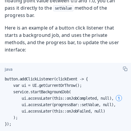
floating point value between 0.0 and 1.0, you can
pass it directly to the
method of the
setValue
progress bar.
Here is an example of a button click listener that
starts a background job, and uses the private
methods, and the progress bar, to update the user
interface:
Java
button.addClickListener(clickEvent -> {

    var ui = UI.getCurrentOrThrow();

    service.startBackgroundJob(

1
        ui.accessLater(this::onJobCompleted, null), 
        ui.accessLater(progressBar::setValue, null),

        ui.accessLater(this::onJobFailed, null)

    );

});