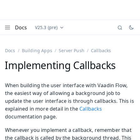
Docs
V25.3 (pre)
Documentation versions (currently viewing
Vaadin
Menu
Docs
Building Apps
Server Push
Callbacks
Implementing Callbacks
When building the user interface with Vaadin Flow,
the easiest way of allowing a background job to
update the user interface is through callbacks. This is
explained in more detail in the
Callbacks
documentation page.
Whenever you implement a callback, remember that
the callback is called by the background thread. This