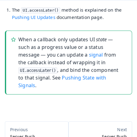
The
method is explained on the
UI.accessLater()
Pushing UI Updates
documentation page.
When a callback only updates UI
state
—
such as a progress value or a status
message — you can update a
signal
from
the callback instead of wrapping it in
, and bind the component
UI.accessLater()
to that signal. See
Pushing State with
Signals
.
Server Push
Server Push