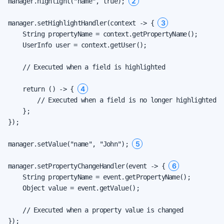
2
manager.highlight("name", true); 
3
manager.setHighlightHandler(context -> { 
    String propertyName = context.getPropertyName();

    UserInfo user = context.getUser();

    // Executed when a field is highlighted

4
    return () -> { 
        // Executed when a field is no longer highlighted

    };

});

5
manager.setValue("name", "John"); 
6
manager.setPropertyChangeHandler(event -> { 
    String propertyName = event.getPropertyName();

    Object value = event.getValue();

    // Executed when a property value is changed

});