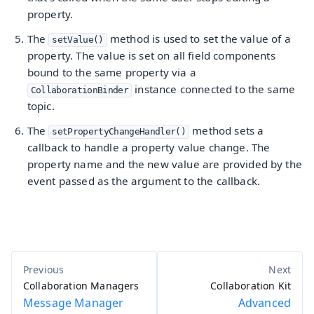
property.
The
method is used to set the value of a
setValue()
property. The value is set on all field components
bound to the same property via a
instance connected to the same
CollaborationBinder
topic.
The
method sets a
setPropertyChangeHandler()
callback to handle a property value change. The
property name and the new value are provided by the
event passed as the argument to the callback.
Collaboration Managers
Collaboration Kit
Message Manager
Advanced