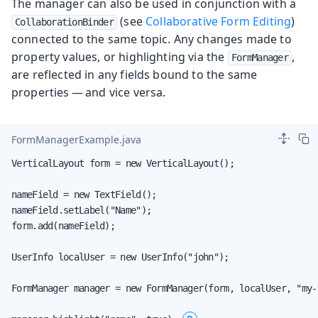
The manager can also be used in conjunction with a
(see
Collaborative Form Editing
)
CollaborationBinder
connected to the same topic. Any changes made to
property values, or highlighting via the
,
FormManager
are reflected in any fields bound to the same
properties — and vice versa.
FormManagerExample.java
VerticalLayout form = new VerticalLayout();

nameField = new TextField();

nameField.setLabel("Name");

form.add(nameField);

UserInfo localUser = new UserInfo("john");

FormManager manager = new FormManager(form, localUser, "my-