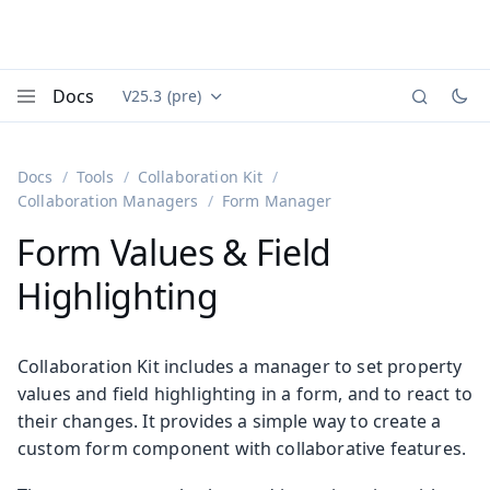
Docs
V25.3 (pre)
Documentation versions (currently viewing
Vaadin
Menu
Docs
Tools
Collaboration Kit
Collaboration Managers
Form Manager
Form Values & Field
Highlighting
Collaboration Kit includes a manager to set property
values and field highlighting in a form, and to react to
their changes. It provides a simple way to create a
custom form component with collaborative features.