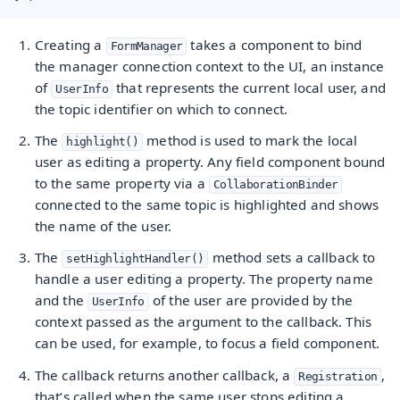
Creating a
takes a component to bind
FormManager
the manager connection context to the UI, an instance
of
that represents the current local user, and
UserInfo
the topic identifier on which to connect.
The
method is used to mark the local
highlight()
user as editing a property. Any field component bound
to the same property via a
CollaborationBinder
connected to the same topic is highlighted and shows
the name of the user.
The
method sets a callback to
setHighlightHandler()
handle a user editing a property. The property name
and the
of the user are provided by the
UserInfo
context passed as the argument to the callback. This
can be used, for example, to focus a field component.
The callback returns another callback, a
,
Registration
that’s called when the same user stops editing a