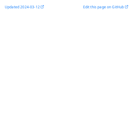
Updated
2024-03-12
Edit this page on GitHub