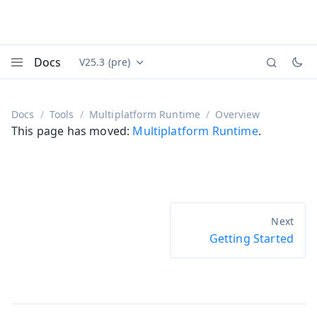
Docs
V25.3 (pre)
Documentation versions (currently viewing
Vaadin
Menu
Docs
Tools
Multiplatform Runtime
Overview
This page has moved:
Multiplatform Runtime
.
Getting Started