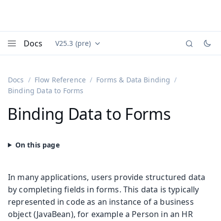
Docs
V25.3 (pre)
Documentation versions (currently viewing
Vaadin
Menu
Docs
Flow Reference
Forms & Data Binding
Binding Data to Forms
Binding Data to Forms
In many applications, users provide structured data
by completing fields in forms. This data is typically
represented in code as an instance of a business
object (JavaBean), for example a Person in an HR