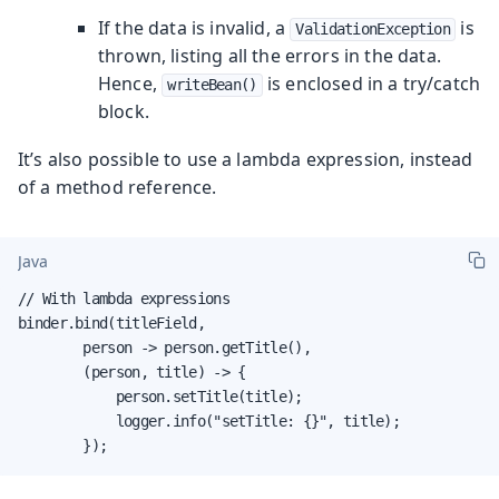
If the data is invalid, a
is
ValidationException
thrown, listing all the errors in the data.
Hence,
is enclosed in a try/catch
writeBean()
block.
It’s also possible to use a lambda expression, instead
of a method reference.
Java
// With lambda expressions

binder.bind(titleField,

        person -> person.getTitle(),

        (person, title) -> {

            person.setTitle(title);

            logger.info("setTitle: {}", title);

        });