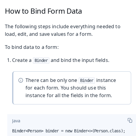
How to Bind Form Data
The following steps include everything needed to
load, edit, and save values for a form.
To bind data to a form:
Create a
and bind the input fields.
Binder
There can be only one
instance
Binder
for each form. You should use this
instance for all the fields in the form.
Java
Binder<Person> binder = new Binder<>(Person.class);
