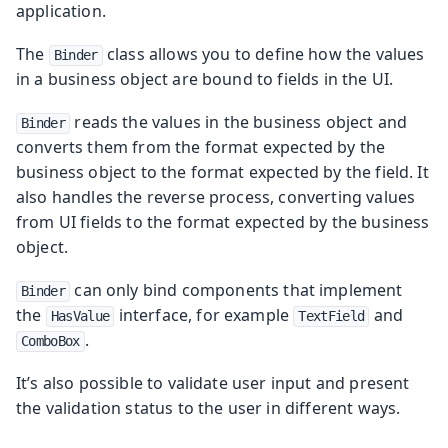
application.
The
class allows you to define how the values
Binder
in a business object are bound to fields in the UI.
reads the values in the business object and
Binder
converts them from the format expected by the
business object to the format expected by the field. It
also handles the reverse process, converting values
from UI fields to the format expected by the business
object.
can only bind components that implement
Binder
the
interface, for example
and
HasValue
TextField
.
ComboBox
It’s also possible to validate user input and present
the validation status to the user in different ways.