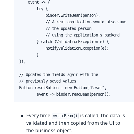
    event -> {

        try {

            binder.writeBean(person);

            // A real application would also save

            // the updated person

            // using the application's backend

        } catch (ValidationException e) {

            notifyValidationException(e);

        }

});

// Updates the fields again with the

// previously saved values

Button resetButton = new Button("Reset",

        event -> binder.readBean(person));
Every time
is called, the data is
writeBean()
validated and then copied from the UI to
the business object.