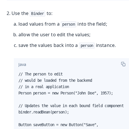
Use the
to:
Binder
load values from a
into the field;
person
allow the user to edit the values;
save the values back into a
instance.
person
Java
// The person to edit

// would be loaded from the backend

// in a real application

Person person = new Person("John Doe", 1957);

// Updates the value in each bound field component

binder.readBean(person);

Button saveButton = new Button("Save",
