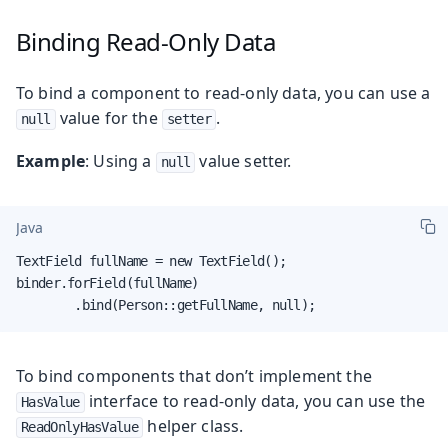
Binding Read-Only Data
To bind a component to read-only data, you can use a
value for the
.
null
setter
Example
: Using a
value setter.
null
Java
TextField fullName = new TextField();

binder.forField(fullName)

        .bind(Person::getFullName, null);
To bind components that don’t implement the
interface to read-only data, you can use the
HasValue
helper class.
ReadOnlyHasValue