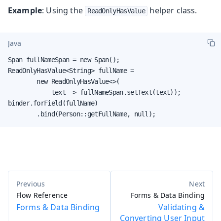
Example
: Using the
helper class.
ReadOnlyHasValue
Java
Span fullNameSpan = new Span();

ReadOnlyHasValue<String> fullName =

        new ReadOnlyHasValue<>(

            text -> fullNameSpan.setText(text));

binder.forField(fullName)

        .bind(Person::getFullName, null);
Flow Reference
Forms & Data Binding
Forms & Data Binding
Validating &
Converting User Input