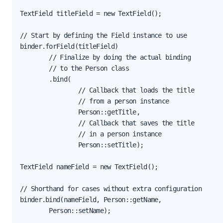
TextField titleField = new TextField();

// Start by defining the Field instance to use

binder.forField(titleField)

        // Finalize by doing the actual binding

        // to the Person class

        .bind(

                // Callback that loads the title

                // from a person instance

                Person::getTitle,

                // Callback that saves the title

                // in a person instance

                Person::setTitle);

TextField nameField = new TextField();

// Shorthand for cases without extra configuration

binder.bind(nameField, Person::getName,

        Person::setName);