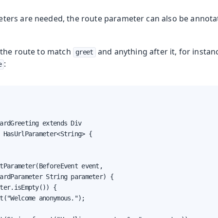
ers are needed, the route parameter can also be annota
g the route to match
and anything after it, for instan
greet
:
e
ardGreeting extends Div

 HasUrlParameter<String> {

tParameter(BeforeEvent event,

ardParameter String parameter) {

ter.isEmpty()) {

t("Welcome anonymous.");
