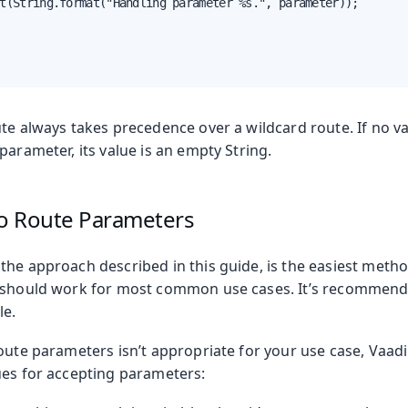
t(String.format("Handling parameter %s.", parameter));

ute always takes precedence over a wildcard route. If no v
parameter, its value is an empty String.
to Route Parameters
the approach described in this guide, is the easiest metho
 should work for most common use cases. It’s recommende
le.
route parameters isn’t appropriate for your use case, Vaa
ues for accepting parameters: