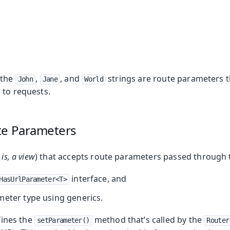
 the
,
, and
strings are route parameters 
John
Jane
World
 to requests.
te Parameters
 is, a view
) that accepts route parameters passed through 
ing
interface, and
HasUrlParameter<T>
meter type using generics.
ines the
method that’s called by the
setParameter()
Router