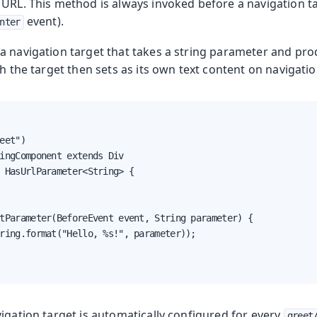
URL. This method is always invoked before a navigation ta
event).
oduction
nter
 a navigation target that takes a string parameter and pr
s
ch the target then sets as its own text content on navigatio
eet")

ingComponent extends Div

 HasUrlParameter<String> {

tParameter(BeforeEvent event, String parameter) {

ring.format("Hello, %s!", parameter));

igation target is automatically configured for every
greet