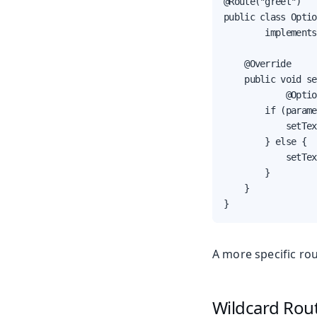
@Route("greet")

public class Optio
        implements
    @Override

    public void se
            @Optio
        if (parame
            setTex
        } else {

            setTex
        }

    }

}
A more specific ro
Wildcard Rou