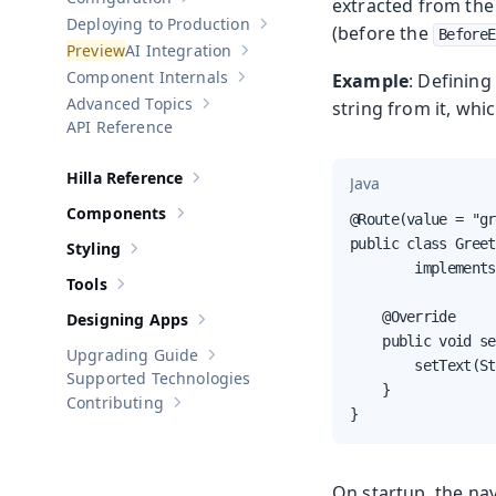
extracted from the 
Show sub-pages of
Configuration
Deploying to Production
(before the
Show sub-pages of
Deploying to Pr
BeforeE
AI Integration
Show sub-pages of
AI Integration
Component Internals
Example
: Defining
Show sub-pages of
Component Internal
Advanced Topics
string from it, whi
Show sub-pages of
Advanced Topics
API Reference
Hilla Reference
Java
Show sub-pages of
Hilla Reference
Components
@Route(value = "gr
Show sub-pages of
Components
public class Greet
Styling
Show sub-pages of
Styling
        implements
Tools
Show sub-pages of
Tools
    @Override

Designing Apps
Show sub-pages of
Designing Apps
    public void se
Upgrading Guide
Show sub-pages of
Upgrading Guide
        setText(St
Supported Technologies
    }

Contributing
Show sub-pages of
Contributing
}
On startup, the nav