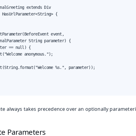
nalGreeting extends Div

 HasUrlParameter<String> {

tParameter(BeforeEvent event,

nalParameter String parameter) {

ter == null) {

t("Welcome anonymous.");

t(String.format("Welcome %s.", parameter));

ute always takes precedence over an optionally parameteri
te Parameters