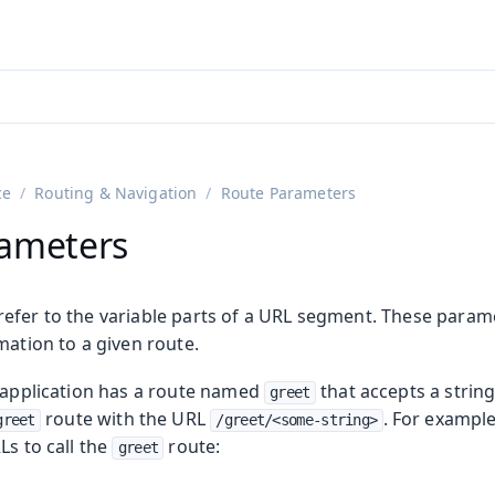
adin 25.3 (pre-release)
)
ce
Routing & Navigation
Route Parameters
rameters
efer to the variable parts of a URL segment. These param
mation to a given route.
e application has a route named
that accepts a strin
greet
n
route with the URL
. For example
greet
/greet/<some-string>
Ls to call the
route:
greet