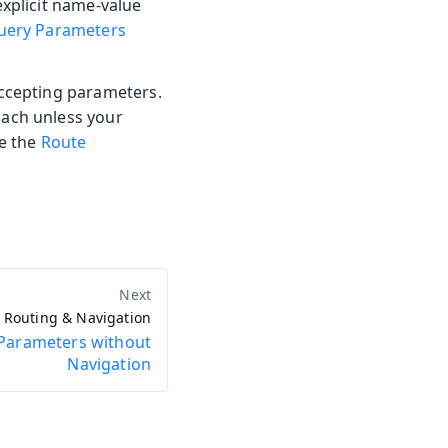
explicit name-value
uery Parameters
accepting parameters.
oach unless your
ee the
Route
Routing & Navigation
Parameters without
Navigation