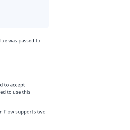
alue was passed to
d to accept
d to use this
din Flow supports two