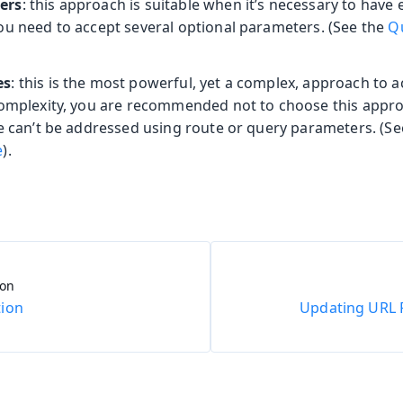
ers
: this approach is suitable when it’s necessary to have 
ou need to accept several optional parameters. (See the
Q
es
: this is the most powerful, yet a complex, approach to 
complexity, you are recommended not to choose this appr
se can’t be addressed using route or query parameters. (S
e
).
ion
ion
Updating URL 