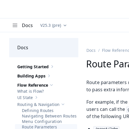
Docs
V25.3 (pre)
Documentation versions (currently viewing
Va
Menu
Docs
Docs
Flow Referen
Route Pa
Getting Started
Show sub-pages of
Getting Started
Building Apps
Show sub-pages of
Building Apps
Route parameters r
Flow Reference
Hide sub-pages of
Flow Reference
to pass extra infor
What is Flow?
UI State
Show sub-pages of
UI State
For example, if th
Routing & Navigation
Hide sub-pages of
Routing & Navigatio
users can call the
Defining Routes
Navigating Between Routes
of the following UR
Menu Configuration
Route Parameters