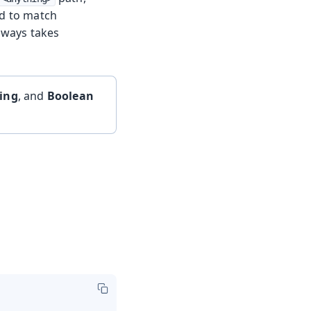
ed to match
always takes
ring
, and
Boolean