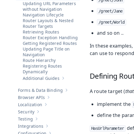
/greet/John
Updating URL Parameters
without Navigation
/greet/Jane
Navigation Lifecycle
Router Layouts & Nested
/greet/World
Router Targets
Retrieving Routes
and so on ..
Router Exception Handling
Getting Registered Routes
In these examples,
Updating Page Title on
can use to respond
Navigation
Route Hierarchy
Registering Routes
Dynamically
Defining Rou
Additional Guides
Show sub-pages of
Additional Guides
Forms & Data Binding
A route target (
that
Show sub-pages of
Forms & Data Bind
Browser APIs
Show sub-pages of
Browser APIs
implement the
Localization
Show sub-pages of
Localization
Security
Show sub-pages of
Security
define the para
Testing
Show sub-pages of
Testing
Integrations
def
Show sub-pages of
Integrations
HasUrlParameter
Configuration