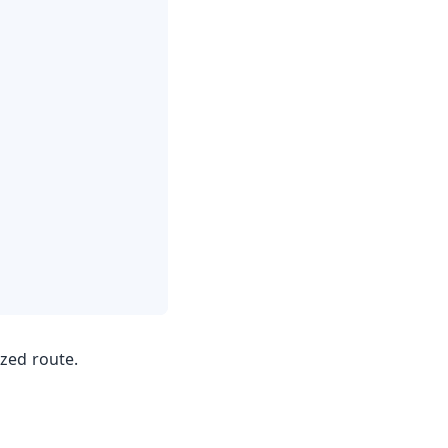
zed route.