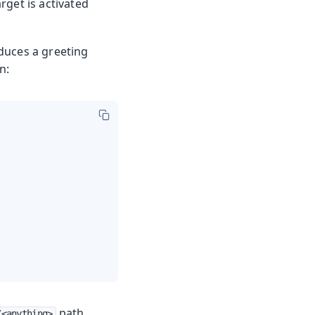
rget is activated
oduces a greeting
n:
path,
/<anything>