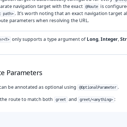
arate navigation target with the exact
is configur
@Route
. It’s worth noting that an exact navigation target 
c path>
oute parameters when resolving the URL.
only supports a type argument of
Long
,
Integer
,
St
er<T>
te Parameters
can be annotated as optional using
.
@OptionalParameter
g the route to match both
and
:
greet
greet/<anything>