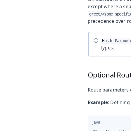
except where a sep
greet/<some specifi
precedence over r
HasUrlParamet
types.
Optional Rou
Route parameters 
Example
: Definin
Java