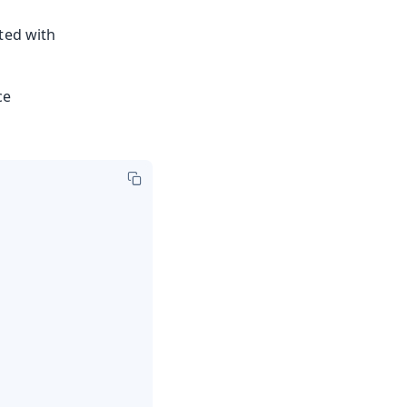
ted with
ce