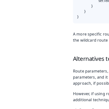
            setTex
        }

    }

}
A more specific ro
the wildcard route 
Alternatives 
Route parameters, 
parameters, and it
approach, if possib
However, if using 
additional techniq