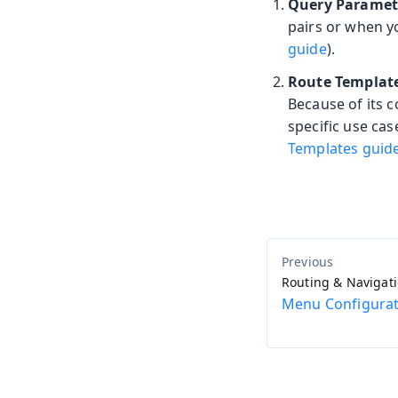
Query Paramet
pairs or when y
guide
).
Route Templat
Because of its 
specific use ca
Templates guid
Routing & Navigat
Menu Configurat