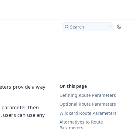
Search
eters provide a way
Defining Route Parameters
Optional Route Parameters
g parameter, then
Wildcard Route Parameters
, users can use any
Alternatives to Route
Parameters