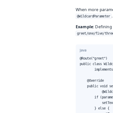
When more paramet
.
@WildcardParameter
Example
: Definin
greet/one/five/thre
Java
@Route("greet")

public class Wildc
        implements
    @Override

    public void se
            @Wildc
        if (parame
            setTex
        } else {
