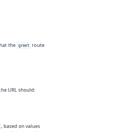
that the
route
greet
the URL should:
, based on values