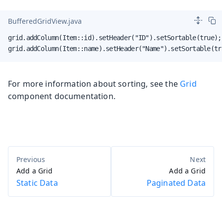
BufferedGridView.java
grid.addColumn(Item::id).setHeader("ID").setSortable(true);

grid.addColumn(Item::name).setHeader("Name").setSortable(tr
For more information about sorting, see the
Grid
component documentation.
Add a Grid
Add a Grid
Static Data
Paginated Data