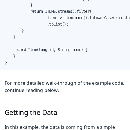
            }

            return ITEMS.stream().filter(

                    item -> item.name().toLowerCase().conta
                    .toList();

        }

    }

    record Item(long id, String name) {

    }

}
For more detailed walk-through of the example code,
continue reading below.
Getting the Data
In this example, the data is coming from a simple