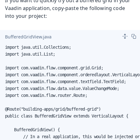
If you want to quickly try out a buffered grid in your
Vaadin application, copy-paste the following code
into your project:
BufferedGridView.java
import java.util.Collections;

import java.util.List;

import com.vaadin.flow.component.grid.Grid;

import com.vaadin.flow.component.orderedlayout.VerticalLayou
import com.vaadin.flow.component.textfield.TextField;

import com.vaadin.flow.data.value.ValueChangeMode;

import com.vaadin.flow.router.Route;

@Route("building-apps/grid/buffered-grid")

public class BufferedGridView extends VerticalLayout {

    BufferedGridView() {

        // In a real application, this would be injected or
