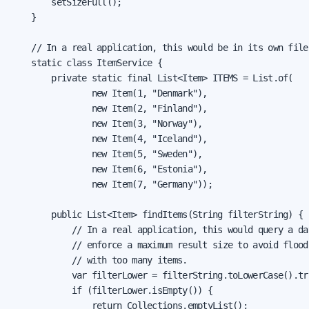
        setSizeFull();

    }

    // In a real application, this would be in its own file

    static class ItemService {

        private static final List<Item> ITEMS = List.of(

                new Item(1, "Denmark"),

                new Item(2, "Finland"),

                new Item(3, "Norway"),

                new Item(4, "Iceland"),

                new Item(5, "Sweden"),

                new Item(6, "Estonia"),

                new Item(7, "Germany"));

        public List<Item> findItems(String filterString) {

            // In a real application, this would query a dat
            // enforce a maximum result size to avoid floodi
            // with too many items.

            var filterLower = filterString.toLowerCase().tri
            if (filterLower.isEmpty()) {

                return Collections.emptyList();
