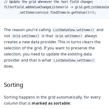
// Update the grid whenever the text field changes

filterField.addValueChangeListener(e -> grid.getListDataView
        .setItems(service.findItems(e.getValue())));
The reason you’re calling
and
ListDataView.setItems()
not
is that
always
Grid.setItems()
Grid.setItems()
creates a new data provider. This in turns clears the
selection of the grid. If you want to preserve the
selection, you need to update the existing data
provider and that is what
ListDataView.setItems()
does.
Sorting
Sorting happens in the grid automatically, for every
column that is
marked as sortable
: