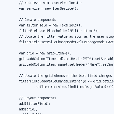
        // retrieved via a service locator

        var service = new ItemService();

        // Create components

        var filterField = new TextField();

        filterField.setPlaceholder("Filter items");

        // Update the filter value as soon as the user stops
        filterField.setValueChangeMode(ValueChangeMode.LAZY)
        var grid = new Grid<Item>();

        grid.addColumn(Item::id).setHeader("ID").setSortable
        grid.addColumn(Item::name).setHeader("Name").setSort
        // Update the grid whenever the text field changes

        filterField.addValueChangeListener(e -> grid.getList
                .setItems(service.findItems(e.getValue())));
        // Layout components

        add(filterField);

        add(grid);
