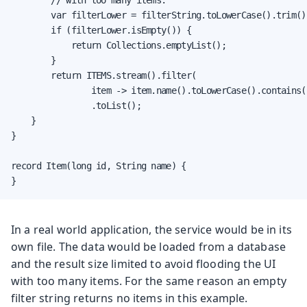
        var filterLower = filterString.toLowerCase().trim();
        if (filterLower.isEmpty()) {

            return Collections.emptyList();

        }

        return ITEMS.stream().filter(

                item -> item.name().toLowerCase().contains(
                .toList();

    }

}

record Item(long id, String name) {

}
In a real world application, the service would be in its
own file. The data would be loaded from a database
and the result size limited to avoid flooding the UI
with too many items. For the same reason an empty
filter string returns no items in this example.