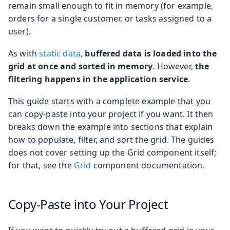
remain small enough to fit in memory (for example,
orders for a single customer, or tasks assigned to a
user).
As with
static data
,
buffered data is loaded into the
grid at once and sorted in memory
. However,
the
filtering happens in the application service
.
This guide starts with a complete example that you
can copy-paste into your project if you want. It then
breaks down the example into sections that explain
how to populate, filter, and sort the grid. The guides
does not cover setting up the Grid component itself;
for that, see the
Grid
component documentation.
Copy-Paste into Your Project