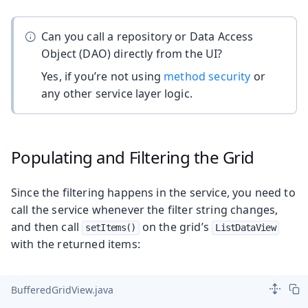
Can you call a repository or Data Access
Object (DAO) directly from the UI?
Yes, if you’re not using
method security
or
any other service layer logic.
Populating and Filtering the Grid
Since the filtering happens in the service, you need to
call the service whenever the filter string changes,
and then call
on the grid’s
setItems()
ListDataView
with the returned items:
BufferedGridView.java