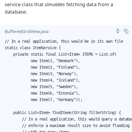
service class that
simulates
fetching data from a
database:
BufferedGridView.java
// In a real application, this would be in its own file

static class ItemService {

    private static final List<Item> ITEMS = List.of(

            new Item(1, "Denmark"),

            new Item(2, "Finland"),

            new Item(3, "Norway"),

            new Item(4, "Iceland"),

            new Item(5, "Sweden"),

            new Item(6, "Estonia"),

            new Item(7, "Germany"));

    public List<Item> findItems(String filterString) {

        // In a real application, this would query a databas
        // enforce a maximum result size to avoid flooding t
        // with too many items.
