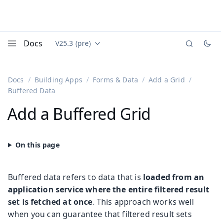
Docs
V25.3 (pre)
Documentation versions (currently viewing
Vaadin
Menu
Docs
Building Apps
Forms & Data
Add a Grid
Buffered Data
Add a Buffered Grid
Buffered data refers to data that is
loaded from an
application service where the entire filtered result
set is fetched at once
. This approach works well
when you can guarantee that filtered result sets