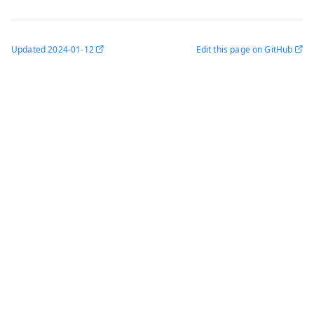
Updated
2024-01-12
Edit this page on GitHub