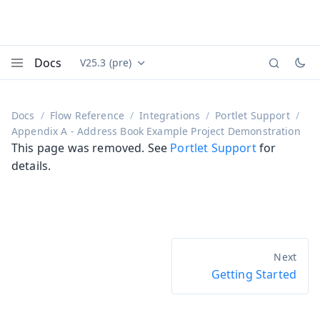
Docs
V25.3 (pre)
Documentation versions (currently viewing
Vaadin
Menu
Docs
Flow Reference
Integrations
Portlet Support
Appendix A - Address Book Example Project Demonstration
This page was removed. See
Portlet Support
for
details.
Getting Started