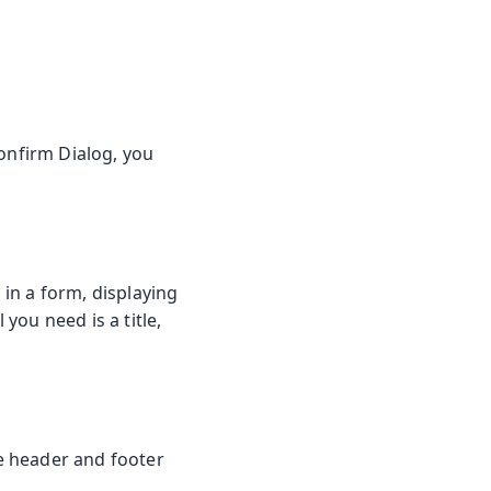
onfirm Dialog, you
in a form, displaying
 you need is a title,
he header and footer