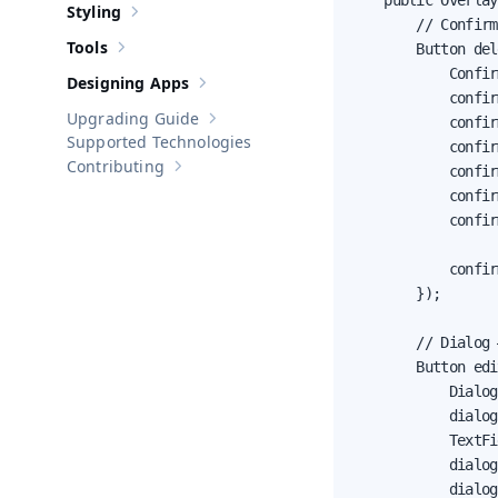
    public Overlay
Styling
Show sub-pages of
Styling
        // Confirm
Tools
        Button del
Show sub-pages of
Tools
            Confir
Designing Apps
Show sub-pages of
Designing Apps
            confir
Upgrading Guide
            confir
Show sub-pages of
Upgrading Guide
Supported Technologies
            confir
Contributing
            confir
Show sub-pages of
Contributing
            confir
            confir
                  
            confir
        });

        // Dialog 
        Button edi
            Dialog
            dialog
            TextFi
            dialog
            dialog