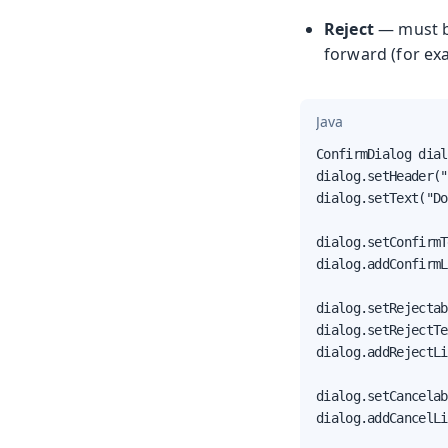
Reject
— must be
forward (for ex
Java
ConfirmDialog dial
dialog.setHeader("
dialog.setText("Do
dialog.setConfirmT
dialog.addConfirmL
dialog.setRejectab
dialog.setRejectTe
dialog.addRejectLi
dialog.setCancelab
dialog.addCancelLi