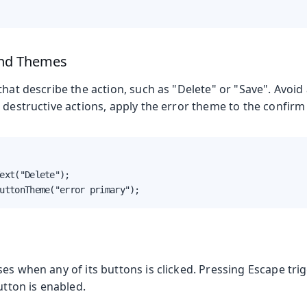
and Themes
that describe the action, such as "Delete" or "Save". Avoid
 destructive actions, apply the error theme to the confirm
ext("Delete");

uttonTheme("error primary");
es when any of its buttons is clicked. Pressing Escape tri
utton is enabled.