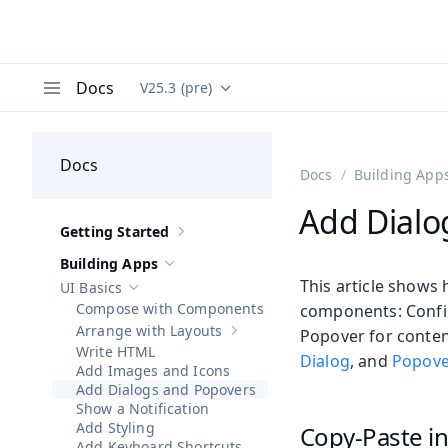
Docs
V25.3 (pre)
Documentation versions (currently viewing
Va
Menu
Docs
Docs
Building App
Add Dialo
Getting Started
Show sub-pages of
Getting Started
Building Apps
Hide sub-pages of
Building Apps
This article shows 
UI Basics
Hide sub-pages of
UI Basics
Compose with Components
components: Confir
Arrange with Layouts
Popover for content
Show sub-pages of
Arrange with Lay
Write HTML
Dialog
, and
Popove
Add Images and Icons
Add Dialogs and Popovers
Show a Notification
Add Styling
Copy-Paste in
Add Keyboard Shortcuts