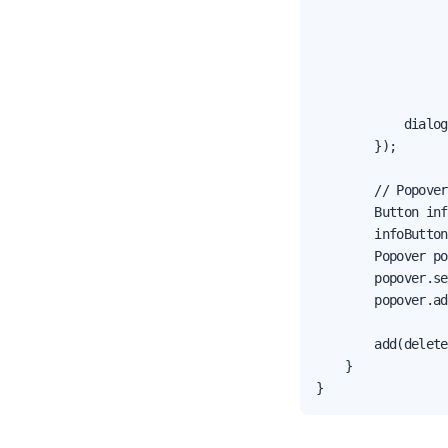
                  
                  
                  
                  
                  
            dialog
        });

        // Popover
        Button inf
        infoButton
        Popover po
        popover.se
        popover.ad
        add(delete
    }

}