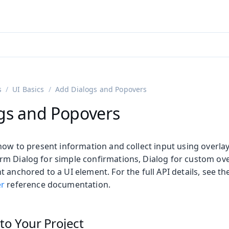
adin 25.3 (pre-release)
)
s
UI Basics
Add Dialogs and Popovers
gs and Popovers
how to present information and collect input using overlay
m Dialog for simple confirmations, Dialog for custom ove
 anchored to a UI element. For the full API details, see t
outs
r
reference documentation.
to Your Project