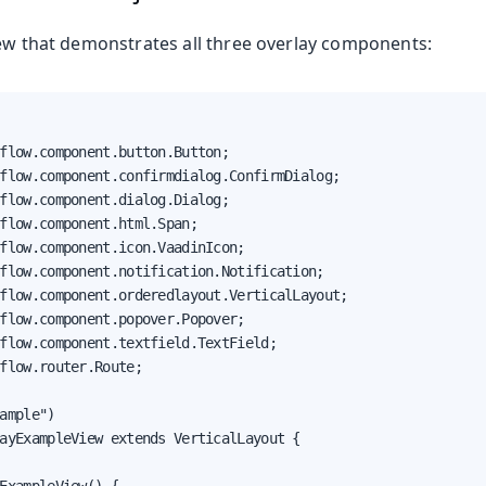
iew that demonstrates all three overlay components:
flow.component.button.Button;

flow.component.confirmdialog.ConfirmDialog;

flow.component.dialog.Dialog;

flow.component.html.Span;

flow.component.icon.VaadinIcon;

flow.component.notification.Notification;

flow.component.orderedlayout.VerticalLayout;

flow.component.popover.Popover;

flow.component.textfield.TextField;

flow.router.Route;

ample")

ayExampleView extends VerticalLayout {
