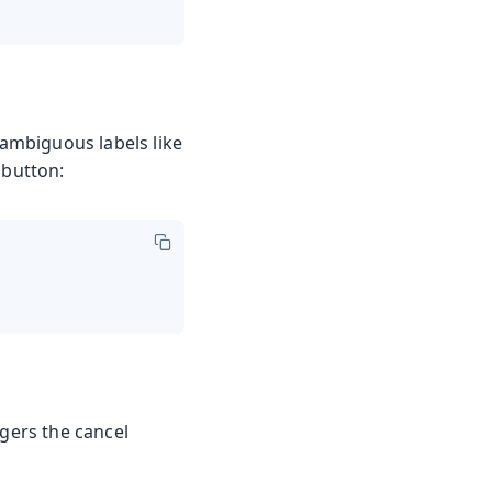
 ambiguous labels like
 button:
ggers the cancel