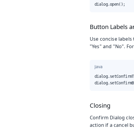
dialog.open();
Button Labels 
Use concise labels 
"Yes" and "No". For
Java
dialog.setConfirmT
dialog.setConfirmB
Closing
Confirm Dialog clos
action if a cancel b