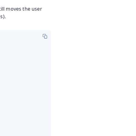
ill moves the user
s).