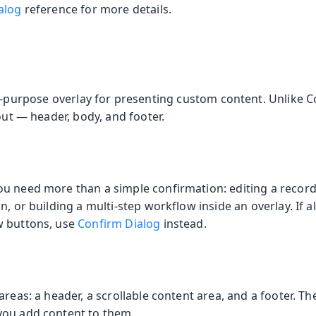
alog
reference for more details.
l-purpose overlay for presenting custom content. Unlike C
yout — header, body, and footer.
u need more than a simple confirmation: editing a record 
, or building a multi-step workflow inside an overlay. If all
w buttons, use
Confirm Dialog
instead.
areas: a header, a scrollable content area, and a footer. T
you add content to them.