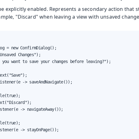
 explicitly enabled. Represents a secondary action that st
ample, "Discard" when leaving a view with unsaved change
og = new ConfirmDialog();

Unsaved Changes");

 you want to save your changes before leaving?");

ext("Save");

istener(e -> saveAndNavigate());

le(true);

xt("Discard");

stener(e -> navigateAway());

le(true);

stener(e -> stayOnPage());
