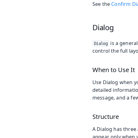
See the
Confirm Di
Dialog
is a genera
Dialog
control the full la
When to Use It
Use Dialog when yo
detailed information
message, and a fe
Structure
A Dialog has three 
appear only when 