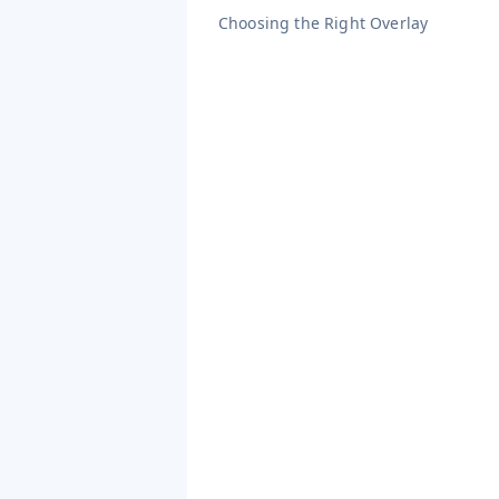
Choosing the Right Overlay