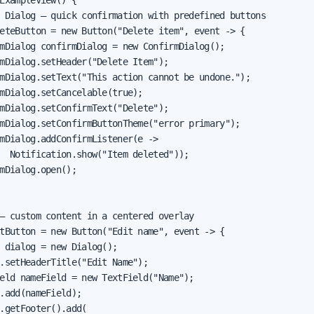
ExampleView() {

 Dialog — quick confirmation with predefined buttons

eteButton = new Button("Delete item", event -> {

mDialog confirmDialog = new ConfirmDialog();

mDialog.setHeader("Delete Item");

mDialog.setText("This action cannot be undone.");

mDialog.setCancelable(true);

mDialog.setConfirmText("Delete");

mDialog.setConfirmButtonTheme("error primary");

mDialog.addConfirmListener(e ->

  Notification.show("Item deleted"));

mDialog.open();

— custom content in a centered overlay

tButton = new Button("Edit name", event -> {

 dialog = new Dialog();

.setHeaderTitle("Edit Name");

eld nameField = new TextField("Name");

.add(nameField);

.getFooter().add(
