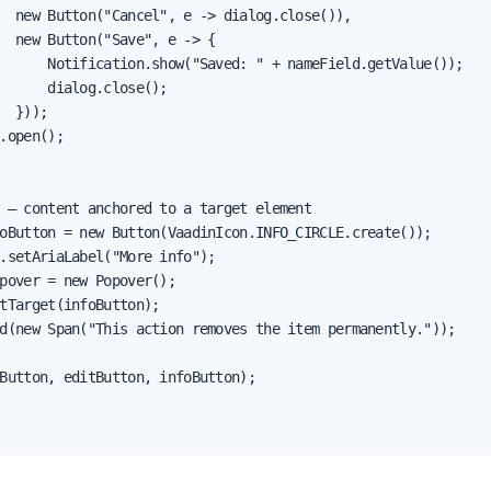
  new Button("Cancel", e -> dialog.close()),

  new Button("Save", e -> {

      Notification.show("Saved: " + nameField.getValue());

      dialog.close();

  }));

.open();

 — content anchored to a target element

oButton = new Button(VaadinIcon.INFO_CIRCLE.create());

.setAriaLabel("More info");

pover = new Popover();

tTarget(infoButton);

d(new Span("This action removes the item permanently."));

Button, editButton, infoButton);
