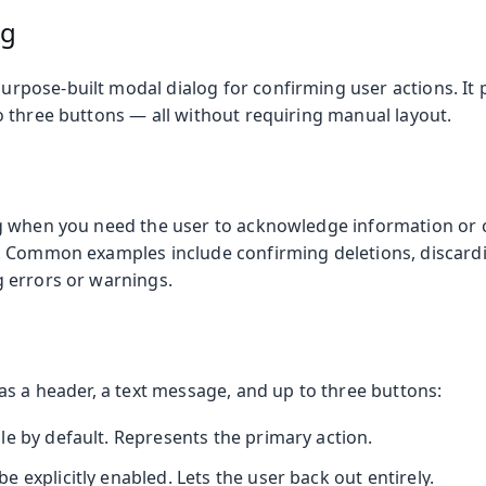
og
purpose-built modal dialog for confirming user actions. It pr
 three buttons — all without requiring manual layout.
 when you need the user to acknowledge information or 
. Common examples include confirming deletions, discard
 errors or warnings.
as a header, a text message, and up to three buttons:
le by default. Represents the primary action.
 explicitly enabled. Lets the user back out entirely.