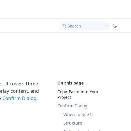
Search
s. It covers three
rlay content, and
Copy-Paste into Your
Project
he
Confirm Dialog
,
Confirm Dialog
When to Use It
Structure