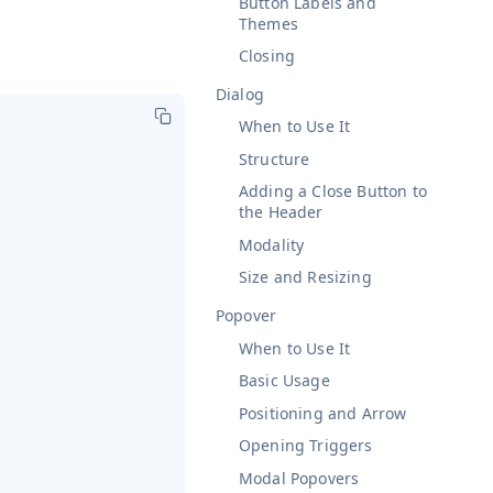
Button Labels and
Themes
Closing
Dialog
When to Use It
Structure
Adding a Close Button to
the Header
Modality
Size and Resizing
Popover
When to Use It
Basic Usage
Positioning and Arrow
Opening Triggers
Modal Popovers