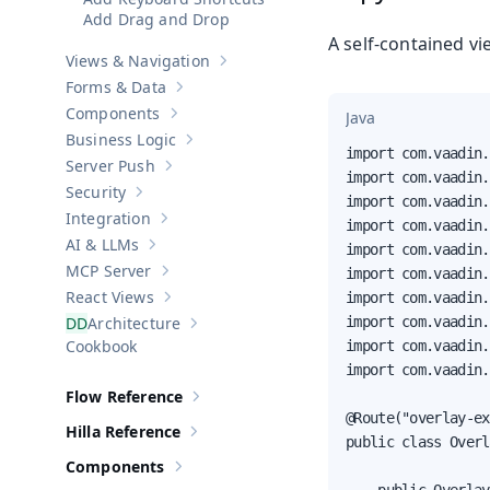
Add Drag and Drop
A self-contained v
Views & Navigation
Show sub-pages of
Views & Navigation
Forms & Data
Show sub-pages of
Forms & Data
Components
Java
Show sub-pages of
Components
Business Logic
Show sub-pages of
Business Logic
import com.vaadin.
Server Push
Show sub-pages of
Server Push
import com.vaadin.
Security
Show sub-pages of
Security
import com.vaadin.
Integration
import com.vaadin.
Show sub-pages of
Integration
AI & LLMs
import com.vaadin.
Show sub-pages of
AI & LLMs
MCP Server
import com.vaadin.
Show sub-pages of
MCP Server
React Views
import com.vaadin.
Show sub-pages of
React Views
Architecture
import com.vaadin.
Show sub-pages of
Architecture
Cookbook
import com.vaadin.
import com.vaadin.
Flow Reference
Show sub-pages of
Flow Reference
@Route("overlay-ex
Hilla Reference
Show sub-pages of
Hilla Reference
public class Overl
Components
Show sub-pages of
Components