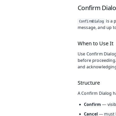
Confirm Dial
is a 
ConfirmDialog
message, and up to
When to Use It
Use Confirm Dialog
before proceeding
and acknowledging
Structure
A Confirm Dialog h
Confirm
— visib
Cancel
— must be