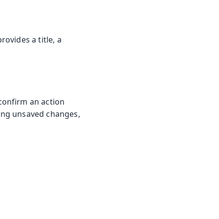
ovides a title, a
confirm an action
ing unsaved changes,